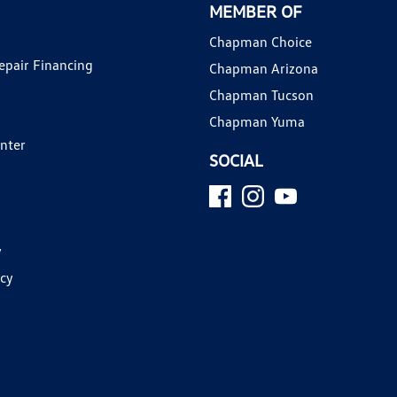
MEMBER OF
Chapman Choice
epair Financing
Chapman Arizona
Chapman Tucson
Chapman Yuma
enter
SOCIAL
y
icy