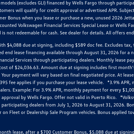
models (excludes GLI) financed by Wells Fargo through partici
omers will qualify for credit approval or advertised APR. Subject
mer Bonus when you lease or purchase a new, unused 2026 Jetta (
unted Volkswagen Financial Services Special Lease or Wells Far
s not redeemable for cash. See dealer for details. All offers en
4,088 due at signing, including $589 doc fee. Excludes tax, tit
losed end lease financing available through August 31, 2026 fo
nancial Services through participating dealers. Monthly lease 
zed cost of $24,036.63. Amount due at signing includes first mo
our payment will vary based on final negotiated price. At lease 
$395 fee applies if you purchase your lease vehicle. *3.9% APR
alers. Example: For 3.9% APR, monthly payment for every $1,000
it approval by Wells Fargo. Offer not valid in Puerto Rico. *Vol
participating dealers from July 1, 2026 to August 31, 2026. B
r on Fleet or Dealership Sale Program vehicles. Bonus applied to
h lease, after a $700 Customer Bonus, $5,088 due at signing, i