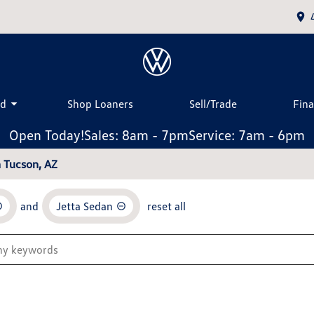
ed
Shop Loaners
Sell/Trade
Fin
Open Today!
Sales: 8am - 7pm
Service: 7am - 6pm
n Tucson, AZ
and
Jetta Sedan
reset all