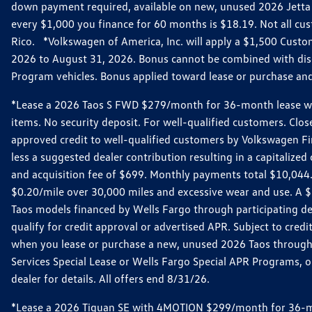
down payment required, available on new, unused 2026 Jetta 
every $1,000 you finance for 60 months is $18.19. Not all cust
Rico. *Volkswagen of America, Inc. will apply a $1,500 Custo
2026 to August 31, 2026. Bonus cannot be combined with disco
Program vehicles. Bonus applied toward lease or purchase and i
*Lease a 2026 Taos S FWD $279/month for 36-month lease with $
items. No security deposit. For well-qualified customers. C
approved credit to well-qualified customers by Volkswagen Fi
less a suggested dealer contribution resulting in a capitali
and acquisition fee of $699. Monthly payments total $10,044. Y
$0.20/mile over 30,000 miles and excessive wear and use. A 
Taos models financed by Wells Fargo through participating de
qualify for credit approval or advertised APR. Subject to cred
when you lease or purchase a new, unused 2026 Taos through 
Services Special Lease or Wells Fargo Special APR Programs, o
dealer for details. All offers end 8/31/26.
*Lease a 2026 Tiguan SE with 4MOTION $299/month for 36-mont