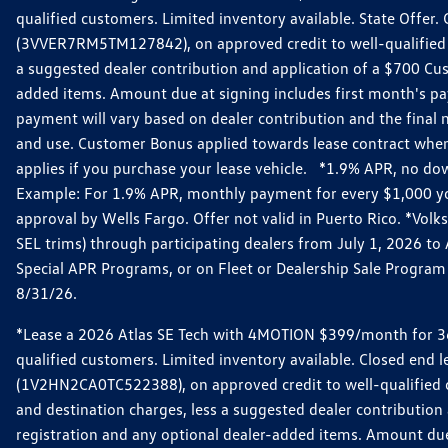
qualified customers. Limited inventory available. State Offe
(3VVER7RM5TM127842), on approved credit to well-qualified 
a suggested dealer contribution and application of a $700 Custo
added items. Amount due at signing includes first month's p
payment will vary based on dealer contribution and the final n
and use. Customer Bonus applied towards lease contract when
applies if you purchase your lease vehicle. *1.9% APR, no do
Example: For 1.9% APR, monthly payment for every $1,000 you f
approval by Wells Fargo. Offer not valid in Puerto Rico. *Vo
SEL trims) through participating dealers from July 1, 2026 t
Special APR Programs, or on Fleet or Dealership Sale Program v
8/31/26.
*Lease a 2026 Atlas SE Tech with 4MOTION $399/month for 36-
qualified customers. Limited inventory available. Closed end
(1V2HN2CA0TC522388), on approved credit to well-qualified 
and destination charges, less a suggested dealer contribution a
registration and any optional dealer-added items. Amount du