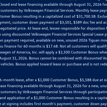
r. Closed end lease financing available through August 31, 2026
customers by Volkswagen Financial Services. Monthly lease pay
mer Bonus resulting in a capitalized cost of $31,700.58. Excludes
ayment, customer down payment of $3,501, $589 doc fee and acq
egotiated price. At lease end, lessee responsible for dispositio
 using discounted Volkswagen Financial Services Special Lease p
wn payment required, available on new, unused 2026 Tiguan mode
inance for 60 months is $17.48. Not all customers will qualify 
lkswagen of America, Inc. will apply a $2,500 Customer Bonus wh
o August 31, 2026. Bonus cannot be combined with discounted Vol
ehicles. Bonus applied toward lease or purchase and is not redee
month lease, after a $1,000 Customer Bonus, $5,588 due at sign
 lease financing available through August 31, 2026 for a new, u
customers by Volkswagen Financial Services through participat
nd application of a $1,000 Customer Bonus resulting in a capitali
e at signing includes first month's payment, customer down pay