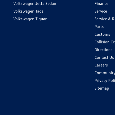
Volkswagen Jetta Sedan
Finance
Volkswagen Taos
Service
Volkswagen Tiguan
Service & R
Parts
Customs
Collision C
Directions
Contact Us
Careers
Communit
Privacy Pol
Sitemap