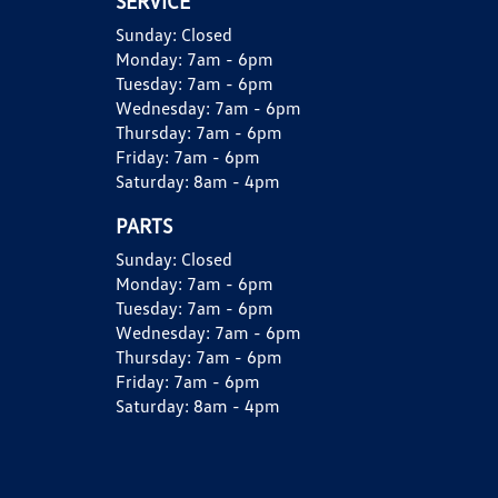
SERVICE
Sunday:
Closed
Monday:
7am - 6pm
Tuesday:
7am - 6pm
Wednesday:
7am - 6pm
Thursday:
7am - 6pm
Friday:
7am - 6pm
Saturday:
8am - 4pm
PARTS
Sunday:
Closed
Monday:
7am - 6pm
Tuesday:
7am - 6pm
Wednesday:
7am - 6pm
Thursday:
7am - 6pm
Friday:
7am - 6pm
Saturday:
8am - 4pm