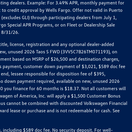
pating dealers. Example: For 3.49% APR, monthly payment for
 to credit approval by Wells Fargo. Offer not valid in Puerto
excludes GLI) through participating dealers from July 1,
go Special APR Programs, or on Fleet or Dealership Sale
d 8/31/26.
le, license, registration and any optional dealer-added
r a new, unused 2026 Taos S FWD (3VV5C7B26TM071193), on
payment based on MSRP of $26,500 and destination charges,
nth’s payment, customer down payment of $3,021, $589 doc fee
end, lessee responsible for disposition fee of $395,
, no down payment required, available on new, unused 2026
 you finance for 60 months is $18.37. Not all customers will
kswagen of America, Inc. will apply a $1,500 Customer Bonus
onus cannot be combined with discounted Volkswagen Financial
ward lease or purchase and is not redeemable for cash. See
ncluding $589 doc fee. No security deposit. For well-