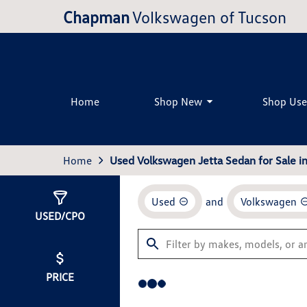
Chapman
Volkswagen of Tucson
Home
Shop New
Shop Us
Home
Used Volkswagen Jetta Sedan for Sale i
Used
and
Volkswagen
Show
0
Results
USED/CPO
PRICE