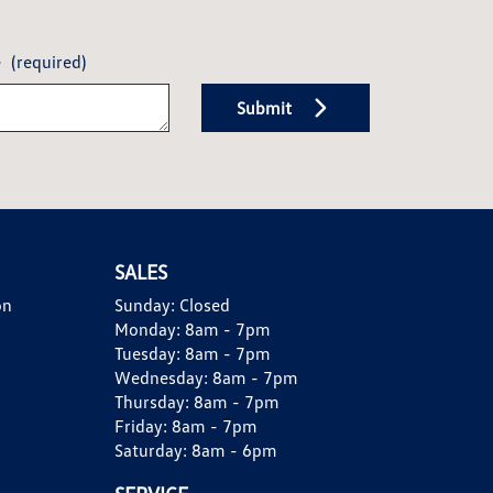
e
(required)
Submit
SALES
on
Sunday:
Closed
Monday:
8am - 7pm
Tuesday:
8am - 7pm
Wednesday:
8am - 7pm
Thursday:
8am - 7pm
Friday:
8am - 7pm
Saturday:
8am - 6pm