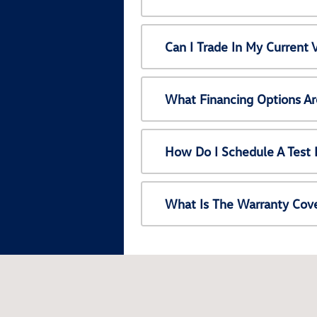
Can I Trade In My Current
What Financing Options Ar
How Do I Schedule A Test 
What Is The Warranty Cov