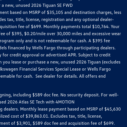
 for a new, unused 2026 Tiguan SE FWD
ment based on MSRP of $35,105 and destination charges, less
 tax, title, license, registration and any optional dealer-
uisition fee of $699. Monthly payments total $10,764. Your
n fee of $395, $0.20/mile over 30,000 miles and excessive wear
rogram only and is not redeemable for cash. A $395 fee
ls financed by Wells Fargo through participating dealers.
for credit approval or advertised APR. Subject to credit
en you lease or purchase a new, unused 2026 Tiguan (excludes
kswagen Financial Services Special Lease or Wells Fargo
mable for cash. See dealer for details. All offers end
ing, including $589 doc fee. No security deposit. For well-
nused 2026 Atlas SE Tech with 4MOTION
ing dealers. Monthly lease payment based on MSRP of $45,630
zed cost of $39,863.01. Excludes tax, title, license,
ment of $3,901, $589 doc fee and acquisition fee of $699.