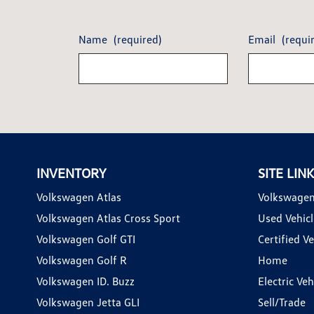
Name
(required)
Email
(requi
INVENTORY
SITE LIN
Volkswagen Atlas
Volkswagen
Volkswagen Atlas Cross Sport
Used Vehicl
Volkswagen Golf GTI
Certified Ve
Volkswagen Golf R
Home
Volkswagen ID. Buzz
Electric Ve
Volkswagen Jetta GLI
Sell/Trade