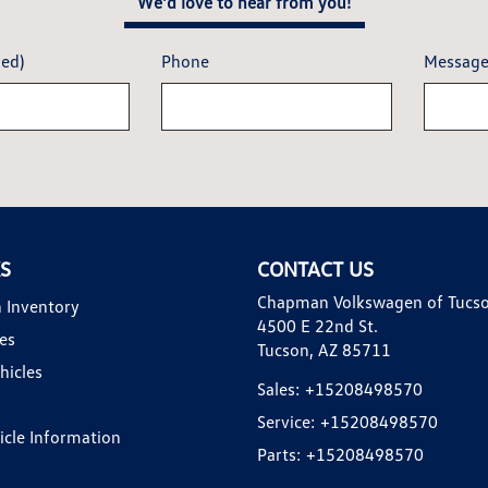
We'd love to hear from you!
red)
Phone
Messag
KS
CONTACT US
Chapman Volkswagen of Tucs
 Inventory
4500 E 22nd St.
es
Tucson, AZ 85711
hicles
Sales:
+15208498570
Service:
+15208498570
hicle Information
Parts:
+15208498570