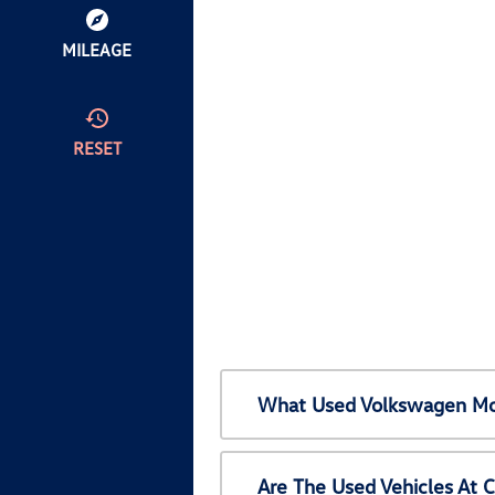
MILEAGE
RESET
What Used Volkswagen Mod
Are The Used Vehicles At 