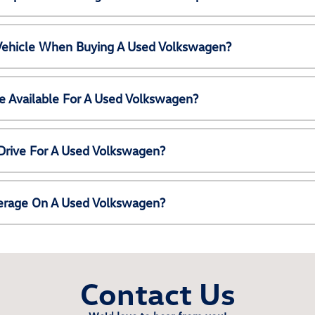
 Vehicle When Buying A Used Volkswagen?
e Available For A Used Volkswagen?
Drive For A Used Volkswagen?
erage On A Used Volkswagen?
Contact Us