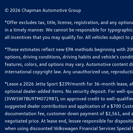
© 2026 Chapman Automotive Group
*Offer excludes tax, title, license, registration, and any opt
in a timely manner. We cannot be responsible for typographical
all incentives that you may qualify for. All vehicles subject to p
*These estimates reflect new EPA methods beginning with 2008
options, driving conditions, driving habits and vehicle's cond
features, colors, and options may vary. Automotive content d
international copyright law. Any unauthorized use, reproduction
*Lease a 2026 Jetta Sport $239/month for 36-month lease, afte
optional dealer-added items. No security deposit. For well-q
(3VW5W7BU9TM072987), on approved credit to well-qualified 
suggested dealer contribution and application of a $700 Cust
documentation fee, customer down payment of $2,561, and acq
negotiated price. At lease end, lessee responsible for dispos
when using discounted Volkswagen Financial Services Special 