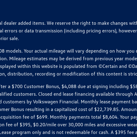
ional dealer added items. We reserve the right to make changes wi
 errors or data transmission (including pricing errors), however
rior sale.
 models. Your actual mileage will vary depending on how you dr
ition. Mileage estimates may be derived from previous year model.
isplayed within this website is populated from ©Certain and ©D
, distribution, recording or modification of this content is stric
r a $700 Customer Bonus, $4,088 due at signing including $589 d
ualified customers. Closed end lease financing available throug
customers by Volkswagen Financial. Monthly lease payment bas
omer Bonus resulting in a capitalized cost of $22,739.85. Amoun
uisition fee of $699. Monthly payments total $8,604. Your paym
ition fee of $395, $0.20/mile over 30,000 miles and excessive we
Lease program only and is not redeemable for cash. A $395 fee a