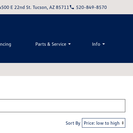
4500 E 22nd St. Tucson, AZ 85711
520-849-8570
ancing
Parts & Service
Info
Sort By