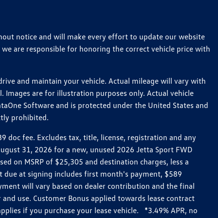
thout notice and will make every effort to update our website
 we are responsible for honoring the correct vehicle price with
ive and maintain your vehicle. Actual mileage will vary with
 Images are for illustration purposes only. Actual vehicle
ataOne Software and is protected under the United States and
tly prohibited.
oc fee. Excludes tax, title, license, registration and any
h August 31, 2026 for a new, unused 2026 Jetta Sport FWD
ed on MSRP of $25,305 and destination charges, less a
t due at signing includes first month's payment, $589
ent will vary based on dealer contribution and the final
ar and use. Customer Bonus applied towards lease contract
pplies if you purchase your lease vehicle. *3.49% APR, no