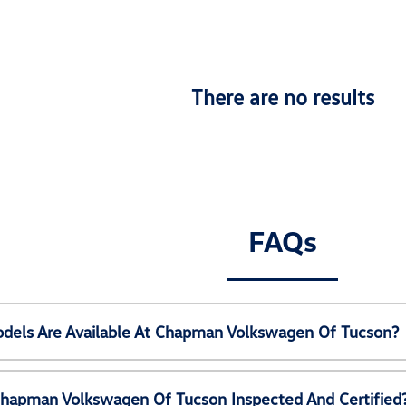
There are no results
FAQs
els Are Available At Chapman Volkswagen Of Tucson?
Chapman Volkswagen Of Tucson Inspected And Certified