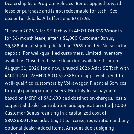
Dealership Sale Program vehicles. Bonus applied toward
lease or purchase and is not redeemable for cash. See
dealer for details. All offers end 8/31/26.
*Lease a 2026 Atlas SE Tech with 4MOTION $399/month
for 36-month lease, after a $1,000 Customer Bonus,
$5,588 due at signing, including $589 doc fee. No security
deposit. For well-qualified customers. Limited inventory
available. Closed end lease financing available through
August 31, 2026 for a new, unused 2026 Atlas SE Tech with
4MOTION (1V2HN2CA0TC522388), on approved credit to
well-qualified customers by Volkswagen Financial Services
through participating dealers. Monthly lease payment
based on MSRP of $45,630 and destination charges, less a
suggested dealer contribution and application of a $1,000
Customer Bonus resulting in a capitalized cost of
$39,863.01. Excludes tax, title, license, registration and any
optional dealer-added items. Amount due at signing