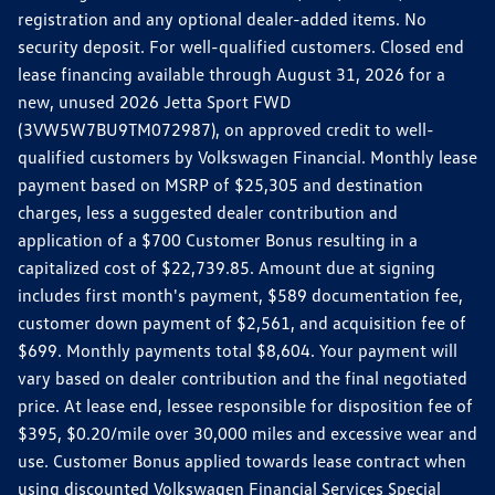
registration and any optional dealer-added items. No
security deposit. For well-qualified customers. Closed end
lease financing available through August 31, 2026 for a
new, unused 2026 Jetta Sport FWD
(3VW5W7BU9TM072987), on approved credit to well-
qualified customers by Volkswagen Financial. Monthly lease
payment based on MSRP of $25,305 and destination
charges, less a suggested dealer contribution and
application of a $700 Customer Bonus resulting in a
capitalized cost of $22,739.85. Amount due at signing
includes first month's payment, $589 documentation fee,
customer down payment of $2,561, and acquisition fee of
$699. Monthly payments total $8,604. Your payment will
vary based on dealer contribution and the final negotiated
price. At lease end, lessee responsible for disposition fee of
$395, $0.20/mile over 30,000 miles and excessive wear and
use. Customer Bonus applied towards lease contract when
using discounted Volkswagen Financial Services Special