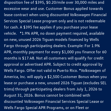
disposition fee of $395, $0.20/mile over 30,000 miles and
excessive wear and use. Customer Bonus applied towards
lease contract when using discounted Volkswagen Financial
Services Special Lease program only and is not redeemable
for cash. A $395 fee applies if you purchase your lease
vehicle. *1.9% APR, no down payment required, available
on new, unused 2026 Tiguan models financed by Wells
Fargo through participating dealers. Example: For 1.9%
APR, monthly payment for every $1,000 you finance for 60
months is $17.48. Not all customers will qualify for credit
approval or advertised APR. Subject to credit approval by
Wells Fargo. Offer not valid in Puerto Rico. *Volkswagen of
America, Inc. will apply a $2,500 Customer Bonus when you
lease or purchase a new, unused 2026 Tiguan (excludes SEL
trims) through participating dealers from July 1, 2026 to
August 31, 2026. Bonus cannot be combined with
discounted Volkswagen Financial Services Special Lease or
Wells Fargo Special APR Programs, or on Fleet or