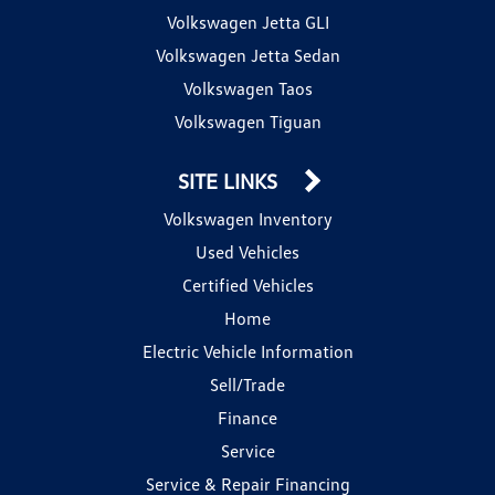
Volkswagen Jetta GLI
Volkswagen Jetta Sedan
Volkswagen Taos
Volkswagen Tiguan
SITE LINKS
Volkswagen Inventory
Used Vehicles
Certified Vehicles
Home
Electric Vehicle Information
Sell/Trade
Finance
Service
Service & Repair Financing