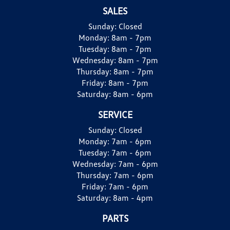
SALES
Sunday:
Closed
Monday:
8am - 7pm
Tuesday:
8am - 7pm
Wednesday:
8am - 7pm
Thursday:
8am - 7pm
Friday:
8am - 7pm
Saturday:
8am - 6pm
SERVICE
Sunday:
Closed
Monday:
7am - 6pm
Tuesday:
7am - 6pm
Wednesday:
7am - 6pm
Thursday:
7am - 6pm
Friday:
7am - 6pm
Saturday:
8am - 4pm
PARTS