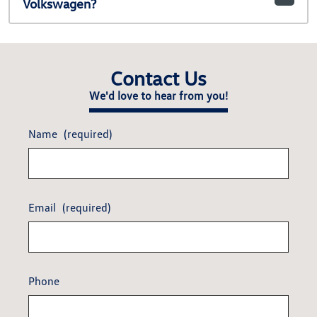
Volkswagen?
Contact Us
We'd love to hear from you!
Name
(required)
Email
(required)
Phone