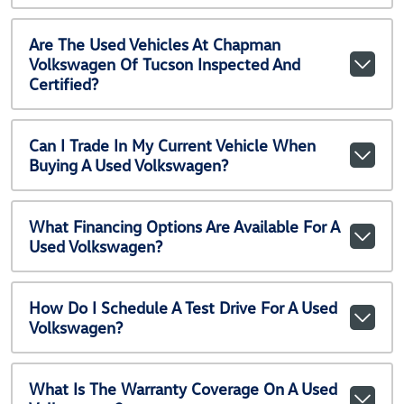
Are The Used Vehicles At Chapman
Volkswagen Of Tucson Inspected And
Certified?
Can I Trade In My Current Vehicle When
Buying A Used Volkswagen?
What Financing Options Are Available For A
Used Volkswagen?
How Do I Schedule A Test Drive For A Used
Volkswagen?
What Is The Warranty Coverage On A Used