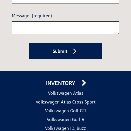
Message
(required)
Submit
INVENTORY
Volkswagen Atlas
Volkswagen Atlas Cross Sport
Volkswagen Golf GTI
Volkswagen Golf R
Volkswagen ID. Buzz