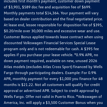
includes first month's payment, customer down payment
of $3,901, $589 doc fee and acquisition fee of $699.
Monthly payments total $14,364. Your payment will vary
based on dealer contribution and the final negotiated price.
At lease end, lessee responsible for disposition fee of $395,
$0.20/mile over 30,000 miles and excessive wear and use.
Customer Bonus applied towards lease contract when using
discounted Volkswagen Financial Services Special Lease
program only and is not redeemable for cash. A $395 fee
applies if you purchase your lease vehicle. *0.9% APR, no
down payment required, available on new, unused 2026
Atlas models (excludes Atlas Cross Sport) financed by Wells
Fargo through participating dealers. Example: For 0.9%
APR, monthly payment for every $1,000 you finance for 48
months is $21.22. Not all customers will qualify for credit
approval or advertised APR. Subject to credit approval by
Wells Fargo. Offer not valid in Puerto Rico. *Volkswagen of
America, Inc. will apply a $3,500 Customer Bonus when you