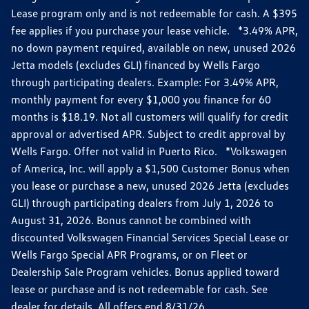
Lease program only and is not redeemable for cash. A $395
fee applies if you purchase your lease vehicle. *3.49% APR,
no down payment required, available on new, unused 2026
Jetta models (excludes GLI) financed by Wells Fargo
through participating dealers. Example: For 3.49% APR,
monthly payment for every $1,000 you finance for 60
months is $18.19. Not all customers will qualify for credit
approval or advertised APR. Subject to credit approval by
Wells Fargo. Offer not valid in Puerto Rico. *Volkswagen
of America, Inc. will apply a $1,500 Customer Bonus when
you lease or purchase a new, unused 2026 Jetta (excludes
GLI) through participating dealers from July 1, 2026 to
August 31, 2026. Bonus cannot be combined with
discounted Volkswagen Financial Services Special Lease or
Wells Fargo Special APR Programs, or on Fleet or
Dealership Sale Program vehicles. Bonus applied toward
lease or purchase and is not redeemable for cash. See
dealer for details. All offers end 8/31/26.