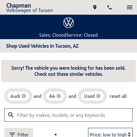
Chapman
Volkswagen of Tucson
Sales: Closed
Service: Closed
Shop Used Vehicles in Tucson, AZ
Sorry! The vehicle you were looking for has been sold.
Check out these similar vehicles.
Audi
and
A4
and
Used
reset all
Filter