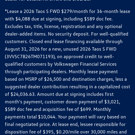
*Lease a 2026 Taos S FWD $279/month for 36-month lease
with $4,088 due at signing, including $589 doc fee.
Excludes tax, title, license, registration and any optional
dealer-added items. No security deposit. For well-qualified
customers. Closed end lease financing available through
August 31, 2026 for a new, unused 2026 Taos S FWD
(3VV5C7B26TM071193), on approved credit to well-
qualified customers by Volkswagen Financial Services
through participating dealers. Monthly lease payment
based on MSRP of $26,500 and destination charges, less a
suggested dealer contribution resulting in a capitalized cost
of $24,036.63. Amount due at signing includes first
month’s payment, customer down payment of $3,021,
$589 doc fee and acquisition fee of $699. Monthly
payments total $10,044. Your payment will vary based on
final negotiated price. At lease end, lessee responsible for
disposition fee of $395, $0.20/mile over 30,000 miles and