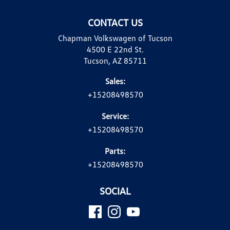
CONTACT US
Chapman Volkswagen of Tucson
4500 E 22nd St.
Tucson, AZ 85711
Sales:
+15208498570
Service:
+15208498570
Parts:
+15208498570
SOCIAL