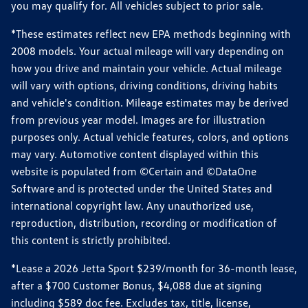
you may qualify for. All vehicles subject to prior sale.
*These estimates reflect new EPA methods beginning with
2008 models. Your actual mileage will vary depending on
how you drive and maintain your vehicle. Actual mileage
will vary with options, driving conditions, driving habits
and vehicle's condition. Mileage estimates may be derived
from previous year model. Images are for illustration
purposes only. Actual vehicle features, colors, and options
may vary. Automotive content displayed within this
website is populated from ©Certain and ©DataOne
Software and is protected under the United States and
international copyright law. Any unauthorized use,
reproduction, distribution, recording or modification of
this content is strictly prohibited.
*Lease a 2026 Jetta Sport $239/month for 36-month lease,
after a $700 Customer Bonus, $4,088 due at signing
including $589 doc fee. Excludes tax, title, license,