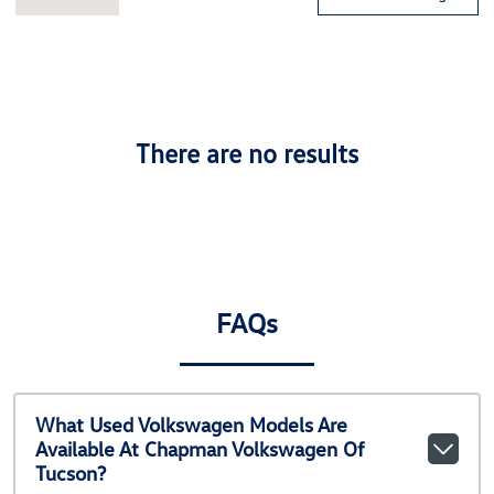
There are no results
FAQs
What Used Volkswagen Models Are
Available At Chapman Volkswagen Of
Tucson?