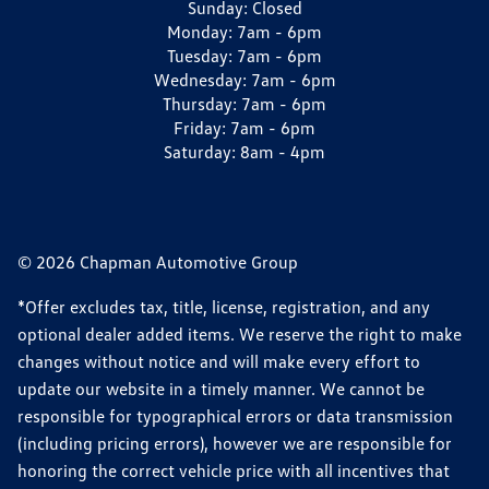
Sunday:
Closed
Monday:
7am - 6pm
Tuesday:
7am - 6pm
Wednesday:
7am - 6pm
Thursday:
7am - 6pm
Friday:
7am - 6pm
Saturday:
8am - 4pm
© 2026 Chapman Automotive Group
*Offer excludes tax, title, license, registration, and any
optional dealer added items. We reserve the right to make
changes without notice and will make every effort to
update our website in a timely manner. We cannot be
responsible for typographical errors or data transmission
(including pricing errors), however we are responsible for
honoring the correct vehicle price with all incentives that