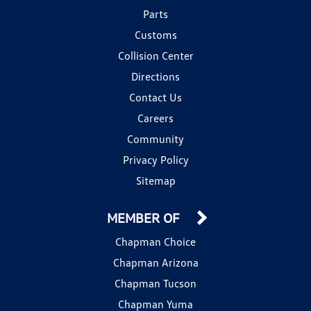
Parts
Customs
Collision Center
Directions
Contact Us
Careers
Community
Privacy Policy
Sitemap
MEMBER OF
Chapman Choice
Chapman Arizona
Chapman Tucson
Chapman Yuma