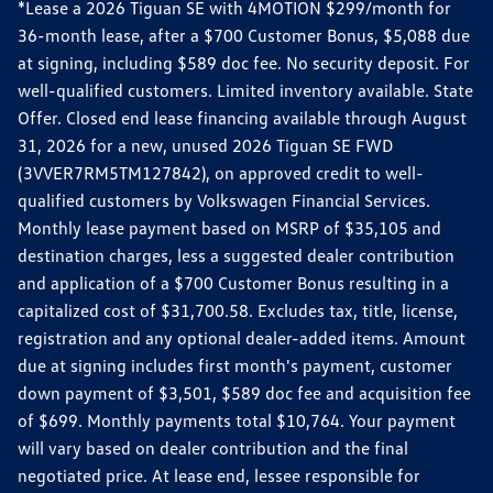
*Lease a 2026 Tiguan SE with 4MOTION $299/month for
36-month lease, after a $700 Customer Bonus, $5,088 due
at signing, including $589 doc fee. No security deposit. For
well-qualified customers. Limited inventory available. State
Offer. Closed end lease financing available through August
31, 2026 for a new, unused 2026 Tiguan SE FWD
(3VVER7RM5TM127842), on approved credit to well-
qualified customers by Volkswagen Financial Services.
Monthly lease payment based on MSRP of $35,105 and
destination charges, less a suggested dealer contribution
and application of a $700 Customer Bonus resulting in a
capitalized cost of $31,700.58. Excludes tax, title, license,
registration and any optional dealer-added items. Amount
due at signing includes first month's payment, customer
down payment of $3,501, $589 doc fee and acquisition fee
of $699. Monthly payments total $10,764. Your payment
will vary based on dealer contribution and the final
negotiated price. At lease end, lessee responsible for