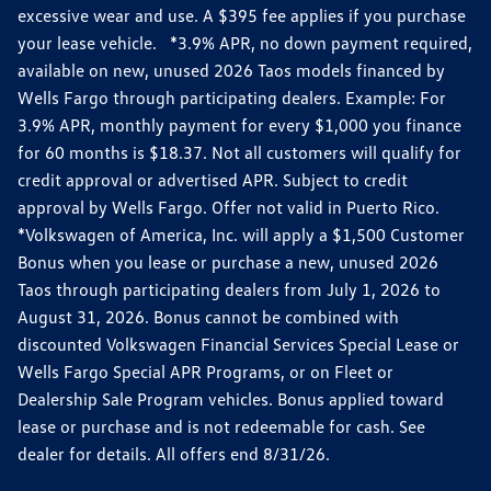
excessive wear and use. A $395 fee applies if you purchase
your lease vehicle. *3.9% APR, no down payment required,
available on new, unused 2026 Taos models financed by
Wells Fargo through participating dealers. Example: For
3.9% APR, monthly payment for every $1,000 you finance
for 60 months is $18.37. Not all customers will qualify for
credit approval or advertised APR. Subject to credit
approval by Wells Fargo. Offer not valid in Puerto Rico.
*Volkswagen of America, Inc. will apply a $1,500 Customer
Bonus when you lease or purchase a new, unused 2026
Taos through participating dealers from July 1, 2026 to
August 31, 2026. Bonus cannot be combined with
discounted Volkswagen Financial Services Special Lease or
Wells Fargo Special APR Programs, or on Fleet or
Dealership Sale Program vehicles. Bonus applied toward
lease or purchase and is not redeemable for cash. See
dealer for details. All offers end 8/31/26.