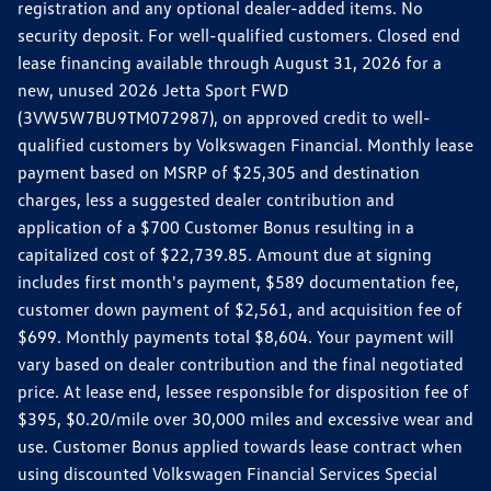
registration and any optional dealer-added items. No
security deposit. For well-qualified customers. Closed end
lease financing available through August 31, 2026 for a
new, unused 2026 Jetta Sport FWD
(3VW5W7BU9TM072987), on approved credit to well-
qualified customers by Volkswagen Financial. Monthly lease
payment based on MSRP of $25,305 and destination
charges, less a suggested dealer contribution and
application of a $700 Customer Bonus resulting in a
capitalized cost of $22,739.85. Amount due at signing
includes first month's payment, $589 documentation fee,
customer down payment of $2,561, and acquisition fee of
$699. Monthly payments total $8,604. Your payment will
vary based on dealer contribution and the final negotiated
price. At lease end, lessee responsible for disposition fee of
$395, $0.20/mile over 30,000 miles and excessive wear and
use. Customer Bonus applied towards lease contract when
using discounted Volkswagen Financial Services Special