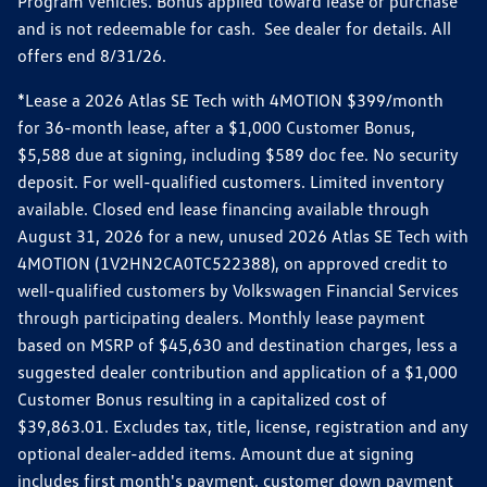
Program vehicles. Bonus applied toward lease or purchase
and is not redeemable for cash. See dealer for details. All
offers end 8/31/26.
*Lease a 2026 Atlas SE Tech with 4MOTION $399/month
for 36-month lease, after a $1,000 Customer Bonus,
$5,588 due at signing, including $589 doc fee. No security
deposit. For well-qualified customers. Limited inventory
available. Closed end lease financing available through
August 31, 2026 for a new, unused 2026 Atlas SE Tech with
4MOTION (1V2HN2CA0TC522388), on approved credit to
well-qualified customers by Volkswagen Financial Services
through participating dealers. Monthly lease payment
based on MSRP of $45,630 and destination charges, less a
suggested dealer contribution and application of a $1,000
Customer Bonus resulting in a capitalized cost of
$39,863.01. Excludes tax, title, license, registration and any
optional dealer-added items. Amount due at signing
includes first month's payment, customer down payment