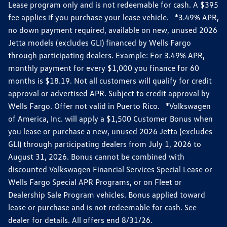
Lease program only and is not redeemable for cash. A $395
fee applies if you purchase your lease vehicle. *3.49% APR,
no down payment required, available on new, unused 2026
Jetta models (excludes GLI) financed by Wells Fargo
through participating dealers. Example: For 3.49% APR,
monthly payment for every $1,000 you finance for 60
months is $18.19. Not all customers will qualify for credit
approval or advertised APR. Subject to credit approval by
Wells Fargo. Offer not valid in Puerto Rico. *Volkswagen
of America, Inc. will apply a $1,500 Customer Bonus when
you lease or purchase a new, unused 2026 Jetta (excludes
GLI) through participating dealers from July 1, 2026 to
August 31, 2026. Bonus cannot be combined with
discounted Volkswagen Financial Services Special Lease or
Wells Fargo Special APR Programs, or on Fleet or
Dealership Sale Program vehicles. Bonus applied toward
lease or purchase and is not redeemable for cash. See
dealer for details. All offers end 8/31/26.