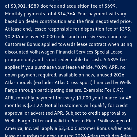
of $3,901, $589 doc fee and acquisition fee of $699.
Monthly payments total $14,364. Your payment will vary
based on dealer contribution and the final negotiated price.
At lease end, lessee responsible for disposition fee of $395,
$0.20/mile over 30,000 miles and excessive wear and use.
Customer Bonus applied towards lease contract when using
discounted Volkswagen Financial Services Special Lease
program only and is not redeemable for cash. A $395 fee
applies if you purchase your lease vehicle. *0.9% APR, no
down payment required, available on new, unused 2026
Atlas models (excludes Atlas Cross Sport) financed by Wells
Fargo through participating dealers. Example: For 0.9%
APR, monthly payment for every $1,000 you finance for 48
months is $21.22. Not all customers will qualify for credit
approval or advertised APR. Subject to credit approval by
Wells Fargo. Offer not valid in Puerto Rico. *Volkswagen of
America, Inc. will apply a $3,500 Customer Bonus when you
lease or purchase a new, unused 2026 Atlas (excludes Atlas