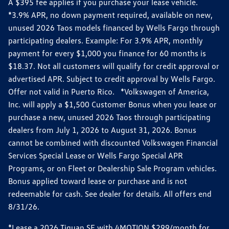
A $395 fee applies if you purchase your lease vehicle.
*3.9% APR, no down payment required, available on new,
unused 2026 Taos models financed by Wells Fargo through
participating dealers. Example: For 3.9% APR, monthly
payment for every $1,000 you finance for 60 months is
$18.37. Not all customers will qualify for credit approval or
advertised APR. Subject to credit approval by Wells Fargo.
Offer not valid in Puerto Rico. *Volkswagen of America,
Inc. will apply a $1,500 Customer Bonus when you lease or
purchase a new, unused 2026 Taos through participating
dealers from July 1, 2026 to August 31, 2026. Bonus
cannot be combined with discounted Volkswagen Financial
Services Special Lease or Wells Fargo Special APR
Programs, or on Fleet or Dealership Sale Program vehicles.
Bonus applied toward lease or purchase and is not
redeemable for cash. See dealer for details. All offers end
8/31/26.
*Lease a 2026 Tiguan SE with 4MOTION $299/month for