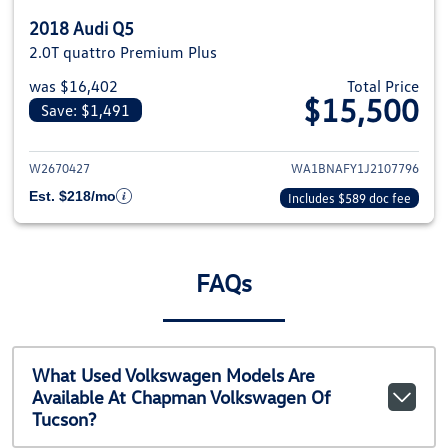
2018 Audi Q5
2.0T quattro Premium Plus
was $16,402
Total Price
$15,500
Save: $1,491
View details for 2018 Audi Q5
W2670427
WA1BNAFY1J2107796
Est. $218/mo
Includes $589 doc fee
FAQs
What Used Volkswagen Models Are
Available At Chapman Volkswagen Of
Tucson?