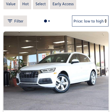
Value
Hot
Select
Early Access
Filter