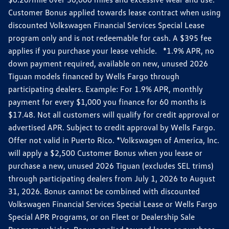
Customer Bonus applied towards lease contract when using
discounted Volkswagen Financial Services Special Lease
program only and is not redeemable for cash. A $395 fee
applies if you purchase your lease vehicle. *1.9% APR, no
down payment required, available on new, unused 2026
Tiguan models financed by Wells Fargo through
participating dealers. Example: For 1.9% APR, monthly
payment for every $1,000 you finance for 60 months is
$17.48. Not all customers will qualify for credit approval or
advertised APR. Subject to credit approval by Wells Fargo.
Offer not valid in Puerto Rico. *Volkswagen of America, Inc.
will apply a $2,500 Customer Bonus when you lease or
purchase a new, unused 2026 Tiguan (excludes SEL trims)
through participating dealers from July 1, 2026 to August
31, 2026. Bonus cannot be combined with discounted
Volkswagen Financial Services Special Lease or Wells Fargo
Special APR Programs, or on Fleet or Dealership Sale