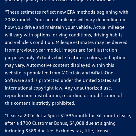
*These estimates reflect new EPA methods beginning with
2008 models. Your actual mileage will vary depending on
how you drive and maintain your vehicle. Actual mileage
will vary with options, driving conditions, driving habits
and vehicle's condition. Mileage estimates may be derived
from previous year model. Images are for illustration
purposes only. Actual vehicle features, colors, and options
may vary. Automotive content displayed within this
website is populated from ©Certain and ©DataOne
Software and is protected under the United States and
international copyright law. Any unauthorized use,
reproduction, distribution, recording or modification of
this content is strictly prohibited.
*Lease a 2026 Jetta Sport $239/month for 36-month lease,
after a $700 Customer Bonus, $4,088 due at signing
including $589 doc fee. Excludes tax, title, license,