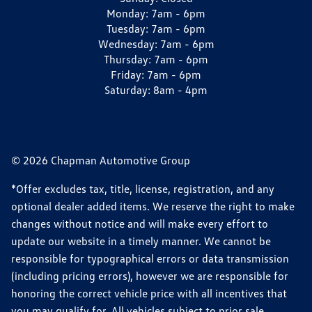
Monday:
7am - 6pm
Tuesday:
7am - 6pm
Wednesday:
7am - 6pm
Thursday:
7am - 6pm
Friday:
7am - 6pm
Saturday:
8am - 4pm
© 2026 Chapman Automotive Group
*Offer excludes tax, title, license, registration, and any
optional dealer added items. We reserve the right to make
changes without notice and will make every effort to
update our website in a timely manner. We cannot be
responsible for typographical errors or data transmission
(including pricing errors), however we are responsible for
honoring the correct vehicle price with all incentives that
you may qualify for. All vehicles subject to prior sale.