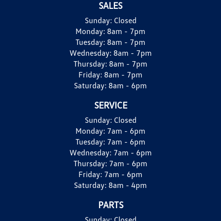
SALES
Sunday:
Closed
Monday:
8am - 7pm
Tuesday:
8am - 7pm
Wednesday:
8am - 7pm
Thursday:
8am - 7pm
Friday:
8am - 7pm
Saturday:
8am - 6pm
SERVICE
Sunday:
Closed
Monday:
7am - 6pm
Tuesday:
7am - 6pm
Wednesday:
7am - 6pm
Thursday:
7am - 6pm
Friday:
7am - 6pm
Saturday:
8am - 4pm
PARTS
Sunday:
Closed