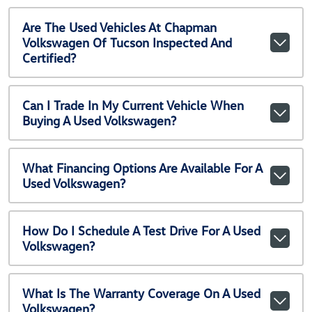
Are The Used Vehicles At Chapman
Volkswagen Of Tucson Inspected And
Certified?
Can I Trade In My Current Vehicle When
Buying A Used Volkswagen?
What Financing Options Are Available For A
Used Volkswagen?
How Do I Schedule A Test Drive For A Used
Volkswagen?
What Is The Warranty Coverage On A Used
Volkswagen?