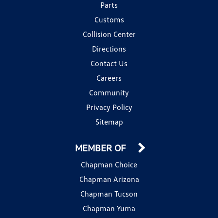
Parts
Customs
Collision Center
Directions
Contact Us
Careers
Community
Privacy Policy
Sitemap
MEMBER OF
Chapman Choice
Chapman Arizona
Chapman Tucson
Chapman Yuma