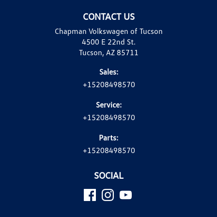
CONTACT US
Chapman Volkswagen of Tucson
4500 E 22nd St.
Tucson, AZ 85711
Sales:
+15208498570
Service:
+15208498570
Parts:
+15208498570
SOCIAL