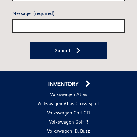
Message
(required)
Submit
INVENTORY
Volkswagen Atlas
Volkswagen Atlas Cross Sport
Volkswagen Golf GTI
Volkswagen Golf R
Volkswagen ID. Buzz