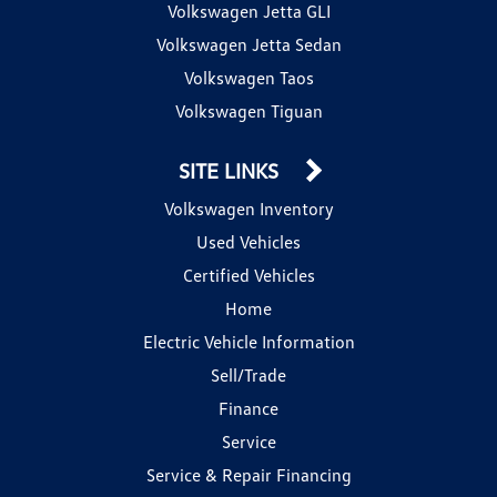
Volkswagen Jetta GLI
Volkswagen Jetta Sedan
Volkswagen Taos
Volkswagen Tiguan
SITE LINKS
Volkswagen Inventory
Used Vehicles
Certified Vehicles
Home
Electric Vehicle Information
Sell/Trade
Finance
Service
Service & Repair Financing