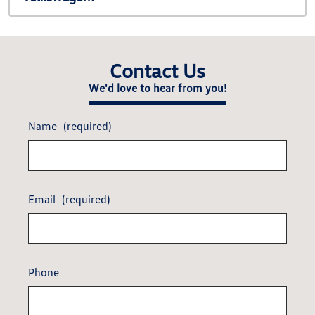
Contact Us
We'd love to hear from you!
Name
(required)
Email
(required)
Phone