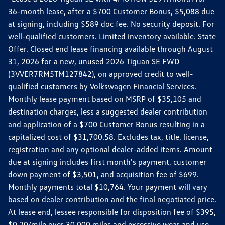
36-month lease, after a $700 Customer Bonus, $5,088 due
at signing, including $589 doc fee. No security deposit. For
well-qualified customers. Limited inventory available. State
Offer. Closed end lease financing available through August
31, 2026 for a new, unused 2026 Tiguan SE FWD
(3VVER7RM5TM127842), on approved credit to well-
qualified customers by Volkswagen Financial Services.
Monthly lease payment based on MSRP of $35,105 and
destination charges, less a suggested dealer contribution
and application of a $700 Customer Bonus resulting in a
capitalized cost of $31,700.58. Excludes tax, title, license,
registration and any optional dealer-added items. Amount
due at signing includes first month's payment, customer
down payment of $3,501, and acquisition fee of $699.
Monthly payments total $10,764. Your payment will vary
based on dealer contribution and the final negotiated price.
At lease end, lessee responsible for disposition fee of $395,
$0.20/mile over 30,000 miles and excessive wear and use.