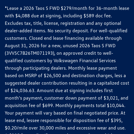
*Lease a 2026 Taos S FWD $279/month for 36-month lease
with $4,088 due at signing, including $589 doc fee.
Excludes tax, title, license, registration and any optional
dealer-added items. No security deposit. For well-qualified
customers. Closed end lease financing available through
August 31, 2026 for a new, unused 2026 Taos S FWD
(3VV5C7B26TM071193), on approved credit to well-
qualified customers by Volkswagen Financial Services
through participating dealers. Monthly lease payment
based on MSRP of $26,500 and destination charges, less a
suggested dealer contribution resulting in a capitalized cost
of $24,036.63. Amount due at signing includes first
month’s payment, customer down payment of $3,021, and
acquisition fee of $699. Monthly payments total $10,044.
Your payment will vary based on final negotiated price. At
lease end, lessee responsible for disposition fee of $395,
$0.20/mile over 30,000 miles and excessive wear and use.