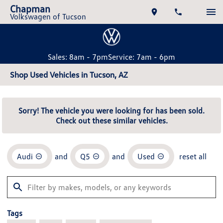
Chapman
Volkswagen of Tucson
Sales: 8am - 7pm
Service: 7am - 6pm
Shop Used Vehicles in Tucson, AZ
Sorry! The vehicle you were looking for has been sold.
Check out these similar vehicles.
Audi
and
Q5
and
Used
reset all
Tags