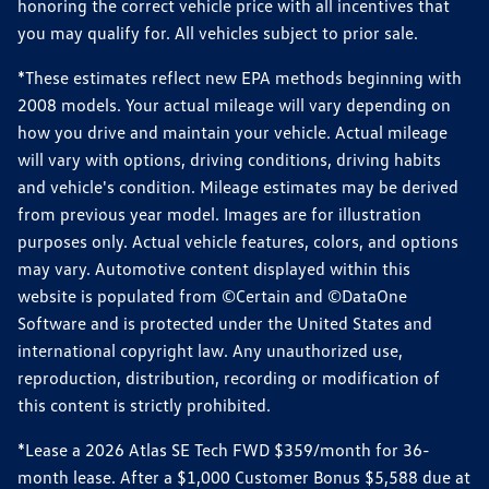
honoring the correct vehicle price with all incentives that
you may qualify for. All vehicles subject to prior sale.
*These estimates reflect new EPA methods beginning with
2008 models. Your actual mileage will vary depending on
how you drive and maintain your vehicle. Actual mileage
will vary with options, driving conditions, driving habits
and vehicle's condition. Mileage estimates may be derived
from previous year model. Images are for illustration
purposes only. Actual vehicle features, colors, and options
may vary. Automotive content displayed within this
website is populated from ©Certain and ©DataOne
Software and is protected under the United States and
international copyright law. Any unauthorized use,
reproduction, distribution, recording or modification of
this content is strictly prohibited.
*Lease a 2026 Atlas SE Tech FWD $359/month for 36-
month lease. After a $1,000 Customer Bonus $5,588 due at