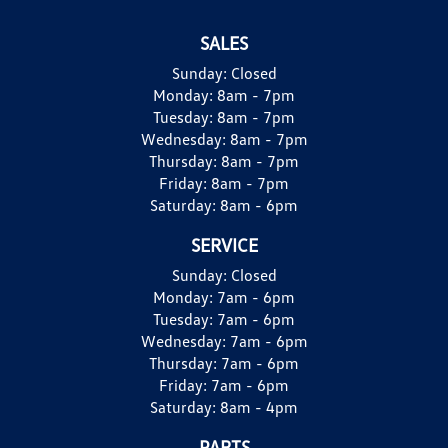
SALES
Sunday:
Closed
Monday:
8am - 7pm
Tuesday:
8am - 7pm
Wednesday:
8am - 7pm
Thursday:
8am - 7pm
Friday:
8am - 7pm
Saturday:
8am - 6pm
SERVICE
Sunday:
Closed
Monday:
7am - 6pm
Tuesday:
7am - 6pm
Wednesday:
7am - 6pm
Thursday:
7am - 6pm
Friday:
7am - 6pm
Saturday:
8am - 4pm
PARTS