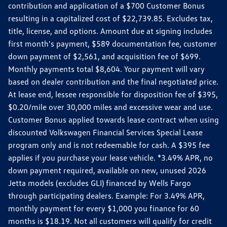
contribution and application of a $700 Customer Bonus
resulting in a capitalized cost of $22,739.85. Excludes tax,
title, license, and options. Amount due at signing includes
first month's payment, $589 documentation fee, customer
down payment of $2,561, and acquisition fee of $699.
Monthly payments total $8,604. Your payment will vary
based on dealer contribution and the final negotiated price.
At lease end, lessee responsible for disposition fee of $395,
$0.20/mile over 30,000 miles and excessive wear and use.
Customer Bonus applied towards lease contract when using
discounted Volkswagen Financial Services Special Lease
program only and is not redeemable for cash. A $395 fee
applies if you purchase your lease vehicle. *3.49% APR, no
down payment required, available on new, unused 2026
Jetta models (excludes GLI) financed by Wells Fargo
through participating dealers. Example: For 3.49% APR,
monthly payment for every $1,000 you finance for 60
months is $18.19. Not all customers will qualify for credit