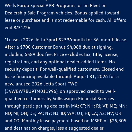
Wells Fargo Special APR Programs, or on Fleet or
Dealership Sale Program vehicles. Bonus applied toward
lease or purchase and is not redeemable for cash. All offers
end 8/31/26.
*Lease a 2026 Jetta Sport $239/month for 36-month lease.
After a $700 Customer Bonus $4,088 due at signing,
including $589 doc fee. Price excludes tax, title, license,
registration, and any optional dealer-added items. No
security deposit. For well-qualified customers. Closed end
lease financing available through August 31, 2026 for a
new, unused 2026 Jetta Sport FWD
(3VWBW7BU9TM011996), on approved credit to well-
qualified customers by Volkswagen Financial Services
through participating dealers in MA; CT; NH; RI; VT; ME; MN;
ND; MI; OH; DE; PA; NY; NJ; ID; WA; UT; HI; CA; AZ; NV; OR
and CO. Monthly lease payment based on MSRP of $25,305
and destination charges, less a suggested dealer