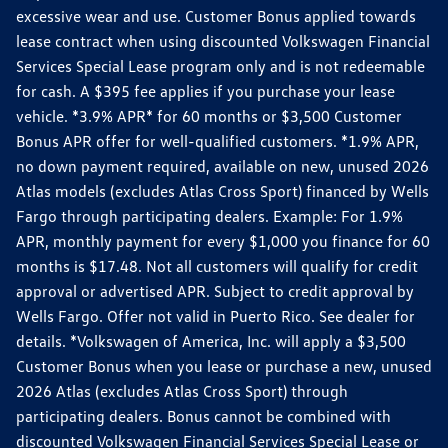
excessive wear and use. Customer Bonus applied towards
lease contract when using discounted Volkswagen Financial
Services Special Lease program only and is not redeemable
for cash. A $395 fee applies if you purchase your lease
vehicle. *3.9% APR* for 60 months or $3,500 Customer
Bonus APR offer for well-qualified customers. *1.9% APR,
no down payment required, available on new, unused 2026
Atlas models (excludes Atlas Cross Sport) financed by Wells
Fargo through participating dealers. Example: For 1.9%
APR, monthly payment for every $1,000 you finance for 60
months is $17.48. Not all customers will qualify for credit
approval or advertised APR. Subject to credit approval by
Wells Fargo. Offer not valid in Puerto Rico. See dealer for
details. *Volkswagen of America, Inc. will apply a $3,500
Customer Bonus when you lease or purchase a new, unused
2026 Atlas (excludes Atlas Cross Sport) through
participating dealers. Bonus cannot be combined with
discounted Volkswagen Financial Services Special Lease or