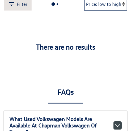
Filter
There are no results
FAQs
What Used Volkswagen Models Are
Available At Chapman Volkswagen Of