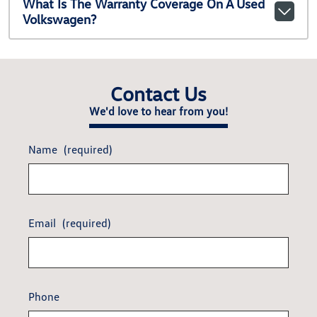
What Is The Warranty Coverage On A Used
Volkswagen?
Contact Us
We'd love to hear from you!
Name
(required)
Email
(required)
Phone