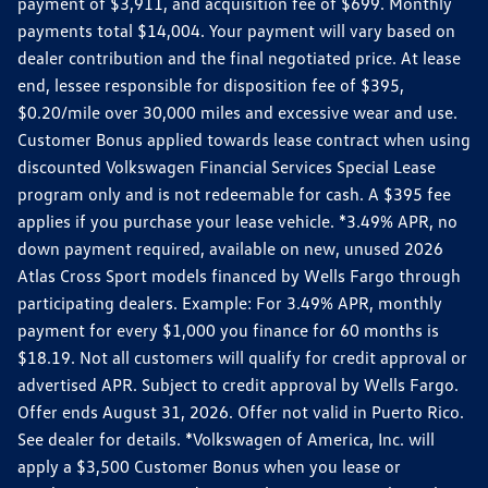
payment of $3,911, and acquisition fee of $699. Monthly
payments total $14,004. Your payment will vary based on
dealer contribution and the final negotiated price. At lease
end, lessee responsible for disposition fee of $395,
$0.20/mile over 30,000 miles and excessive wear and use.
Customer Bonus applied towards lease contract when using
discounted Volkswagen Financial Services Special Lease
program only and is not redeemable for cash. A $395 fee
applies if you purchase your lease vehicle. *3.49% APR, no
down payment required, available on new, unused 2026
Atlas Cross Sport models financed by Wells Fargo through
participating dealers. Example: For 3.49% APR, monthly
payment for every $1,000 you finance for 60 months is
$18.19. Not all customers will qualify for credit approval or
advertised APR. Subject to credit approval by Wells Fargo.
Offer ends August 31, 2026. Offer not valid in Puerto Rico.
See dealer for details. *Volkswagen of America, Inc. will
apply a $3,500 Customer Bonus when you lease or