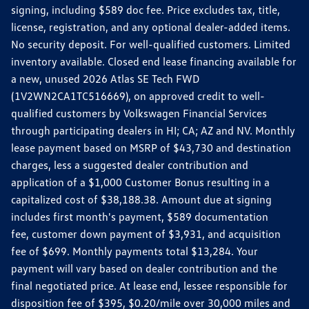
signing, including $589 doc fee. Price excludes tax, title,
license, registration, and any optional dealer-added items.
No security deposit. For well-qualified customers. Limited
inventory available. Closed end lease financing available for
a new, unused 2026 Atlas SE Tech FWD
(1V2WN2CA1TC516669), on approved credit to well-
qualified customers by Volkswagen Financial Services
through participating dealers in HI; CA; AZ and NV. Monthly
lease payment based on MSRP of $43,730 and destination
charges, less a suggested dealer contribution and
application of a $1,000 Customer Bonus resulting in a
capitalized cost of $38,188.38. Amount due at signing
includes first month's payment, $589 documentation
fee, customer down payment of $3,931, and acquisition
fee of $699. Monthly payments total $13,284. Your
payment will vary based on dealer contribution and the
final negotiated price. At lease end, lessee responsible for
disposition fee of $395, $0.20/mile over 30,000 miles and