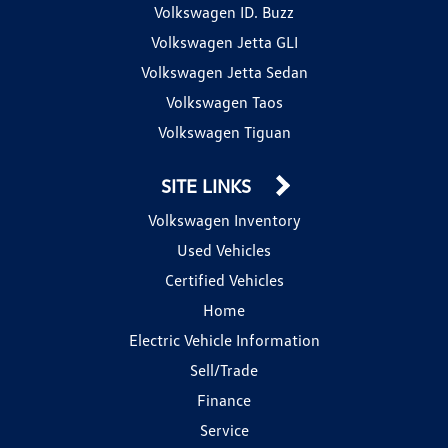
Volkswagen ID. Buzz
Volkswagen Jetta GLI
Volkswagen Jetta Sedan
Volkswagen Taos
Volkswagen Tiguan
SITE LINKS
Volkswagen Inventory
Used Vehicles
Certified Vehicles
Home
Electric Vehicle Information
Sell/Trade
Finance
Service