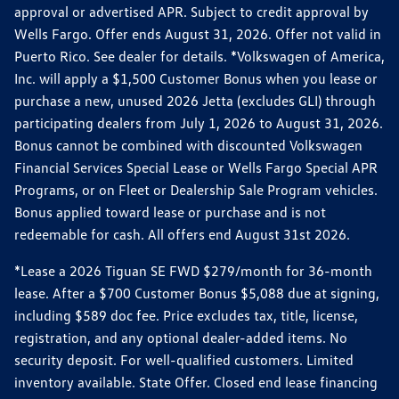
approval or advertised APR. Subject to credit approval by
Wells Fargo. Offer ends August 31, 2026. Offer not valid in
Puerto Rico. See dealer for details. *Volkswagen of America,
Inc. will apply a $1,500 Customer Bonus when you lease or
purchase a new, unused 2026 Jetta (excludes GLI) through
participating dealers from July 1, 2026 to August 31, 2026.
Bonus cannot be combined with discounted Volkswagen
Financial Services Special Lease or Wells Fargo Special APR
Programs, or on Fleet or Dealership Sale Program vehicles.
Bonus applied toward lease or purchase and is not
redeemable for cash. All offers end August 31st 2026.
*Lease a 2026 Tiguan SE FWD $279/month for 36-month
lease. After a $700 Customer Bonus $5,088 due at signing,
including $589 doc fee. Price excludes tax, title, license,
registration, and any optional dealer-added items. No
security deposit. For well-qualified customers. Limited
inventory available. State Offer. Closed end lease financing