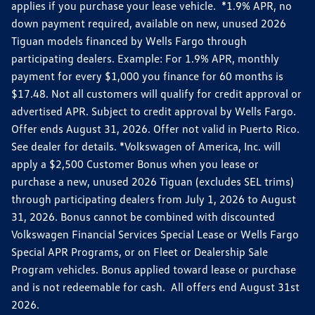
applies if you purchase your lease vehicle. *1.9% APR, no
down payment required, available on new, unused 2026
Tiguan models financed by Wells Fargo through
participating dealers. Example: For 1.9% APR, monthly
payment for every $1,000 you finance for 60 months is
$17.48. Not all customers will qualify for credit approval or
advertised APR. Subject to credit approval by Wells Fargo.
Offer ends August 31, 2026. Offer not valid in Puerto Rico.
See dealer for details. *Volkswagen of America, Inc. will
apply a $2,500 Customer Bonus when you lease or
purchase a new, unused 2026 Tiguan (excludes SEL trims)
through participating dealers from July 1, 2026 to August
31, 2026. Bonus cannot be combined with discounted
Volkswagen Financial Services Special Lease or Wells Fargo
Special APR Programs, or on Fleet or Dealership Sale
Program vehicles. Bonus applied toward lease or purchase
and is not redeemable for cash. All offers end August 31st
2026.