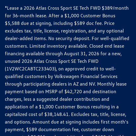
*Lease a 2026 Atlas Cross Sport SE Tech FWD $389/month
for 36-month lease. After a $1,000 Customer Bonus
$5,588 due at signing, including $589 doc fee. Price
excludes tax, title, license, registration, and any optional
dealer-added items. No security deposit. For well-qualified
customers. Limited inventory available. Closed end lease
financing available through August 31, 2026 for a new,
unused 2026 Atlas Cross Sport SE Tech FWD
(1V2WC2CA8TC233403), on approved credit to well-
qualified customers by Volkswagen Financial Services
through participating dealers in AZ and NV. Monthly lease
payment based on MSRP of $42,720 and destination
charges, less a suggested dealer contribution and
application of a $1,000 Customer Bonus resulting in a
capitalized cost of $38,148.41. Excludes tax, title, license,
and options. Amount due at signing includes first month's
payment, $589 documentation fee, customer down