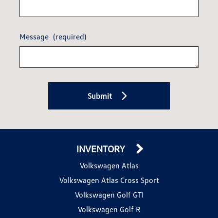
Message
(required)
Submit
INVENTORY
Volkswagen Atlas
Volkswagen Atlas Cross Sport
Volkswagen Golf GTI
Volkswagen Golf R