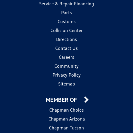
Service & Repair Financing
Parts
Customs
Collision Center
Directions
Contact Us
Careers
Community
Privacy Policy
Sitemap
MEMBER OF
Chapman Choice
Chapman Arizona
Chapman Tucson