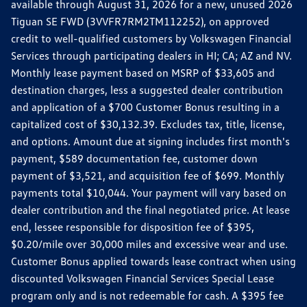
available through August 31, 2026 for a new, unused 2026
Tiguan SE FWD (3VVFR7RM2TM112252), on approved
credit to well-qualified customers by Volkswagen Financial
Services through participating dealers in HI; CA; AZ and NV.
Monthly lease payment based on MSRP of $33,605 and
destination charges, less a suggested dealer contribution
and application of a $700 Customer Bonus resulting in a
capitalized cost of $30,132.39. Excludes tax, title, license,
and options. Amount due at signing includes first month's
payment, $589 documentation fee, customer down
payment of $3,521, and acquisition fee of $699. Monthly
payments total $10,044. Your payment will vary based on
dealer contribution and the final negotiated price. At lease
end, lessee responsible for disposition fee of $395,
$0.20/mile over 30,000 miles and excessive wear and use.
Customer Bonus applied towards lease contract when using
discounted Volkswagen Financial Services Special Lease
program only and is not redeemable for cash. A $395 fee