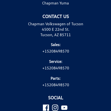
Chapman Yuma
CONTACT US
Chapman Volkswagen of Tucson
4500 E 22nd St.
Tucson, AZ 85711
Sales:
+15208498570
Service:
+15208498570
Parts:
+15208498570
SOCIAL