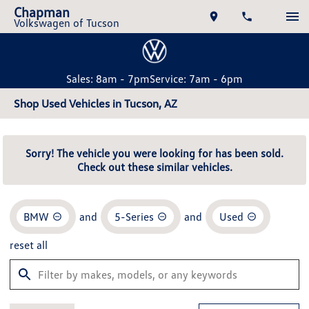
Chapman
Volkswagen of Tucson
Sales: 8am - 7pm
Service: 7am - 6pm
Shop Used Vehicles in Tucson, AZ
Sorry! The vehicle you were looking for has been sold.
Check out these similar vehicles.
BMW
and
5-Series
and
Used
reset all