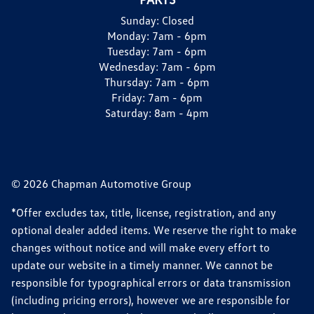
Sunday:
Closed
Monday:
7am - 6pm
Tuesday:
7am - 6pm
Wednesday:
7am - 6pm
Thursday:
7am - 6pm
Friday:
7am - 6pm
Saturday:
8am - 4pm
© 2026 Chapman Automotive Group
*Offer excludes tax, title, license, registration, and any
optional dealer added items. We reserve the right to make
changes without notice and will make every effort to
update our website in a timely manner. We cannot be
responsible for typographical errors or data transmission
(including pricing errors), however we are responsible for