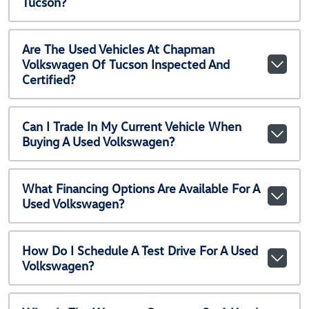
Tucson?
Are The Used Vehicles At Chapman
Volkswagen Of Tucson Inspected And
Certified?
Can I Trade In My Current Vehicle When
Buying A Used Volkswagen?
What Financing Options Are Available For A
Used Volkswagen?
How Do I Schedule A Test Drive For A Used
Volkswagen?