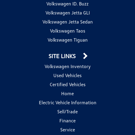
Volkswagen ID. Buzz
Volkswagen Jetta GLI
Volkswagen Jetta Sedan
Volkswagen Taos
Volkswagen Tiguan
SITE LINKS
Volkswagen Inventory
Used Vehicles
Certified Vehicles
Home
Electric Vehicle Information
Sell/Trade
Finance
Service