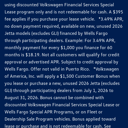
using discounted Volkswagen Financial Services Special
Lease program only and is not redeemable for cash. A $395
fee applies if you purchase your lease vehicle. *3.49% APR,
no down payment required, available on new, unused 2026
Jetta models (excludes GLI) financed by Wells Fargo
through participating dealers. Example: For 3.49% APR,
monthly payment for every $1,000 you finance for 60
months is $18.19. Not all customers will qualify for credit
approval or advertised APR. Subject to credit approval by
Wells Fargo. Offer not valid in Puerto Rico. *Volkswagen
of America, Inc. will apply a $1,500 Customer Bonus when
you lease or purchase a new, unused 2026 Jetta (excludes
GLI) through participating dealers from July 1, 2026 to
August 31, 2026. Bonus cannot be combined with
discounted Volkswagen Financial Services Special Lease or
Wells Fargo Special APR Programs, or on Fleet or
Dealership Sale Program vehicles. Bonus applied toward
lease or purchase and is not redeemable for cash. See