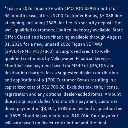
*Lease a 2026 Tiguan SE with 4MOTION $299/month for
36-month lease, after a $700 Customer Bonus, $5,088 due
at signing, including $589 doc fee. No security deposit. For
well-qualified customers. Limited inventory available. State
Offer. Closed end lease financing available through August
31, 2026 for a new, unused 2026 Tiguan SE FWD
(3VVER7RM5TM127842), on approved credit to well-
qualified customers by Volkswagen Financial Services.
Monthly lease payment based on MSRP of $35,105 and
destination charges, less a suggested dealer contribution
and application of a $700 Customer Bonus resulting in a
capitalized cost of $31,700.58. Excludes tax, title, license,
registration and any optional dealer-added items. Amount
due at signing includes first month's payment, customer
down payment of $3,501, $589 doc fee and acquisition fee
of $699. Monthly payments total $10,764. Your payment
will vary based on dealer contribution and the final