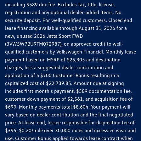
including $589 doc fee. Excludes tax, title, license,
registration and any optional dealer-added items. No
security deposit. For well-qualified customers. Closed end
lease financing available through August 31, 2026 for a
new, unused 2026 Jetta Sport FWD
(3VW5W7BU9TM072987), on approved credit to well-
qualified customers by Volkswagen Financial. Monthly lease
payment based on MSRP of $25,305 and destination
charges, less a suggested dealer contribution and
application of a $700 Customer Bonus resulting in a
capitalized cost of $22,739.85. Amount due at signing
includes first month's payment, $589 documentation fee,
customer down payment of $2,561, and acquisition fee of
$699. Monthly payments total $8,604. Your payment will
vary based on dealer contribution and the final negotiated
price. At lease end, lessee responsible for disposition fee of
$395, $0.20/mile over 30,000 miles and excessive wear and
use. Customer Bonus applied towards lease contract when