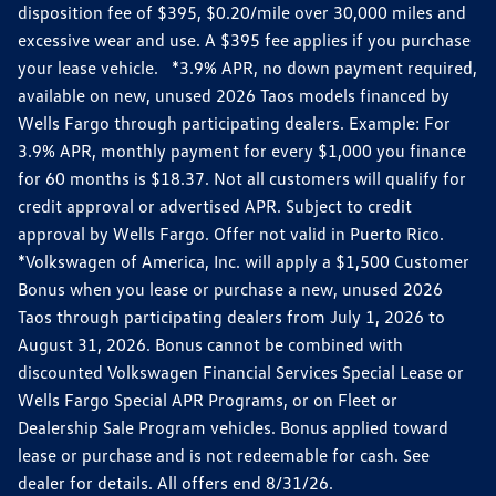
disposition fee of $395, $0.20/mile over 30,000 miles and
excessive wear and use. A $395 fee applies if you purchase
your lease vehicle. *3.9% APR, no down payment required,
available on new, unused 2026 Taos models financed by
Wells Fargo through participating dealers. Example: For
3.9% APR, monthly payment for every $1,000 you finance
for 60 months is $18.37. Not all customers will qualify for
credit approval or advertised APR. Subject to credit
approval by Wells Fargo. Offer not valid in Puerto Rico.
*Volkswagen of America, Inc. will apply a $1,500 Customer
Bonus when you lease or purchase a new, unused 2026
Taos through participating dealers from July 1, 2026 to
August 31, 2026. Bonus cannot be combined with
discounted Volkswagen Financial Services Special Lease or
Wells Fargo Special APR Programs, or on Fleet or
Dealership Sale Program vehicles. Bonus applied toward
lease or purchase and is not redeemable for cash. See
dealer for details. All offers end 8/31/26.