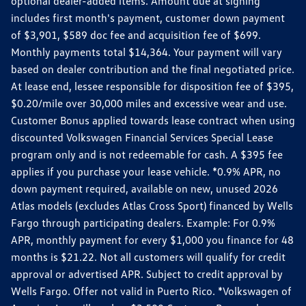
optional dealer-added items. Amount due at signing
includes first month's payment, customer down payment
of $3,901, $589 doc fee and acquisition fee of $699.
Monthly payments total $14,364. Your payment will vary
based on dealer contribution and the final negotiated price.
At lease end, lessee responsible for disposition fee of $395,
$0.20/mile over 30,000 miles and excessive wear and use.
Customer Bonus applied towards lease contract when using
discounted Volkswagen Financial Services Special Lease
program only and is not redeemable for cash. A $395 fee
applies if you purchase your lease vehicle. *0.9% APR, no
down payment required, available on new, unused 2026
Atlas models (excludes Atlas Cross Sport) financed by Wells
Fargo through participating dealers. Example: For 0.9%
APR, monthly payment for every $1,000 you finance for 48
months is $21.22. Not all customers will qualify for credit
approval or advertised APR. Subject to credit approval by
Wells Fargo. Offer not valid in Puerto Rico. *Volkswagen of