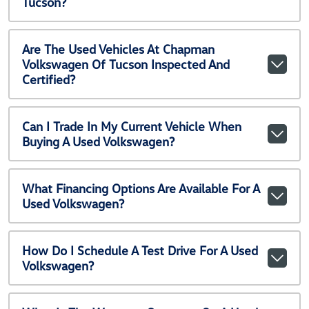
Tucson?
Are The Used Vehicles At Chapman
Volkswagen Of Tucson Inspected And
Certified?
Can I Trade In My Current Vehicle When
Buying A Used Volkswagen?
What Financing Options Are Available For A
Used Volkswagen?
How Do I Schedule A Test Drive For A Used
Volkswagen?