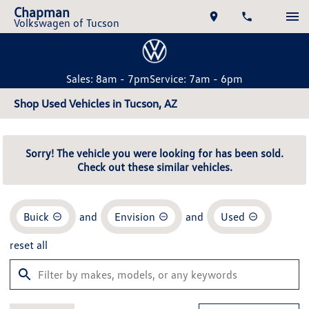
Chapman
Volkswagen of Tucson
Sales: 8am - 7pm
Service: 7am - 6pm
Shop Used Vehicles in Tucson, AZ
Sorry! The vehicle you were looking for has been sold.
Check out these similar vehicles.
Buick
and
Envision
and
Used
reset all