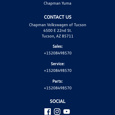
Chapman Yuma
CONTACT US
Chapman Volkswagen of Tucson
4500 E 22nd St.
Tucson, AZ 85711
Sales:
+15208498570
Service:
+15208498570
Parts:
+15208498570
SOCIAL