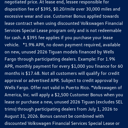
negotiated price. At lease end, lessee responsible for
disposition fee of $395, $0.20/mile over 30,000 miles and
excessive wear and use. Customer Bonus applied towards
lease contract when using discounted Volkswagen Financial
Services Special Lease program only and is not redeemable
for cash. A $395 fee applies if you purchase your lease
vehicle. *1.9% APR, no down payment required, available
on new, unused 2026 Tiguan models financed by Wells
Fargo through participating dealers. Example: For 1.9%
APR, monthly payment for every $1,000 you finance for 60
months is $17.48. Not all customers will qualify for credit
approval or advertised APR. Subject to credit approval by
Wells Fargo. Offer not valid in Puerto Rico. *Volkswagen of
America, Inc. will apply a $2,500 Customer Bonus when you
lease or purchase a new, unused 2026 Tiguan (excludes SEL
trims) through participating dealers from July 1, 2026 to
August 31, 2026. Bonus cannot be combined with
discounted Volkswagen Financial Services Special Lease or