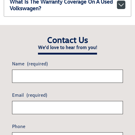
What Is The Warranty Coverage On A Used
Volkswagen?
Contact Us
We'd love to hear from you!
Name
(required)
Email
(required)
Phone