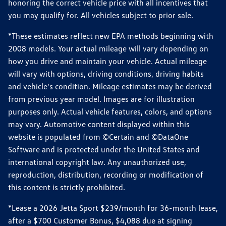
honoring the correct vehicle price with all incentives that
you may qualify for. All vehicles subject to prior sale.
*These estimates reflect new EPA methods beginning with
2008 models. Your actual mileage will vary depending on
how you drive and maintain your vehicle. Actual mileage
will vary with options, driving conditions, driving habits
and vehicle's condition. Mileage estimates may be derived
from previous year model. Images are for illustration
purposes only. Actual vehicle features, colors, and options
may vary. Automotive content displayed within this
website is populated from ©Certain and ©DataOne
Software and is protected under the United States and
international copyright law. Any unauthorized use,
reproduction, distribution, recording or modification of
this content is strictly prohibited.
*Lease a 2026 Jetta Sport $239/month for 36-month lease,
after a $700 Customer Bonus, $4,088 due at signing