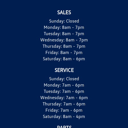
SALES
Sunday:
Closed
Monday:
8am - 7pm
Tuesday:
8am - 7pm
Wednesday:
8am - 7pm
Thursday:
8am - 7pm
Friday:
8am - 7pm
Saturday:
8am - 6pm
SERVICE
Sunday:
Closed
Monday:
7am - 6pm
Tuesday:
7am - 6pm
Wednesday:
7am - 6pm
Thursday:
7am - 6pm
Friday:
7am - 6pm
Saturday:
8am - 4pm
PARTS