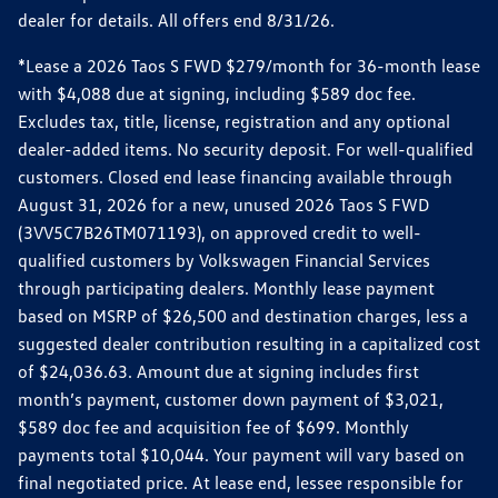
dealer for details. All offers end 8/31/26.
*Lease a 2026 Taos S FWD $279/month for 36-month lease
with $4,088 due at signing, including $589 doc fee.
Excludes tax, title, license, registration and any optional
dealer-added items. No security deposit. For well-qualified
customers. Closed end lease financing available through
August 31, 2026 for a new, unused 2026 Taos S FWD
(3VV5C7B26TM071193), on approved credit to well-
qualified customers by Volkswagen Financial Services
through participating dealers. Monthly lease payment
based on MSRP of $26,500 and destination charges, less a
suggested dealer contribution resulting in a capitalized cost
of $24,036.63. Amount due at signing includes first
month’s payment, customer down payment of $3,021,
$589 doc fee and acquisition fee of $699. Monthly
payments total $10,044. Your payment will vary based on
final negotiated price. At lease end, lessee responsible for