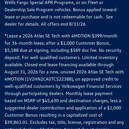
Wells Fargo Special APR Programs, or on Fleet or
Dealership Sale Program vehicles. Bonus applied toward
lease or purchase and is not redeemable for cash. See
dealer for details. All offers end 8/31/26.
*Lease a 2026 Atlas SE Tech with 4MOTION $399/month
for 36-month lease, after a $1,000 Customer Bonus,
$5,588 due at signing, including $589 doc fee. No security
deposit. For well-qualified customers. Limited inventory
available. Closed end lease financing available through
August 31, 2026 for a new, unused 2026 Atlas SE Tech with
4MOTION (1V2HN2CA0TC522388), on approved credit to
well-qualified customers by Volkswagen Financial Services
through participating dealers. Monthly lease payment
based on MSRP of $45,630 and destination charges, less a
suggested dealer contribution and application of a $1,000
Customer Bonus resulting in a capitalized cost of
$39,863.01. Excludes tax, title, license, registration and any