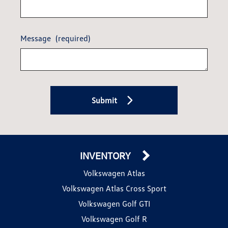
Message
(required)
Submit
INVENTORY
Volkswagen Atlas
Volkswagen Atlas Cross Sport
Volkswagen Golf GTI
Volkswagen Golf R