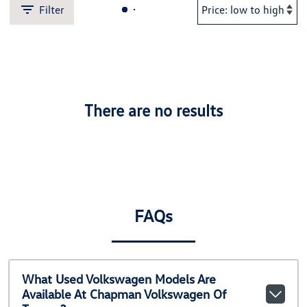
Filter
There are no results
FAQs
What Used Volkswagen Models Are
Available At Chapman Volkswagen Of