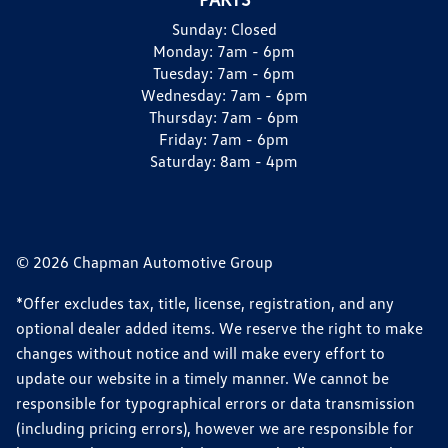
Sunday:
Closed
Monday:
7am - 6pm
Tuesday:
7am - 6pm
Wednesday:
7am - 6pm
Thursday:
7am - 6pm
Friday:
7am - 6pm
Saturday:
8am - 4pm
© 2026 Chapman Automotive Group
*Offer excludes tax, title, license, registration, and any
optional dealer added items. We reserve the right to make
changes without notice and will make every effort to
update our website in a timely manner. We cannot be
responsible for typographical errors or data transmission
(including pricing errors), however we are responsible for