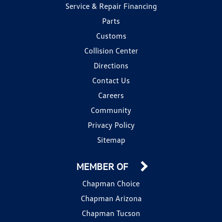
Service & Repair Financing
Parts
Customs
Collision Center
Directions
Contact Us
Careers
Community
Privacy Policy
Sitemap
MEMBER OF
Chapman Choice
Chapman Arizona
Chapman Tucson