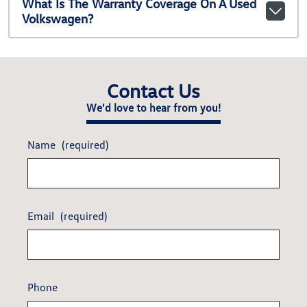
What Is The Warranty Coverage On A Used
Volkswagen?
Contact Us
We'd love to hear from you!
Name
(required)
Email
(required)
Phone