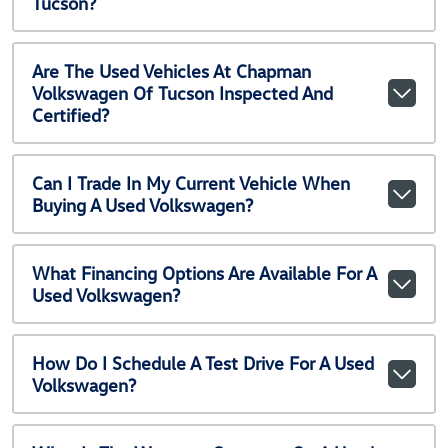
Tucson?
Are The Used Vehicles At Chapman
Volkswagen Of Tucson Inspected And
Certified?
Can I Trade In My Current Vehicle When
Buying A Used Volkswagen?
What Financing Options Are Available For A
Used Volkswagen?
How Do I Schedule A Test Drive For A Used
Volkswagen?