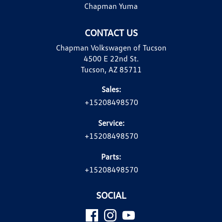
Chapman Yuma
CONTACT US
Chapman Volkswagen of Tucson
4500 E 22nd St.
Tucson, AZ 85711
Sales:
+15208498570
Service:
+15208498570
Parts:
+15208498570
SOCIAL