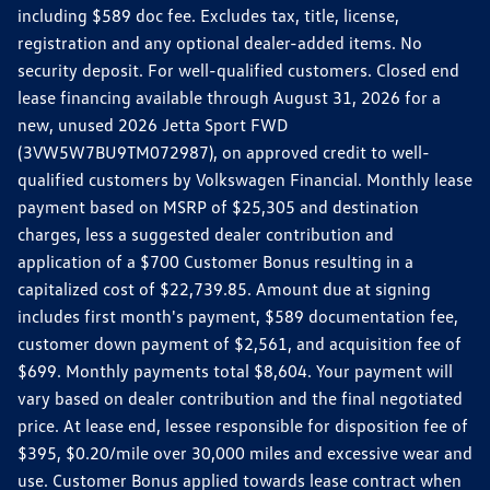
including $589 doc fee. Excludes tax, title, license,
registration and any optional dealer-added items. No
security deposit. For well-qualified customers. Closed end
lease financing available through August 31, 2026 for a
new, unused 2026 Jetta Sport FWD
(3VW5W7BU9TM072987), on approved credit to well-
qualified customers by Volkswagen Financial. Monthly lease
payment based on MSRP of $25,305 and destination
charges, less a suggested dealer contribution and
application of a $700 Customer Bonus resulting in a
capitalized cost of $22,739.85. Amount due at signing
includes first month's payment, $589 documentation fee,
customer down payment of $2,561, and acquisition fee of
$699. Monthly payments total $8,604. Your payment will
vary based on dealer contribution and the final negotiated
price. At lease end, lessee responsible for disposition fee of
$395, $0.20/mile over 30,000 miles and excessive wear and
use. Customer Bonus applied towards lease contract when