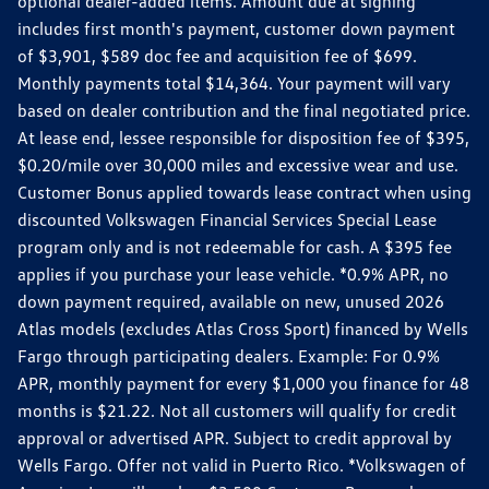
optional dealer-added items. Amount due at signing
includes first month's payment, customer down payment
of $3,901, $589 doc fee and acquisition fee of $699.
Monthly payments total $14,364. Your payment will vary
based on dealer contribution and the final negotiated price.
At lease end, lessee responsible for disposition fee of $395,
$0.20/mile over 30,000 miles and excessive wear and use.
Customer Bonus applied towards lease contract when using
discounted Volkswagen Financial Services Special Lease
program only and is not redeemable for cash. A $395 fee
applies if you purchase your lease vehicle. *0.9% APR, no
down payment required, available on new, unused 2026
Atlas models (excludes Atlas Cross Sport) financed by Wells
Fargo through participating dealers. Example: For 0.9%
APR, monthly payment for every $1,000 you finance for 48
months is $21.22. Not all customers will qualify for credit
approval or advertised APR. Subject to credit approval by
Wells Fargo. Offer not valid in Puerto Rico. *Volkswagen of