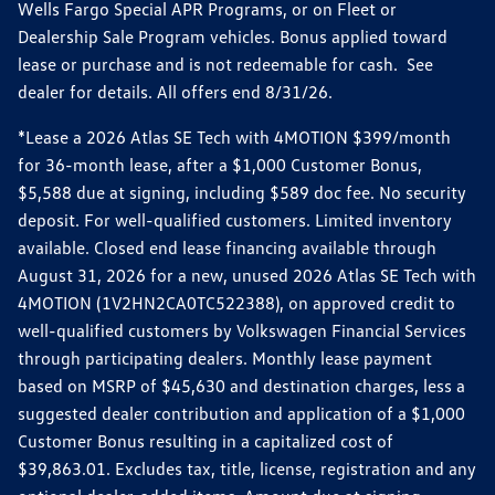
Wells Fargo Special APR Programs, or on Fleet or
Dealership Sale Program vehicles. Bonus applied toward
lease or purchase and is not redeemable for cash. See
dealer for details. All offers end 8/31/26.
*Lease a 2026 Atlas SE Tech with 4MOTION $399/month
for 36-month lease, after a $1,000 Customer Bonus,
$5,588 due at signing, including $589 doc fee. No security
deposit. For well-qualified customers. Limited inventory
available. Closed end lease financing available through
August 31, 2026 for a new, unused 2026 Atlas SE Tech with
4MOTION (1V2HN2CA0TC522388), on approved credit to
well-qualified customers by Volkswagen Financial Services
through participating dealers. Monthly lease payment
based on MSRP of $45,630 and destination charges, less a
suggested dealer contribution and application of a $1,000
Customer Bonus resulting in a capitalized cost of
$39,863.01. Excludes tax, title, license, registration and any