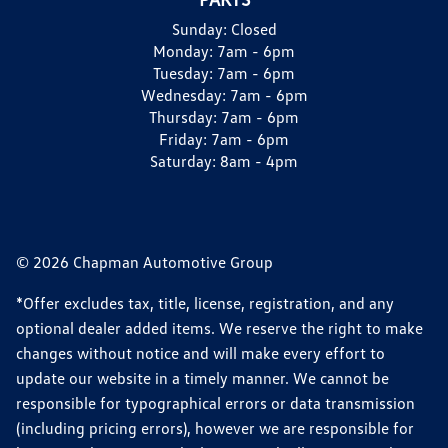
Sunday:
Closed
Monday:
7am - 6pm
Tuesday:
7am - 6pm
Wednesday:
7am - 6pm
Thursday:
7am - 6pm
Friday:
7am - 6pm
Saturday:
8am - 4pm
© 2026 Chapman Automotive Group
*Offer excludes tax, title, license, registration, and any
optional dealer added items. We reserve the right to make
changes without notice and will make every effort to
update our website in a timely manner. We cannot be
responsible for typographical errors or data transmission
(including pricing errors), however we are responsible for