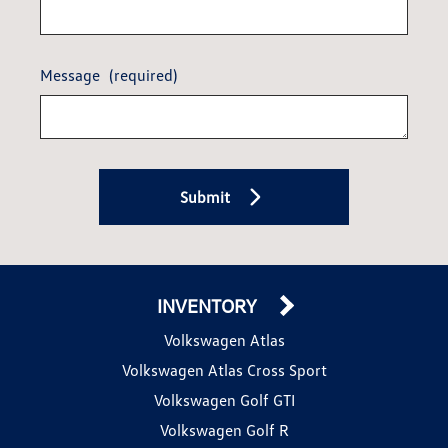
Message
(required)
Submit
INVENTORY
Volkswagen Atlas
Volkswagen Atlas Cross Sport
Volkswagen Golf GTI
Volkswagen Golf R