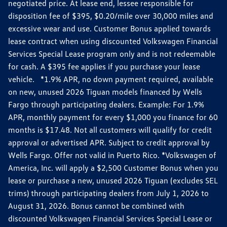
negotiated price. At lease end, lessee responsible for
disposition fee of $395, $0.20/mile over 30,000 miles and
excessive wear and use. Customer Bonus applied towards
lease contract when using discounted Volkswagen Financial
Services Special Lease program only and is not redeemable
for cash. A $395 fee applies if you purchase your lease
vehicle. *1.9% APR, no down payment required, available
on new, unused 2026 Tiguan models financed by Wells
Fargo through participating dealers. Example: For 1.9%
APR, monthly payment for every $1,000 you finance for 60
months is $17.48. Not all customers will qualify for credit
approval or advertised APR. Subject to credit approval by
Wells Fargo. Offer not valid in Puerto Rico. *Volkswagen of
America, Inc. will apply a $2,500 Customer Bonus when you
lease or purchase a new, unused 2026 Tiguan (excludes SEL
trims) through participating dealers from July 1, 2026 to
August 31, 2026. Bonus cannot be combined with
discounted Volkswagen Financial Services Special Lease or