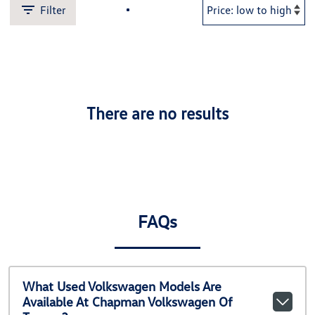
Filter
There are no results
FAQs
What Used Volkswagen Models Are
Available At Chapman Volkswagen Of