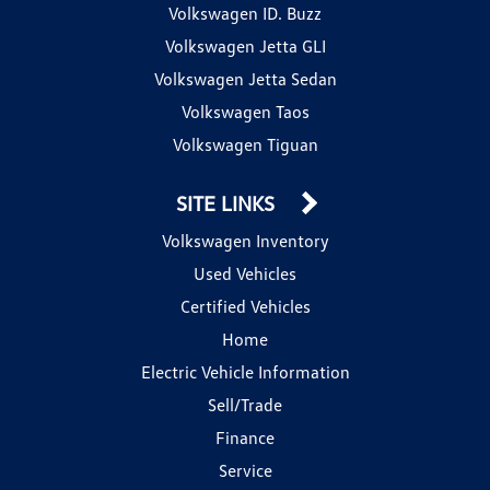
Volkswagen ID. Buzz
Volkswagen Jetta GLI
Volkswagen Jetta Sedan
Volkswagen Taos
Volkswagen Tiguan
SITE LINKS
Volkswagen Inventory
Used Vehicles
Certified Vehicles
Home
Electric Vehicle Information
Sell/Trade
Finance
Service