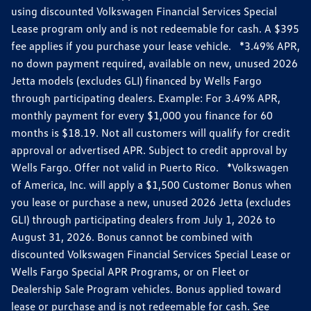
using discounted Volkswagen Financial Services Special
Lease program only and is not redeemable for cash. A $395
fee applies if you purchase your lease vehicle. *3.49% APR,
no down payment required, available on new, unused 2026
Jetta models (excludes GLI) financed by Wells Fargo
through participating dealers. Example: For 3.49% APR,
monthly payment for every $1,000 you finance for 60
months is $18.19. Not all customers will qualify for credit
approval or advertised APR. Subject to credit approval by
Wells Fargo. Offer not valid in Puerto Rico. *Volkswagen
of America, Inc. will apply a $1,500 Customer Bonus when
you lease or purchase a new, unused 2026 Jetta (excludes
GLI) through participating dealers from July 1, 2026 to
August 31, 2026. Bonus cannot be combined with
discounted Volkswagen Financial Services Special Lease or
Wells Fargo Special APR Programs, or on Fleet or
Dealership Sale Program vehicles. Bonus applied toward
lease or purchase and is not redeemable for cash. See