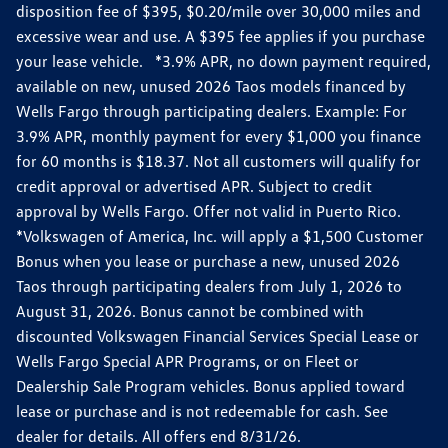
disposition fee of $395, $0.20/mile over 30,000 miles and
excessive wear and use. A $395 fee applies if you purchase
your lease vehicle. *3.9% APR, no down payment required,
available on new, unused 2026 Taos models financed by
Wells Fargo through participating dealers. Example: For
3.9% APR, monthly payment for every $1,000 you finance
for 60 months is $18.37. Not all customers will qualify for
credit approval or advertised APR. Subject to credit
approval by Wells Fargo. Offer not valid in Puerto Rico.
*Volkswagen of America, Inc. will apply a $1,500 Customer
Bonus when you lease or purchase a new, unused 2026
Taos through participating dealers from July 1, 2026 to
August 31, 2026. Bonus cannot be combined with
discounted Volkswagen Financial Services Special Lease or
Wells Fargo Special APR Programs, or on Fleet or
Dealership Sale Program vehicles. Bonus applied toward
lease or purchase and is not redeemable for cash. See
dealer for details. All offers end 8/31/26.