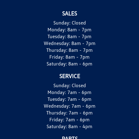
SALES
Sunday:
Closed
Monday:
8am - 7pm
Tuesday:
8am - 7pm
Wednesday:
8am - 7pm
Thursday:
8am - 7pm
Friday:
8am - 7pm
Saturday:
8am - 6pm
SERVICE
Sunday:
Closed
Monday:
7am - 6pm
Tuesday:
7am - 6pm
Wednesday:
7am - 6pm
Thursday:
7am - 6pm
Friday:
7am - 6pm
Saturday:
8am - 4pm
PARTS