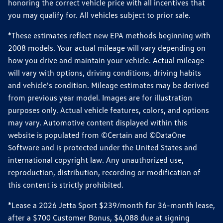
honoring the correct vehicle price with all incentives that
you may qualify for. All vehicles subject to prior sale.
*These estimates reflect new EPA methods beginning with
2008 models. Your actual mileage will vary depending on
how you drive and maintain your vehicle. Actual mileage
will vary with options, driving conditions, driving habits
and vehicle's condition. Mileage estimates may be derived
from previous year model. Images are for illustration
purposes only. Actual vehicle features, colors, and options
may vary. Automotive content displayed within this
website is populated from ©Certain and ©DataOne
Software and is protected under the United States and
international copyright law. Any unauthorized use,
reproduction, distribution, recording or modification of
this content is strictly prohibited.
*Lease a 2026 Jetta Sport $239/month for 36-month lease,
after a $700 Customer Bonus, $4,088 due at signing