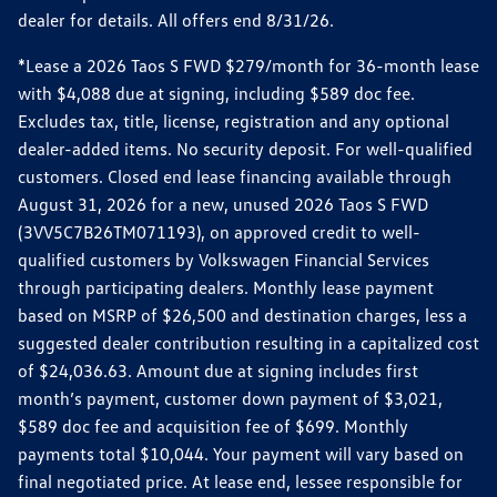
dealer for details. All offers end 8/31/26.
*Lease a 2026 Taos S FWD $279/month for 36-month lease
with $4,088 due at signing, including $589 doc fee.
Excludes tax, title, license, registration and any optional
dealer-added items. No security deposit. For well-qualified
customers. Closed end lease financing available through
August 31, 2026 for a new, unused 2026 Taos S FWD
(3VV5C7B26TM071193), on approved credit to well-
qualified customers by Volkswagen Financial Services
through participating dealers. Monthly lease payment
based on MSRP of $26,500 and destination charges, less a
suggested dealer contribution resulting in a capitalized cost
of $24,036.63. Amount due at signing includes first
month’s payment, customer down payment of $3,021,
$589 doc fee and acquisition fee of $699. Monthly
payments total $10,044. Your payment will vary based on
final negotiated price. At lease end, lessee responsible for