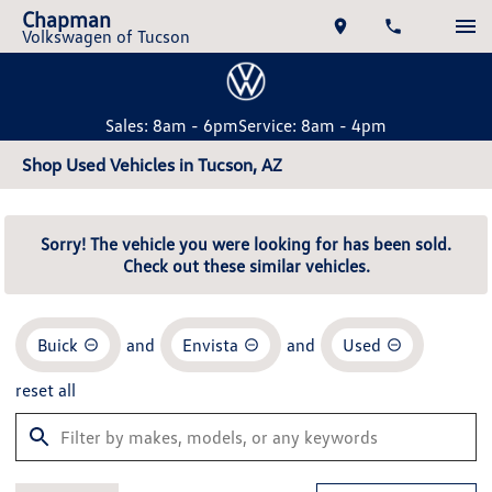
Chapman
Volkswagen of Tucson
Sales: 8am - 6pm
Service: 8am - 4pm
Shop Used Vehicles in Tucson, AZ
Sorry! The vehicle you were looking for has been sold.
Check out these similar vehicles.
Buick
and
Envista
and
Used
reset all