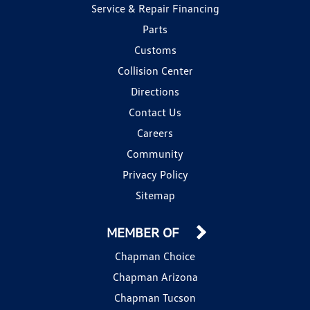
Service & Repair Financing
Parts
Customs
Collision Center
Directions
Contact Us
Careers
Community
Privacy Policy
Sitemap
MEMBER OF
Chapman Choice
Chapman Arizona
Chapman Tucson