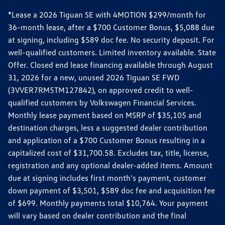
*Lease a 2026 Tiguan SE with 4MOTION $299/month for
36-month lease, after a $700 Customer Bonus, $5,088 due
at signing, including $589 doc fee. No security deposit. For
well-qualified customers. Limited inventory available. State
Offer. Closed end lease financing available through August
31, 2026 for a new, unused 2026 Tiguan SE FWD
(3VVER7RM5TM127842), on approved credit to well-
qualified customers by Volkswagen Financial Services.
Monthly lease payment based on MSRP of $35,105 and
destination charges, less a suggested dealer contribution
and application of a $700 Customer Bonus resulting in a
capitalized cost of $31,700.58. Excludes tax, title, license,
registration and any optional dealer-added items. Amount
due at signing includes first month's payment, customer
down payment of $3,501, $589 doc fee and acquisition fee
of $699. Monthly payments total $10,764. Your payment
will vary based on dealer contribution and the final