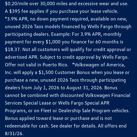
$0.20/mile over 30,000 miles and excessive wear and use.
A $395 fee applies if you purchase your lease vehicle.
*3.9% APR, no down payment required, available on new,
unused 2026 Taos models financed by Wells Fargo through
participating dealers. Example: For 3.9% APR, monthly
payment for every $1,000 you finance for 60 months is
$18.37. Not all customers will qualify for credit approval or
advertised APR. Subject to credit approval by Wells Fargo.
Offer not valid in Puerto Rico. *Volkswagen of America,
Inc. will apply a $1,500 Customer Bonus when you lease or
purchase a new, unused 2026 Taos through participating
dealers from July 1, 2026 to August 31, 2026. Bonus
cannot be combined with discounted Volkswagen Financial
Services Special Lease or Wells Fargo Special APR
Programs, or on Fleet or Dealership Sale Program vehicles.
Bonus applied toward lease or purchase and is not
redeemable for cash. See dealer for details. All offers end
8/31/26.