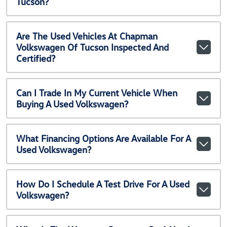
Tucson?
Are The Used Vehicles At Chapman
Volkswagen Of Tucson Inspected And
Certified?
Can I Trade In My Current Vehicle When
Buying A Used Volkswagen?
What Financing Options Are Available For A
Used Volkswagen?
How Do I Schedule A Test Drive For A Used
Volkswagen?