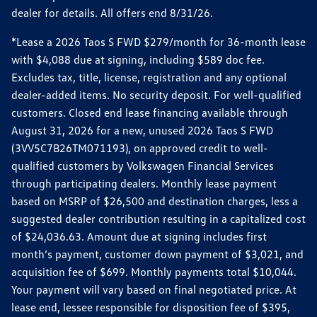
dealer for details. All offers end 8/31/26.
*Lease a 2026 Taos S FWD $279/month for 36-month lease
with $4,088 due at signing, including $589 doc fee.
Excludes tax, title, license, registration and any optional
dealer-added items. No security deposit. For well-qualified
customers. Closed end lease financing available through
August 31, 2026 for a new, unused 2026 Taos S FWD
(3VV5C7B26TM071193), on approved credit to well-
qualified customers by Volkswagen Financial Services
through participating dealers. Monthly lease payment
based on MSRP of $26,500 and destination charges, less a
suggested dealer contribution resulting in a capitalized cost
of $24,036.63. Amount due at signing includes first
month’s payment, customer down payment of $3,021, and
acquisition fee of $699. Monthly payments total $10,044.
Your payment will vary based on final negotiated price. At
lease end, lessee responsible for disposition fee of $395,