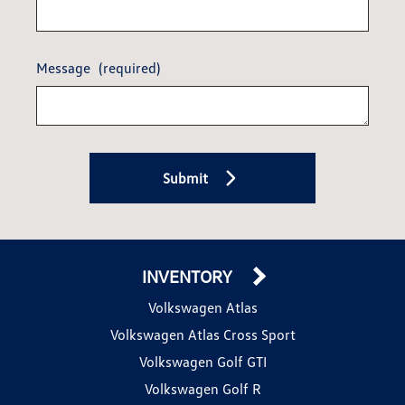
Message
(required)
Submit
INVENTORY
Volkswagen Atlas
Volkswagen Atlas Cross Sport
Volkswagen Golf GTI
Volkswagen Golf R