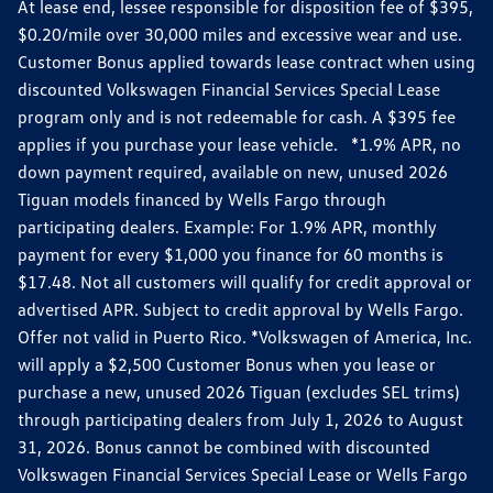
At lease end, lessee responsible for disposition fee of $395,
$0.20/mile over 30,000 miles and excessive wear and use.
Customer Bonus applied towards lease contract when using
discounted Volkswagen Financial Services Special Lease
program only and is not redeemable for cash. A $395 fee
applies if you purchase your lease vehicle. *1.9% APR, no
down payment required, available on new, unused 2026
Tiguan models financed by Wells Fargo through
participating dealers. Example: For 1.9% APR, monthly
payment for every $1,000 you finance for 60 months is
$17.48. Not all customers will qualify for credit approval or
advertised APR. Subject to credit approval by Wells Fargo.
Offer not valid in Puerto Rico. *Volkswagen of America, Inc.
will apply a $2,500 Customer Bonus when you lease or
purchase a new, unused 2026 Tiguan (excludes SEL trims)
through participating dealers from July 1, 2026 to August
31, 2026. Bonus cannot be combined with discounted
Volkswagen Financial Services Special Lease or Wells Fargo