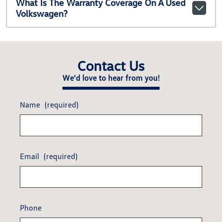
What Is The Warranty Coverage On A Used
Volkswagen?
Contact Us
We'd love to hear from you!
Name
(required)
Email
(required)
Phone