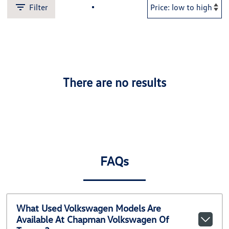
Filter
There are no results
FAQs
What Used Volkswagen Models Are
Available At Chapman Volkswagen Of