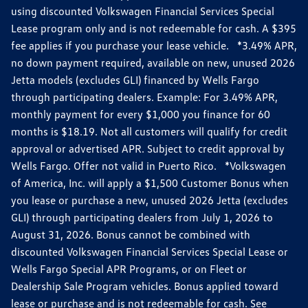
using discounted Volkswagen Financial Services Special
Lease program only and is not redeemable for cash. A $395
fee applies if you purchase your lease vehicle. *3.49% APR,
no down payment required, available on new, unused 2026
Jetta models (excludes GLI) financed by Wells Fargo
through participating dealers. Example: For 3.49% APR,
monthly payment for every $1,000 you finance for 60
months is $18.19. Not all customers will qualify for credit
approval or advertised APR. Subject to credit approval by
Wells Fargo. Offer not valid in Puerto Rico. *Volkswagen
of America, Inc. will apply a $1,500 Customer Bonus when
you lease or purchase a new, unused 2026 Jetta (excludes
GLI) through participating dealers from July 1, 2026 to
August 31, 2026. Bonus cannot be combined with
discounted Volkswagen Financial Services Special Lease or
Wells Fargo Special APR Programs, or on Fleet or
Dealership Sale Program vehicles. Bonus applied toward
lease or purchase and is not redeemable for cash. See