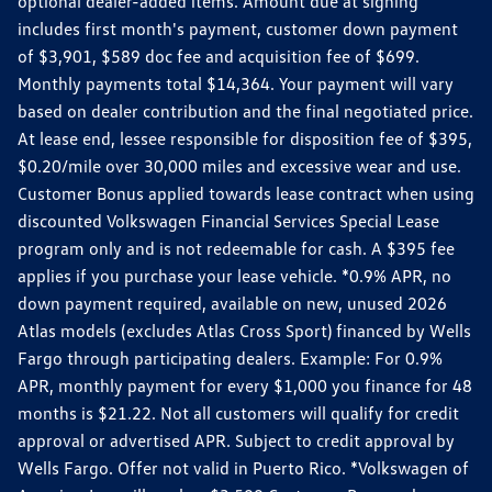
optional dealer-added items. Amount due at signing
includes first month's payment, customer down payment
of $3,901, $589 doc fee and acquisition fee of $699.
Monthly payments total $14,364. Your payment will vary
based on dealer contribution and the final negotiated price.
At lease end, lessee responsible for disposition fee of $395,
$0.20/mile over 30,000 miles and excessive wear and use.
Customer Bonus applied towards lease contract when using
discounted Volkswagen Financial Services Special Lease
program only and is not redeemable for cash. A $395 fee
applies if you purchase your lease vehicle. *0.9% APR, no
down payment required, available on new, unused 2026
Atlas models (excludes Atlas Cross Sport) financed by Wells
Fargo through participating dealers. Example: For 0.9%
APR, monthly payment for every $1,000 you finance for 48
months is $21.22. Not all customers will qualify for credit
approval or advertised APR. Subject to credit approval by
Wells Fargo. Offer not valid in Puerto Rico. *Volkswagen of