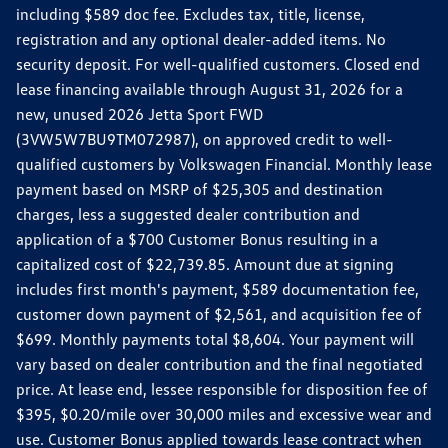
including $589 doc fee. Excludes tax, title, license,
registration and any optional dealer-added items. No
security deposit. For well-qualified customers. Closed end
lease financing available through August 31, 2026 for a
new, unused 2026 Jetta Sport FWD
(3VW5W7BU9TM072987), on approved credit to well-
qualified customers by Volkswagen Financial. Monthly lease
payment based on MSRP of $25,305 and destination
charges, less a suggested dealer contribution and
application of a $700 Customer Bonus resulting in a
capitalized cost of $22,739.85. Amount due at signing
includes first month's payment, $589 documentation fee,
customer down payment of $2,561, and acquisition fee of
$699. Monthly payments total $8,604. Your payment will
vary based on dealer contribution and the final negotiated
price. At lease end, lessee responsible for disposition fee of
$395, $0.20/mile over 30,000 miles and excessive wear and
use. Customer Bonus applied towards lease contract when