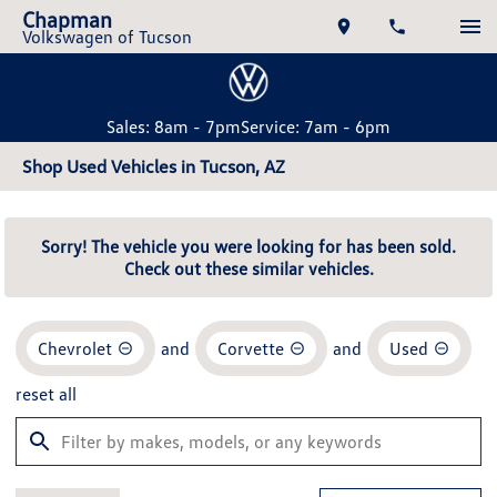
Chapman
Volkswagen of Tucson
Sales: 8am - 7pm
Service: 7am - 6pm
Shop Used Vehicles in Tucson, AZ
Sorry! The vehicle you were looking for has been sold.
Check out these similar vehicles.
Chevrolet
and
Corvette
and
Used
reset all