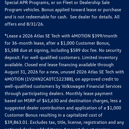
Special APR Programs, or on Fleet or Dealership Sale
Program vehicles. Bonus applied toward lease or purchase
and is not redeemable for cash. See dealer for details. All
offers end 8/31/26.
*Lease a 2026 Atlas SE Tech with 4MOTION $399/month
for 36-month lease, after a $1,000 Customer Bonus,
$5,588 due at signing, including $589 doc fee. No security
deposit. For well-qualified customers. Limited inventory
available. Closed end lease financing available through
August 31, 2026 for a new, unused 2026 Atlas SE Tech with
4MOTION (1V2HN2CA0TC522388), on approved credit to
well-qualified customers by Volkswagen Financial Services
through participating dealers. Monthly lease payment
based on MSRP of $45,630 and destination charges, less a
suggested dealer contribution and application of a $1,000
Customer Bonus resulting in a capitalized cost of
$39,863.01. Excludes tax, title, license, registration and any