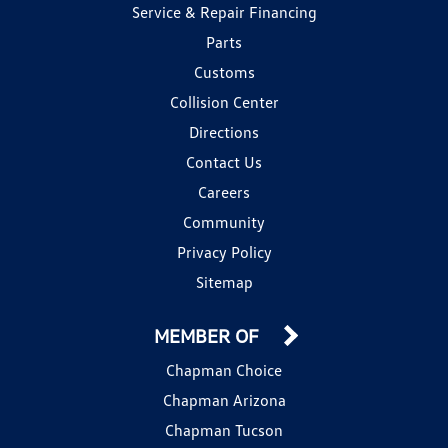
Service & Repair Financing
Parts
Customs
Collision Center
Directions
Contact Us
Careers
Community
Privacy Policy
Sitemap
MEMBER OF
Chapman Choice
Chapman Arizona
Chapman Tucson