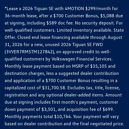
*Lease a 2026 Tiguan SE with 4MOTION $299/month for
36-month lease, after a $700 Customer Bonus, $5,088 due
at signing, including $589 doc fee. No security deposit. For
well-qualified customers. Limited inventory available. State
Offer. Closed end lease financing available through August
31, 2026 for a new, unused 2026 Tiguan SE FWD
(3VVER7RM5TM127842), on approved credit to well-
qualified customers by Volkswagen Financial Services.
Monthly lease payment based on MSRP of $35,105 and
destination charges, less a suggested dealer contribution
and application of a $700 Customer Bonus resulting in a
capitalized cost of $31,700.58. Excludes tax, title, license,
registration and any optional dealer-added items. Amount
due at signing includes first month's payment, customer
down payment of $3,501, and acquisition fee of $699.
Monthly payments total $10,764. Your payment will vary
based on dealer contribution and the final negotiated price.