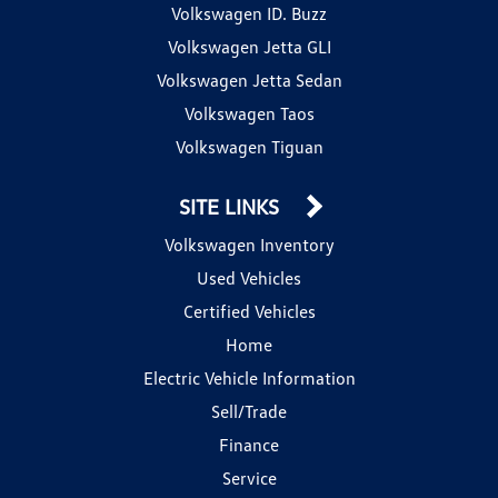
Volkswagen ID. Buzz
Volkswagen Jetta GLI
Volkswagen Jetta Sedan
Volkswagen Taos
Volkswagen Tiguan
SITE LINKS
Volkswagen Inventory
Used Vehicles
Certified Vehicles
Home
Electric Vehicle Information
Sell/Trade
Finance
Service