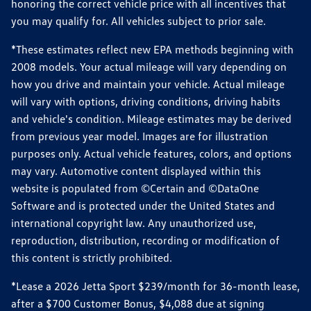
honoring the correct vehicle price with all incentives that
you may qualify for. All vehicles subject to prior sale.
*These estimates reflect new EPA methods beginning with
2008 models. Your actual mileage will vary depending on
how you drive and maintain your vehicle. Actual mileage
will vary with options, driving conditions, driving habits
and vehicle's condition. Mileage estimates may be derived
from previous year model. Images are for illustration
purposes only. Actual vehicle features, colors, and options
may vary. Automotive content displayed within this
website is populated from ©Certain and ©DataOne
Software and is protected under the United States and
international copyright law. Any unauthorized use,
reproduction, distribution, recording or modification of
this content is strictly prohibited.
*Lease a 2026 Jetta Sport $239/month for 36-month lease,
after a $700 Customer Bonus, $4,088 due at signing