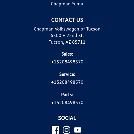
Chapman Yuma
CONTACT US
Chapman Volkswagen of Tucson
4500 E 22nd St.
Tucson, AZ 85711
Sales:
+15208498570
Service:
+15208498570
Parts:
+15208498570
SOCIAL