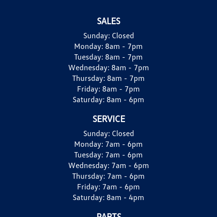
SALES
Sunday:
Closed
Monday:
8am - 7pm
Tuesday:
8am - 7pm
Wednesday:
8am - 7pm
Thursday:
8am - 7pm
Friday:
8am - 7pm
Saturday:
8am - 6pm
SERVICE
Sunday:
Closed
Monday:
7am - 6pm
Tuesday:
7am - 6pm
Wednesday:
7am - 6pm
Thursday:
7am - 6pm
Friday:
7am - 6pm
Saturday:
8am - 4pm
PARTS