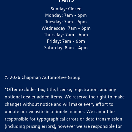
Sunday:
Closed
Monday:
7am - 6pm
Tuesday:
7am - 6pm
Wednesday:
7am - 6pm
Thursday:
7am - 6pm
Friday:
7am - 6pm
Saturday:
8am - 4pm
© 2026 Chapman Automotive Group
*Offer excludes tax, title, license, registration, and any
optional dealer added items. We reserve the right to make
changes without notice and will make every effort to
update our website in a timely manner. We cannot be
responsible for typographical errors or data transmission
(including pricing errors), however we are responsible for