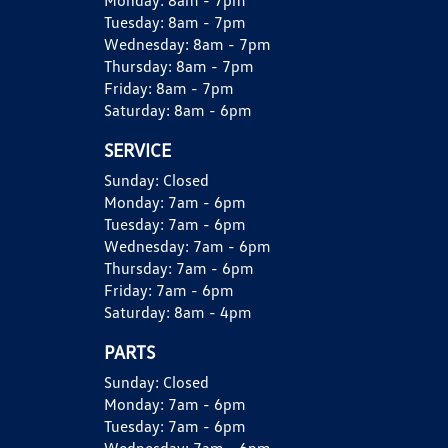
Monday:
8am - 7pm
Tuesday:
8am - 7pm
Wednesday:
8am - 7pm
Thursday:
8am - 7pm
Friday:
8am - 7pm
Saturday:
8am - 6pm
SERVICE
Sunday:
Closed
Monday:
7am - 6pm
Tuesday:
7am - 6pm
Wednesday:
7am - 6pm
Thursday:
7am - 6pm
Friday:
7am - 6pm
Saturday:
8am - 4pm
PARTS
Sunday:
Closed
Monday:
7am - 6pm
Tuesday:
7am - 6pm