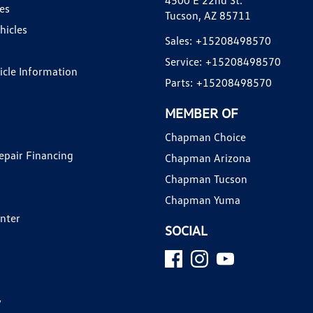
4500 E 22nd St.
es
Tucson, AZ 85711
hicles
Sales:
+15208498570
Service:
+15208498570
hicle Information
Parts:
+15208498570
MEMBER OF
Chapman Choice
epair Financing
Chapman Arizona
Chapman Tucson
Chapman Yuma
enter
SOCIAL
y