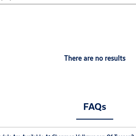
There are no results
FAQs