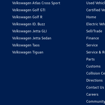
Volkswagen Atlas Cross Sport
Used Vehicl
Volkswagen Golf GTI
Certified Ve
Volkswagen Golf R
Home
Volkswagen ID. Buzz
Electric Ve
Volkswagen Jetta GLI
Sell/Trade
Volkswagen Jetta Sedan
Finance
Volkswagen Taos
Service
Volkswagen Tiguan
Service & R
Parts
Customs
Collision C
Directions
Contact Us
Careers
Communit