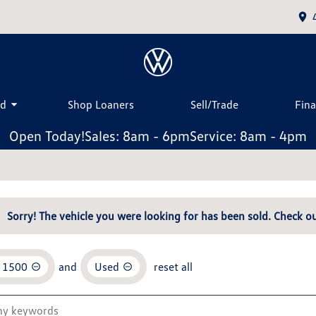
ed
Shop Loaners
Sell/Trade
Fin
Open Today!
Sales: 8am - 6pm
Service: 8am - 4pm
Sorry! The vehicle you were looking for has been sold. Check ou
o 1500
and
Used
reset all