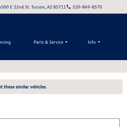
4500 E 22nd St. Tucson, AZ 85711
520-849-8570
ancing
Parts & Service
Info
t these similar vehicles.