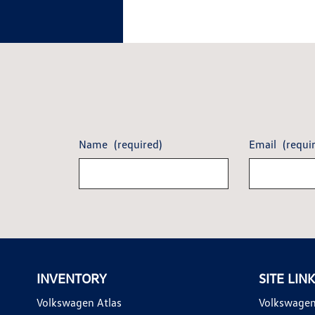
Name
(required)
Email
(requi
INVENTORY
SITE LIN
Volkswagen Atlas
Volkswagen