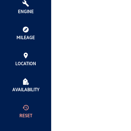
ENGINE
MILEAGE
LOCATION
AVAILABILITY
RESET