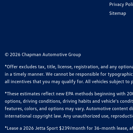
Privacy Pol
Sitemap
© 2026 Chapman Automotive Group
*Offer excludes tax, title, license, registration, and any opt
in a timely manner. We cannot be responsible for typographical
all incentives that you may qualify for. All vehicles subject to p
*These estimates reflect new EPA methods beginning with 2008
options, driving conditions, driving habits and vehicle's cond
features, colors, and options may vary. Automotive content d
international copyright law. Any unauthorized use, reproduction
*Lease a 2026 Jetta Sport $239/month for 36-month lease, afte