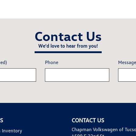
Contact Us
We'd love to hear from you!
red)
Phone
Messag
KS
CONTACT US
Chapman Volkswagen of Tucs
 Inventory