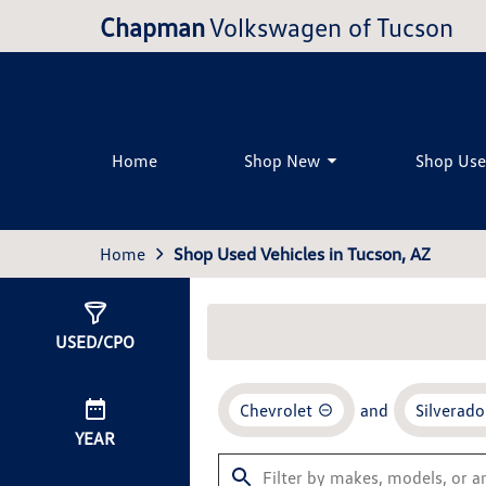
Chapman
Volkswagen of Tucson
Home
Shop New
Shop Us
Home
Shop Used Vehicles in Tucson, AZ
Show
0
Results
USED/CPO
Chevrolet
and
Silverad
YEAR