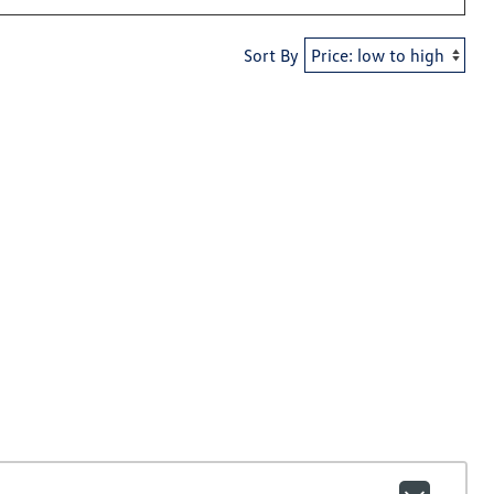
Sort By