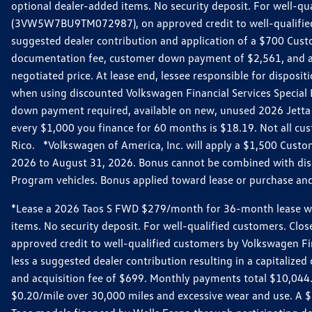
optional dealer-added items. No security deposit. For well-q
(3VW5W7BU9TM072987), on approved credit to well-qualified 
suggested dealer contribution and application of a $700 Cust
documentation fee, customer down payment of $2,561, and acq
negotiated price. At lease end, lessee responsible for dispos
when using discounted Volkswagen Financial Services Special 
down payment required, available on new, unused 2026 Jetta 
every $1,000 you finance for 60 months is $18.19. Not all cust
Rico. *Volkswagen of America, Inc. will apply a $1,500 Custo
2026 to August 31, 2026. Bonus cannot be combined with disco
Program vehicles. Bonus applied toward lease or purchase and i
*Lease a 2026 Taos S FWD $279/month for 36-month lease with $
items. No security deposit. For well-qualified customers. C
approved credit to well-qualified customers by Volkswagen Fi
less a suggested dealer contribution resulting in a capitali
and acquisition fee of $699. Monthly payments total $10,044. Y
$0.20/mile over 30,000 miles and excessive wear and use. A 