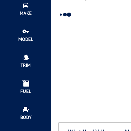
MAKE
MODEL
TRIM
FUEL
BODY