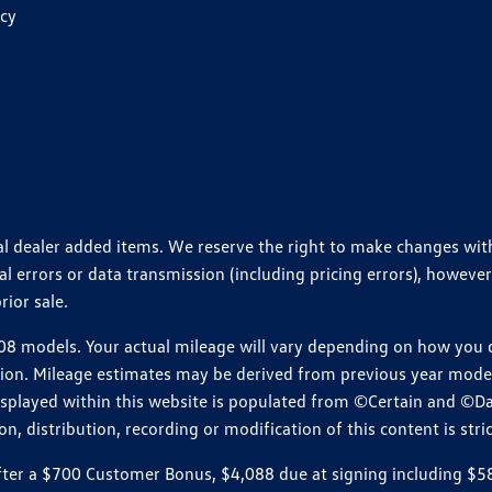
icy
ional dealer added items. We reserve the right to make changes wi
 errors or data transmission (including pricing errors), however
rior sale.
 models. Your actual mileage will vary depending on how you dr
ition. Mileage estimates may be derived from previous year model.
isplayed within this website is populated from ©Certain and ©D
, distribution, recording or modification of this content is stric
r a $700 Customer Bonus, $4,088 due at signing including $589 d