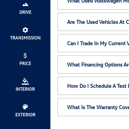
What Used Volkswagen Mod
DRIVE
Are The Used Vehicles At 
TRANSMISSION
Can I Trade In My Current
PRICE
What Financing Options Ar
How Do I Schedule A Test 
INTERIOR
What Is The Warranty Cov
EXTERIOR