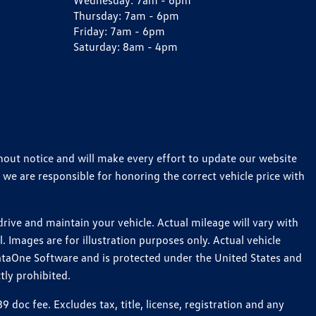
Wednesday:
7am - 6pm
Thursday:
7am - 6pm
Friday:
7am - 6pm
Saturday:
8am - 4pm
thout notice and will make every effort to update our website
 we are responsible for honoring the correct vehicle price with
ive and maintain your vehicle. Actual mileage will vary with
 Images are for illustration purposes only. Actual vehicle
ataOne Software and is protected under the United States and
tly prohibited.
oc fee. Excludes tax, title, license, registration and any