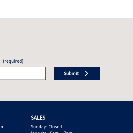
e
(required)
Submit
SALES
on
Sunday:
Closed