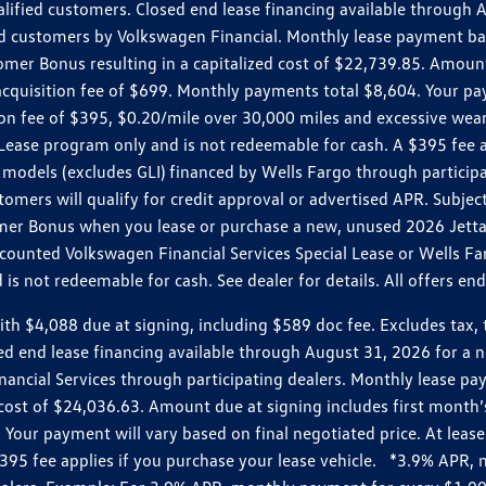
ualified customers. Closed end lease financing available throug
customers by Volkswagen Financial. Monthly lease payment bas
omer Bonus resulting in a capitalized cost of $22,739.85. Amoun
uisition fee of $699. Monthly payments total $8,604. Your paym
ition fee of $395, $0.20/mile over 30,000 miles and excessive we
Lease program only and is not redeemable for cash. A $395 fee a
models (excludes GLI) financed by Wells Fargo through partici
omers will qualify for credit approval or advertised APR. Subject
mer Bonus when you lease or purchase a new, unused 2026 Jetta (
unted Volkswagen Financial Services Special Lease or Wells Far
s not redeemable for cash. See dealer for details. All offers en
4,088 due at signing, including $589 doc fee. Excludes tax, tit
losed end lease financing available through August 31, 2026 fo
nancial Services through participating dealers. Monthly lease 
zed cost of $24,036.63. Amount due at signing includes first mo
our payment will vary based on final negotiated price. At lease 
$395 fee applies if you purchase your lease vehicle. *3.9% APR