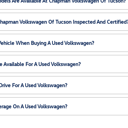
els Are Available At Chapman Volkswagen Of Tucson?
Chapman Volkswagen Of Tucson Inspected And Certified
 Vehicle When Buying A Used Volkswagen?
e Available For A Used Volkswagen?
Drive For A Used Volkswagen?
erage On A Used Volkswagen?