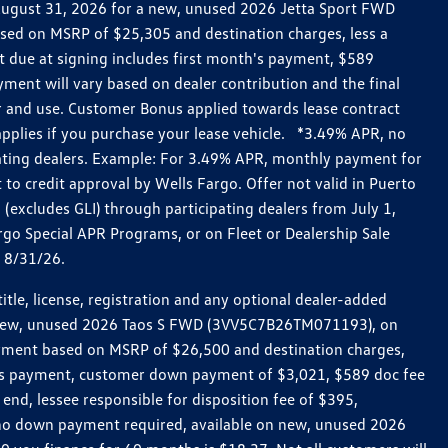
h August 31, 2026 for a new, unused 2026 Jetta Sport FWD
ed on MSRP of $25,305 and destination charges, less a
t due at signing includes first month's payment, $589
ent will vary based on dealer contribution and the final
ar and use. Customer Bonus applied towards lease contract
pplies if you purchase your lease vehicle. *3.49% APR, no
pating dealers. Example: For 3.49% APR, monthly payment for
 to credit approval by Wells Fargo. Offer not valid in Puerto
excludes GLI) through participating dealers from July 1,
go Special APR Programs, or on Fleet or Dealership Sale
d 8/31/26.
le, license, registration and any optional dealer-added
r a new, unused 2026 Taos S FWD (3VV5C7B26TM071193), on
payment based on MSRP of $26,500 and destination charges,
nth’s payment, customer down payment of $3,021, $589 doc fee
end, lessee responsible for disposition fee of $395,
, no down payment required, available on new, unused 2026