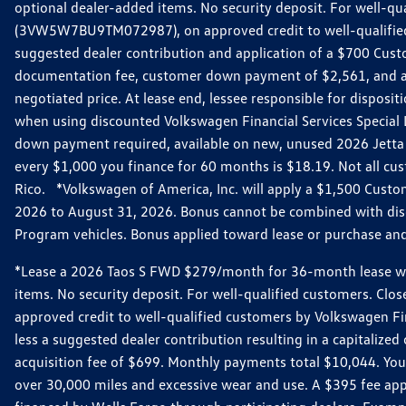
optional dealer-added items. No security deposit. For well-q
(3VW5W7BU9TM072987), on approved credit to well-qualified 
suggested dealer contribution and application of a $700 Cust
documentation fee, customer down payment of $2,561, and acq
negotiated price. At lease end, lessee responsible for dispos
when using discounted Volkswagen Financial Services Special 
down payment required, available on new, unused 2026 Jetta 
every $1,000 you finance for 60 months is $18.19. Not all cust
Rico. *Volkswagen of America, Inc. will apply a $1,500 Custo
2026 to August 31, 2026. Bonus cannot be combined with disco
Program vehicles. Bonus applied toward lease or purchase and i
*Lease a 2026 Taos S FWD $279/month for 36-month lease with $
items. No security deposit. For well-qualified customers. C
approved credit to well-qualified customers by Volkswagen Fi
less a suggested dealer contribution resulting in a capitali
acquisition fee of $699. Monthly payments total $10,044. Your 
over 30,000 miles and excessive wear and use. A $395 fee ap