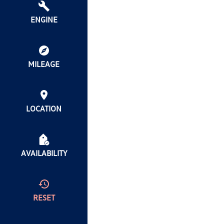
ENGINE
MILEAGE
LOCATION
AVAILABILITY
RESET