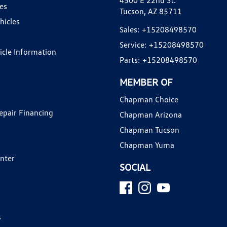
4500 E 22nd St.
es
Tucson, AZ 85711
hicles
Sales:
+15208498570
Service:
+15208498570
hicle Information
Parts:
+15208498570
MEMBER OF
Chapman Choice
epair Financing
Chapman Arizona
Chapman Tucson
Chapman Yuma
enter
SOCIAL
y