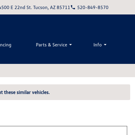
4500 E 22nd St. Tucson, AZ 85711
520-849-8570
ancing
Parts & Service
Info
t these similar vehicles.