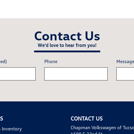
Contact Us
We'd love to hear from you!
red)
Phone
Messag
KS
CONTACT US
Chapman Volkswagen of Tucs
 Inventory