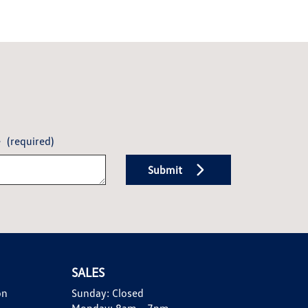
e
(required)
Submit
SALES
on
Sunday:
Closed