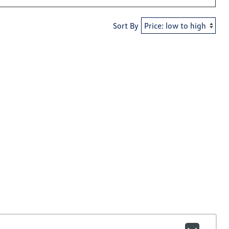
Sort By