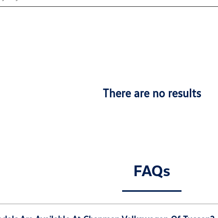
There are no results
FAQs