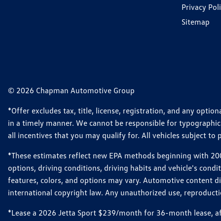
Privacy Pol
Sitemap
© 2026 Chapman Automotive Group
*Offer excludes tax, title, license, registration, and any opt
in a timely manner. We cannot be responsible for typographical
all incentives that you may qualify for. All vehicles subject to p
*These estimates reflect new EPA methods beginning with 2008
options, driving conditions, driving habits and vehicle's cond
features, colors, and options may vary. Automotive content d
international copyright law. Any unauthorized use, reproduction
*Lease a 2026 Jetta Sport $239/month for 36-month lease, afte