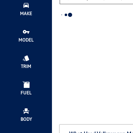
MAKE
MODEL
TRIM
FUEL
BODY