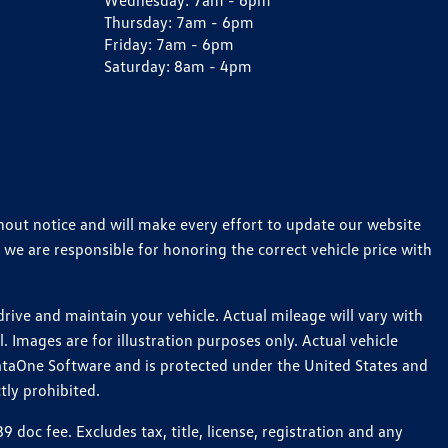
Wednesday:
7am - 6pm
Thursday:
7am - 6pm
Friday:
7am - 6pm
Saturday:
8am - 4pm
thout notice and will make every effort to update our website
 we are responsible for honoring the correct vehicle price with
ive and maintain your vehicle. Actual mileage will vary with
 Images are for illustration purposes only. Actual vehicle
ataOne Software and is protected under the United States and
tly prohibited.
oc fee. Excludes tax, title, license, registration and any