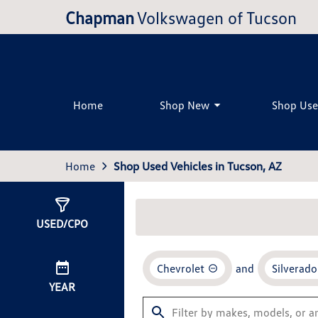
Chapman
Volkswagen of Tucson
Home
Shop New
Shop Us
Home
Shop Used Vehicles in Tucson, AZ
Show
0
Results
USED/CPO
Chevrolet
and
Silverado
YEAR