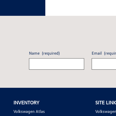
Name
(required)
Email
(requi
INVENTORY
SITE LIN
Volkswagen Atlas
Volkswagen