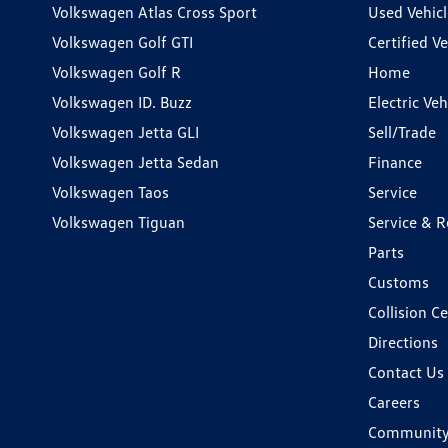
Volkswagen Atlas Cross Sport
Used Vehicl
Volkswagen Golf GTI
Certified Ve
Volkswagen Golf R
Home
Volkswagen ID. Buzz
Electric Ve
Volkswagen Jetta GLI
Sell/Trade
Volkswagen Jetta Sedan
Finance
Volkswagen Taos
Service
Volkswagen Tiguan
Service & R
Parts
Customs
Collision C
Directions
Contact Us
Careers
Communit