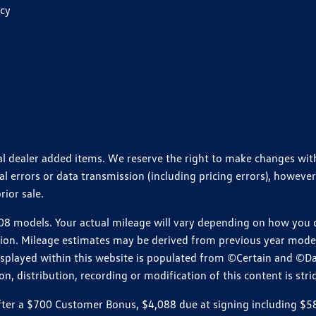
icy
ional dealer added items. We reserve the right to make changes wi
 errors or data transmission (including pricing errors), however
rior sale.
 models. Your actual mileage will vary depending on how you dr
ition. Mileage estimates may be derived from previous year model.
isplayed within this website is populated from ©Certain and ©D
, distribution, recording or modification of this content is stric
r a $700 Customer Bonus, $4,088 due at signing including $589 d