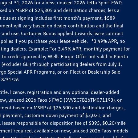
h August 31, 2026 for a new, unused 2026 Jetta Sport FWD
ed on MSRP of $25,305 and destination charges, less a
t due at signing includes first month's payment, $589
ent will vary based on dealer contribution and the final
ar and use. Customer Bonus applied towards lease contract
pplies if you purchase your lease vehicle. *3.49% APR, no
pating dealers. Example: For 3.49% APR, monthly payment for
 to credit approval by Wells Fargo. Offer not valid in Puerto
excludes GLI) through participating dealers from July 1,
go Special APR Programs, or on Fleet or Dealership Sale
d 8/31/26.
le, license, registration and any optional dealer-added
r a new, unused 2026 Taos S FWD (3VV5C7B26TM071193), on
payment based on MSRP of $26,500 and destination charges,
nth’s payment, customer down payment of $3,021, and
 lessee responsible for disposition fee of $395, $0.20/mile
ayment required, available on new, unused 2026 Taos models