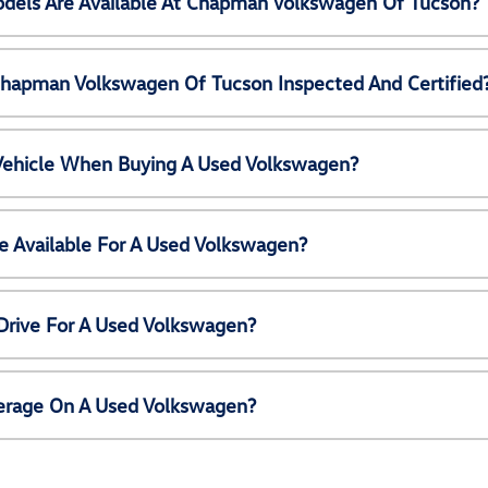
els Are Available At Chapman Volkswagen Of Tucson?
Chapman Volkswagen Of Tucson Inspected And Certified
 Vehicle When Buying A Used Volkswagen?
e Available For A Used Volkswagen?
Drive For A Used Volkswagen?
erage On A Used Volkswagen?