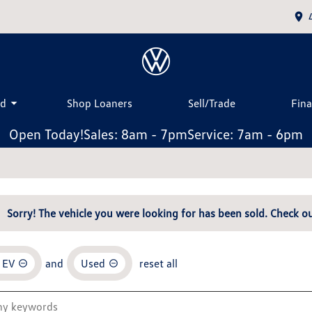
ed
Shop Loaners
Sell/Trade
Fin
Open Today!
Sales: 8am - 7pm
Service: 7am - 6pm
Sorry! The vehicle you were looking for has been sold. Check ou
 EV
and
Used
reset all