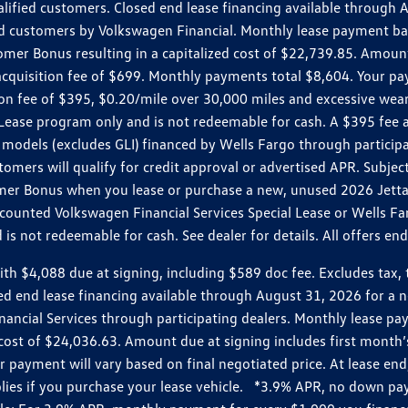
ualified customers. Closed end lease financing available throug
customers by Volkswagen Financial. Monthly lease payment bas
omer Bonus resulting in a capitalized cost of $22,739.85. Amoun
uisition fee of $699. Monthly payments total $8,604. Your paym
ition fee of $395, $0.20/mile over 30,000 miles and excessive we
Lease program only and is not redeemable for cash. A $395 fee a
models (excludes GLI) financed by Wells Fargo through partici
omers will qualify for credit approval or advertised APR. Subject
mer Bonus when you lease or purchase a new, unused 2026 Jetta (
unted Volkswagen Financial Services Special Lease or Wells Far
s not redeemable for cash. See dealer for details. All offers en
4,088 due at signing, including $589 doc fee. Excludes tax, tit
losed end lease financing available through August 31, 2026 fo
nancial Services through participating dealers. Monthly lease 
zed cost of $24,036.63. Amount due at signing includes first mo
payment will vary based on final negotiated price. At lease end,
plies if you purchase your lease vehicle. *3.9% APR, no down p