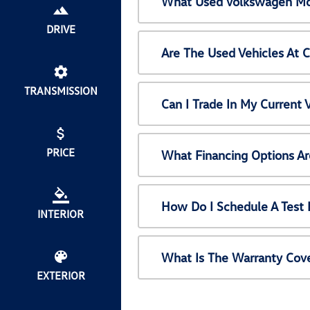
What Used Volkswagen Mod
DRIVE
Are The Used Vehicles At 
TRANSMISSION
Can I Trade In My Current
PRICE
What Financing Options Ar
How Do I Schedule A Test 
INTERIOR
What Is The Warranty Cov
EXTERIOR