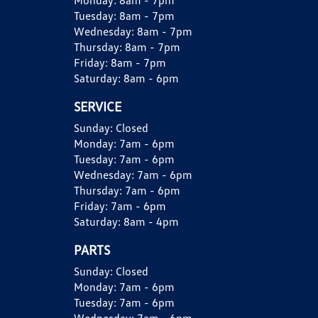
Monday:
8am - 7pm
Tuesday:
8am - 7pm
Wednesday:
8am - 7pm
Thursday:
8am - 7pm
Friday:
8am - 7pm
Saturday:
8am - 6pm
SERVICE
Sunday:
Closed
Monday:
7am - 6pm
Tuesday:
7am - 6pm
Wednesday:
7am - 6pm
Thursday:
7am - 6pm
Friday:
7am - 6pm
Saturday:
8am - 4pm
PARTS
Sunday:
Closed
Monday:
7am - 6pm
Tuesday:
7am - 6pm