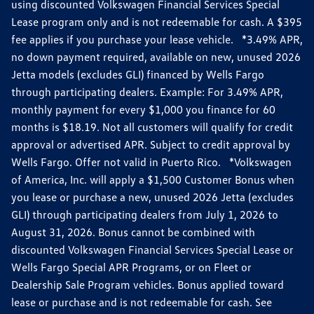
using discounted Volkswagen Financial Services Special
Lease program only and is not redeemable for cash. A $395
fee applies if you purchase your lease vehicle. *3.49% APR,
no down payment required, available on new, unused 2026
Jetta models (excludes GLI) financed by Wells Fargo
through participating dealers. Example: For 3.49% APR,
monthly payment for every $1,000 you finance for 60
months is $18.19. Not all customers will qualify for credit
approval or advertised APR. Subject to credit approval by
Wells Fargo. Offer not valid in Puerto Rico. *Volkswagen
of America, Inc. will apply a $1,500 Customer Bonus when
you lease or purchase a new, unused 2026 Jetta (excludes
GLI) through participating dealers from July 1, 2026 to
August 31, 2026. Bonus cannot be combined with
discounted Volkswagen Financial Services Special Lease or
Wells Fargo Special APR Programs, or on Fleet or
Dealership Sale Program vehicles. Bonus applied toward
lease or purchase and is not redeemable for cash. See