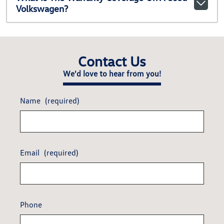
Volkswagen?
Contact Us
We'd love to hear from you!
Name
(required)
Email
(required)
Phone