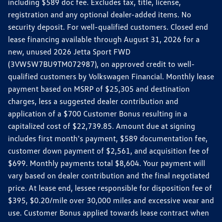
including $589 doc fee. Excludes tax, title, license,
registration and any optional dealer-added items. No
security deposit. For well-qualified customers. Closed end
lease financing available through August 31, 2026 for a
new, unused 2026 Jetta Sport FWD
(3VW5W7BU9TM072987), on approved credit to well-
qualified customers by Volkswagen Financial. Monthly lease
payment based on MSRP of $25,305 and destination
charges, less a suggested dealer contribution and
application of a $700 Customer Bonus resulting in a
capitalized cost of $22,739.85. Amount due at signing
includes first month's payment, $589 documentation fee,
customer down payment of $2,561, and acquisition fee of
$699. Monthly payments total $8,604. Your payment will
vary based on dealer contribution and the final negotiated
price. At lease end, lessee responsible for disposition fee of
$395, $0.20/mile over 30,000 miles and excessive wear and
use. Customer Bonus applied towards lease contract when