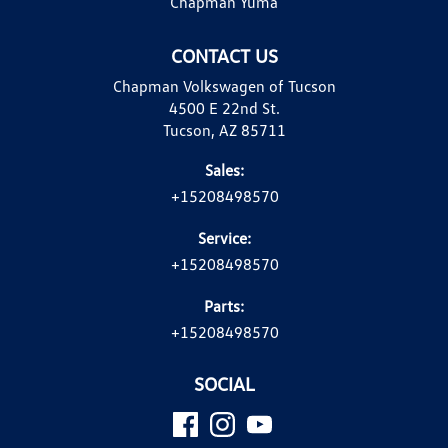
Chapman Yuma
CONTACT US
Chapman Volkswagen of Tucson
4500 E 22nd St.
Tucson, AZ 85711
Sales:
+15208498570
Service:
+15208498570
Parts:
+15208498570
SOCIAL