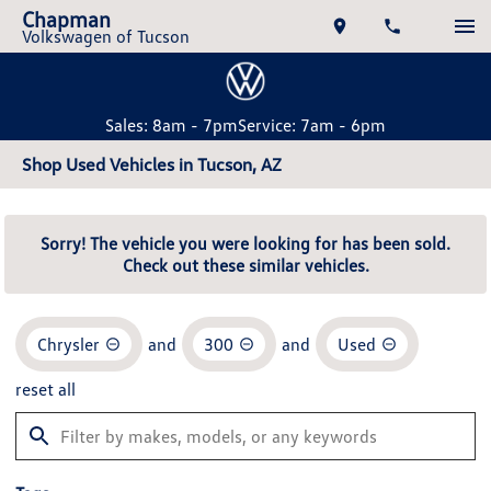
Chapman
Volkswagen of Tucson
Sales: 8am - 7pm
Service: 7am - 6pm
Shop Used Vehicles in Tucson, AZ
Sorry! The vehicle you were looking for has been sold.
Check out these similar vehicles.
Chrysler
and
300
and
Used
reset all