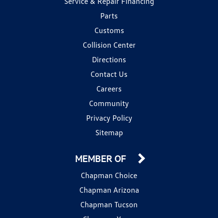
Service & Repair Financing
Parts
Customs
Collision Center
Directions
Contact Us
Careers
Community
Privacy Policy
Sitemap
MEMBER OF
Chapman Choice
Chapman Arizona
Chapman Tucson