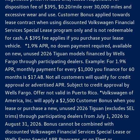
disposition fee of $395, $0.20/mile over 30,000 miles and
excessive wear and use. Customer Bonus applied towards
lease contract when using discounted Volkswagen Financial
Services Special Lease program only and is not redeemable
for cash. A $395 fee applies if you purchase your lease
vehicle. *1.9% APR, no down payment required, available
on new, unused 2026 Tiguan models financed by Wells
Fargo through participating dealers. Example: For 1.9%
APR, monthly payment for every $1,000 you finance for 60
months is $17.48. Not all customers will qualify for credit
approval or advertised APR. Subject to credit approval by
Wells Fargo. Offer not valid in Puerto Rico. *Volkswagen of
America, Inc. will apply a $2,500 Customer Bonus when you
lease or purchase a new, unused 2026 Tiguan (excludes SEL
trims) through participating dealers from July 1, 2026 to
August 31, 2026. Bonus cannot be combined with
discounted Volkswagen Financial Services Special Lease or
Wells Fargo Special APR Programs, or on Fleet or