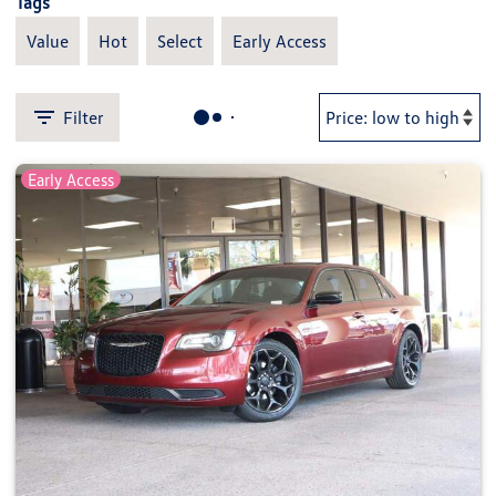
Tags
Value
Hot
Select
Early Access
Filter
Early Access