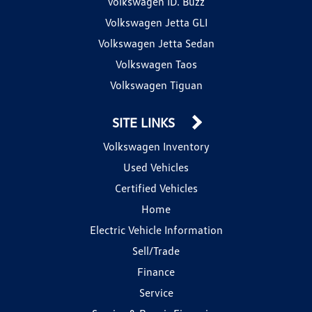
Volkswagen ID. Buzz
Volkswagen Jetta GLI
Volkswagen Jetta Sedan
Volkswagen Taos
Volkswagen Tiguan
SITE LINKS
Volkswagen Inventory
Used Vehicles
Certified Vehicles
Home
Electric Vehicle Information
Sell/Trade
Finance
Service