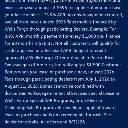
disposition fee of $395, $0.20/mile over 30,000 miles and
excessive wear and use. A $395 fee applies if you purchase
your lease vehicle. *3.9% APR, no down payment required,
available on new, unused 2026 Taos models financed by
Wells Fargo through participating dealers. Example: For
3.9% APR, monthly payment for every $1,000 you finance
for 60 months is $18.37. Not all customers will qualify for
credit approval or advertised APR. Subject to credit
approval by Wells Fargo. Offer not valid in Puerto Rico.
*Volkswagen of America, Inc. will apply a $1,500 Customer
Bonus when you lease or purchase a new, unused 2026
Taos through participating dealers from July 1, 2026 to
August 31, 2026. Bonus cannot be combined with
discounted Volkswagen Financial Services Special Lease or
Wells Fargo Special APR Programs, or on Fleet or
Dealership Sale Program vehicles. Bonus applied toward
lease or purchase and is not redeemable for cash. See
dealer for details. All offers end 8/31/26.