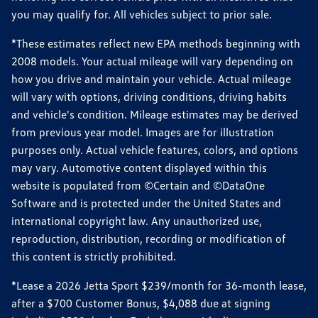
you may qualify for. All vehicles subject to prior sale.
*These estimates reflect new EPA methods beginning with
2008 models. Your actual mileage will vary depending on
how you drive and maintain your vehicle. Actual mileage
will vary with options, driving conditions, driving habits
and vehicle's condition. Mileage estimates may be derived
from previous year model. Images are for illustration
purposes only. Actual vehicle features, colors, and options
may vary. Automotive content displayed within this
website is populated from ©Certain and ©DataOne
Software and is protected under the United States and
international copyright law. Any unauthorized use,
reproduction, distribution, recording or modification of
this content is strictly prohibited.
*Lease a 2026 Jetta Sport $239/month for 36-month lease,
after a $700 Customer Bonus, $4,088 due at signing