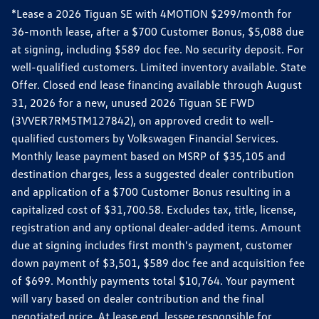
*Lease a 2026 Tiguan SE with 4MOTION $299/month for
36-month lease, after a $700 Customer Bonus, $5,088 due
at signing, including $589 doc fee. No security deposit. For
well-qualified customers. Limited inventory available. State
Offer. Closed end lease financing available through August
31, 2026 for a new, unused 2026 Tiguan SE FWD
(3VVER7RM5TM127842), on approved credit to well-
qualified customers by Volkswagen Financial Services.
Monthly lease payment based on MSRP of $35,105 and
destination charges, less a suggested dealer contribution
and application of a $700 Customer Bonus resulting in a
capitalized cost of $31,700.58. Excludes tax, title, license,
registration and any optional dealer-added items. Amount
due at signing includes first month's payment, customer
down payment of $3,501, $589 doc fee and acquisition fee
of $699. Monthly payments total $10,764. Your payment
will vary based on dealer contribution and the final
negotiated price. At lease end, lessee responsible for