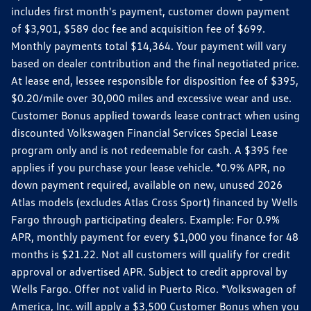
includes first month's payment, customer down payment
of $3,901, $589 doc fee and acquisition fee of $699.
Monthly payments total $14,364. Your payment will vary
based on dealer contribution and the final negotiated price.
At lease end, lessee responsible for disposition fee of $395,
$0.20/mile over 30,000 miles and excessive wear and use.
Customer Bonus applied towards lease contract when using
discounted Volkswagen Financial Services Special Lease
program only and is not redeemable for cash. A $395 fee
applies if you purchase your lease vehicle. *0.9% APR, no
down payment required, available on new, unused 2026
Atlas models (excludes Atlas Cross Sport) financed by Wells
Fargo through participating dealers. Example: For 0.9%
APR, monthly payment for every $1,000 you finance for 48
months is $21.22. Not all customers will qualify for credit
approval or advertised APR. Subject to credit approval by
Wells Fargo. Offer not valid in Puerto Rico. *Volkswagen of
America, Inc. will apply a $3,500 Customer Bonus when you