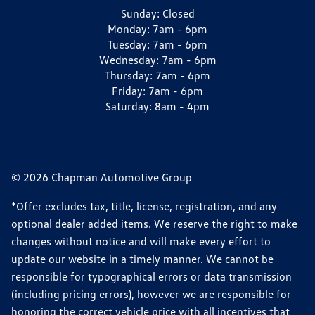
Sunday:
Closed
Monday:
7am - 6pm
Tuesday:
7am - 6pm
Wednesday:
7am - 6pm
Thursday:
7am - 6pm
Friday:
7am - 6pm
Saturday:
8am - 4pm
© 2026 Chapman Automotive Group
*Offer excludes tax, title, license, registration, and any
optional dealer added items. We reserve the right to make
changes without notice and will make every effort to
update our website in a timely manner. We cannot be
responsible for typographical errors or data transmission
(including pricing errors), however we are responsible for
honoring the correct vehicle price with all incentives that