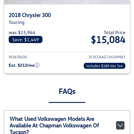
2018 Chrysler 300
Touring
was $15,944
Total Price
$15,084
Save: $1,449
View details for 2018 Chrysler 
W2670434
2C3CCAAG7JH249967
Est. $212/mo
Includes $589 doc fee
FAQs
What Used Volkswagen Models Are
Available At Chapman Volkswagen Of
Tucson?