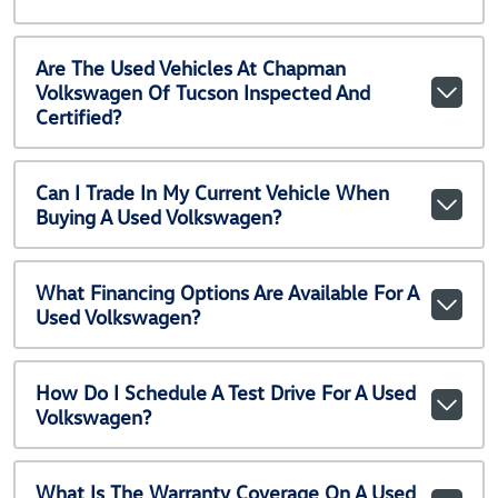
Are The Used Vehicles At Chapman
Volkswagen Of Tucson Inspected And
Certified?
Can I Trade In My Current Vehicle When
Buying A Used Volkswagen?
What Financing Options Are Available For A
Used Volkswagen?
How Do I Schedule A Test Drive For A Used
Volkswagen?
What Is The Warranty Coverage On A Used