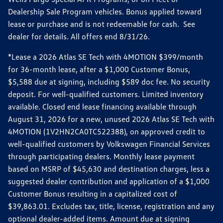
Dealership Sale Program vehicles. Bonus applied toward
lease or purchase and is not redeemable for cash. See
dealer for details. All offers end 8/31/26.
*Lease a 2026 Atlas SE Tech with 4MOTION $399/month
for 36-month lease, after a $1,000 Customer Bonus,
$5,588 due at signing, including $589 doc fee. No security
deposit. For well-qualified customers. Limited inventory
available. Closed end lease financing available through
August 31, 2026 for a new, unused 2026 Atlas SE Tech with
4MOTION (1V2HN2CA0TC522388), on approved credit to
well-qualified customers by Volkswagen Financial Services
through participating dealers. Monthly lease payment
based on MSRP of $45,630 and destination charges, less a
suggested dealer contribution and application of a $1,000
Customer Bonus resulting in a capitalized cost of
$39,863.01. Excludes tax, title, license, registration and any
optional dealer-added items. Amount due at signing