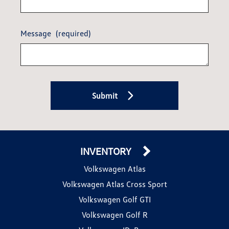
Message
(required)
Submit
INVENTORY
Volkswagen Atlas
Volkswagen Atlas Cross Sport
Volkswagen Golf GTI
Volkswagen Golf R