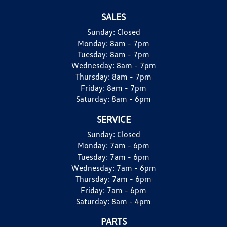
SALES
Sunday:
Closed
Monday:
8am - 7pm
Tuesday:
8am - 7pm
Wednesday:
8am - 7pm
Thursday:
8am - 7pm
Friday:
8am - 7pm
Saturday:
8am - 6pm
SERVICE
Sunday:
Closed
Monday:
7am - 6pm
Tuesday:
7am - 6pm
Wednesday:
7am - 6pm
Thursday:
7am - 6pm
Friday:
7am - 6pm
Saturday:
8am - 4pm
PARTS