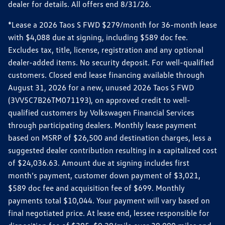
dealer for details. All offers end 8/31/26.
*Lease a 2026 Taos S FWD $279/month for 36-month lease
with $4,088 due at signing, including $589 doc fee.
Excludes tax, title, license, registration and any optional
dealer-added items. No security deposit. For well-qualified
customers. Closed end lease financing available through
August 31, 2026 for a new, unused 2026 Taos S FWD
(3VV5C7B26TM071193), on approved credit to well-
qualified customers by Volkswagen Financial Services
through participating dealers. Monthly lease payment
based on MSRP of $26,500 and destination charges, less a
suggested dealer contribution resulting in a capitalized cost
of $24,036.63. Amount due at signing includes first
month’s payment, customer down payment of $3,021,
$589 doc fee and acquisition fee of $699. Monthly
payments total $10,044. Your payment will vary based on
final negotiated price. At lease end, lessee responsible for