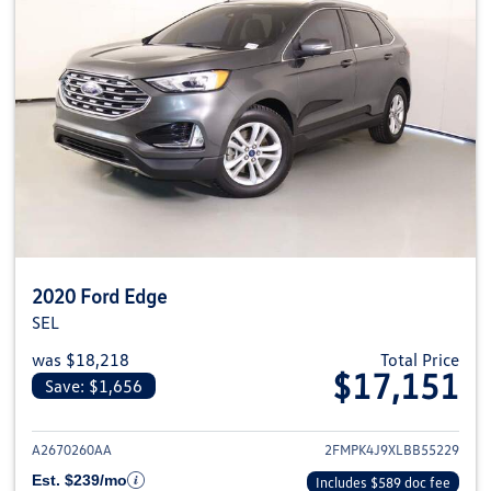
2020 Ford Edge
SEL
was $18,218
Total Price
$17,151
Save: $1,656
View details for 2020 Ford Edge
A2670260AA
2FMPK4J9XLBB55229
Est. $239/mo
Includes $589 doc fee