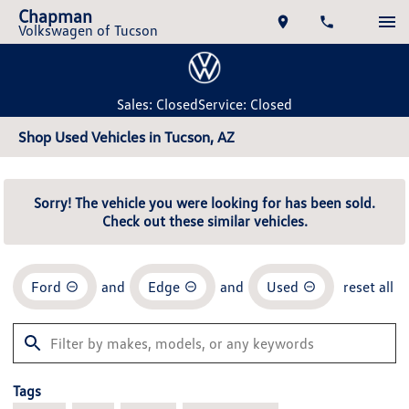
Chapman
Volkswagen of Tucson
Sales: Closed
Service: Closed
Shop Used Vehicles in Tucson, AZ
Sorry! The vehicle you were looking for has been sold.
Check out these similar vehicles.
Ford
and
Edge
and
Used
reset all
Tags