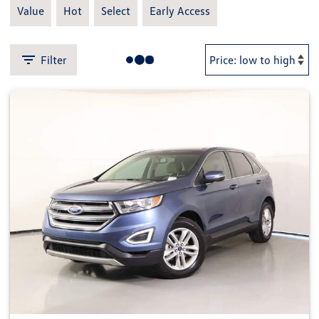
Value
Hot
Select
Early Access
Filter