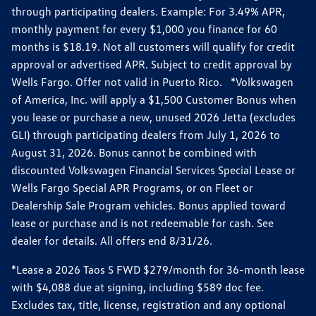
through participating dealers. Example: For 3.49% APR,
monthly payment for every $1,000 you finance for 60
months is $18.19. Not all customers will qualify for credit
approval or advertised APR. Subject to credit approval by
Wells Fargo. Offer not valid in Puerto Rico. *Volkswagen
of America, Inc. will apply a $1,500 Customer Bonus when
you lease or purchase a new, unused 2026 Jetta (excludes
GLI) through participating dealers from July 1, 2026 to
August 31, 2026. Bonus cannot be combined with
discounted Volkswagen Financial Services Special Lease or
Wells Fargo Special APR Programs, or on Fleet or
Dealership Sale Program vehicles. Bonus applied toward
lease or purchase and is not redeemable for cash. See
dealer for details. All offers end 8/31/26.
*Lease a 2026 Taos S FWD $279/month for 36-month lease
with $4,088 due at signing, including $589 doc fee.
Excludes tax, title, license, registration and any optional