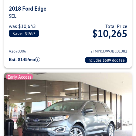
2018 Ford Edge
SEL
was $10,643
Total Price
$10,265
Save: $967
View details for 2018 Ford Edge
A2670306
2FMPK3J99JBC01382
Est. $145/mo
Includes $589 doc fee
Early Access