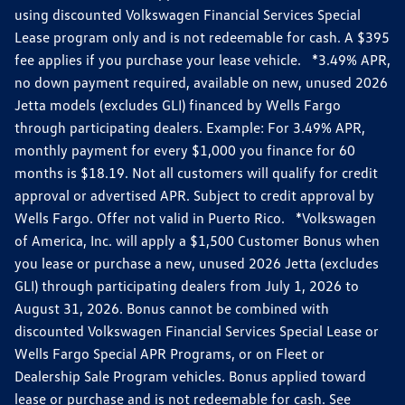
using discounted Volkswagen Financial Services Special
Lease program only and is not redeemable for cash. A $395
fee applies if you purchase your lease vehicle. *3.49% APR,
no down payment required, available on new, unused 2026
Jetta models (excludes GLI) financed by Wells Fargo
through participating dealers. Example: For 3.49% APR,
monthly payment for every $1,000 you finance for 60
months is $18.19. Not all customers will qualify for credit
approval or advertised APR. Subject to credit approval by
Wells Fargo. Offer not valid in Puerto Rico. *Volkswagen
of America, Inc. will apply a $1,500 Customer Bonus when
you lease or purchase a new, unused 2026 Jetta (excludes
GLI) through participating dealers from July 1, 2026 to
August 31, 2026. Bonus cannot be combined with
discounted Volkswagen Financial Services Special Lease or
Wells Fargo Special APR Programs, or on Fleet or
Dealership Sale Program vehicles. Bonus applied toward
lease or purchase and is not redeemable for cash. See