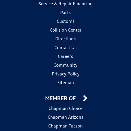
Service & Repair Financing
Parts
Customs
Collision Center
Directions
Contact Us
Careers
Community
Privacy Policy
Sitemap
MEMBER OF
Chapman Choice
Chapman Arizona
Chapman Tucson