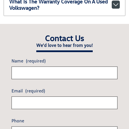
What Is The Warranty Coverage On A Used
Volkswagen?
Contact Us
We'd love to hear from you!
Name
(required)
Email
(required)
Phone