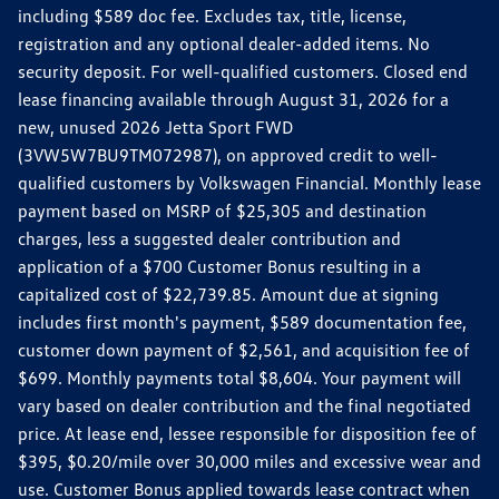
including $589 doc fee. Excludes tax, title, license,
registration and any optional dealer-added items. No
security deposit. For well-qualified customers. Closed end
lease financing available through August 31, 2026 for a
new, unused 2026 Jetta Sport FWD
(3VW5W7BU9TM072987), on approved credit to well-
qualified customers by Volkswagen Financial. Monthly lease
payment based on MSRP of $25,305 and destination
charges, less a suggested dealer contribution and
application of a $700 Customer Bonus resulting in a
capitalized cost of $22,739.85. Amount due at signing
includes first month's payment, $589 documentation fee,
customer down payment of $2,561, and acquisition fee of
$699. Monthly payments total $8,604. Your payment will
vary based on dealer contribution and the final negotiated
price. At lease end, lessee responsible for disposition fee of
$395, $0.20/mile over 30,000 miles and excessive wear and
use. Customer Bonus applied towards lease contract when