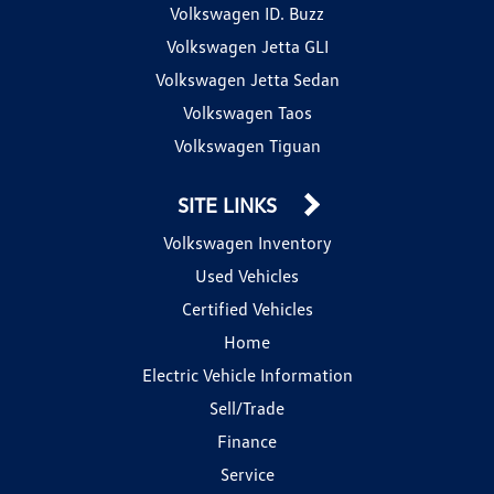
Volkswagen ID. Buzz
Volkswagen Jetta GLI
Volkswagen Jetta Sedan
Volkswagen Taos
Volkswagen Tiguan
SITE LINKS
Volkswagen Inventory
Used Vehicles
Certified Vehicles
Home
Electric Vehicle Information
Sell/Trade
Finance
Service