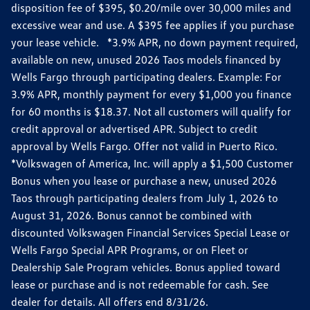
disposition fee of $395, $0.20/mile over 30,000 miles and
excessive wear and use. A $395 fee applies if you purchase
your lease vehicle. *3.9% APR, no down payment required,
available on new, unused 2026 Taos models financed by
Wells Fargo through participating dealers. Example: For
3.9% APR, monthly payment for every $1,000 you finance
for 60 months is $18.37. Not all customers will qualify for
credit approval or advertised APR. Subject to credit
approval by Wells Fargo. Offer not valid in Puerto Rico.
*Volkswagen of America, Inc. will apply a $1,500 Customer
Bonus when you lease or purchase a new, unused 2026
Taos through participating dealers from July 1, 2026 to
August 31, 2026. Bonus cannot be combined with
discounted Volkswagen Financial Services Special Lease or
Wells Fargo Special APR Programs, or on Fleet or
Dealership Sale Program vehicles. Bonus applied toward
lease or purchase and is not redeemable for cash. See
dealer for details. All offers end 8/31/26.