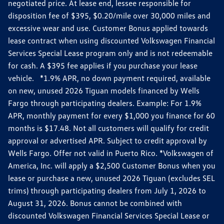
negotiated price. At lease end, lessee responsible for
disposition fee of $395, $0.20/mile over 30,000 miles and
excessive wear and use. Customer Bonus applied towards
lease contract when using discounted Volkswagen Financial
Services Special Lease program only and is not redeemable
for cash. A $395 fee applies if you purchase your lease
vehicle. *1.9% APR, no down payment required, available
on new, unused 2026 Tiguan models financed by Wells
Fargo through participating dealers. Example: For 1.9%
APR, monthly payment for every $1,000 you finance for 60
months is $17.48. Not all customers will qualify for credit
approval or advertised APR. Subject to credit approval by
Wells Fargo. Offer not valid in Puerto Rico. *Volkswagen of
America, Inc. will apply a $2,500 Customer Bonus when you
lease or purchase a new, unused 2026 Tiguan (excludes SEL
trims) through participating dealers from July 1, 2026 to
August 31, 2026. Bonus cannot be combined with
discounted Volkswagen Financial Services Special Lease or