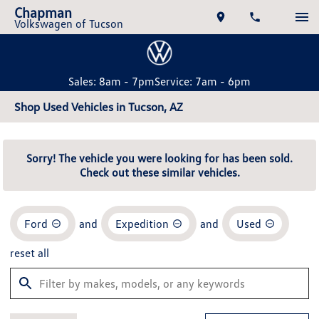
Chapman
Volkswagen of Tucson
Sales: 8am - 7pm
Service: 7am - 6pm
Shop Used Vehicles in Tucson, AZ
Sorry! The vehicle you were looking for has been sold.
Check out these similar vehicles.
Ford
and
Expedition
and
Used
reset all