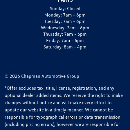
Sunday:
Closed
Monday:
7am - 6pm
Tuesday:
7am - 6pm
Wednesday:
7am - 6pm
Thursday:
7am - 6pm
Friday:
7am - 6pm
Saturday:
8am - 4pm
© 2026 Chapman Automotive Group
*Offer excludes tax, title, license, registration, and any
optional dealer added items. We reserve the right to make
changes without notice and will make every effort to
update our website in a timely manner. We cannot be
responsible for typographical errors or data transmission
(including pricing errors), however we are responsible for