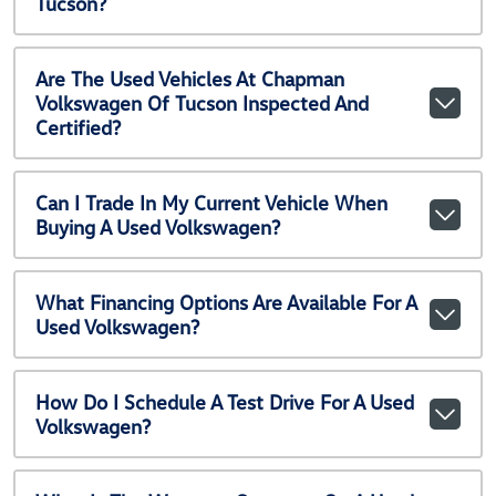
Tucson?
Are The Used Vehicles At Chapman
Volkswagen Of Tucson Inspected And
Certified?
Can I Trade In My Current Vehicle When
Buying A Used Volkswagen?
What Financing Options Are Available For A
Used Volkswagen?
How Do I Schedule A Test Drive For A Used
Volkswagen?