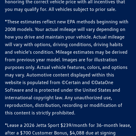
honoring the correct vehicle price with all incentives that
you may qualify for. All vehicles subject to prior sale.
*These estimates reflect new EPA methods beginning with
2008 models. Your actual mileage will vary depending on
how you drive and maintain your vehicle. Actual mileage
will vary with options, driving conditions, driving habits
and vehicle's condition. Mileage estimates may be derived
from previous year model. Images are for illustration
purposes only. Actual vehicle features, colors, and options
may vary. Automotive content displayed within this
website is populated from ©Certain and ©DataOne
Software and is protected under the United States and
international copyright law. Any unauthorized use,
reproduction, distribution, recording or modification of
this content is strictly prohibited.
*Lease a 2026 Jetta Sport $239/month for 36-month lease,
after a $700 Customer Bonus, $4,088 due at signing