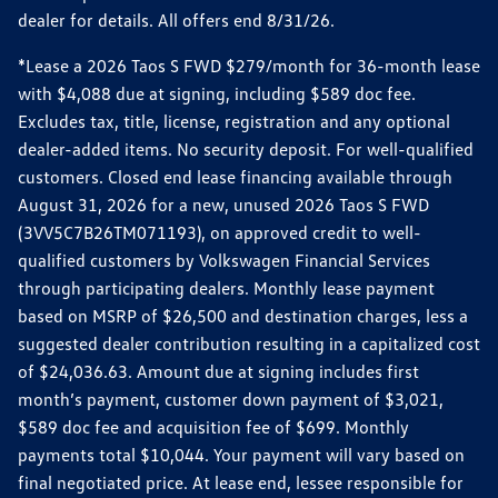
dealer for details. All offers end 8/31/26.
*Lease a 2026 Taos S FWD $279/month for 36-month lease
with $4,088 due at signing, including $589 doc fee.
Excludes tax, title, license, registration and any optional
dealer-added items. No security deposit. For well-qualified
customers. Closed end lease financing available through
August 31, 2026 for a new, unused 2026 Taos S FWD
(3VV5C7B26TM071193), on approved credit to well-
qualified customers by Volkswagen Financial Services
through participating dealers. Monthly lease payment
based on MSRP of $26,500 and destination charges, less a
suggested dealer contribution resulting in a capitalized cost
of $24,036.63. Amount due at signing includes first
month’s payment, customer down payment of $3,021,
$589 doc fee and acquisition fee of $699. Monthly
payments total $10,044. Your payment will vary based on
final negotiated price. At lease end, lessee responsible for