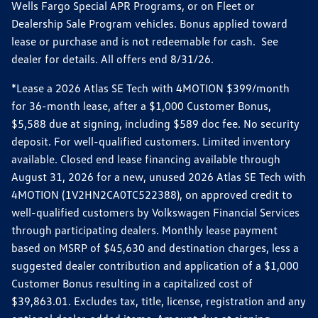
Wells Fargo Special APR Programs, or on Fleet or
Dealership Sale Program vehicles. Bonus applied toward
lease or purchase and is not redeemable for cash. See
dealer for details. All offers end 8/31/26.
*Lease a 2026 Atlas SE Tech with 4MOTION $399/month
for 36-month lease, after a $1,000 Customer Bonus,
$5,588 due at signing, including $589 doc fee. No security
deposit. For well-qualified customers. Limited inventory
available. Closed end lease financing available through
August 31, 2026 for a new, unused 2026 Atlas SE Tech with
4MOTION (1V2HN2CA0TC522388), on approved credit to
well-qualified customers by Volkswagen Financial Services
through participating dealers. Monthly lease payment
based on MSRP of $45,630 and destination charges, less a
suggested dealer contribution and application of a $1,000
Customer Bonus resulting in a capitalized cost of
$39,863.01. Excludes tax, title, license, registration and any