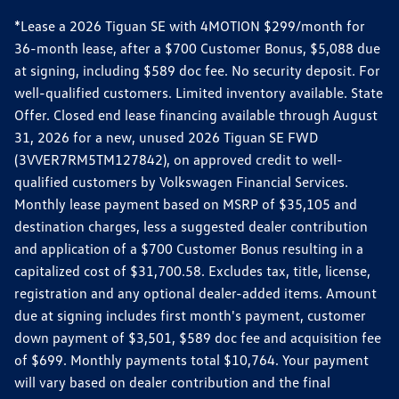
*Lease a 2026 Tiguan SE with 4MOTION $299/month for
36-month lease, after a $700 Customer Bonus, $5,088 due
at signing, including $589 doc fee. No security deposit. For
well-qualified customers. Limited inventory available. State
Offer. Closed end lease financing available through August
31, 2026 for a new, unused 2026 Tiguan SE FWD
(3VVER7RM5TM127842), on approved credit to well-
qualified customers by Volkswagen Financial Services.
Monthly lease payment based on MSRP of $35,105 and
destination charges, less a suggested dealer contribution
and application of a $700 Customer Bonus resulting in a
capitalized cost of $31,700.58. Excludes tax, title, license,
registration and any optional dealer-added items. Amount
due at signing includes first month's payment, customer
down payment of $3,501, $589 doc fee and acquisition fee
of $699. Monthly payments total $10,764. Your payment
will vary based on dealer contribution and the final