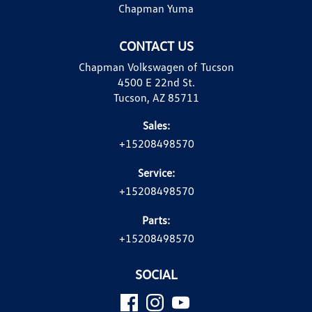
Chapman Yuma
CONTACT US
Chapman Volkswagen of Tucson
4500 E 22nd St.
Tucson, AZ 85711
Sales:
+15208498570
Service:
+15208498570
Parts:
+15208498570
SOCIAL