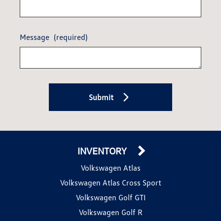
Message
(required)
Submit
INVENTORY
Volkswagen Atlas
Volkswagen Atlas Cross Sport
Volkswagen Golf GTI
Volkswagen Golf R