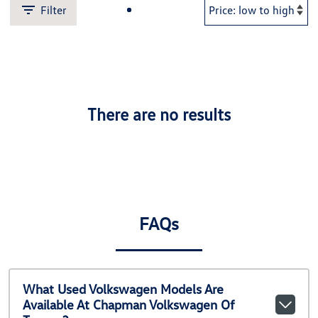
Filter
There are no results
FAQs
What Used Volkswagen Models Are
Available At Chapman Volkswagen Of