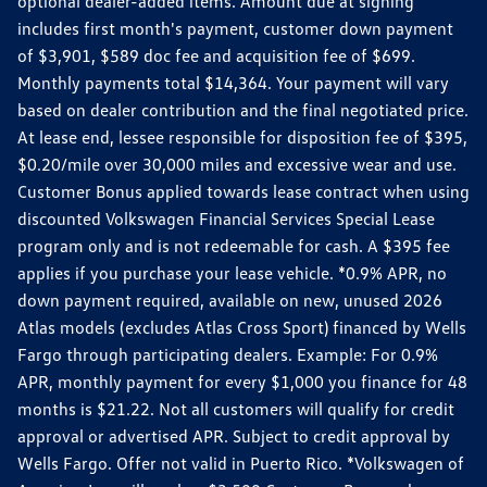
optional dealer-added items. Amount due at signing
includes first month's payment, customer down payment
of $3,901, $589 doc fee and acquisition fee of $699.
Monthly payments total $14,364. Your payment will vary
based on dealer contribution and the final negotiated price.
At lease end, lessee responsible for disposition fee of $395,
$0.20/mile over 30,000 miles and excessive wear and use.
Customer Bonus applied towards lease contract when using
discounted Volkswagen Financial Services Special Lease
program only and is not redeemable for cash. A $395 fee
applies if you purchase your lease vehicle. *0.9% APR, no
down payment required, available on new, unused 2026
Atlas models (excludes Atlas Cross Sport) financed by Wells
Fargo through participating dealers. Example: For 0.9%
APR, monthly payment for every $1,000 you finance for 48
months is $21.22. Not all customers will qualify for credit
approval or advertised APR. Subject to credit approval by
Wells Fargo. Offer not valid in Puerto Rico. *Volkswagen of