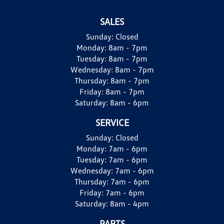
SALES
Sunday:
Closed
Monday:
8am - 7pm
Tuesday:
8am - 7pm
Wednesday:
8am - 7pm
Thursday:
8am - 7pm
Friday:
8am - 7pm
Saturday:
8am - 6pm
SERVICE
Sunday:
Closed
Monday:
7am - 6pm
Tuesday:
7am - 6pm
Wednesday:
7am - 6pm
Thursday:
7am - 6pm
Friday:
7am - 6pm
Saturday:
8am - 4pm
PARTS