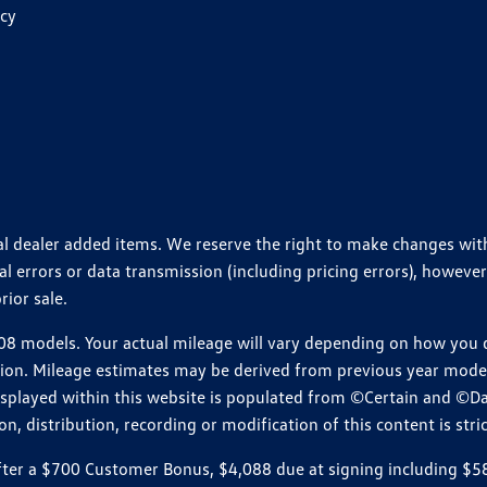
icy
ional dealer added items. We reserve the right to make changes wi
 errors or data transmission (including pricing errors), however
rior sale.
 models. Your actual mileage will vary depending on how you dr
ition. Mileage estimates may be derived from previous year model.
isplayed within this website is populated from ©Certain and ©D
, distribution, recording or modification of this content is stric
r a $700 Customer Bonus, $4,088 due at signing including $589 d