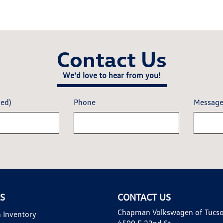
Contact Us
We'd love to hear from you!
red)
Phone
Messag
KS
CONTACT US
Chapman Volkswagen of Tucs
 Inventory