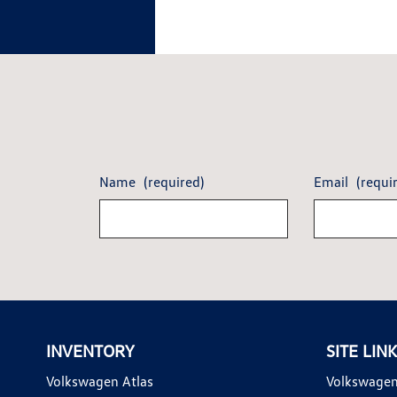
Name
(required)
Email
(requi
INVENTORY
SITE LIN
Volkswagen Atlas
Volkswagen