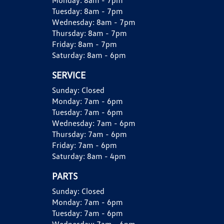
Monday:
8am - 7pm
Tuesday:
8am - 7pm
Wednesday:
8am - 7pm
Thursday:
8am - 7pm
Friday:
8am - 7pm
Saturday:
8am - 6pm
SERVICE
Sunday:
Closed
Monday:
7am - 6pm
Tuesday:
7am - 6pm
Wednesday:
7am - 6pm
Thursday:
7am - 6pm
Friday:
7am - 6pm
Saturday:
8am - 4pm
PARTS
Sunday:
Closed
Monday:
7am - 6pm
Tuesday:
7am - 6pm