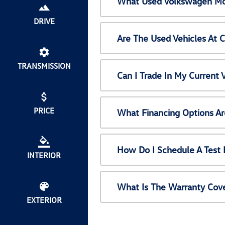
What Used Volkswagen Mod
DRIVE
Are The Used Vehicles At 
TRANSMISSION
Can I Trade In My Current
PRICE
What Financing Options Ar
How Do I Schedule A Test 
INTERIOR
What Is The Warranty Cov
EXTERIOR