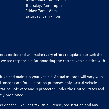
Wednesday:
7am - 6pm
Thursday:
7am - 6pm
Friday:
7am - 6pm
Saturday:
8am - 4pm
thout notice and will make every effort to update our website
 we are responsible for honoring the correct vehicle price with
ive and maintain your vehicle. Actual mileage will vary with
 Images are for illustration purposes only. Actual vehicle
ataOne Software and is protected under the United States and
tly prohibited.
oc fee. Excludes tax, title, license, registration and any