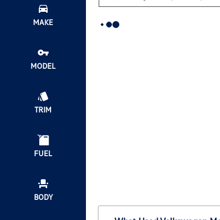
MAKE
MODEL
TRIM
FUEL
BODY