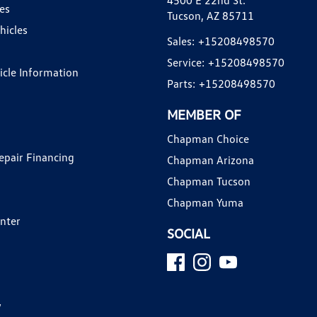
4500 E 22nd St.
es
Tucson, AZ 85711
hicles
Sales:
+15208498570
Service:
+15208498570
hicle Information
Parts:
+15208498570
MEMBER OF
Chapman Choice
epair Financing
Chapman Arizona
Chapman Tucson
Chapman Yuma
enter
SOCIAL
y