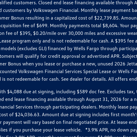
ualified customers. Closed end lease financing available throug
customers by Volkswagen Financial. Monthly lease payment bas
omer Bonus resulting in a capitalized cost of $22,739.85. Amoun
uisition fee of $699. Monthly payments total $8,604. Your paym
ition fee of $395, $0.20/mile over 30,000 miles and excessive we
Lease program only and is not redeemable for cash. A $395 fee a
models (excludes GLI) financed by Wells Fargo through partici
omers will qualify for credit approval or advertised APR. Subject
mer Bonus when you lease or purchase a new, unused 2026 Jetta (
unted Volkswagen Financial Services Special Lease or Wells Far
s not redeemable for cash. See dealer for details. All offers en
4,088 due at signing, including $589 doc fee. Excludes tax, tit
losed end lease financing available through August 31, 2026 fo
nancial Services through participating dealers. Monthly lease 
zed cost of $24,036.63. Amount due at signing includes first mo
payment will vary based on final negotiated price. At lease end,
plies if you purchase your lease vehicle. *3.9% APR, no down p