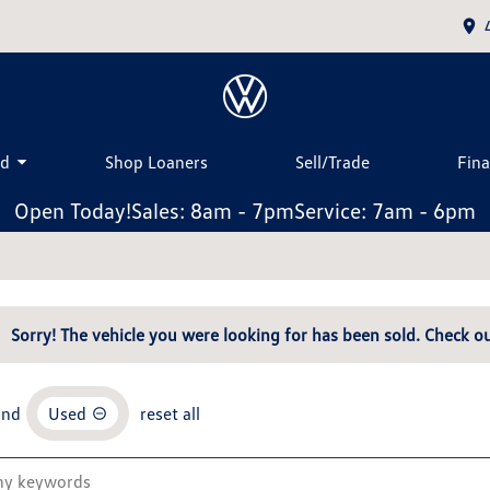
ed
Shop Loaners
Sell/Trade
Fin
Open Today!
Sales: 8am - 7pm
Service: 7am - 6pm
Sorry! The vehicle you were looking for has been sold. Check ou
and
Used
reset all