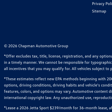
Privacy Pol
Sitemap
© 2026 Chapman Automotive Group
*Offer excludes tax, title, license, registration, and any opt
in a timely manner. We cannot be responsible for typographical
all incentives that you may qualify for. All vehicles subject to p
*These estimates reflect new EPA methods beginning with 2008
options, driving conditions, driving habits and vehicle's cond
features, colors, and options may vary. Automotive content d
international copyright law. Any unauthorized use, reproduction
*Lease a 2026 Jetta Sport $239/month for 36-month lease, afte