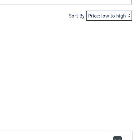
Sort By