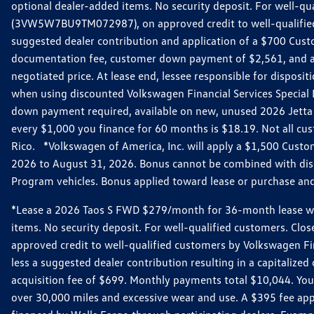
optional dealer-added items. No security deposit. For well-q
(3VW5W7BU9TM072987), on approved credit to well-qualified 
suggested dealer contribution and application of a $700 Cust
documentation fee, customer down payment of $2,561, and acq
negotiated price. At lease end, lessee responsible for dispos
when using discounted Volkswagen Financial Services Special 
down payment required, available on new, unused 2026 Jetta 
every $1,000 you finance for 60 months is $18.19. Not all cust
Rico. *Volkswagen of America, Inc. will apply a $1,500 Custo
2026 to August 31, 2026. Bonus cannot be combined with disco
Program vehicles. Bonus applied toward lease or purchase and i
*Lease a 2026 Taos S FWD $279/month for 36-month lease with $
items. No security deposit. For well-qualified customers. C
approved credit to well-qualified customers by Volkswagen Fi
less a suggested dealer contribution resulting in a capitali
acquisition fee of $699. Monthly payments total $10,044. Your 
over 30,000 miles and excessive wear and use. A $395 fee ap