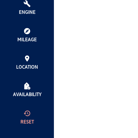
ENGINE
MILEAGE
LOCATION
AVAILABILITY
RESET