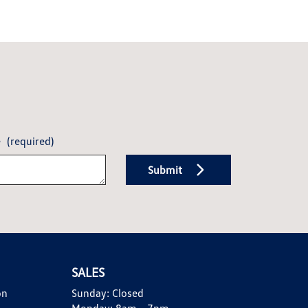
e
(required)
Submit
SALES
on
Sunday:
Closed