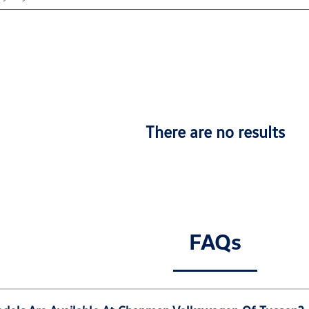
There are no results
FAQs