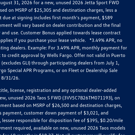
h August 31, 2026 for a new, unused 2026 Jetta Sport FWD
ed on MSRP of $25,305 and destination charges, less a
t due at signing includes first month's payment, $589
ent will vary based on dealer contribution and the final
ar and use. Customer Bonus applied towards lease contract
pplies if you purchase your lease vehicle. *3.49% APR, no
pating dealers. Example: For 3.49% APR, monthly payment for
 to credit approval by Wells Fargo. Offer not valid in Puerto
excludes GLI) through participating dealers from July 1,
go Special APR Programs, or on Fleet or Dealership Sale
d 8/31/26.
le, license, registration and any optional dealer-added
r a new, unused 2026 Taos S FWD (3VV5C7B26TM071193), on
payment based on MSRP of $26,500 and destination charges,
nth’s payment, customer down payment of $3,021, and
 lessee responsible for disposition fee of $395, $0.20/mile
ayment required, available on new, unused 2026 Taos models