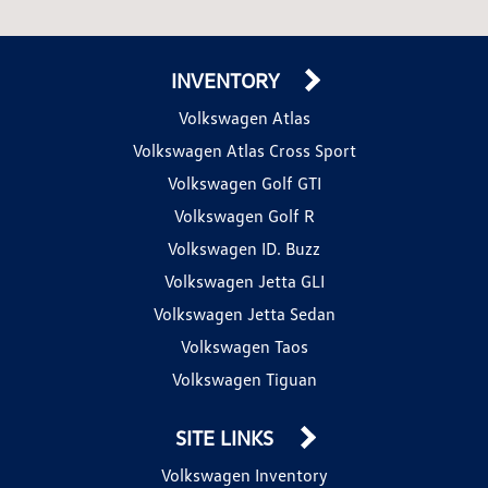
INVENTORY
Volkswagen Atlas
Volkswagen Atlas Cross Sport
Volkswagen Golf GTI
Volkswagen Golf R
Volkswagen ID. Buzz
Volkswagen Jetta GLI
Volkswagen Jetta Sedan
Volkswagen Taos
Volkswagen Tiguan
SITE LINKS
Volkswagen Inventory