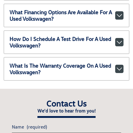
What Financing Options Are Available For A
Used Volkswagen?
How Do I Schedule A Test Drive For A Used
Volkswagen?
What Is The Warranty Coverage On A Used
Volkswagen?
Contact Us
We'd love to hear from you!
Name
(required)