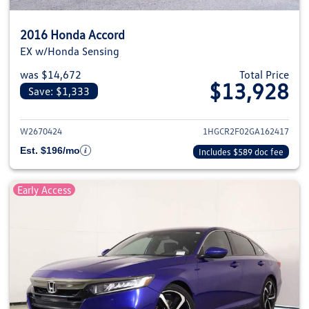
2016 Honda Accord
EX w/Honda Sensing
was $14,672
Total Price
$13,928
Save: $1,333
View details for 2016 Honda Ac
W2670424
1HGCR2F02GA162417
Est. $196/mo
Includes $589 doc fee
Early Access