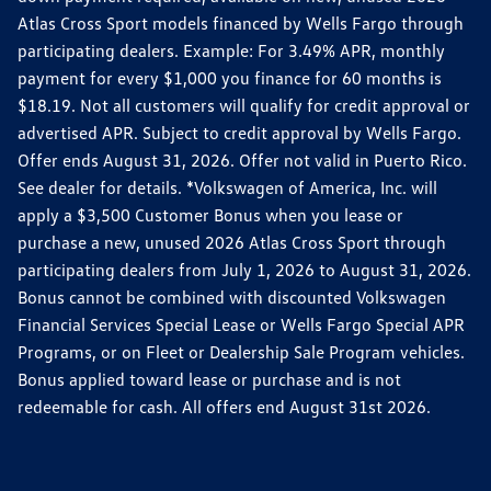
Atlas Cross Sport models financed by Wells Fargo through
participating dealers. Example: For 3.49% APR, monthly
payment for every $1,000 you finance for 60 months is
$18.19. Not all customers will qualify for credit approval or
advertised APR. Subject to credit approval by Wells Fargo.
Offer ends August 31, 2026. Offer not valid in Puerto Rico.
See dealer for details. *Volkswagen of America, Inc. will
apply a $3,500 Customer Bonus when you lease or
purchase a new, unused 2026 Atlas Cross Sport through
participating dealers from July 1, 2026 to August 31, 2026.
Bonus cannot be combined with discounted Volkswagen
Financial Services Special Lease or Wells Fargo Special APR
Programs, or on Fleet or Dealership Sale Program vehicles.
Bonus applied toward lease or purchase and is not
redeemable for cash. All offers end August 31st 2026.