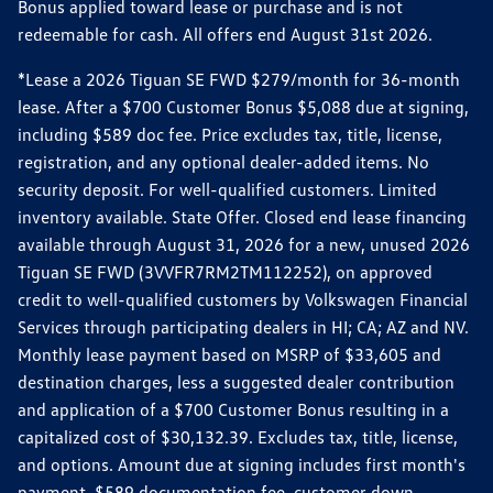
Bonus applied toward lease or purchase and is not
redeemable for cash. All offers end August 31st 2026.
*Lease a 2026 Tiguan SE FWD $279/month for 36-month
lease. After a $700 Customer Bonus $5,088 due at signing,
including $589 doc fee. Price excludes tax, title, license,
registration, and any optional dealer-added items. No
security deposit. For well-qualified customers. Limited
inventory available. State Offer. Closed end lease financing
available through August 31, 2026 for a new, unused 2026
Tiguan SE FWD (3VVFR7RM2TM112252), on approved
credit to well-qualified customers by Volkswagen Financial
Services through participating dealers in HI; CA; AZ and NV.
Monthly lease payment based on MSRP of $33,605 and
destination charges, less a suggested dealer contribution
and application of a $700 Customer Bonus resulting in a
capitalized cost of $30,132.39. Excludes tax, title, license,
and options. Amount due at signing includes first month's
payment, $589 documentation fee, customer down