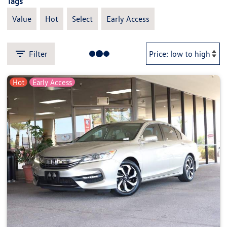
Tags
Value
Hot
Select
Early Access
Filter
Hot
Early Access