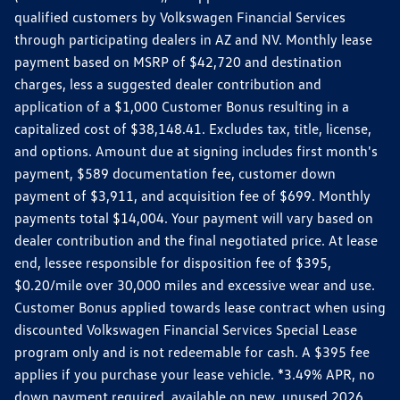
qualified customers by Volkswagen Financial Services
through participating dealers in AZ and NV. Monthly lease
payment based on MSRP of $42,720 and destination
charges, less a suggested dealer contribution and
application of a $1,000 Customer Bonus resulting in a
capitalized cost of $38,148.41. Excludes tax, title, license,
and options. Amount due at signing includes first month's
payment, $589 documentation fee, customer down
payment of $3,911, and acquisition fee of $699. Monthly
payments total $14,004. Your payment will vary based on
dealer contribution and the final negotiated price. At lease
end, lessee responsible for disposition fee of $395,
$0.20/mile over 30,000 miles and excessive wear and use.
Customer Bonus applied towards lease contract when using
discounted Volkswagen Financial Services Special Lease
program only and is not redeemable for cash. A $395 fee
applies if you purchase your lease vehicle. *3.49% APR, no
down payment required, available on new, unused 2026