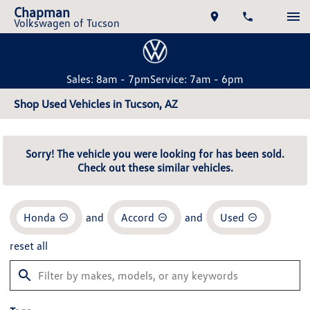
Chapman
Volkswagen of Tucson
Sales: 8am - 7pm
Service: 7am - 6pm
Shop Used Vehicles in Tucson, AZ
Sorry! The vehicle you were looking for has been sold.
Check out these similar vehicles.
Honda
and
Accord
and
Used
reset all