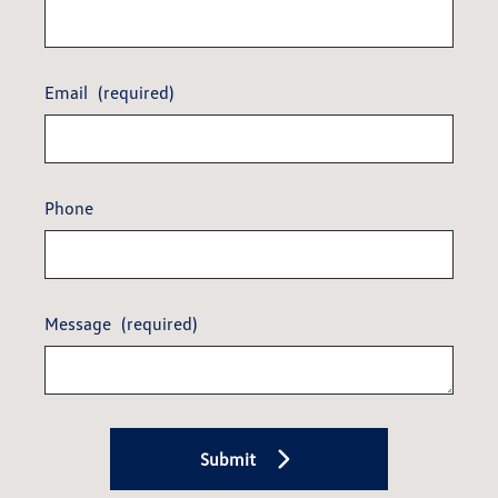
Email
(required)
Phone
Message
(required)
Submit