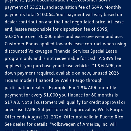
payment of $3,521, and acquisition fee of $699. Monthly
payments total $10,044. Your payment will vary based on
dealer contribution and the final negotiated price. At lease
end, lessee responsible for disposition fee of $395,
$0.20/mile over 30,000 miles and excessive wear and use.
Customer Bonus applied towards lease contract when using
discounted Volkswagen Financial Services Special Lease
program only and is not redeemable for cash. A $395 fee
applies if you purchase your lease vehicle. *1.9% APR, no
down payment required, available on new, unused 2026
Tiguan models financed by Wells Fargo through
participating dealers. Example: For 1.9% APR, monthly
payment for every $1,000 you finance for 60 months is
$17.48. Not all customers will qualify for credit approval or
advertised APR. Subject to credit approval by Wells Fargo.
Offer ends August 31, 2026. Offer not valid in Puerto Rico.
See dealer for details. *Volkswagen of America, Inc. will