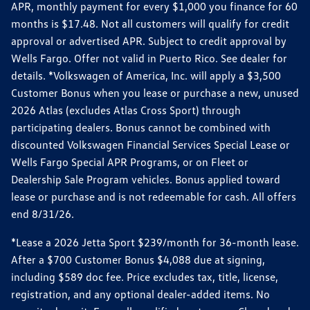
APR, monthly payment for every $1,000 you finance for 60
months is $17.48. Not all customers will qualify for credit
approval or advertised APR. Subject to credit approval by
Wells Fargo. Offer not valid in Puerto Rico. See dealer for
details. *Volkswagen of America, Inc. will apply a $3,500
Customer Bonus when you lease or purchase a new, unused
2026 Atlas (excludes Atlas Cross Sport) through
participating dealers. Bonus cannot be combined with
discounted Volkswagen Financial Services Special Lease or
Wells Fargo Special APR Programs, or on Fleet or
Dealership Sale Program vehicles. Bonus applied toward
lease or purchase and is not redeemable for cash. All offers
end 8/31/26.
*Lease a 2026 Jetta Sport $239/month for 36-month lease.
After a $700 Customer Bonus $4,088 due at signing,
including $589 doc fee. Price excludes tax, title, license,
registration, and any optional dealer-added items. No