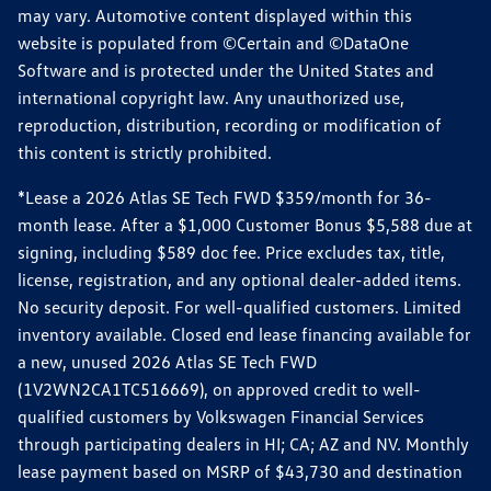
may vary. Automotive content displayed within this
website is populated from ©Certain and ©DataOne
Software and is protected under the United States and
international copyright law. Any unauthorized use,
reproduction, distribution, recording or modification of
this content is strictly prohibited.
*Lease a 2026 Atlas SE Tech FWD $359/month for 36-
month lease. After a $1,000 Customer Bonus $5,588 due at
signing, including $589 doc fee. Price excludes tax, title,
license, registration, and any optional dealer-added items.
No security deposit. For well-qualified customers. Limited
inventory available. Closed end lease financing available for
a new, unused 2026 Atlas SE Tech FWD
(1V2WN2CA1TC516669), on approved credit to well-
qualified customers by Volkswagen Financial Services
through participating dealers in HI; CA; AZ and NV. Monthly
lease payment based on MSRP of $43,730 and destination