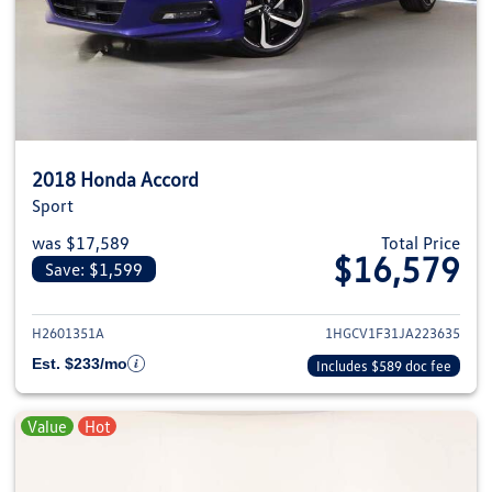
2018 Honda Accord
Sport
was $17,589
Total Price
$16,579
Save: $1,599
View details for 2018 Honda Ac
H2601351A
1HGCV1F31JA223635
Est. $233/mo
Includes $589 doc fee
Value
Hot