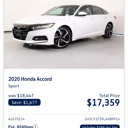
2020 Honda Accord
Sport
was $18,447
Total Price
$17,359
Save: $1,677
View details for 2020 Honda Ac
A2670214
1HGCV1F39LA089914
Est. $243/mo
Includes $589 doc fee