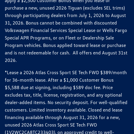
apply a $2,500 Customer Bonus when you lease or
purchase a new, unused 2026 Tiguan (excludes SEL trims)
through participating dealers from July 1, 2026 to August
31, 2026. Bonus cannot be combined with discounted
Volkswagen Financial Services Special Lease or Wells Fargo
Special APR Programs, or on Fleet or Dealership Sale
Program vehicles. Bonus applied toward lease or purchase
and is not redeemable for cash. All offers end August 31st
2026.
*Lease a 2026 Atlas Cross Sport SE Tech FWD $389/month
for 36-month lease. After a $1,000 Customer Bonus
$5,588 due at signing, including $589 doc fee. Price
excludes tax, title, license, registration, and any optional
dealer-added items. No security deposit. For well-qualified
customers. Limited inventory available. Closed end lease
financing available through August 31, 2026 for a new,
unused 2026 Atlas Cross Sport SE Tech FWD
(1V2WC2CA8TC233403), on approved credit to well-