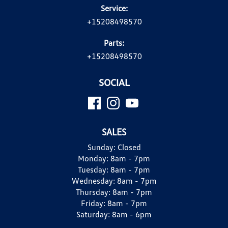
Service:
+15208498570
Parts:
+15208498570
SOCIAL
SALES
Sunday:
Closed
Monday:
8am - 7pm
Tuesday:
8am - 7pm
Wednesday:
8am - 7pm
Thursday:
8am - 7pm
Friday:
8am - 7pm
Saturday:
8am - 6pm