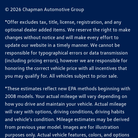
© 2026 Chapman Automotive Group
*Offer excludes tax, title, license, registration, and any
optional dealer added items. We reserve the right to make
changes without notice and will make every effort to
update our website in a timely manner. We cannot be
responsible for typographical errors or data transmission
(including pricing errors), however we are responsible for
honoring the correct vehicle price with all incentives that
you may qualify for. All vehicles subject to prior sale.
*These estimates reflect new EPA methods beginning with
2008 models. Your actual mileage will vary depending on
how you drive and maintain your vehicle. Actual mileage
will vary with options, driving conditions, driving habits
and vehicle's condition. Mileage estimates may be derived
from previous year model. Images are for illustration
purposes only. Actual vehicle features, colors, and options