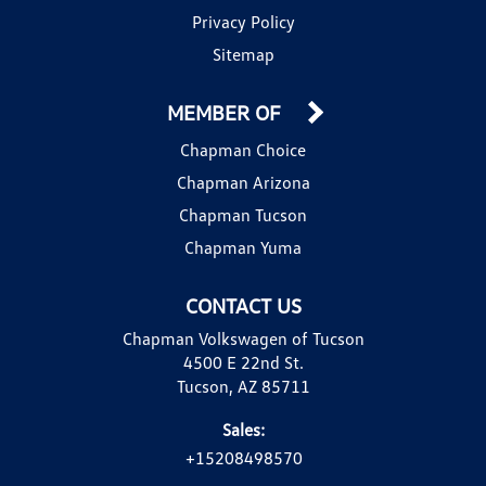
Privacy Policy
Sitemap
MEMBER OF
Chapman Choice
Chapman Arizona
Chapman Tucson
Chapman Yuma
CONTACT US
Chapman Volkswagen of Tucson
4500 E 22nd St.
Tucson, AZ 85711
Sales:
+15208498570