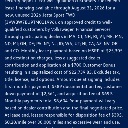
security deposit. For well-qualified customers. Closed end
lease financing available through August 31, 2026 for a
new, unused 2026 Jetta Sport FWD
(3VWBW7BU9TM011996), on approved credit to well-
qualified customers by Volkswagen Financial Services
through participating dealers in MA; CT; NH; RI; VT; ME; MN;
ND; MI; OH; DE; PA; NY; NJ; ID; WA; UT; HI; CA; AZ; NV; OR
and CO. Monthly lease payment based on MSRP of $25,305
and destination charges, less a suggested dealer
contribution and application of a $700 Customer Bonus
resulting in a capitalized cost of $22,739.85. Excludes tax,
title, license, and options. Amount due at signing includes
first month's payment, $589 documentation fee, customer
down payment of $2,561, and acquisition fee of $699.
Monthly payments total $8,604. Your payment will vary
based on dealer contribution and the final negotiated price.
At lease end, lessee responsible for disposition fee of $395,
$0.20/mile over 30,000 miles and excessive wear and use.