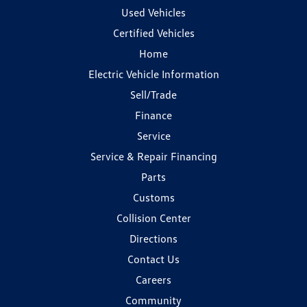
Used Vehicles
Certified Vehicles
Home
Electric Vehicle Information
Sell/Trade
Finance
Service
Service & Repair Financing
Parts
Customs
Collision Center
Directions
Contact Us
Careers
Community