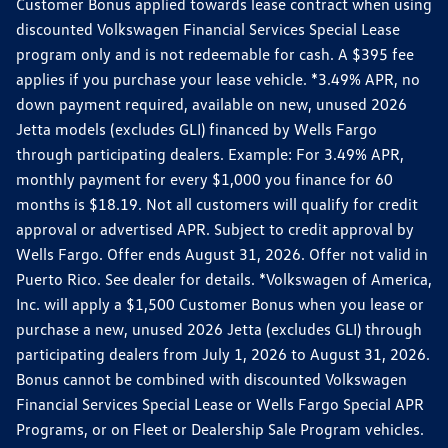
Customer Bonus applied towards lease contract when using
discounted Volkswagen Financial Services Special Lease
program only and is not redeemable for cash. A $395 fee
applies if you purchase your lease vehicle. *3.49% APR, no
down payment required, available on new, unused 2026
Jetta models (excludes GLI) financed by Wells Fargo
through participating dealers. Example: For 3.49% APR,
monthly payment for every $1,000 you finance for 60
months is $18.19. Not all customers will qualify for credit
approval or advertised APR. Subject to credit approval by
Wells Fargo. Offer ends August 31, 2026. Offer not valid in
Puerto Rico. See dealer for details. *Volkswagen of America,
Inc. will apply a $1,500 Customer Bonus when you lease or
purchase a new, unused 2026 Jetta (excludes GLI) through
participating dealers from July 1, 2026 to August 31, 2026.
Bonus cannot be combined with discounted Volkswagen
Financial Services Special Lease or Wells Fargo Special APR
Programs, or on Fleet or Dealership Sale Program vehicles.