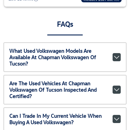
FAQs
What Used Volkswagen Models Are
Available At Chapman Volkswagen Of
Tucson?
Are The Used Vehicles At Chapman
Volkswagen Of Tucson Inspected And
Certified?
Can I Trade In My Current Vehicle When
Buying A Used Volkswagen?