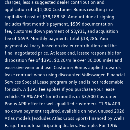
charges, less a suggested dealer contribution and
application of a $1,000 Customer Bonus resulting in a
capitalized cost of $38,188.38. Amount due at signing
includes first month's payment, $589 documentation
fee, customer down payment of $3,931, and acquisition
fee of $699. Monthly payments total $13,284. Your
payment will vary based on dealer contribution and the
final negotiated price. At lease end, lessee responsible for
disposition fee of $395, $0.20/mile over 30,000 miles and
excessive wear and use. Customer Bonus applied towards
lease contract when using discounted Volkswagen Financial
Services Special Lease program only and is not redeemable
for cash. A $395 fee applies if you purchase your lease
vehicle. *3.9% APR* for 60 months or $3,500 Customer
Bonus APR offer for well-qualified customers. *1.9% APR,
no down payment required, available on new, unused 2026
Atlas models (excludes Atlas Cross Sport) financed by Wells
Fargo through participating dealers. Example: For 1.9%