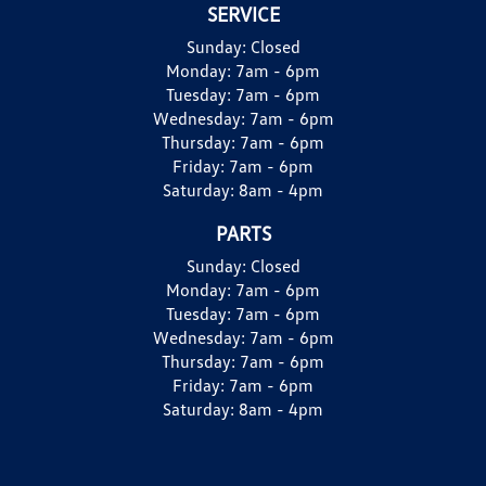
SERVICE
Sunday:
Closed
Monday:
7am - 6pm
Tuesday:
7am - 6pm
Wednesday:
7am - 6pm
Thursday:
7am - 6pm
Friday:
7am - 6pm
Saturday:
8am - 4pm
PARTS
Sunday:
Closed
Monday:
7am - 6pm
Tuesday:
7am - 6pm
Wednesday:
7am - 6pm
Thursday:
7am - 6pm
Friday:
7am - 6pm
Saturday:
8am - 4pm