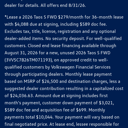
dealer for details. All offers end 8/31/26.
*Lease a 2026 Taos S FWD $279/month for 36-month lease
with $4,088 due at signing, including $589 doc fee.
Excludes tax, title, license, registration and any optional
dealer-added items. No security deposit. For well-qualified
customers. Closed end lease financing available through
August 31, 2026 for a new, unused 2026 Taos S FWD
(3VV5C7B26TM071193), on approved credit to well-
qualified customers by Volkswagen Financial Services
through participating dealers. Monthly lease payment
based on MSRP of $26,500 and destination charges, less a
suggested dealer contribution resulting in a capitalized cost
of $24,036.63. Amount due at signing includes first
month’s payment, customer down payment of $3,021,
$589 doc fee and acquisition fee of $699. Monthly
payments total $10,044. Your payment will vary based on
final negotiated price. At lease end, lessee responsible for