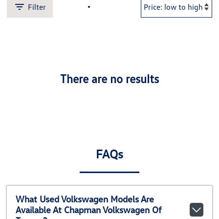
Filter
There are no results
FAQs
What Used Volkswagen Models Are
Available At Chapman Volkswagen Of