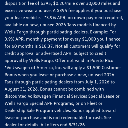
disposition fee of $395, $0.20/mile over 30,000 miles and
excessive wear and use. A $395 fee applies if you purchase
your lease vehicle. *3.9% APR, no down payment required,
available on new, unused 2026 Taos models financed by
Wells Fargo through participating dealers. Example: For
3.9% APR, monthly payment for every $1,000 you finance
for 60 months is $18.37. Not all customers will qualify for
credit approval or advertised APR. Subject to credit
approval by Wells Fargo. Offer not valid in Puerto Rico.
*Volkswagen of America, Inc. will apply a $1,500 Customer
Bonus when you lease or purchase a new, unused 2026
Taos through participating dealers from July 1, 2026 to
August 31, 2026. Bonus cannot be combined with
discounted Volkswagen Financial Services Special Lease or
Wells Fargo Special APR Programs, or on Fleet or
Dealership Sale Program vehicles. Bonus applied toward
lease or purchase and is not redeemable for cash. See
dealer for details. All offers end 8/31/26.