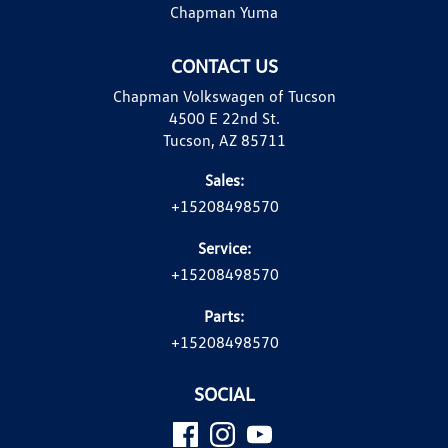
Chapman Yuma
CONTACT US
Chapman Volkswagen of Tucson
4500 E 22nd St.
Tucson, AZ 85711
Sales:
+15208498570
Service:
+15208498570
Parts:
+15208498570
SOCIAL