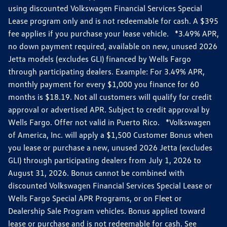
using discounted Volkswagen Financial Services Special
Lease program only and is not redeemable for cash. A $395
fee applies if you purchase your lease vehicle. *3.49% APR,
no down payment required, available on new, unused 2026
Jetta models (excludes GLI) financed by Wells Fargo
through participating dealers. Example: For 3.49% APR,
monthly payment for every $1,000 you finance for 60
months is $18.19. Not all customers will qualify for credit
approval or advertised APR. Subject to credit approval by
Wells Fargo. Offer not valid in Puerto Rico. *Volkswagen
of America, Inc. will apply a $1,500 Customer Bonus when
you lease or purchase a new, unused 2026 Jetta (excludes
GLI) through participating dealers from July 1, 2026 to
August 31, 2026. Bonus cannot be combined with
discounted Volkswagen Financial Services Special Lease or
Wells Fargo Special APR Programs, or on Fleet or
Dealership Sale Program vehicles. Bonus applied toward
lease or purchase and is not redeemable for cash. See