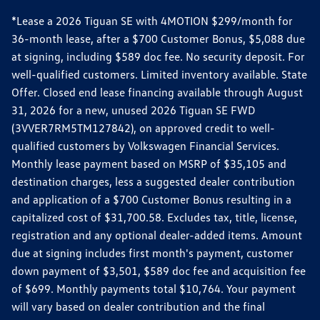
*Lease a 2026 Tiguan SE with 4MOTION $299/month for
36-month lease, after a $700 Customer Bonus, $5,088 due
at signing, including $589 doc fee. No security deposit. For
well-qualified customers. Limited inventory available. State
Offer. Closed end lease financing available through August
31, 2026 for a new, unused 2026 Tiguan SE FWD
(3VVER7RM5TM127842), on approved credit to well-
qualified customers by Volkswagen Financial Services.
Monthly lease payment based on MSRP of $35,105 and
destination charges, less a suggested dealer contribution
and application of a $700 Customer Bonus resulting in a
capitalized cost of $31,700.58. Excludes tax, title, license,
registration and any optional dealer-added items. Amount
due at signing includes first month's payment, customer
down payment of $3,501, $589 doc fee and acquisition fee
of $699. Monthly payments total $10,764. Your payment
will vary based on dealer contribution and the final