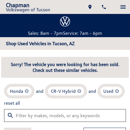
Chapman
Volkswagen of Tucson
Sales: 8am - 7pm
Service: 7am - 6pm
Shop Used Vehicles in Tucson, AZ
Sorry! The vehicle you were looking for has been sold.
Check out these similar vehicles.
Honda
and
CR-V Hybrid
and
Used
reset all