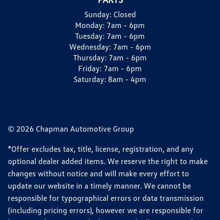
Sunday:
Closed
Monday:
7am - 6pm
Tuesday:
7am - 6pm
Wednesday:
7am - 6pm
Thursday:
7am - 6pm
Friday:
7am - 6pm
Saturday:
8am - 4pm
© 2026 Chapman Automotive Group
*Offer excludes tax, title, license, registration, and any
optional dealer added items. We reserve the right to make
changes without notice and will make every effort to
update our website in a timely manner. We cannot be
responsible for typographical errors or data transmission
(including pricing errors), however we are responsible for