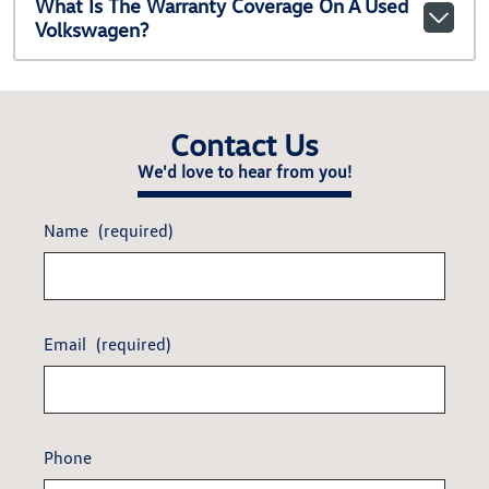
What Is The Warranty Coverage On A Used
Volkswagen?
Contact Us
We'd love to hear from you!
Name
(required)
Email
(required)
Phone