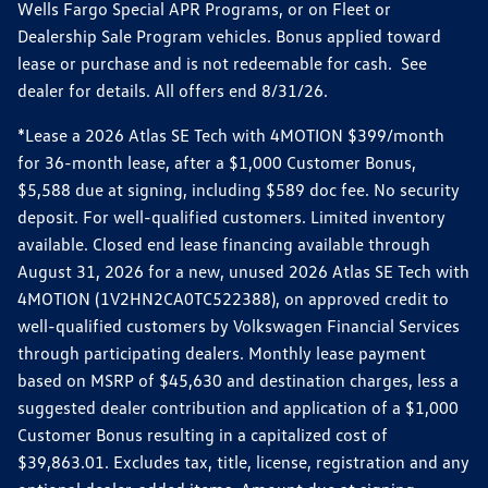
Wells Fargo Special APR Programs, or on Fleet or
Dealership Sale Program vehicles. Bonus applied toward
lease or purchase and is not redeemable for cash. See
dealer for details. All offers end 8/31/26.
*Lease a 2026 Atlas SE Tech with 4MOTION $399/month
for 36-month lease, after a $1,000 Customer Bonus,
$5,588 due at signing, including $589 doc fee. No security
deposit. For well-qualified customers. Limited inventory
available. Closed end lease financing available through
August 31, 2026 for a new, unused 2026 Atlas SE Tech with
4MOTION (1V2HN2CA0TC522388), on approved credit to
well-qualified customers by Volkswagen Financial Services
through participating dealers. Monthly lease payment
based on MSRP of $45,630 and destination charges, less a
suggested dealer contribution and application of a $1,000
Customer Bonus resulting in a capitalized cost of
$39,863.01. Excludes tax, title, license, registration and any