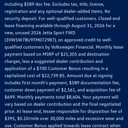
including $589 doc fee. Excludes tax, title, license,
registration and any optional dealer-added items. No
security deposit. For well-qualified customers. Closed end
lease financing available through August 31, 2026 for a
new, unused 2026 Jetta Sport FWD
(3VW5W7BU9TM072987), on approved credit to well-
qualified customers by Volkswagen Financial. Monthly lease
payment based on MSRP of $25,305 and destination
charges, less a suggested dealer contribution and
application of a $700 Customer Bonus resulting in a
capitalized cost of $22,739.85. Amount due at signing
includes first month's payment, $589 documentation fee,
customer down payment of $2,561, and acquisition fee of
$699. Monthly payments total $8,604. Your payment will
vary based on dealer contribution and the final negotiated
price. At lease end, lessee responsible for disposition fee of
$395, $0.20/mile over 30,000 miles and excessive wear and
use. Customer Bonus applied towards lease contract when