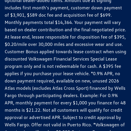
optional dealer-added items. Amount due at signing
includes first month's payment, customer down payment
of $3,901, $589 doc fee and acquisition fee of $699.
Monthly payments total $14,364. Your payment will vary
based on dealer contribution and the final negotiated price.
At lease end, lessee responsible for disposition fee of $395,
$0.20/mile over 30,000 miles and excessive wear and use.
Customer Bonus applied towards lease contract when using
discounted Volkswagen Financial Services Special Lease
program only and is not redeemable for cash. A $395 fee
applies if you purchase your lease vehicle. *0.9% APR, no
down payment required, available on new, unused 2026
Atlas models (excludes Atlas Cross Sport) financed by Wells
Fargo through participating dealers. Example: For 0.9%
APR, monthly payment for every $1,000 you finance for 48
months is $21.22. Not all customers will qualify for credit
approval or advertised APR. Subject to credit approval by
Wells Fargo. Offer not valid in Puerto Rico. *Volkswagen of