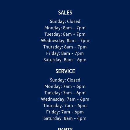
SALES
Sunday:
Closed
Monday:
8am - 7pm
Tuesday:
8am - 7pm
Wednesday:
8am - 7pm
Thursday:
8am - 7pm
Friday:
8am - 7pm
Saturday:
8am - 6pm
SERVICE
Sunday:
Closed
Monday:
7am - 6pm
Tuesday:
7am - 6pm
Wednesday:
7am - 6pm
Thursday:
7am - 6pm
Friday:
7am - 6pm
Saturday:
8am - 4pm
PARTS