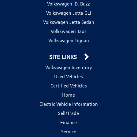
Volkswagen ID. Buzz
Volkswagen Jetta GLI
Volkswagen Jetta Sedan
Volkswagen Taos
Volkswagen Tiguan
SITE LINKS
Volkswagen Inventory
Used Vehicles
Certified Vehicles
Home
Electric Vehicle Information
Sell/Trade
Finance
Service