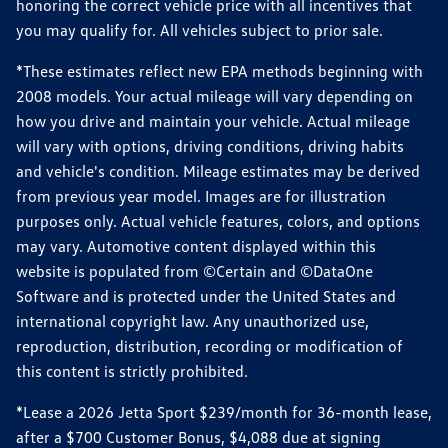
honoring the correct vehicle price with all incentives that
you may qualify for. All vehicles subject to prior sale.
*These estimates reflect new EPA methods beginning with
2008 models. Your actual mileage will vary depending on
how you drive and maintain your vehicle. Actual mileage
will vary with options, driving conditions, driving habits
and vehicle's condition. Mileage estimates may be derived
from previous year model. Images are for illustration
purposes only. Actual vehicle features, colors, and options
may vary. Automotive content displayed within this
website is populated from ©Certain and ©DataOne
Software and is protected under the United States and
international copyright law. Any unauthorized use,
reproduction, distribution, recording or modification of
this content is strictly prohibited.
*Lease a 2026 Jetta Sport $239/month for 36-month lease,
after a $700 Customer Bonus, $4,088 due at signing