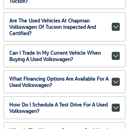
Tucson?
Are The Used Vehicles At Chapman
Volkswagen Of Tucson Inspected And
Certified?
Can I Trade In My Current Vehicle When
Buying A Used Volkswagen?
What Financing Options Are Available For A
Used Volkswagen?
How Do I Schedule A Test Drive For A Used
Volkswagen?