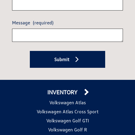
Message
(required)
Submit
INVENTORY
Volkswagen Atlas
Volkswagen Atlas Cross Sport
Volkswagen Golf GTI
Volkswagen Golf R