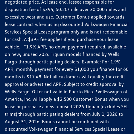
negotiated price. At lease end, lessee responsible for
disposition fee of $395, $0.20/mile over 30,000 miles and
excessive wear and use. Customer Bonus applied towards
lease contract when using discounted Volkswagen Financial
Services Special Lease program only and is not redeemable
for cash. A $395 fee applies if you purchase your lease
vehicle. *1.9% APR, no down payment required, available
on new, unused 2026 Tiguan models financed by Wells
Fargo through participating dealers. Example: For 1.9%
APR, monthly payment for every $1,000 you finance for 60
months is $17.48. Not all customers will qualify for credit
approval or advertised APR. Subject to credit approval by
Wells Fargo. Offer not valid in Puerto Rico. *Volkswagen of
America, Inc. will apply a $2,500 Customer Bonus when you
lease or purchase a new, unused 2026 Tiguan (excludes SEL
trims) through participating dealers from July 1, 2026 to
August 31, 2026. Bonus cannot be combined with
discounted Volkswagen Financial Services Special Lease or