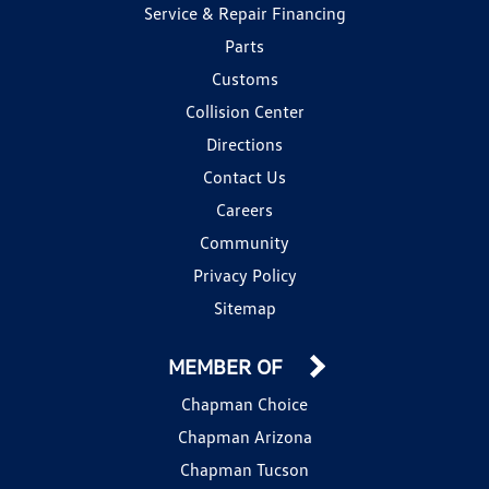
Service & Repair Financing
Parts
Customs
Collision Center
Directions
Contact Us
Careers
Community
Privacy Policy
Sitemap
MEMBER OF
Chapman Choice
Chapman Arizona
Chapman Tucson