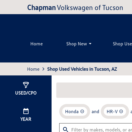
Chapman
Volkswagen of Tucson
Home
Shop New
Shop Us
Home
Shop Used Vehicles in Tucson, AZ
Show
0
Results
USED/CPO
Honda
and
HR-V
YEAR