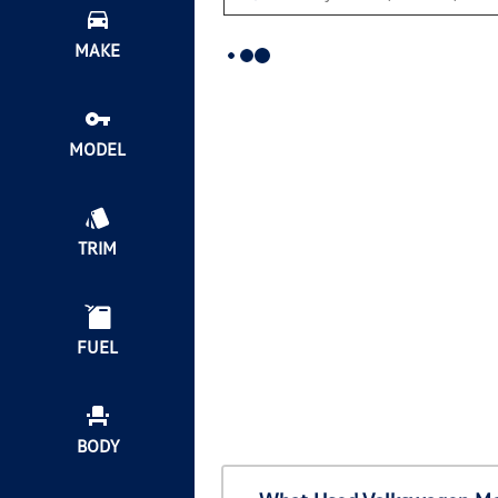
MAKE
MODEL
TRIM
FUEL
BODY