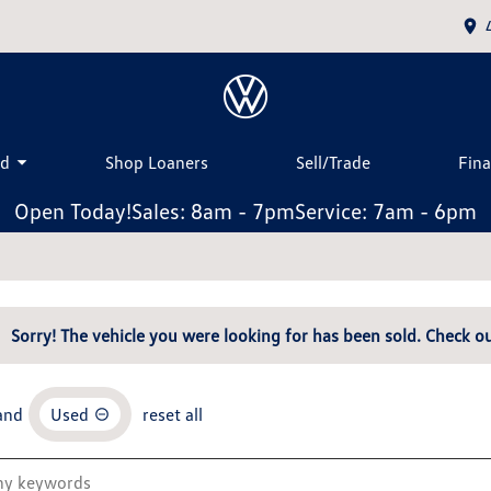
ed
Shop Loaners
Sell/Trade
Fin
Open Today!
Sales: 8am - 7pm
Service: 7am - 6pm
Sorry! The vehicle you were looking for has been sold. Check ou
and
Used
reset all