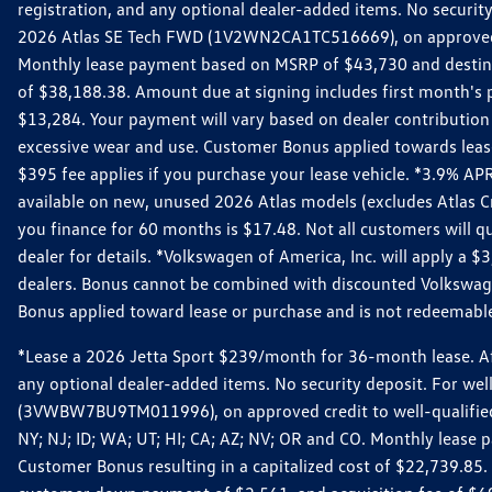
registration, and any optional dealer-added items. No security
2026 Atlas SE Tech FWD (1V2WN2CA1TC516669), on approved cre
Monthly lease payment based on MSRP of $43,730 and destinati
of $38,188.38. Amount due at signing includes first month'
$13,284. Your payment will vary based on dealer contribution a
excessive wear and use. Customer Bonus applied towards lease
$395 fee applies if you purchase your lease vehicle. *3.9% 
available on new, unused 2026 Atlas models (excludes Atlas C
you finance for 60 months is $17.48. Not all customers will qua
dealer for details. *Volkswagen of America, Inc. will apply a
dealers. Bonus cannot be combined with discounted Volkswagen
Bonus applied toward lease or purchase and is not redeemable 
*Lease a 2026 Jetta Sport $239/month for 36-month lease. Afte
any optional dealer-added items. No security deposit. For we
(3VWBW7BU9TM011996), on approved credit to well-qualified cu
NY; NJ; ID; WA; UT; HI; CA; AZ; NV; OR and CO. Monthly lease
Customer Bonus resulting in a capitalized cost of $22,739.85.