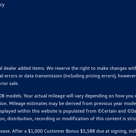
icy
ional dealer added items. We reserve the right to make changes wi
 errors or data transmission (including pricing errors), however
rior sale.
 models. Your actual mileage will vary depending on how you dr
ition. Mileage estimates may be derived from previous year model.
isplayed within this website is populated from ©Certain and ©D
, distribution, recording or modification of this content is stric
e. After a $1,000 Customer Bonus $5,588 due at signing, includi