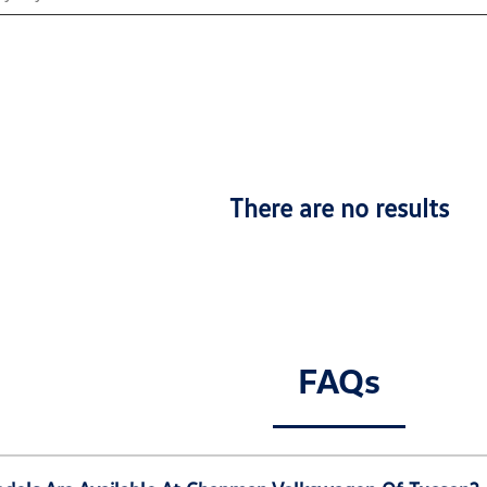
There are no results
FAQs