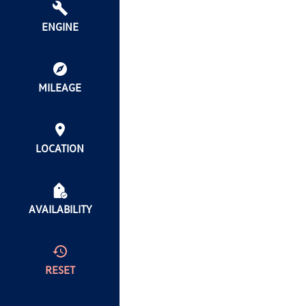
ENGINE
MILEAGE
LOCATION
AVAILABILITY
RESET