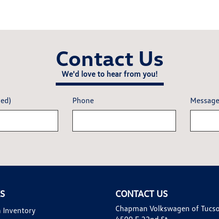
Contact Us
We'd love to hear from you!
red)
Phone
Messag
KS
CONTACT US
Chapman Volkswagen of Tucs
 Inventory