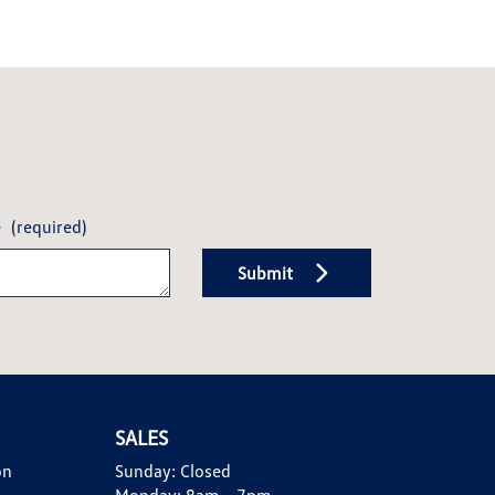
e
(required)
Submit
SALES
on
Sunday:
Closed