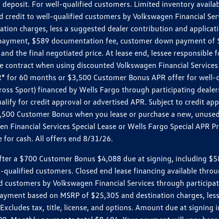
 deposit. For well-qualified customers. Limited inventory availab
dit to well-qualified customers by Volkswagen Financial Servic
on charges, less a suggested dealer contribution and applicatio
s payment, $589 documentation fee, customer down payment of $
nd the final negotiated price. At lease end, lessee responsible 
 contract when using discounted Volkswagen Financial Services 
APR* for 60 months or $3,500 Customer Bonus APR offer for well
ross Sport) financed by Wells Fargo through participating deal
lify for credit approval or advertised APR. Subject to credit app
 $3,500 Customer Bonus when you lease or purchase a new, unused
 Financial Services Special Lease or Wells Fargo Special APR Pr
for cash. All offers end 8/31/26.
r a $700 Customer Bonus $4,088 due at signing, including $589 do
ll-qualified customers. Closed end lease financing available th
stomers by Volkswagen Financial Services through participating
 payment based on MSRP of $25,305 and destination charges, less
 Excludes tax, title, license, and options. Amount due at signin