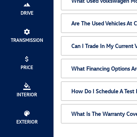
What Used Volkswagen Mod
DRIVE
Are The Used Vehicles At 
TRANSMISSION
Can I Trade In My Current
PRICE
What Financing Options Ar
How Do I Schedule A Test 
INTERIOR
What Is The Warranty Cov
EXTERIOR