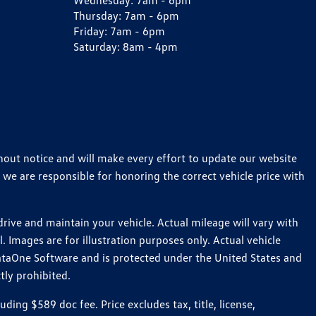
Wednesday:
7am - 6pm
Thursday:
7am - 6pm
Friday:
7am - 6pm
Saturday:
8am - 4pm
thout notice and will make every effort to update our website
 we are responsible for honoring the correct vehicle price with
ive and maintain your vehicle. Actual mileage will vary with
 Images are for illustration purposes only. Actual vehicle
ataOne Software and is protected under the United States and
tly prohibited.
ng $589 doc fee. Price excludes tax, title, license,