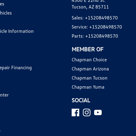
4500 E 22nd St.
es
Tucson, AZ 85711
hicles
Sales:
+15208498570
Service:
+15208498570
hicle Information
Parts:
+15208498570
MEMBER OF
Chapman Choice
epair Financing
Chapman Arizona
Chapman Tucson
Chapman Yuma
enter
SOCIAL
y