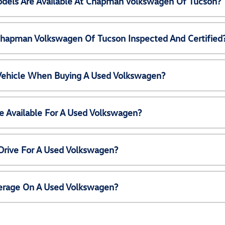
els Are Available At Chapman Volkswagen Of Tucson?
Chapman Volkswagen Of Tucson Inspected And Certified
 Vehicle When Buying A Used Volkswagen?
e Available For A Used Volkswagen?
Drive For A Used Volkswagen?
erage On A Used Volkswagen?