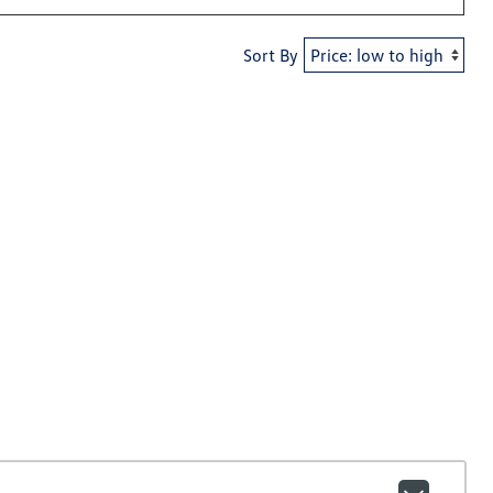
Sort By