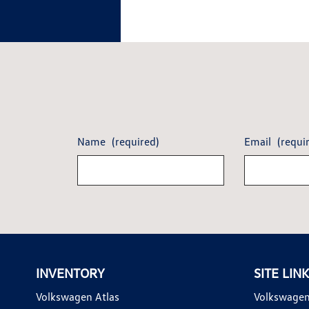
Name
(required)
Email
(requi
INVENTORY
SITE LIN
Volkswagen Atlas
Volkswagen