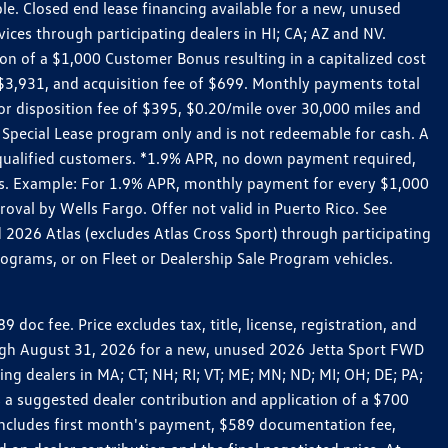
le. Closed end lease financing available for a new, unused
es through participating dealers in HI; CA; AZ and NV.
n of a $1,000 Customer Bonus resulting in a capitalized cost
3,931, and acquisition fee of $699. Monthly payments total
for disposition fee of $395, $0.20/mile over 30,000 miles and
Special Lease program only and is not redeemable for cash. A
-qualified customers. *1.9% APR, no down payment required,
ers. Example: For 1.9% APR, monthly payment for every $1,000
roval by Wells Fargo. Offer not valid in Puerto Rico. See
 2026 Atlas (excludes Atlas Cross Sport) through participating
ograms, or on Fleet or Dealership Sale Program vehicles.
c fee. Price excludes tax, title, license, registration, and
rough August 31, 2026 for a new, unused 2026 Jetta Sport FWD
 dealers in MA; CT; NH; RI; VT; ME; MN; ND; MI; OH; DE; PA;
 a suggested dealer contribution and application of a $700
g includes first month's payment, $589 documentation fee,