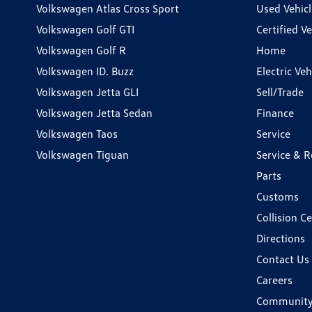
Volkswagen Atlas Cross Sport
Used Vehicl
Volkswagen Golf GTI
Certified Ve
Volkswagen Golf R
Home
Volkswagen ID. Buzz
Electric Ve
Volkswagen Jetta GLI
Sell/Trade
Volkswagen Jetta Sedan
Finance
Volkswagen Taos
Service
Volkswagen Tiguan
Service & R
Parts
Customs
Collision C
Directions
Contact Us
Careers
Communit