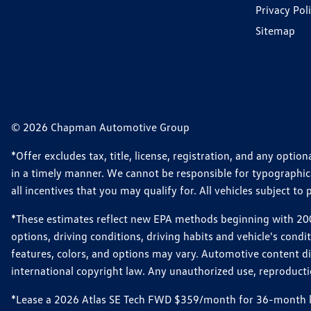
Privacy Pol
Sitemap
© 2026 Chapman Automotive Group
*Offer excludes tax, title, license, registration, and any opt
in a timely manner. We cannot be responsible for typographical
all incentives that you may qualify for. All vehicles subject to p
*These estimates reflect new EPA methods beginning with 2008
options, driving conditions, driving habits and vehicle's cond
features, colors, and options may vary. Automotive content d
international copyright law. Any unauthorized use, reproduction
*Lease a 2026 Atlas SE Tech FWD $359/month for 36-month leas