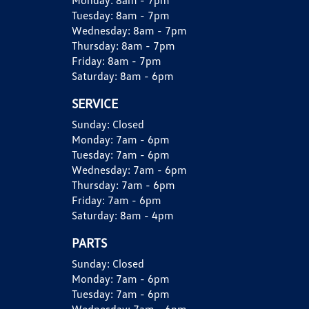
Monday:
8am - 7pm
Tuesday:
8am - 7pm
Wednesday:
8am - 7pm
Thursday:
8am - 7pm
Friday:
8am - 7pm
Saturday:
8am - 6pm
SERVICE
Sunday:
Closed
Monday:
7am - 6pm
Tuesday:
7am - 6pm
Wednesday:
7am - 6pm
Thursday:
7am - 6pm
Friday:
7am - 6pm
Saturday:
8am - 4pm
PARTS
Sunday:
Closed
Monday:
7am - 6pm
Tuesday:
7am - 6pm