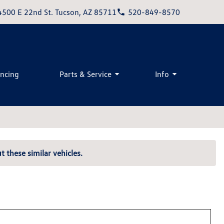
4500 E 22nd St. Tucson, AZ 85711
520-849-8570
ancing
Parts & Service
Info
t these similar vehicles.