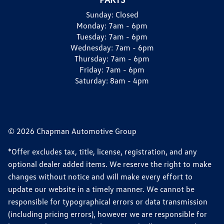
Sunday:
Closed
Monday:
7am - 6pm
Tuesday:
7am - 6pm
Wednesday:
7am - 6pm
Thursday:
7am - 6pm
Friday:
7am - 6pm
Saturday:
8am - 4pm
© 2026 Chapman Automotive Group
*Offer excludes tax, title, license, registration, and any
optional dealer added items. We reserve the right to make
changes without notice and will make every effort to
update our website in a timely manner. We cannot be
responsible for typographical errors or data transmission
(including pricing errors), however we are responsible for