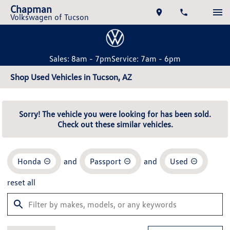
Chapman
Volkswagen of Tucson
Sales: 8am - 7pm
Service: 7am - 6pm
Shop Used Vehicles in Tucson, AZ
Sorry! The vehicle you were looking for has been sold.
Check out these similar vehicles.
Honda
and
Passport
and
Used
reset all