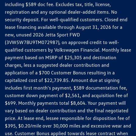
including $589 doc fee. Excludes tax, title, license,
registration and any optional dealer-added items. No
security deposit. For well-qualified customers. Closed end
lease financing available through August 31, 2026 for a
new, unused 2026 Jetta Sport FWD
(3VW5W7BU9TM072987), on approved credit to well-
qualified customers by Volkswagen Financial. Monthly lease
payment based on MSRP of $25,305 and destination
charges, less a suggested dealer contribution and
application of a $700 Customer Bonus resulting in a
capitalized cost of $22,739.85. Amount due at signing
includes first month's payment, $589 documentation fee,
customer down payment of $2,561, and acquisition fee of
$699. Monthly payments total $8,604. Your payment will
vary based on dealer contribution and the final negotiated
price. At lease end, lessee responsible for disposition fee of
$395, $0.20/mile over 30,000 miles and excessive wear and
use. Customer Bonus applied towards lease contract when