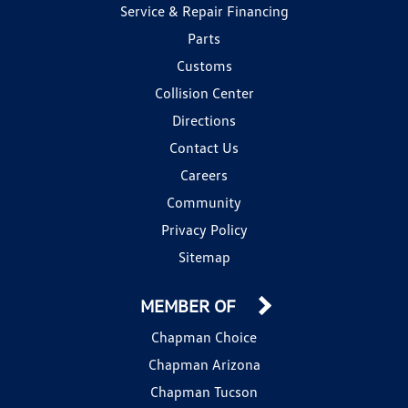
Service & Repair Financing
Parts
Customs
Collision Center
Directions
Contact Us
Careers
Community
Privacy Policy
Sitemap
MEMBER OF
Chapman Choice
Chapman Arizona
Chapman Tucson