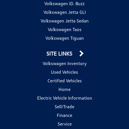
Volkswagen ID. Buzz
Volkswagen Jetta GLI
Volkswagen Jetta Sedan
Volkswagen Taos
Volkswagen Tiguan
SITE LINKS
Volkswagen Inventory
Used Vehicles
Certified Vehicles
Home
Electric Vehicle Information
Sell/Trade
Finance
Service