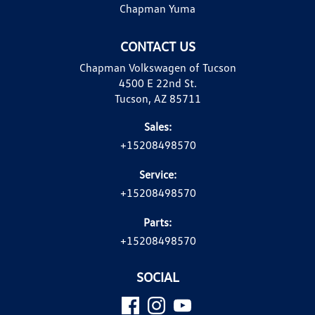
Chapman Yuma
CONTACT US
Chapman Volkswagen of Tucson
4500 E 22nd St.
Tucson, AZ 85711
Sales:
+15208498570
Service:
+15208498570
Parts:
+15208498570
SOCIAL