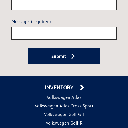
Message
(required)
Submit
INVENTORY
Volkswagen Atlas
Volkswagen Atlas Cross Sport
Volkswagen Golf GTI
Volkswagen Golf R