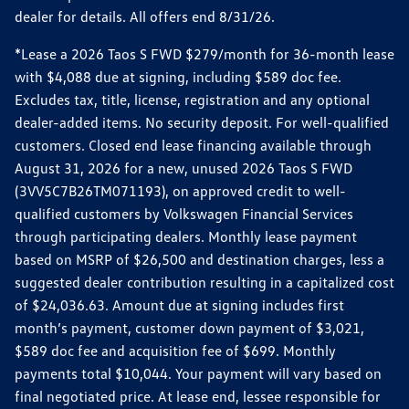
dealer for details. All offers end 8/31/26.
*Lease a 2026 Taos S FWD $279/month for 36-month lease
with $4,088 due at signing, including $589 doc fee.
Excludes tax, title, license, registration and any optional
dealer-added items. No security deposit. For well-qualified
customers. Closed end lease financing available through
August 31, 2026 for a new, unused 2026 Taos S FWD
(3VV5C7B26TM071193), on approved credit to well-
qualified customers by Volkswagen Financial Services
through participating dealers. Monthly lease payment
based on MSRP of $26,500 and destination charges, less a
suggested dealer contribution resulting in a capitalized cost
of $24,036.63. Amount due at signing includes first
month’s payment, customer down payment of $3,021,
$589 doc fee and acquisition fee of $699. Monthly
payments total $10,044. Your payment will vary based on
final negotiated price. At lease end, lessee responsible for