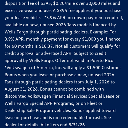
disposition fee of $395, $0.20/mile over 30,000 miles and
excessive wear and use. A $395 fee applies if you purchase
your lease vehicle. *3.9% APR, no down payment required,
available on new, unused 2026 Taos models financed by
Wells Fargo through participating dealers. Example: For
3.9% APR, monthly payment for every $1,000 you finance
for 60 months is $18.37. Not all customers will qualify for
credit approval or advertised APR. Subject to credit
approval by Wells Fargo. Offer not valid in Puerto Rico.
*Volkswagen of America, Inc. will apply a $1,500 Customer
Bonus when you lease or purchase a new, unused 2026
Taos through participating dealers from July 1, 2026 to
August 31, 2026. Bonus cannot be combined with
discounted Volkswagen Financial Services Special Lease or
Wells Fargo Special APR Programs, or on Fleet or
Dealership Sale Program vehicles. Bonus applied toward
lease or purchase and is not redeemable for cash. See
dealer for details. All offers end 8/31/26.