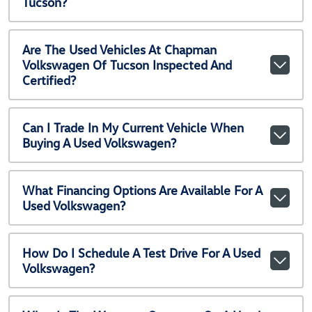
Tucson?
Are The Used Vehicles At Chapman
Volkswagen Of Tucson Inspected And
Certified?
Can I Trade In My Current Vehicle When
Buying A Used Volkswagen?
What Financing Options Are Available For A
Used Volkswagen?
How Do I Schedule A Test Drive For A Used
Volkswagen?