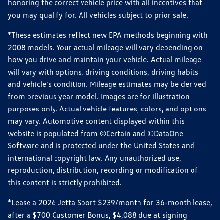
honoring the correct vehicle price with all incentives that
you may qualify for. All vehicles subject to prior sale.
*These estimates reflect new EPA methods beginning with
2008 models. Your actual mileage will vary depending on
how you drive and maintain your vehicle. Actual mileage
will vary with options, driving conditions, driving habits
and vehicle's condition. Mileage estimates may be derived
from previous year model. Images are for illustration
purposes only. Actual vehicle features, colors, and options
may vary. Automotive content displayed within this
website is populated from ©Certain and ©DataOne
Software and is protected under the United States and
international copyright law. Any unauthorized use,
reproduction, distribution, recording or modification of
this content is strictly prohibited.
*Lease a 2026 Jetta Sport $239/month for 36-month lease,
after a $700 Customer Bonus, $4,088 due at signing