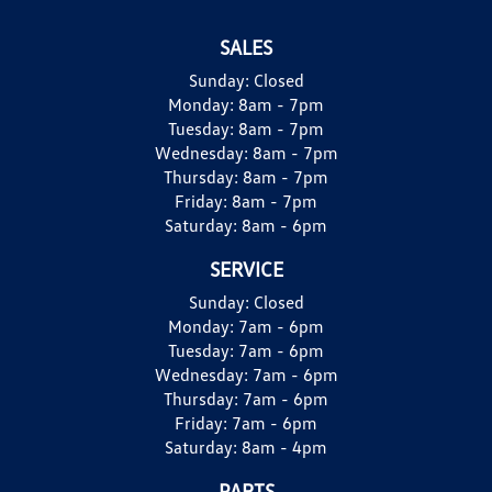
SALES
Sunday:
Closed
Monday:
8am - 7pm
Tuesday:
8am - 7pm
Wednesday:
8am - 7pm
Thursday:
8am - 7pm
Friday:
8am - 7pm
Saturday:
8am - 6pm
SERVICE
Sunday:
Closed
Monday:
7am - 6pm
Tuesday:
7am - 6pm
Wednesday:
7am - 6pm
Thursday:
7am - 6pm
Friday:
7am - 6pm
Saturday:
8am - 4pm
PARTS