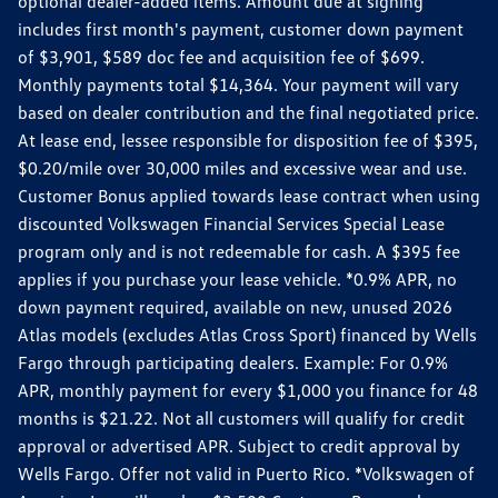
optional dealer-added items. Amount due at signing
includes first month's payment, customer down payment
of $3,901, $589 doc fee and acquisition fee of $699.
Monthly payments total $14,364. Your payment will vary
based on dealer contribution and the final negotiated price.
At lease end, lessee responsible for disposition fee of $395,
$0.20/mile over 30,000 miles and excessive wear and use.
Customer Bonus applied towards lease contract when using
discounted Volkswagen Financial Services Special Lease
program only and is not redeemable for cash. A $395 fee
applies if you purchase your lease vehicle. *0.9% APR, no
down payment required, available on new, unused 2026
Atlas models (excludes Atlas Cross Sport) financed by Wells
Fargo through participating dealers. Example: For 0.9%
APR, monthly payment for every $1,000 you finance for 48
months is $21.22. Not all customers will qualify for credit
approval or advertised APR. Subject to credit approval by
Wells Fargo. Offer not valid in Puerto Rico. *Volkswagen of