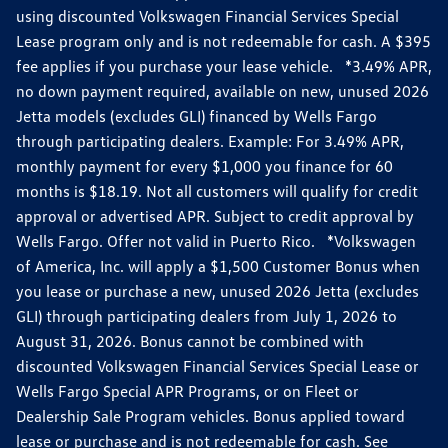
using discounted Volkswagen Financial Services Special
Lease program only and is not redeemable for cash. A $395
fee applies if you purchase your lease vehicle. *3.49% APR,
no down payment required, available on new, unused 2026
Jetta models (excludes GLI) financed by Wells Fargo
through participating dealers. Example: For 3.49% APR,
monthly payment for every $1,000 you finance for 60
months is $18.19. Not all customers will qualify for credit
approval or advertised APR. Subject to credit approval by
Wells Fargo. Offer not valid in Puerto Rico. *Volkswagen
of America, Inc. will apply a $1,500 Customer Bonus when
you lease or purchase a new, unused 2026 Jetta (excludes
GLI) through participating dealers from July 1, 2026 to
August 31, 2026. Bonus cannot be combined with
discounted Volkswagen Financial Services Special Lease or
Wells Fargo Special APR Programs, or on Fleet or
Dealership Sale Program vehicles. Bonus applied toward
lease or purchase and is not redeemable for cash. See