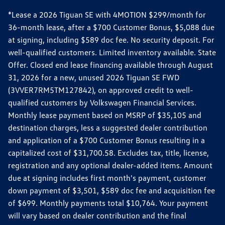
*Lease a 2026 Tiguan SE with 4MOTION $299/month for
36-month lease, after a $700 Customer Bonus, $5,088 due
at signing, including $589 doc fee. No security deposit. For
well-qualified customers. Limited inventory available. State
Offer. Closed end lease financing available through August
31, 2026 for a new, unused 2026 Tiguan SE FWD
(3VVER7RM5TM127842), on approved credit to well-
qualified customers by Volkswagen Financial Services.
Monthly lease payment based on MSRP of $35,105 and
destination charges, less a suggested dealer contribution
and application of a $700 Customer Bonus resulting in a
capitalized cost of $31,700.58. Excludes tax, title, license,
registration and any optional dealer-added items. Amount
due at signing includes first month's payment, customer
down payment of $3,501, $589 doc fee and acquisition fee
of $699. Monthly payments total $10,764. Your payment
will vary based on dealer contribution and the final