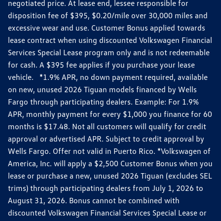
negotiated price. At lease end, lessee responsible for
disposition fee of $395, $0.20/mile over 30,000 miles and
excessive wear and use. Customer Bonus applied towards
lease contract when using discounted Volkswagen Financial
Services Special Lease program only and is not redeemable
for cash. A $395 fee applies if you purchase your lease
vehicle. *1.9% APR, no down payment required, available
on new, unused 2026 Tiguan models financed by Wells
Fargo through participating dealers. Example: For 1.9%
APR, monthly payment for every $1,000 you finance for 60
months is $17.48. Not all customers will qualify for credit
approval or advertised APR. Subject to credit approval by
Wells Fargo. Offer not valid in Puerto Rico. *Volkswagen of
America, Inc. will apply a $2,500 Customer Bonus when you
lease or purchase a new, unused 2026 Tiguan (excludes SEL
trims) through participating dealers from July 1, 2026 to
August 31, 2026. Bonus cannot be combined with
discounted Volkswagen Financial Services Special Lease or