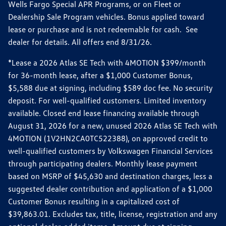
Wells Fargo Special APR Programs, or on Fleet or
Dealership Sale Program vehicles. Bonus applied toward
lease or purchase and is not redeemable for cash. See
dealer for details. All offers end 8/31/26.
*Lease a 2026 Atlas SE Tech with 4MOTION $399/month
for 36-month lease, after a $1,000 Customer Bonus,
$5,588 due at signing, including $589 doc fee. No security
deposit. For well-qualified customers. Limited inventory
available. Closed end lease financing available through
August 31, 2026 for a new, unused 2026 Atlas SE Tech with
4MOTION (1V2HN2CA0TC522388), on approved credit to
well-qualified customers by Volkswagen Financial Services
through participating dealers. Monthly lease payment
based on MSRP of $45,630 and destination charges, less a
suggested dealer contribution and application of a $1,000
Customer Bonus resulting in a capitalized cost of
$39,863.01. Excludes tax, title, license, registration and any