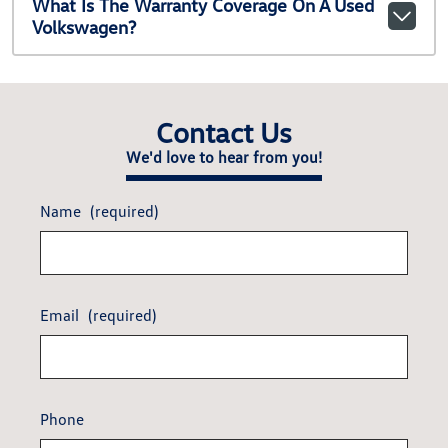
What Is The Warranty Coverage On A Used
Volkswagen?
Contact Us
We'd love to hear from you!
Name
(required)
Email
(required)
Phone