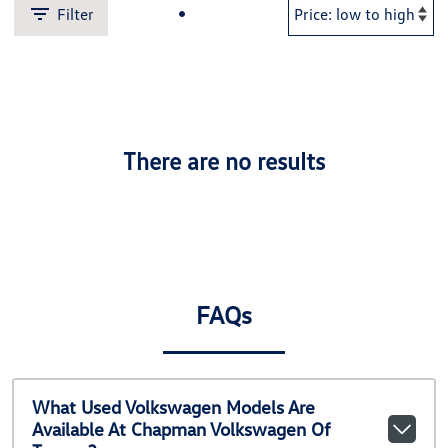
Filter
There are no results
FAQs
What Used Volkswagen Models Are
Available At Chapman Volkswagen Of