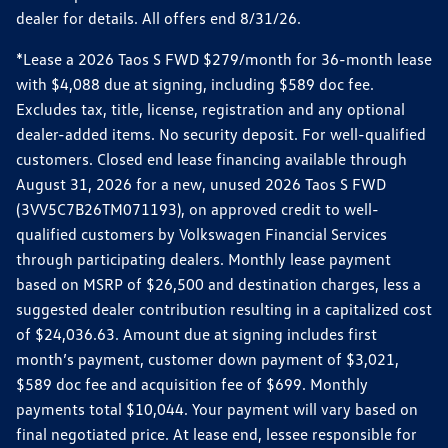
dealer for details. All offers end 8/31/26.
*Lease a 2026 Taos S FWD $279/month for 36-month lease
with $4,088 due at signing, including $589 doc fee.
Excludes tax, title, license, registration and any optional
dealer-added items. No security deposit. For well-qualified
customers. Closed end lease financing available through
August 31, 2026 for a new, unused 2026 Taos S FWD
(3VV5C7B26TM071193), on approved credit to well-
qualified customers by Volkswagen Financial Services
through participating dealers. Monthly lease payment
based on MSRP of $26,500 and destination charges, less a
suggested dealer contribution resulting in a capitalized cost
of $24,036.63. Amount due at signing includes first
month’s payment, customer down payment of $3,021,
$589 doc fee and acquisition fee of $699. Monthly
payments total $10,044. Your payment will vary based on
final negotiated price. At lease end, lessee responsible for