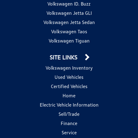
Volkswagen ID. Buzz
Volkswagen Jetta GLI
Volkswagen Jetta Sedan
Volkswagen Taos
Volkswagen Tiguan
SITE LINKS
Volkswagen Inventory
Used Vehicles
Certified Vehicles
Home
Electric Vehicle Information
Sell/Trade
Finance
Service