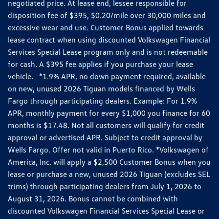
negotiated price. At lease end, lessee responsible for
disposition fee of $395, $0.20/mile over 30,000 miles and
excessive wear and use. Customer Bonus applied towards
lease contract when using discounted Volkswagen Financial
Services Special Lease program only and is not redeemable
for cash. A $395 fee applies if you purchase your lease
vehicle. *1.9% APR, no down payment required, available
on new, unused 2026 Tiguan models financed by Wells
Fargo through participating dealers. Example: For 1.9%
APR, monthly payment for every $1,000 you finance for 60
months is $17.48. Not all customers will qualify for credit
approval or advertised APR. Subject to credit approval by
Wells Fargo. Offer not valid in Puerto Rico. *Volkswagen of
America, Inc. will apply a $2,500 Customer Bonus when you
lease or purchase a new, unused 2026 Tiguan (excludes SEL
trims) through participating dealers from July 1, 2026 to
August 31, 2026. Bonus cannot be combined with
discounted Volkswagen Financial Services Special Lease or