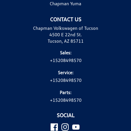
Chapman Yuma
CONTACT US
Chapman Volkswagen of Tucson
4500 E 22nd St.
Tucson, AZ 85711
Sales:
+15208498570
Service:
+15208498570
Parts:
+15208498570
SOCIAL