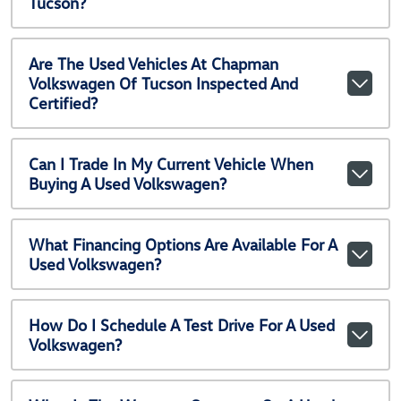
Tucson?
Are The Used Vehicles At Chapman
Volkswagen Of Tucson Inspected And
Certified?
Can I Trade In My Current Vehicle When
Buying A Used Volkswagen?
What Financing Options Are Available For A
Used Volkswagen?
How Do I Schedule A Test Drive For A Used
Volkswagen?