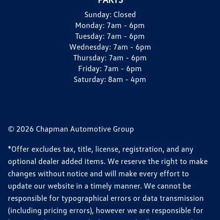
Sunday:
Closed
Monday:
7am - 6pm
Tuesday:
7am - 6pm
Wednesday:
7am - 6pm
Thursday:
7am - 6pm
Friday:
7am - 6pm
Saturday:
8am - 4pm
© 2026 Chapman Automotive Group
*Offer excludes tax, title, license, registration, and any
optional dealer added items. We reserve the right to make
changes without notice and will make every effort to
update our website in a timely manner. We cannot be
responsible for typographical errors or data transmission
(including pricing errors), however we are responsible for