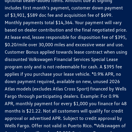
optional dealer-added items. Amount due at signing
includes first month's payment, customer down payment
of $3,901, $589 doc fee and acquisition fee of $699.
Monthly payments total $14,364. Your payment will vary
based on dealer contribution and the final negotiated price.
At lease end, lessee responsible for disposition fee of $395,
$0.20/mile over 30,000 miles and excessive wear and use.
Customer Bonus applied towards lease contract when using
discounted Volkswagen Financial Services Special Lease
program only and is not redeemable for cash. A $395 fee
applies if you purchase your lease vehicle. *0.9% APR, no
down payment required, available on new, unused 2026
Atlas models (excludes Atlas Cross Sport) financed by Wells
Fargo through participating dealers. Example: For 0.9%
APR, monthly payment for every $1,000 you finance for 48
months is $21.22. Not all customers will qualify for credit
approval or advertised APR. Subject to credit approval by
Wells Fargo. Offer not valid in Puerto Rico. *Volkswagen of