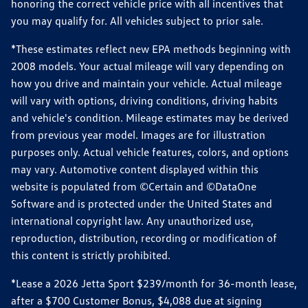
honoring the correct vehicle price with all incentives that
you may qualify for. All vehicles subject to prior sale.
*These estimates reflect new EPA methods beginning with
2008 models. Your actual mileage will vary depending on
how you drive and maintain your vehicle. Actual mileage
will vary with options, driving conditions, driving habits
and vehicle's condition. Mileage estimates may be derived
from previous year model. Images are for illustration
purposes only. Actual vehicle features, colors, and options
may vary. Automotive content displayed within this
website is populated from ©Certain and ©DataOne
Software and is protected under the United States and
international copyright law. Any unauthorized use,
reproduction, distribution, recording or modification of
this content is strictly prohibited.
*Lease a 2026 Jetta Sport $239/month for 36-month lease,
after a $700 Customer Bonus, $4,088 due at signing