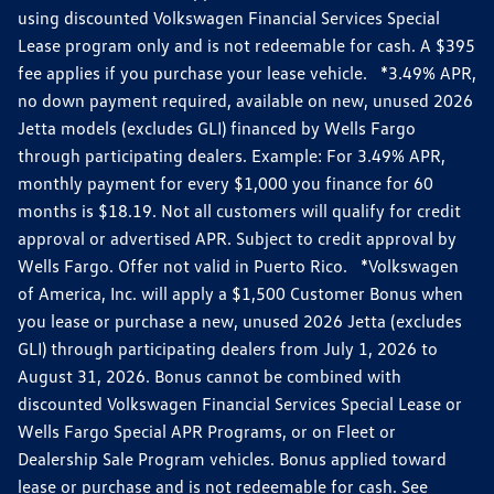
using discounted Volkswagen Financial Services Special
Lease program only and is not redeemable for cash. A $395
fee applies if you purchase your lease vehicle. *3.49% APR,
no down payment required, available on new, unused 2026
Jetta models (excludes GLI) financed by Wells Fargo
through participating dealers. Example: For 3.49% APR,
monthly payment for every $1,000 you finance for 60
months is $18.19. Not all customers will qualify for credit
approval or advertised APR. Subject to credit approval by
Wells Fargo. Offer not valid in Puerto Rico. *Volkswagen
of America, Inc. will apply a $1,500 Customer Bonus when
you lease or purchase a new, unused 2026 Jetta (excludes
GLI) through participating dealers from July 1, 2026 to
August 31, 2026. Bonus cannot be combined with
discounted Volkswagen Financial Services Special Lease or
Wells Fargo Special APR Programs, or on Fleet or
Dealership Sale Program vehicles. Bonus applied toward
lease or purchase and is not redeemable for cash. See