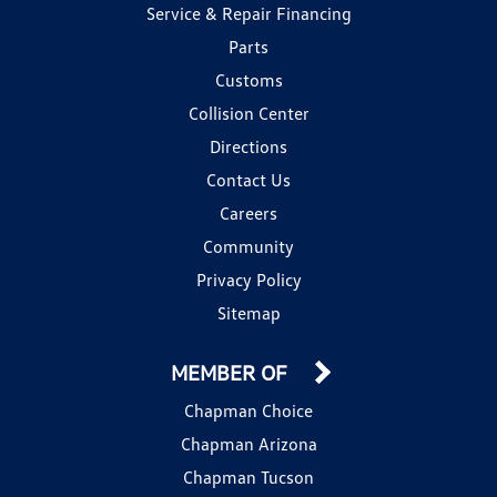
Service & Repair Financing
Parts
Customs
Collision Center
Directions
Contact Us
Careers
Community
Privacy Policy
Sitemap
MEMBER OF
Chapman Choice
Chapman Arizona
Chapman Tucson