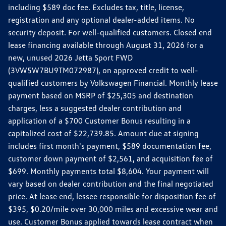
including $589 doc fee. Excludes tax, title, license,
registration and any optional dealer-added items. No
security deposit. For well-qualified customers. Closed end
lease financing available through August 31, 2026 for a
new, unused 2026 Jetta Sport FWD
(3VW5W7BU9TM072987), on approved credit to well-
qualified customers by Volkswagen Financial. Monthly lease
payment based on MSRP of $25,305 and destination
charges, less a suggested dealer contribution and
application of a $700 Customer Bonus resulting in a
capitalized cost of $22,739.85. Amount due at signing
includes first month's payment, $589 documentation fee,
customer down payment of $2,561, and acquisition fee of
$699. Monthly payments total $8,604. Your payment will
vary based on dealer contribution and the final negotiated
price. At lease end, lessee responsible for disposition fee of
$395, $0.20/mile over 30,000 miles and excessive wear and
use. Customer Bonus applied towards lease contract when