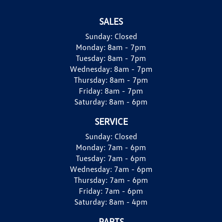
SALES
Sunday:
Closed
Monday:
8am - 7pm
Tuesday:
8am - 7pm
Wednesday:
8am - 7pm
Thursday:
8am - 7pm
Friday:
8am - 7pm
Saturday:
8am - 6pm
SERVICE
Sunday:
Closed
Monday:
7am - 6pm
Tuesday:
7am - 6pm
Wednesday:
7am - 6pm
Thursday:
7am - 6pm
Friday:
7am - 6pm
Saturday:
8am - 4pm
PARTS