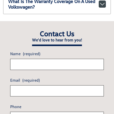
What Is The Warranty Coverage On A Used
Volkswagen?
Contact Us
We'd love to hear from you!
Name
(required)
Email
(required)
Phone