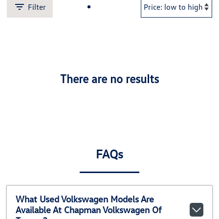
Filter
There are no results
FAQs
What Used Volkswagen Models Are
Available At Chapman Volkswagen Of