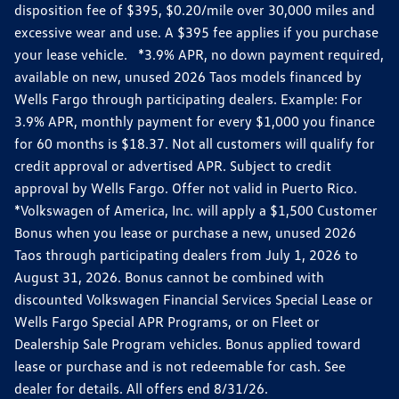
disposition fee of $395, $0.20/mile over 30,000 miles and
excessive wear and use. A $395 fee applies if you purchase
your lease vehicle. *3.9% APR, no down payment required,
available on new, unused 2026 Taos models financed by
Wells Fargo through participating dealers. Example: For
3.9% APR, monthly payment for every $1,000 you finance
for 60 months is $18.37. Not all customers will qualify for
credit approval or advertised APR. Subject to credit
approval by Wells Fargo. Offer not valid in Puerto Rico.
*Volkswagen of America, Inc. will apply a $1,500 Customer
Bonus when you lease or purchase a new, unused 2026
Taos through participating dealers from July 1, 2026 to
August 31, 2026. Bonus cannot be combined with
discounted Volkswagen Financial Services Special Lease or
Wells Fargo Special APR Programs, or on Fleet or
Dealership Sale Program vehicles. Bonus applied toward
lease or purchase and is not redeemable for cash. See
dealer for details. All offers end 8/31/26.