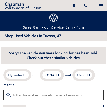
Chapman
Volkswagen of Tucson
Sales: 8am - 6pm
Service: 8am - 4pm
Shop Used Vehicles in Tucson, AZ
Sorry! The vehicle you were looking for has been sold.
Check out these similar vehicles.
Hyundai
and
KONA
and
Used
reset all