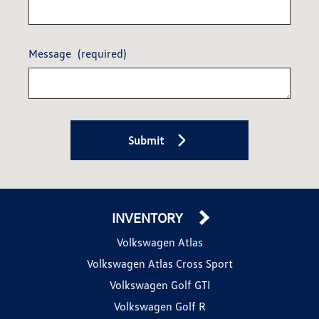
Message
(required)
Submit
INVENTORY
Volkswagen Atlas
Volkswagen Atlas Cross Sport
Volkswagen Golf GTI
Volkswagen Golf R