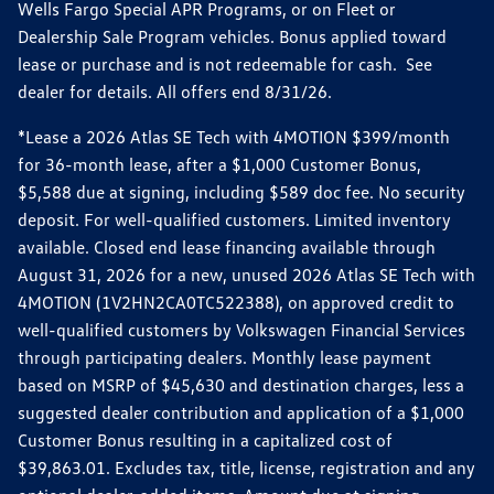
Wells Fargo Special APR Programs, or on Fleet or
Dealership Sale Program vehicles. Bonus applied toward
lease or purchase and is not redeemable for cash. See
dealer for details. All offers end 8/31/26.
*Lease a 2026 Atlas SE Tech with 4MOTION $399/month
for 36-month lease, after a $1,000 Customer Bonus,
$5,588 due at signing, including $589 doc fee. No security
deposit. For well-qualified customers. Limited inventory
available. Closed end lease financing available through
August 31, 2026 for a new, unused 2026 Atlas SE Tech with
4MOTION (1V2HN2CA0TC522388), on approved credit to
well-qualified customers by Volkswagen Financial Services
through participating dealers. Monthly lease payment
based on MSRP of $45,630 and destination charges, less a
suggested dealer contribution and application of a $1,000
Customer Bonus resulting in a capitalized cost of
$39,863.01. Excludes tax, title, license, registration and any