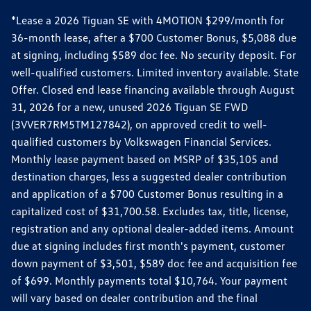
*Lease a 2026 Tiguan SE with 4MOTION $299/month for
36-month lease, after a $700 Customer Bonus, $5,088 due
at signing, including $589 doc fee. No security deposit. For
well-qualified customers. Limited inventory available. State
Offer. Closed end lease financing available through August
31, 2026 for a new, unused 2026 Tiguan SE FWD
(3VVER7RM5TM127842), on approved credit to well-
qualified customers by Volkswagen Financial Services.
Monthly lease payment based on MSRP of $35,105 and
destination charges, less a suggested dealer contribution
and application of a $700 Customer Bonus resulting in a
capitalized cost of $31,700.58. Excludes tax, title, license,
registration and any optional dealer-added items. Amount
due at signing includes first month's payment, customer
down payment of $3,501, $589 doc fee and acquisition fee
of $699. Monthly payments total $10,764. Your payment
will vary based on dealer contribution and the final