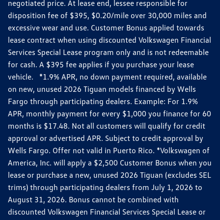
negotiated price. At lease end, lessee responsible for
disposition fee of $395, $0.20/mile over 30,000 miles and
excessive wear and use. Customer Bonus applied towards
lease contract when using discounted Volkswagen Financial
Services Special Lease program only and is not redeemable
for cash. A $395 fee applies if you purchase your lease
vehicle. *1.9% APR, no down payment required, available
on new, unused 2026 Tiguan models financed by Wells
Fargo through participating dealers. Example: For 1.9%
APR, monthly payment for every $1,000 you finance for 60
months is $17.48. Not all customers will qualify for credit
approval or advertised APR. Subject to credit approval by
Wells Fargo. Offer not valid in Puerto Rico. *Volkswagen of
America, Inc. will apply a $2,500 Customer Bonus when you
lease or purchase a new, unused 2026 Tiguan (excludes SEL
trims) through participating dealers from July 1, 2026 to
August 31, 2026. Bonus cannot be combined with
discounted Volkswagen Financial Services Special Lease or