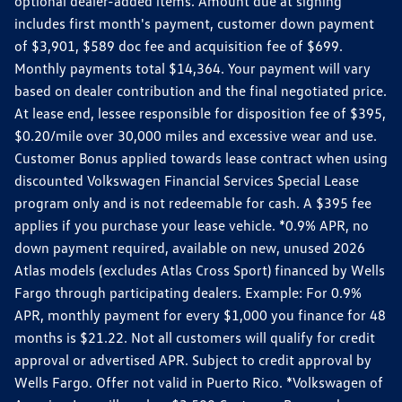
optional dealer-added items. Amount due at signing
includes first month's payment, customer down payment
of $3,901, $589 doc fee and acquisition fee of $699.
Monthly payments total $14,364. Your payment will vary
based on dealer contribution and the final negotiated price.
At lease end, lessee responsible for disposition fee of $395,
$0.20/mile over 30,000 miles and excessive wear and use.
Customer Bonus applied towards lease contract when using
discounted Volkswagen Financial Services Special Lease
program only and is not redeemable for cash. A $395 fee
applies if you purchase your lease vehicle. *0.9% APR, no
down payment required, available on new, unused 2026
Atlas models (excludes Atlas Cross Sport) financed by Wells
Fargo through participating dealers. Example: For 0.9%
APR, monthly payment for every $1,000 you finance for 48
months is $21.22. Not all customers will qualify for credit
approval or advertised APR. Subject to credit approval by
Wells Fargo. Offer not valid in Puerto Rico. *Volkswagen of