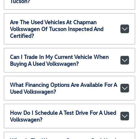
Tucson?
Are The Used Vehicles At Chapman
Volkswagen Of Tucson Inspected And
Certified?
Can I Trade In My Current Vehicle When
Buying A Used Volkswagen?
What Financing Options Are Available For A
Used Volkswagen?
How Do I Schedule A Test Drive For A Used
Volkswagen?