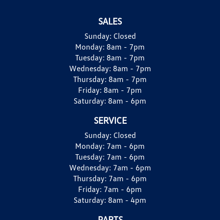
SALES
Sunday:
Closed
Monday:
8am - 7pm
Tuesday:
8am - 7pm
Wednesday:
8am - 7pm
Thursday:
8am - 7pm
Friday:
8am - 7pm
Saturday:
8am - 6pm
SERVICE
Sunday:
Closed
Monday:
7am - 6pm
Tuesday:
7am - 6pm
Wednesday:
7am - 6pm
Thursday:
7am - 6pm
Friday:
7am - 6pm
Saturday:
8am - 4pm
PARTS