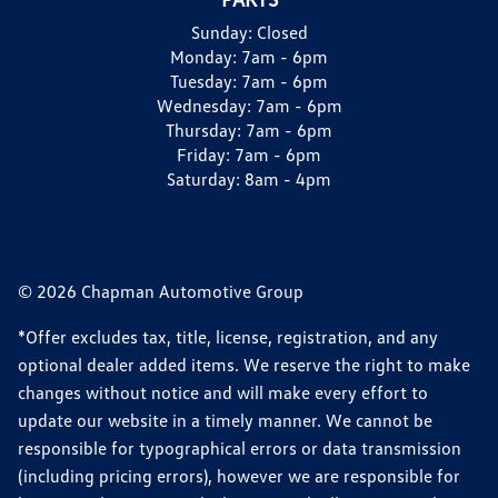
Sunday:
Closed
Monday:
7am - 6pm
Tuesday:
7am - 6pm
Wednesday:
7am - 6pm
Thursday:
7am - 6pm
Friday:
7am - 6pm
Saturday:
8am - 4pm
© 2026 Chapman Automotive Group
*Offer excludes tax, title, license, registration, and any
optional dealer added items. We reserve the right to make
changes without notice and will make every effort to
update our website in a timely manner. We cannot be
responsible for typographical errors or data transmission
(including pricing errors), however we are responsible for