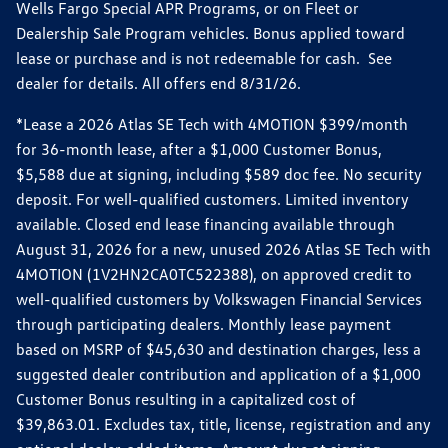
Wells Fargo Special APR Programs, or on Fleet or
Dealership Sale Program vehicles. Bonus applied toward
lease or purchase and is not redeemable for cash. See
dealer for details. All offers end 8/31/26.
*Lease a 2026 Atlas SE Tech with 4MOTION $399/month
for 36-month lease, after a $1,000 Customer Bonus,
$5,588 due at signing, including $589 doc fee. No security
deposit. For well-qualified customers. Limited inventory
available. Closed end lease financing available through
August 31, 2026 for a new, unused 2026 Atlas SE Tech with
4MOTION (1V2HN2CA0TC522388), on approved credit to
well-qualified customers by Volkswagen Financial Services
through participating dealers. Monthly lease payment
based on MSRP of $45,630 and destination charges, less a
suggested dealer contribution and application of a $1,000
Customer Bonus resulting in a capitalized cost of
$39,863.01. Excludes tax, title, license, registration and any