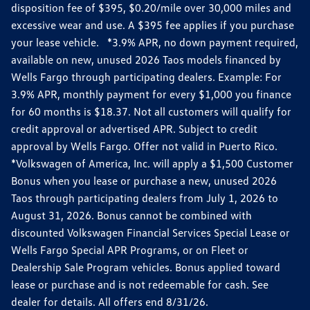
disposition fee of $395, $0.20/mile over 30,000 miles and
excessive wear and use. A $395 fee applies if you purchase
your lease vehicle. *3.9% APR, no down payment required,
available on new, unused 2026 Taos models financed by
Wells Fargo through participating dealers. Example: For
3.9% APR, monthly payment for every $1,000 you finance
for 60 months is $18.37. Not all customers will qualify for
credit approval or advertised APR. Subject to credit
approval by Wells Fargo. Offer not valid in Puerto Rico.
*Volkswagen of America, Inc. will apply a $1,500 Customer
Bonus when you lease or purchase a new, unused 2026
Taos through participating dealers from July 1, 2026 to
August 31, 2026. Bonus cannot be combined with
discounted Volkswagen Financial Services Special Lease or
Wells Fargo Special APR Programs, or on Fleet or
Dealership Sale Program vehicles. Bonus applied toward
lease or purchase and is not redeemable for cash. See
dealer for details. All offers end 8/31/26.