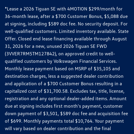
*Lease a 2026 Tiguan SE with 4MOTION $299/month for
36-month lease, after a $700 Customer Bonus, $5,088 due
at signing, including $589 doc fee. No security deposit. For
well-qualified customers. Limited inventory available. State
Offer. Closed end lease financing available through August
31, 2026 for a new, unused 2026 Tiguan SE FWD
(3VVER7RM5TM127842), on approved credit to well-
qualified customers by Volkswagen Financial Services.
Monthly lease payment based on MSRP of $35,105 and
destination charges, less a suggested dealer contribution
and application of a $700 Customer Bonus resulting in a
capitalized cost of $31,700.58. Excludes tax, title, license,
registration and any optional dealer-added items. Amount
due at signing includes first month's payment, customer
down payment of $3,501, $589 doc fee and acquisition fee
of $699. Monthly payments total $10,764. Your payment
will vary based on dealer contribution and the final