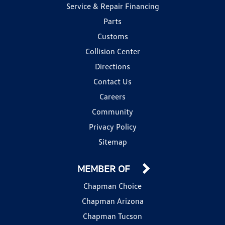
Service & Repair Financing
Parts
Customs
Collision Center
Directions
Contact Us
Careers
Community
Privacy Policy
Sitemap
MEMBER OF
Chapman Choice
Chapman Arizona
Chapman Tucson