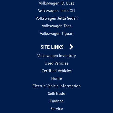
Volkswagen ID. Buzz
Volkswagen Jetta GLI
Volkswagen Jetta Sedan
Volkswagen Taos
Volkswagen Tiguan
SITE LINKS
Volkswagen Inventory
Used Vehicles
Certified Vehicles
Home
Electric Vehicle Information
Sell/Trade
Finance
Service