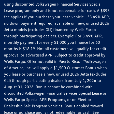
using discounted Volkswagen Financial Services Special
Lease program only and is not redeemable for cash. A $395
fee applies if you purchase your lease vehicle. *3.49% APR,
no down payment required, available on new, unused 2026
Jetta models (excludes GLI) financed by Wells Fargo
through participating dealers. Example: For 3.49% APR,
monthly payment for every $1,000 you finance for 60
months is $18.19. Not all customers will qualify for credit
approval or advertised APR. Subject to credit approval by
Wells Fargo. Offer not valid in Puerto Rico. *Volkswagen
of America, Inc. will apply a $1,500 Customer Bonus when
you lease or purchase a new, unused 2026 Jetta (excludes
GLI) through participating dealers from July 1, 2026 to
August 31, 2026. Bonus cannot be combined with
discounted Volkswagen Financial Services Special Lease or
Wells Fargo Special APR Programs, or on Fleet or
Dealership Sale Program vehicles. Bonus applied toward
lease or purchase and is not redeemable for cash. See