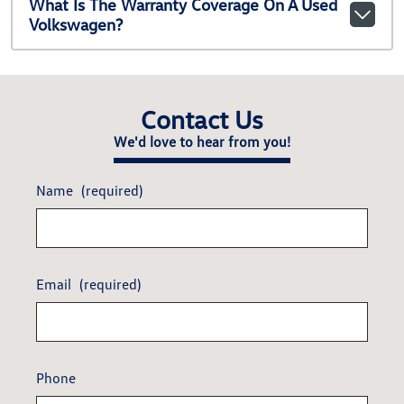
What Is The Warranty Coverage On A Used
Volkswagen?
Contact Us
We'd love to hear from you!
Name
(required)
Email
(required)
Phone