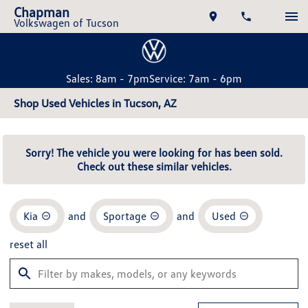
Chapman
Volkswagen of Tucson
Sales: 8am - 7pm
Service: 7am - 6pm
Shop Used Vehicles in Tucson, AZ
Sorry! The vehicle you were looking for has been sold.
Check out these similar vehicles.
Kia
and
Sportage
and
Used
reset all