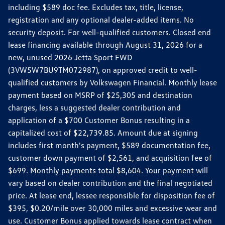
including $589 doc fee. Excludes tax, title, license,
registration and any optional dealer-added items. No
security deposit. For well-qualified customers. Closed end
lease financing available through August 31, 2026 for a
new, unused 2026 Jetta Sport FWD
(3VW5W7BU9TM072987), on approved credit to well-
qualified customers by Volkswagen Financial. Monthly lease
payment based on MSRP of $25,305 and destination
charges, less a suggested dealer contribution and
application of a $700 Customer Bonus resulting in a
capitalized cost of $22,739.85. Amount due at signing
includes first month's payment, $589 documentation fee,
customer down payment of $2,561, and acquisition fee of
$699. Monthly payments total $8,604. Your payment will
vary based on dealer contribution and the final negotiated
price. At lease end, lessee responsible for disposition fee of
$395, $0.20/mile over 30,000 miles and excessive wear and
use. Customer Bonus applied towards lease contract when