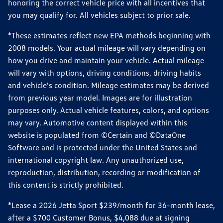
honoring the correct vehicle price with all incentives that
you may qualify for. All vehicles subject to prior sale.
*These estimates reflect new EPA methods beginning with
2008 models. Your actual mileage will vary depending on
how you drive and maintain your vehicle. Actual mileage
will vary with options, driving conditions, driving habits
and vehicle's condition. Mileage estimates may be derived
from previous year model. Images are for illustration
purposes only. Actual vehicle features, colors, and options
may vary. Automotive content displayed within this
website is populated from ©Certain and ©DataOne
Software and is protected under the United States and
international copyright law. Any unauthorized use,
reproduction, distribution, recording or modification of
this content is strictly prohibited.
*Lease a 2026 Jetta Sport $239/month for 36-month lease,
after a $700 Customer Bonus, $4,088 due at signing