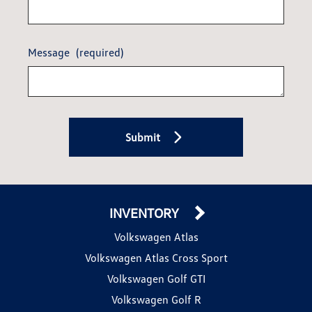
Message
(required)
Submit
INVENTORY
Volkswagen Atlas
Volkswagen Atlas Cross Sport
Volkswagen Golf GTI
Volkswagen Golf R