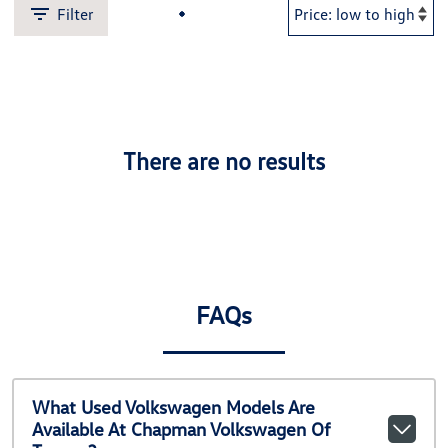
Filter
There are no results
FAQs
What Used Volkswagen Models Are
Available At Chapman Volkswagen Of