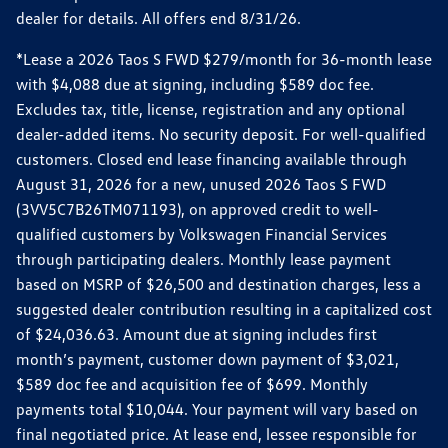
dealer for details. All offers end 8/31/26.
*Lease a 2026 Taos S FWD $279/month for 36-month lease
with $4,088 due at signing, including $589 doc fee.
Excludes tax, title, license, registration and any optional
dealer-added items. No security deposit. For well-qualified
customers. Closed end lease financing available through
August 31, 2026 for a new, unused 2026 Taos S FWD
(3VV5C7B26TM071193), on approved credit to well-
qualified customers by Volkswagen Financial Services
through participating dealers. Monthly lease payment
based on MSRP of $26,500 and destination charges, less a
suggested dealer contribution resulting in a capitalized cost
of $24,036.63. Amount due at signing includes first
month’s payment, customer down payment of $3,021,
$589 doc fee and acquisition fee of $699. Monthly
payments total $10,044. Your payment will vary based on
final negotiated price. At lease end, lessee responsible for