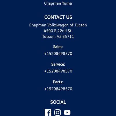
Chapman Yuma
CONTACT US
Chapman Volkswagen of Tucson
4500 E 22nd St.
Tucson, AZ 85711
Sales:
+15208498570
Service:
+15208498570
Parts:
+15208498570
SOCIAL