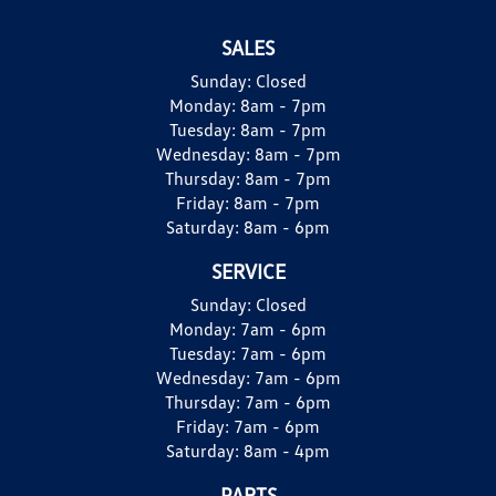
SALES
Sunday:
Closed
Monday:
8am - 7pm
Tuesday:
8am - 7pm
Wednesday:
8am - 7pm
Thursday:
8am - 7pm
Friday:
8am - 7pm
Saturday:
8am - 6pm
SERVICE
Sunday:
Closed
Monday:
7am - 6pm
Tuesday:
7am - 6pm
Wednesday:
7am - 6pm
Thursday:
7am - 6pm
Friday:
7am - 6pm
Saturday:
8am - 4pm
PARTS