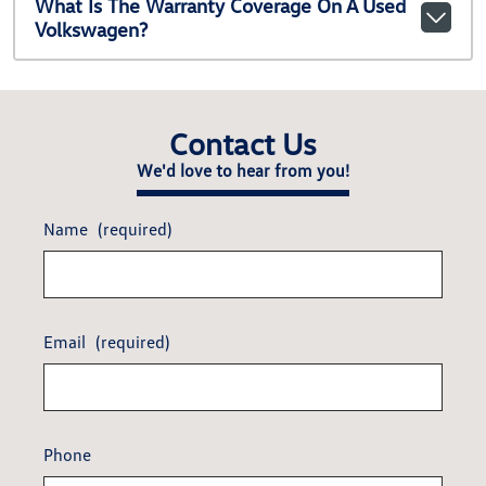
What Is The Warranty Coverage On A Used
Volkswagen?
Contact Us
We'd love to hear from you!
Name
(required)
Email
(required)
Phone