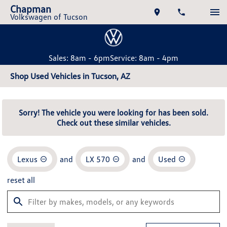
Chapman
Volkswagen of Tucson
Sales: 8am - 6pm
Service: 8am - 4pm
Shop Used Vehicles in Tucson, AZ
Sorry! The vehicle you were looking for has been sold.
Check out these similar vehicles.
Lexus
and
LX 570
and
Used
reset all