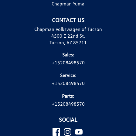
Chapman Yuma
CONTACT US
Chapman Volkswagen of Tucson
4500 E 22nd St.
Tucson, AZ 85711
Sales:
+15208498570
Service:
+15208498570
Parts:
+15208498570
SOCIAL