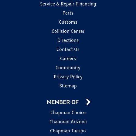
Service & Repair Financing
Parts
Customs
Collision Center
Directions
Contact Us
Careers
Community
Privacy Policy
Sitemap
MEMBER OF
Chapman Choice
Chapman Arizona
Chapman Tucson