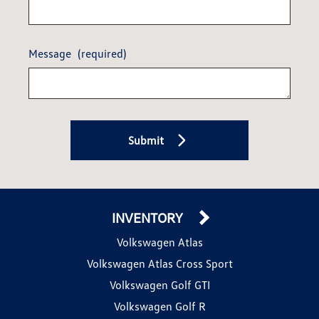
Message
(required)
Submit
INVENTORY
Volkswagen Atlas
Volkswagen Atlas Cross Sport
Volkswagen Golf GTI
Volkswagen Golf R