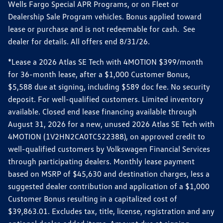
Wells Fargo Special APR Programs, or on Fleet or
Dealership Sale Program vehicles. Bonus applied toward
lease or purchase and is not redeemable for cash. See
dealer for details. All offers end 8/31/26.
*Lease a 2026 Atlas SE Tech with 4MOTION $399/month
for 36-month lease, after a $1,000 Customer Bonus,
$5,588 due at signing, including $589 doc fee. No security
deposit. For well-qualified customers. Limited inventory
available. Closed end lease financing available through
August 31, 2026 for a new, unused 2026 Atlas SE Tech with
4MOTION (1V2HN2CA0TC522388), on approved credit to
well-qualified customers by Volkswagen Financial Services
through participating dealers. Monthly lease payment
based on MSRP of $45,630 and destination charges, less a
suggested dealer contribution and application of a $1,000
Customer Bonus resulting in a capitalized cost of
$39,863.01. Excludes tax, title, license, registration and any