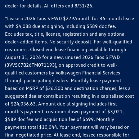
dealer for details. All offers end 8/31/26.
*Lease a 2026 Taos S FWD $279/month for 36-month lease
with $4,088 due at signing, including $589 doc fee.
Excludes tax, title, license, registration and any optional
dealer-added items. No security deposit. For well-qualified
customers. Closed end lease financing available through
August 31, 2026 for a new, unused 2026 Taos S FWD
(3VV5C7B26TM071193), on approved credit to well-
qualified customers by Volkswagen Financial Services
through participating dealers. Monthly lease payment
based on MSRP of $26,500 and destination charges, less a
suggested dealer contribution resulting in a capitalized cost
of $24,036.63. Amount due at signing includes first
month’s payment, customer down payment of $3,021,
$589 doc fee and acquisition fee of $699. Monthly
payments total $10,044. Your payment will vary based on
final negotiated price. At lease end, lessee responsible for