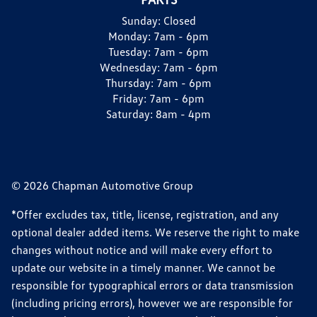
Sunday:
Closed
Monday:
7am - 6pm
Tuesday:
7am - 6pm
Wednesday:
7am - 6pm
Thursday:
7am - 6pm
Friday:
7am - 6pm
Saturday:
8am - 4pm
© 2026 Chapman Automotive Group
*Offer excludes tax, title, license, registration, and any
optional dealer added items. We reserve the right to make
changes without notice and will make every effort to
update our website in a timely manner. We cannot be
responsible for typographical errors or data transmission
(including pricing errors), however we are responsible for