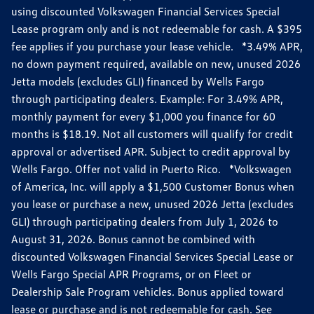
using discounted Volkswagen Financial Services Special
Lease program only and is not redeemable for cash. A $395
fee applies if you purchase your lease vehicle. *3.49% APR,
no down payment required, available on new, unused 2026
Jetta models (excludes GLI) financed by Wells Fargo
through participating dealers. Example: For 3.49% APR,
monthly payment for every $1,000 you finance for 60
months is $18.19. Not all customers will qualify for credit
approval or advertised APR. Subject to credit approval by
Wells Fargo. Offer not valid in Puerto Rico. *Volkswagen
of America, Inc. will apply a $1,500 Customer Bonus when
you lease or purchase a new, unused 2026 Jetta (excludes
GLI) through participating dealers from July 1, 2026 to
August 31, 2026. Bonus cannot be combined with
discounted Volkswagen Financial Services Special Lease or
Wells Fargo Special APR Programs, or on Fleet or
Dealership Sale Program vehicles. Bonus applied toward
lease or purchase and is not redeemable for cash. See