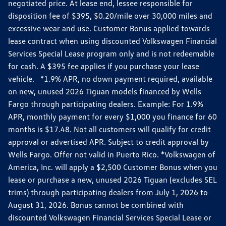
negotiated price. At lease end, lessee responsible for
disposition fee of $395, $0.20/mile over 30,000 miles and
excessive wear and use. Customer Bonus applied towards
lease contract when using discounted Volkswagen Financial
Services Special Lease program only and is not redeemable
for cash. A $395 fee applies if you purchase your lease
vehicle. *1.9% APR, no down payment required, available
on new, unused 2026 Tiguan models financed by Wells
Fargo through participating dealers. Example: For 1.9%
APR, monthly payment for every $1,000 you finance for 60
months is $17.48. Not all customers will qualify for credit
approval or advertised APR. Subject to credit approval by
Wells Fargo. Offer not valid in Puerto Rico. *Volkswagen of
America, Inc. will apply a $2,500 Customer Bonus when you
lease or purchase a new, unused 2026 Tiguan (excludes SEL
trims) through participating dealers from July 1, 2026 to
August 31, 2026. Bonus cannot be combined with
discounted Volkswagen Financial Services Special Lease or