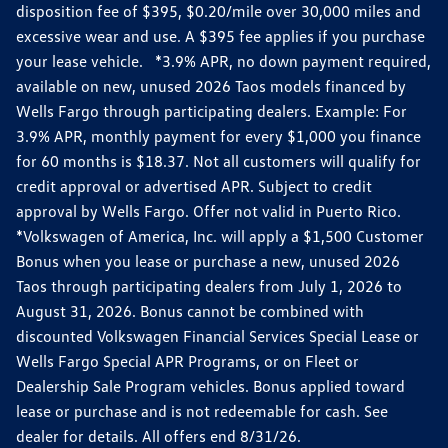
disposition fee of $395, $0.20/mile over 30,000 miles and
excessive wear and use. A $395 fee applies if you purchase
your lease vehicle. *3.9% APR, no down payment required,
available on new, unused 2026 Taos models financed by
Wells Fargo through participating dealers. Example: For
3.9% APR, monthly payment for every $1,000 you finance
for 60 months is $18.37. Not all customers will qualify for
credit approval or advertised APR. Subject to credit
approval by Wells Fargo. Offer not valid in Puerto Rico.
*Volkswagen of America, Inc. will apply a $1,500 Customer
Bonus when you lease or purchase a new, unused 2026
Taos through participating dealers from July 1, 2026 to
August 31, 2026. Bonus cannot be combined with
discounted Volkswagen Financial Services Special Lease or
Wells Fargo Special APR Programs, or on Fleet or
Dealership Sale Program vehicles. Bonus applied toward
lease or purchase and is not redeemable for cash. See
dealer for details. All offers end 8/31/26.