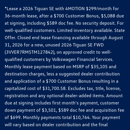
*Lease a 2026 Tiguan SE with 4MOTION $299/month for
36-month lease, after a $700 Customer Bonus, $5,088 due
at signing, including $589 doc fee. No security deposit. For
well-qualified customers. Limited inventory available. State
Offer. Closed end lease financing available through August
31, 2026 for a new, unused 2026 Tiguan SE FWD
(3VVER7RM5TM127842), on approved credit to well-
qualified customers by Volkswagen Financial Services.
Monthly lease payment based on MSRP of $35,105 and
destination charges, less a suggested dealer contribution
and application of a $700 Customer Bonus resulting in a
capitalized cost of $31,700.58. Excludes tax, title, license,
registration and any optional dealer-added items. Amount
due at signing includes first month's payment, customer
down payment of $3,501, $589 doc fee and acquisition fee
of $699. Monthly payments total $10,764. Your payment
will vary based on dealer contribution and the final