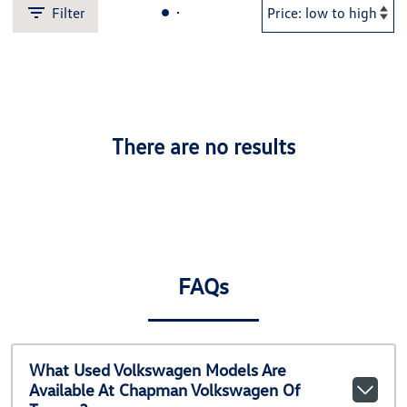
Filter
There are no results
FAQs
What Used Volkswagen Models Are
Available At Chapman Volkswagen Of