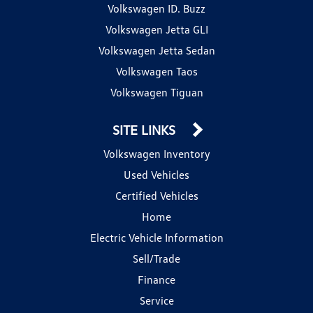
Volkswagen ID. Buzz
Volkswagen Jetta GLI
Volkswagen Jetta Sedan
Volkswagen Taos
Volkswagen Tiguan
SITE LINKS
Volkswagen Inventory
Used Vehicles
Certified Vehicles
Home
Electric Vehicle Information
Sell/Trade
Finance
Service