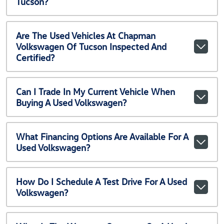
Tucson?
Are The Used Vehicles At Chapman
Volkswagen Of Tucson Inspected And
Certified?
Can I Trade In My Current Vehicle When
Buying A Used Volkswagen?
What Financing Options Are Available For A
Used Volkswagen?
How Do I Schedule A Test Drive For A Used
Volkswagen?