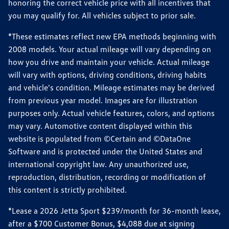
honoring the correct vehicle price with all incentives that
you may qualify for. All vehicles subject to prior sale.
*These estimates reflect new EPA methods beginning with
2008 models. Your actual mileage will vary depending on
how you drive and maintain your vehicle. Actual mileage
will vary with options, driving conditions, driving habits
and vehicle's condition. Mileage estimates may be derived
from previous year model. Images are for illustration
purposes only. Actual vehicle features, colors, and options
may vary. Automotive content displayed within this
website is populated from ©Certain and ©DataOne
Software and is protected under the United States and
international copyright law. Any unauthorized use,
reproduction, distribution, recording or modification of
this content is strictly prohibited.
*Lease a 2026 Jetta Sport $239/month for 36-month lease,
after a $700 Customer Bonus, $4,088 due at signing