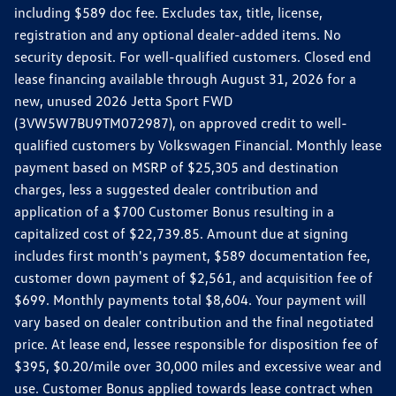
including $589 doc fee. Excludes tax, title, license,
registration and any optional dealer-added items. No
security deposit. For well-qualified customers. Closed end
lease financing available through August 31, 2026 for a
new, unused 2026 Jetta Sport FWD
(3VW5W7BU9TM072987), on approved credit to well-
qualified customers by Volkswagen Financial. Monthly lease
payment based on MSRP of $25,305 and destination
charges, less a suggested dealer contribution and
application of a $700 Customer Bonus resulting in a
capitalized cost of $22,739.85. Amount due at signing
includes first month's payment, $589 documentation fee,
customer down payment of $2,561, and acquisition fee of
$699. Monthly payments total $8,604. Your payment will
vary based on dealer contribution and the final negotiated
price. At lease end, lessee responsible for disposition fee of
$395, $0.20/mile over 30,000 miles and excessive wear and
use. Customer Bonus applied towards lease contract when