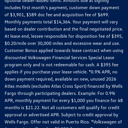
optional dealer-added items. Amount due at signing
includes first month's payment, customer down payment
of $3,901, $589 doc fee and acquisition fee of $699.
Monthly payments total $14,364. Your payment will vary
based on dealer contribution and the final negotiated price.
At lease end, lessee responsible for disposition fee of $395,
$0.20/mile over 30,000 miles and excessive wear and use.
Customer Bonus applied towards lease contract when using
discounted Volkswagen Financial Services Special Lease
program only and is not redeemable for cash. A $395 fee
applies if you purchase your lease vehicle. *0.9% APR, no
down payment required, available on new, unused 2026
Atlas models (excludes Atlas Cross Sport) financed by Wells
Fargo through participating dealers. Example: For 0.9%
APR, monthly payment for every $1,000 you finance for 48
months is $21.22. Not all customers will qualify for credit
approval or advertised APR. Subject to credit approval by
Wells Fargo. Offer not valid in Puerto Rico. *Volkswagen of