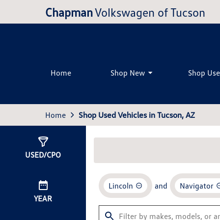
Chapman
Volkswagen of Tucson
Home
Shop New
Shop Us
Home
Shop Used Vehicles in Tucson, AZ
Show
0
Results
USED/CPO
Lincoln
and
Navigator
YEAR