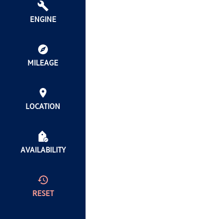
ENGINE
MILEAGE
LOCATION
AVAILABILITY
RESET