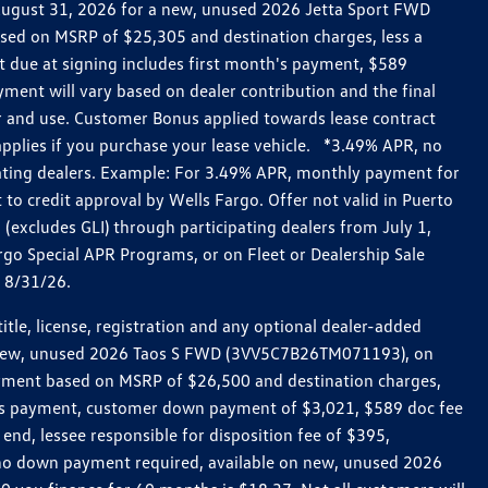
h August 31, 2026 for a new, unused 2026 Jetta Sport FWD
ed on MSRP of $25,305 and destination charges, less a
t due at signing includes first month's payment, $589
ent will vary based on dealer contribution and the final
ar and use. Customer Bonus applied towards lease contract
pplies if you purchase your lease vehicle. *3.49% APR, no
pating dealers. Example: For 3.49% APR, monthly payment for
 to credit approval by Wells Fargo. Offer not valid in Puerto
excludes GLI) through participating dealers from July 1,
go Special APR Programs, or on Fleet or Dealership Sale
d 8/31/26.
le, license, registration and any optional dealer-added
r a new, unused 2026 Taos S FWD (3VV5C7B26TM071193), on
payment based on MSRP of $26,500 and destination charges,
nth’s payment, customer down payment of $3,021, $589 doc fee
end, lessee responsible for disposition fee of $395,
, no down payment required, available on new, unused 2026