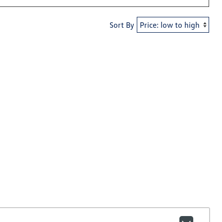
Sort By