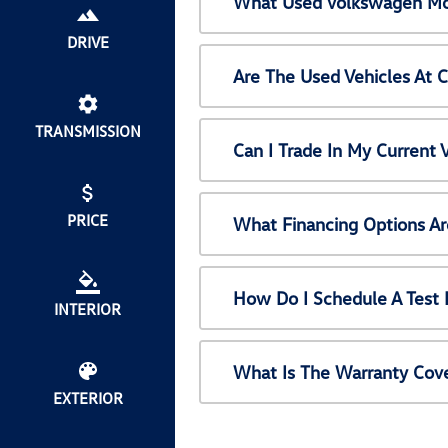
What Used Volkswagen Mod
DRIVE
Are The Used Vehicles At 
TRANSMISSION
Can I Trade In My Current
PRICE
What Financing Options Ar
How Do I Schedule A Test 
INTERIOR
What Is The Warranty Cov
EXTERIOR