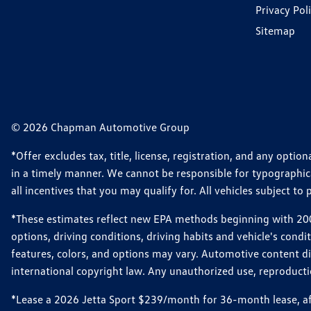
Privacy Pol
Sitemap
© 2026 Chapman Automotive Group
*Offer excludes tax, title, license, registration, and any opt
in a timely manner. We cannot be responsible for typographical
all incentives that you may qualify for. All vehicles subject to p
*These estimates reflect new EPA methods beginning with 2008
options, driving conditions, driving habits and vehicle's cond
features, colors, and options may vary. Automotive content d
international copyright law. Any unauthorized use, reproduction
*Lease a 2026 Jetta Sport $239/month for 36-month lease, afte