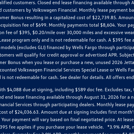
ualified customers. Closed end lease financing available throug
customers by Volkswagen Financial. Monthly lease payment bas
omer Bonus resulting in a capitalized cost of $22,739.85. Amoun
uisition fee of $699. Monthly payments total $8,604. Your paym
ition fee of $395, $0.20/mile over 30,000 miles and excessive we
Lease program only and is not redeemable for cash. A $395 fee a
models (excludes GLI) financed by Wells Fargo through partici
omers will qualify for credit approval or advertised APR. Subject
mer Bonus when you lease or purchase a new, unused 2026 Jetta (
unted Volkswagen Financial Services Special Lease or Wells Far
s not redeemable for cash. See dealer for details. All offers en
4,088 due at signing, including $589 doc fee. Excludes tax, tit
losed end lease financing available through August 31, 2026 fo
nancial Services through participating dealers. Monthly lease 
zed cost of $24,036.63. Amount due at signing includes first mo
our payment will vary based on final negotiated price. At lease 
$395 fee applies if you purchase your lease vehicle. *3.9% APR