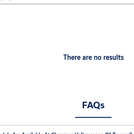
There are no results
FAQs