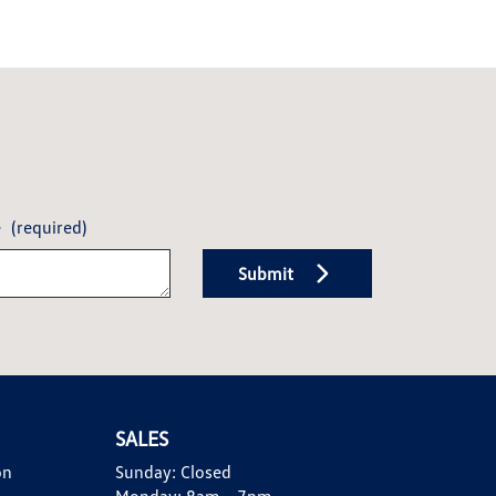
e
(required)
Submit
SALES
on
Sunday:
Closed