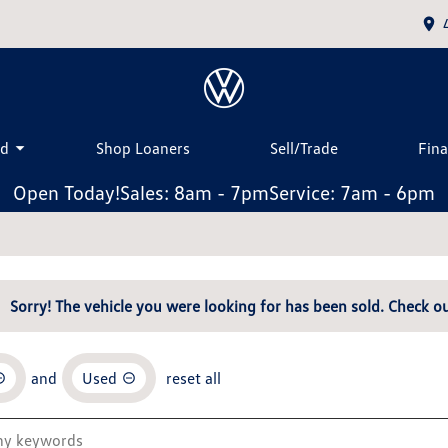
ed
Shop Loaners
Sell/Trade
Fin
Open Today!
Sales: 8am - 7pm
Service: 7am - 6pm
Sorry! The vehicle you were looking for has been sold. Check ou
and
Used
reset all