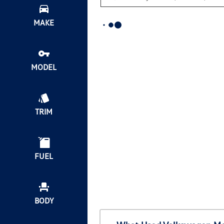
MAKE
MODEL
TRIM
FUEL
BODY