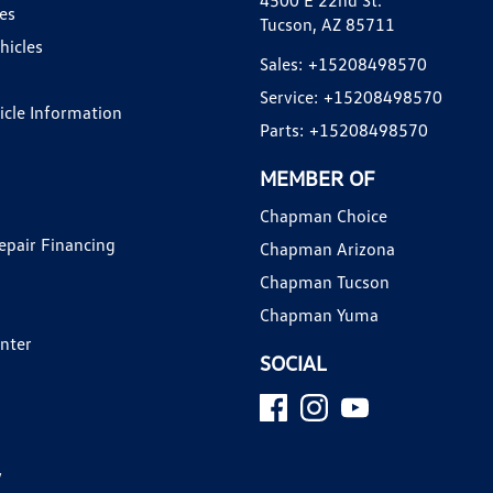
4500 E 22nd St.
es
Tucson, AZ 85711
hicles
Sales:
+15208498570
Service:
+15208498570
hicle Information
Parts:
+15208498570
MEMBER OF
Chapman Choice
epair Financing
Chapman Arizona
Chapman Tucson
Chapman Yuma
enter
SOCIAL
y