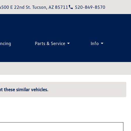
4500 E 22nd St. Tucson, AZ 85711
520-849-8570
ancing
Parts & Service
Info
t these similar vehicles.