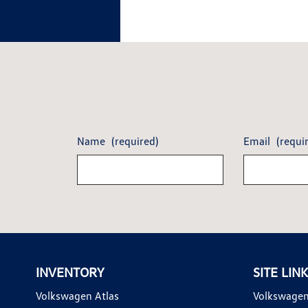
Name
(required)
Email
(requi
INVENTORY
SITE LIN
Volkswagen Atlas
Volkswagen