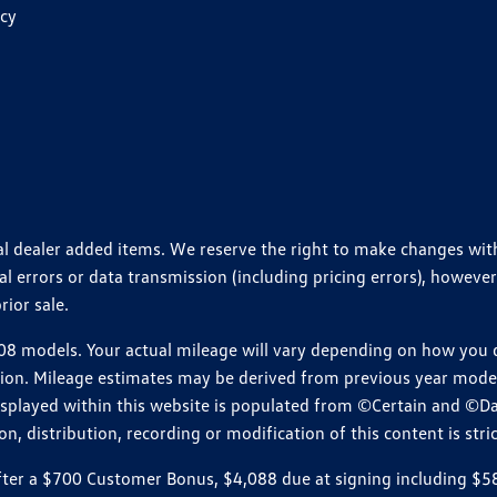
icy
ional dealer added items. We reserve the right to make changes wi
 errors or data transmission (including pricing errors), however
rior sale.
 models. Your actual mileage will vary depending on how you dr
ition. Mileage estimates may be derived from previous year model.
isplayed within this website is populated from ©Certain and ©D
, distribution, recording or modification of this content is stric
r a $700 Customer Bonus, $4,088 due at signing including $589 d