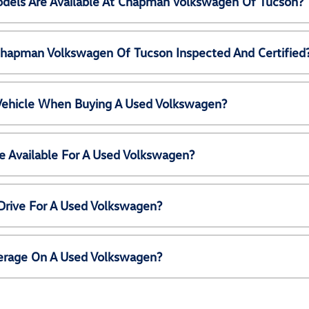
els Are Available At Chapman Volkswagen Of Tucson?
Chapman Volkswagen Of Tucson Inspected And Certified
 Vehicle When Buying A Used Volkswagen?
e Available For A Used Volkswagen?
Drive For A Used Volkswagen?
erage On A Used Volkswagen?