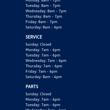
Monday:
8am - 7pm
Tuesday:
8am - 7pm
Wednesday:
8am - 7pm
Thursday:
8am - 7pm
Friday:
8am - 7pm
Saturday:
8am - 6pm
SERVICE
Sunday:
Closed
Monday:
7am - 6pm
Tuesday:
7am - 6pm
Wednesday:
7am - 6pm
Thursday:
7am - 6pm
Friday:
7am - 6pm
Saturday:
8am - 4pm
PARTS
Sunday:
Closed
Monday:
7am - 6pm
Tuesday:
7am - 6pm