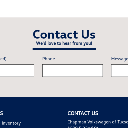
Contact Us
We'd love to hear from you!
red)
Phone
Messag
KS
CONTACT US
Chapman Volkswagen of Tucs
 Inventory