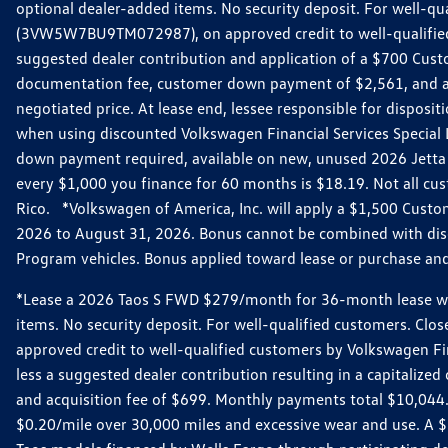
optional dealer-added items. No security deposit. For well-q
(3VW5W7BU9TM072987), on approved credit to well-qualified 
suggested dealer contribution and application of a $700 Cust
documentation fee, customer down payment of $2,561, and acq
negotiated price. At lease end, lessee responsible for dispos
when using discounted Volkswagen Financial Services Special 
down payment required, available on new, unused 2026 Jetta 
every $1,000 you finance for 60 months is $18.19. Not all cust
Rico. *Volkswagen of America, Inc. will apply a $1,500 Custo
2026 to August 31, 2026. Bonus cannot be combined with disco
Program vehicles. Bonus applied toward lease or purchase and i
*Lease a 2026 Taos S FWD $279/month for 36-month lease with $
items. No security deposit. For well-qualified customers. C
approved credit to well-qualified customers by Volkswagen Fi
less a suggested dealer contribution resulting in a capitali
and acquisition fee of $699. Monthly payments total $10,044. Y
$0.20/mile over 30,000 miles and excessive wear and use. A 