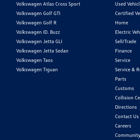
Volkswagen Atlas Cross Sport
Used Vehicl
Volkswagen Golf GTI
Certified Ve
Volkswagen Golf R
Home
Volkswagen ID. Buzz
Electric Ve
Volkswagen Jetta GLI
Sell/Trade
Volkswagen Jetta Sedan
Finance
Volkswagen Taos
Service
Volkswagen Tiguan
Service & R
Parts
Customs
Collision C
Directions
Contact Us
Careers
Communit