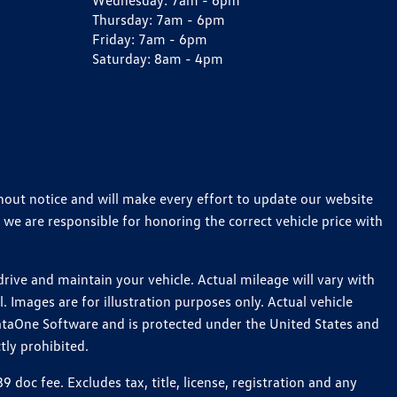
Wednesday:
7am - 6pm
Thursday:
7am - 6pm
Friday:
7am - 6pm
Saturday:
8am - 4pm
thout notice and will make every effort to update our website
 we are responsible for honoring the correct vehicle price with
ive and maintain your vehicle. Actual mileage will vary with
 Images are for illustration purposes only. Actual vehicle
ataOne Software and is protected under the United States and
tly prohibited.
oc fee. Excludes tax, title, license, registration and any