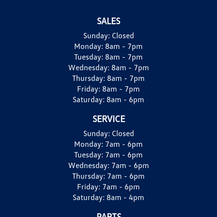
SALES
Sunday:
Closed
Monday:
8am - 7pm
Tuesday:
8am - 7pm
Wednesday:
8am - 7pm
Thursday:
8am - 7pm
Friday:
8am - 7pm
Saturday:
8am - 6pm
SERVICE
Sunday:
Closed
Monday:
7am - 6pm
Tuesday:
7am - 6pm
Wednesday:
7am - 6pm
Thursday:
7am - 6pm
Friday:
7am - 6pm
Saturday:
8am - 4pm
PARTS