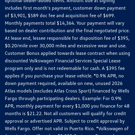
optional dealer-added items. Amount due at signing
includes first month's payment, customer down payment
of $3,901, $589 doc fee and acquisition fee of $699.
Monthly payments total $14,364. Your payment will vary
based on dealer contribution and the final negotiated price.
At lease end, lessee responsible for disposition fee of $395,
$0.20/mile over 30,000 miles and excessive wear and use.
Customer Bonus applied towards lease contract when using
discounted Volkswagen Financial Services Special Lease
program only and is not redeemable for cash. A $395 fee
applies if you purchase your lease vehicle. *0.9% APR, no
down payment required, available on new, unused 2026
Atlas models (excludes Atlas Cross Sport) financed by Wells
Fargo through participating dealers. Example: For 0.9%
APR, monthly payment for every $1,000 you finance for 48
months is $21.22. Not all customers will qualify for credit
approval or advertised APR. Subject to credit approval by
Wells Fargo. Offer not valid in Puerto Rico. *Volkswagen of