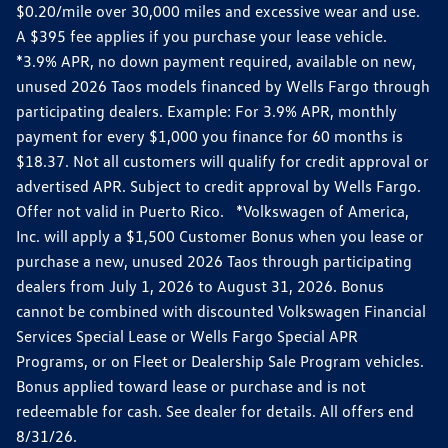
$0.20/mile over 30,000 miles and excessive wear and use.
A $395 fee applies if you purchase your lease vehicle.
*3.9% APR, no down payment required, available on new,
unused 2026 Taos models financed by Wells Fargo through
participating dealers. Example: For 3.9% APR, monthly
payment for every $1,000 you finance for 60 months is
$18.37. Not all customers will qualify for credit approval or
advertised APR. Subject to credit approval by Wells Fargo.
Offer not valid in Puerto Rico. *Volkswagen of America,
Inc. will apply a $1,500 Customer Bonus when you lease or
purchase a new, unused 2026 Taos through participating
dealers from July 1, 2026 to August 31, 2026. Bonus
cannot be combined with discounted Volkswagen Financial
Services Special Lease or Wells Fargo Special APR
Programs, or on Fleet or Dealership Sale Program vehicles.
Bonus applied toward lease or purchase and is not
redeemable for cash. See dealer for details. All offers end
8/31/26.