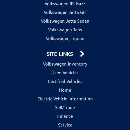
Volkswagen ID. Buzz
Volkswagen Jetta GLI
Volkswagen Jetta Sedan
Volkswagen Taos
Volkswagen Tiguan
SITE LINKS
Volkswagen Inventory
Used Vehicles
Certified Vehicles
Home
Electric Vehicle Information
Sell/Trade
Finance
Service