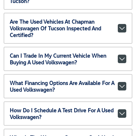
Tucson?
Are The Used Vehicles At Chapman
Volkswagen Of Tucson Inspected And
Certified?
Can I Trade In My Current Vehicle When
Buying A Used Volkswagen?
What Financing Options Are Available For A
Used Volkswagen?
How Do I Schedule A Test Drive For A Used
Volkswagen?