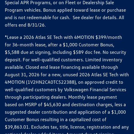
Special APR Programs, or on Fleet or Dealership Sale
Program vehicles. Bonus applied toward lease or purchase
and is not redeemable for cash. See dealer for details. All
offers end 8/31/26.
*Lease a 2026 Atlas SE Tech with 4MOTION $399/month
for 36-month lease, after a $1,000 Customer Bonus,
$5,588 due at signing, including $589 doc fee. No security
deposit. For well-qualified customers. Limited inventory
available. Closed end lease financing available through
August 31, 2026 for a new, unused 2026 Atlas SE Tech with
4MOTION (1V2HN2CA0TC522388), on approved credit to
well-qualified customers by Volkswagen Financial Services
through participating dealers. Monthly lease payment
based on MSRP of $45,630 and destination charges, less a
suggested dealer contribution and application of a $1,000
Customer Bonus resulting in a capitalized cost of
$39,863.01. Excludes tax, title, license, registration and any