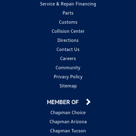
Service & Repair Financing
Parts
Customs
Collision Center
Directions
Contact Us
Careers
Community
Privacy Policy
Sitemap
MEMBER OF
Chapman Choice
Chapman Arizona
Chapman Tucson