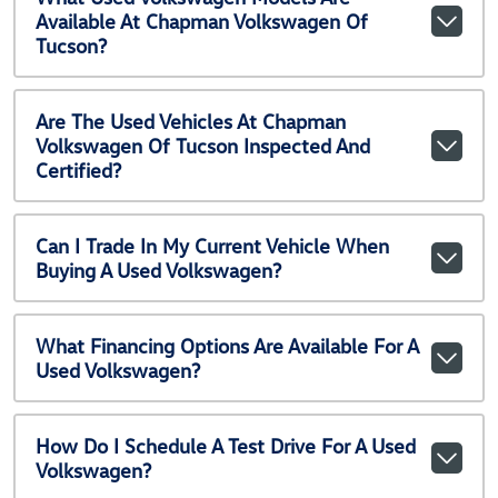
Available At Chapman Volkswagen Of
Tucson?
Are The Used Vehicles At Chapman
Volkswagen Of Tucson Inspected And
Certified?
Can I Trade In My Current Vehicle When
Buying A Used Volkswagen?
What Financing Options Are Available For A
Used Volkswagen?
How Do I Schedule A Test Drive For A Used
Volkswagen?