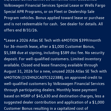
Volkswagen Financial Services Special Lease or Wells Fargo
Special APR Programs, or on Fleet or Dealership Sale
Program vehicles. Bonus applied toward lease or purchase
and is not redeemable for cash. See dealer for details. All
offers end 8/31/26.
*Lease a 2026 Atlas SE Tech with 4MOTION $399/month
for 36-month lease, after a $1,000 Customer Bonus,
$5,588 due at signing, including $589 doc fee. No security
deposit. For well-qualified customers. Limited inventory
available. Closed end lease financing available through
August 31, 2026 for a new, unused 2026 Atlas SE Tech with
4MOTION (1V2HN2CA0TC522388), on approved credit to
well-qualified customers by Volkswagen Financial Services
through participating dealers. Monthly lease payment
based on MSRP of $45,630 and destination charges, less a
suggested dealer contribution and application of a $1,000
Customer Bonus resulting in a capitalized cost of