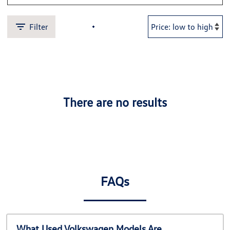
Filter
There are no results
FAQs
What Used Volkswagen Models Are