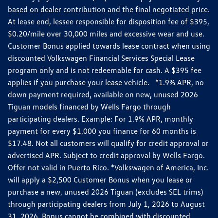
based on dealer contribution and the final negotiated price.
At lease end, lessee responsible for disposition fee of $395,
$0.20/mile over 30,000 miles and excessive wear and use.
Customer Bonus applied towards lease contract when using
discounted Volkswagen Financial Services Special Lease
program only and is not redeemable for cash. A $395 fee
applies if you purchase your lease vehicle. *1.9% APR, no
down payment required, available on new, unused 2026
Tiguan models financed by Wells Fargo through
participating dealers. Example: For 1.9% APR, monthly
payment for every $1,000 you finance for 60 months is
$17.48. Not all customers will qualify for credit approval or
advertised APR. Subject to credit approval by Wells Fargo.
Offer not valid in Puerto Rico. *Volkswagen of America, Inc.
will apply a $2,500 Customer Bonus when you lease or
purchase a new, unused 2026 Tiguan (excludes SEL trims)
through participating dealers from July 1, 2026 to August
31, 2026. Bonus cannot be combined with discounted