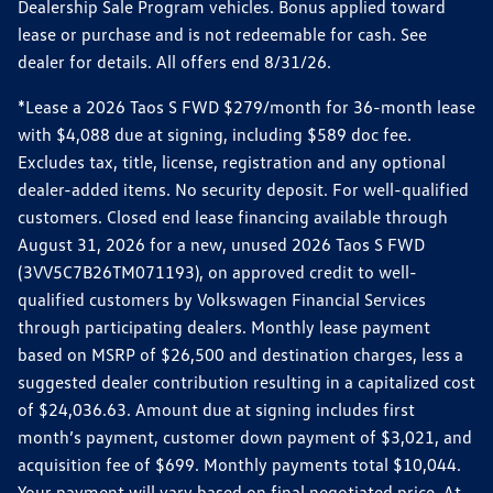
Dealership Sale Program vehicles. Bonus applied toward
lease or purchase and is not redeemable for cash. See
dealer for details. All offers end 8/31/26.
*Lease a 2026 Taos S FWD $279/month for 36-month lease
with $4,088 due at signing, including $589 doc fee.
Excludes tax, title, license, registration and any optional
dealer-added items. No security deposit. For well-qualified
customers. Closed end lease financing available through
August 31, 2026 for a new, unused 2026 Taos S FWD
(3VV5C7B26TM071193), on approved credit to well-
qualified customers by Volkswagen Financial Services
through participating dealers. Monthly lease payment
based on MSRP of $26,500 and destination charges, less a
suggested dealer contribution resulting in a capitalized cost
of $24,036.63. Amount due at signing includes first
month’s payment, customer down payment of $3,021, and
acquisition fee of $699. Monthly payments total $10,044.
Your payment will vary based on final negotiated price. At