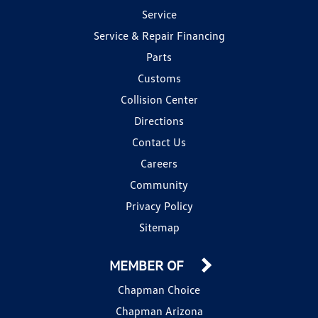
Service
Service & Repair Financing
Parts
Customs
Collision Center
Directions
Contact Us
Careers
Community
Privacy Policy
Sitemap
MEMBER OF
Chapman Choice
Chapman Arizona