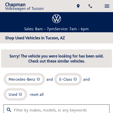
Chapman
Volkswagen of Tucson
Sales: 8am - 7pm
Service: 7am - 6pm
Shop Used Vehicles in Tucson, AZ
Sorry! The vehicle you were looking for has been sold.
Check out these similar vehicles.
Mercedes-Benz
and
E-Class
and
Used
reset all