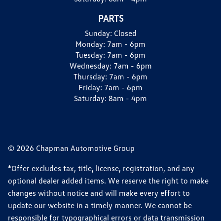
PARTS
Sunday:
Closed
Monday:
7am - 6pm
Tuesday:
7am - 6pm
Wednesday:
7am - 6pm
Thursday:
7am - 6pm
Friday:
7am - 6pm
Saturday:
8am - 4pm
© 2026 Chapman Automotive Group
*Offer excludes tax, title, license, registration, and any
optional dealer added items. We reserve the right to make
changes without notice and will make every effort to
update our website in a timely manner. We cannot be
responsible for typographical errors or data transmission