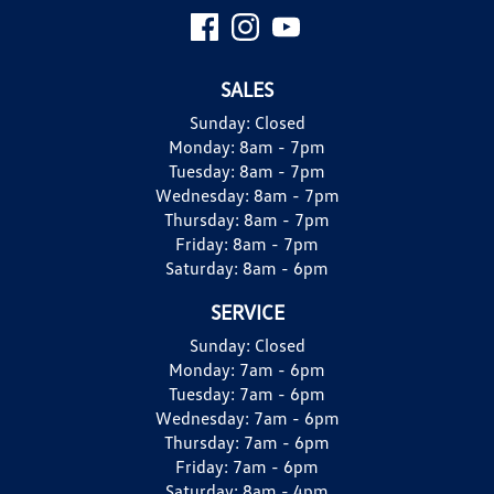
SALES
Sunday:
Closed
Monday:
8am - 7pm
Tuesday:
8am - 7pm
Wednesday:
8am - 7pm
Thursday:
8am - 7pm
Friday:
8am - 7pm
Saturday:
8am - 6pm
SERVICE
Sunday:
Closed
Monday:
7am - 6pm
Tuesday:
7am - 6pm
Wednesday:
7am - 6pm
Thursday:
7am - 6pm
Friday:
7am - 6pm
Saturday:
8am - 4pm