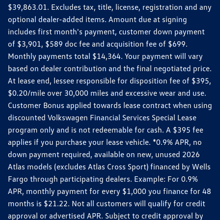
$39,863.01. Excludes tax, title, license, registration and any
optional dealer-added items. Amount due at signing
includes first month's payment, customer down payment
of $3,901, $589 doc fee and acquisition fee of $699.
Monthly payments total $14,364. Your payment will vary
based on dealer contribution and the final negotiated price.
At lease end, lessee responsible for disposition fee of $395,
$0.20/mile over 30,000 miles and excessive wear and use.
Customer Bonus applied towards lease contract when using
discounted Volkswagen Financial Services Special Lease
program only and is not redeemable for cash. A $395 fee
applies if you purchase your lease vehicle. *0.9% APR, no
down payment required, available on new, unused 2026
Atlas models (excludes Atlas Cross Sport) financed by Wells
Fargo through participating dealers. Example: For 0.9%
APR, monthly payment for every $1,000 you finance for 48
months is $21.22. Not all customers will qualify for credit
approval or advertised APR. Subject to credit approval by