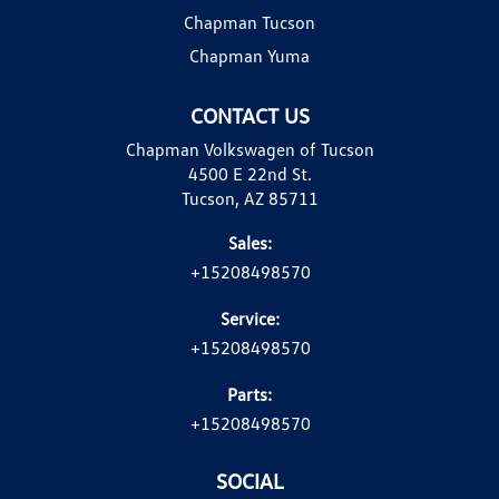
Chapman Tucson
Chapman Yuma
CONTACT US
Chapman Volkswagen of Tucson
4500 E 22nd St.
Tucson, AZ 85711
Sales:
+15208498570
Service:
+15208498570
Parts:
+15208498570
SOCIAL