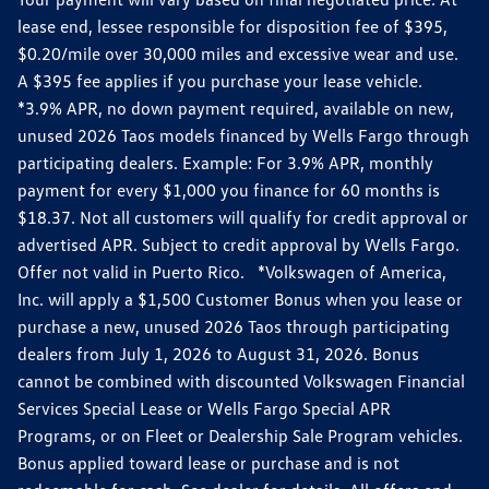
lease end, lessee responsible for disposition fee of $395,
$0.20/mile over 30,000 miles and excessive wear and use.
A $395 fee applies if you purchase your lease vehicle.
*3.9% APR, no down payment required, available on new,
unused 2026 Taos models financed by Wells Fargo through
participating dealers. Example: For 3.9% APR, monthly
payment for every $1,000 you finance for 60 months is
$18.37. Not all customers will qualify for credit approval or
advertised APR. Subject to credit approval by Wells Fargo.
Offer not valid in Puerto Rico. *Volkswagen of America,
Inc. will apply a $1,500 Customer Bonus when you lease or
purchase a new, unused 2026 Taos through participating
dealers from July 1, 2026 to August 31, 2026. Bonus
cannot be combined with discounted Volkswagen Financial
Services Special Lease or Wells Fargo Special APR
Programs, or on Fleet or Dealership Sale Program vehicles.
Bonus applied toward lease or purchase and is not