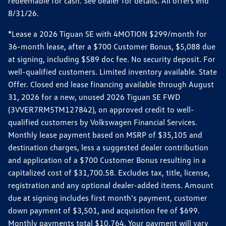
redeemable for cash. See dealer for details. All offers end
8/31/26.
*Lease a 2026 Tiguan SE with 4MOTION $299/month for
36-month lease, after a $700 Customer Bonus, $5,088 due
at signing, including $589 doc fee. No security deposit. For
well-qualified customers. Limited inventory available. State
Offer. Closed end lease financing available through August
31, 2026 for a new, unused 2026 Tiguan SE FWD
(3VVER7RM5TM127842), on approved credit to well-
qualified customers by Volkswagen Financial Services.
Monthly lease payment based on MSRP of $35,105 and
destination charges, less a suggested dealer contribution
and application of a $700 Customer Bonus resulting in a
capitalized cost of $31,700.58. Excludes tax, title, license,
registration and any optional dealer-added items. Amount
due at signing includes first month's payment, customer
down payment of $3,501, and acquisition fee of $699.
Monthly payments total $10,764. Your payment will vary