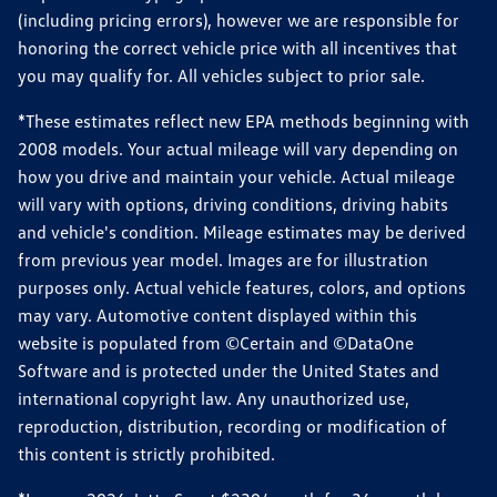
(including pricing errors), however we are responsible for
honoring the correct vehicle price with all incentives that
you may qualify for. All vehicles subject to prior sale.
*These estimates reflect new EPA methods beginning with
2008 models. Your actual mileage will vary depending on
how you drive and maintain your vehicle. Actual mileage
will vary with options, driving conditions, driving habits
and vehicle's condition. Mileage estimates may be derived
from previous year model. Images are for illustration
purposes only. Actual vehicle features, colors, and options
may vary. Automotive content displayed within this
website is populated from ©Certain and ©DataOne
Software and is protected under the United States and
international copyright law. Any unauthorized use,
reproduction, distribution, recording or modification of
this content is strictly prohibited.