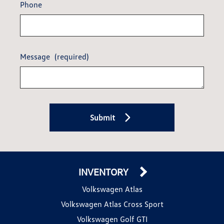
Phone
Message
(required)
Submit
INVENTORY
Volkswagen Atlas
Volkswagen Atlas Cross Sport
Volkswagen Golf GTI