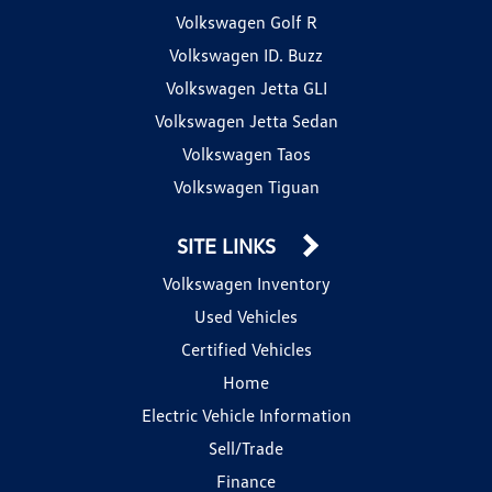
Volkswagen Golf R
Volkswagen ID. Buzz
Volkswagen Jetta GLI
Volkswagen Jetta Sedan
Volkswagen Taos
Volkswagen Tiguan
SITE LINKS
Volkswagen Inventory
Used Vehicles
Certified Vehicles
Home
Electric Vehicle Information
Sell/Trade
Finance