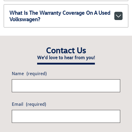
What Is The Warranty Coverage On A Used
Volkswagen?
Contact Us
We'd love to hear from you!
Name
(required)
Email
(required)