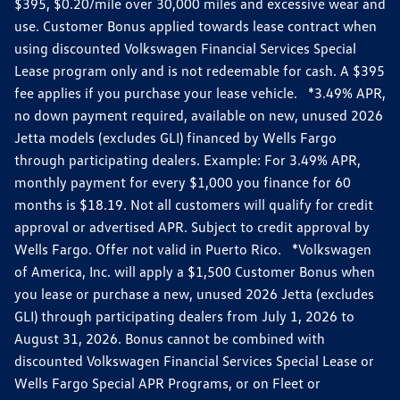
$395, $0.20/mile over 30,000 miles and excessive wear and
use. Customer Bonus applied towards lease contract when
using discounted Volkswagen Financial Services Special
Lease program only and is not redeemable for cash. A $395
fee applies if you purchase your lease vehicle. *3.49% APR,
no down payment required, available on new, unused 2026
Jetta models (excludes GLI) financed by Wells Fargo
through participating dealers. Example: For 3.49% APR,
monthly payment for every $1,000 you finance for 60
months is $18.19. Not all customers will qualify for credit
approval or advertised APR. Subject to credit approval by
Wells Fargo. Offer not valid in Puerto Rico. *Volkswagen
of America, Inc. will apply a $1,500 Customer Bonus when
you lease or purchase a new, unused 2026 Jetta (excludes
GLI) through participating dealers from July 1, 2026 to
August 31, 2026. Bonus cannot be combined with
discounted Volkswagen Financial Services Special Lease or
Wells Fargo Special APR Programs, or on Fleet or