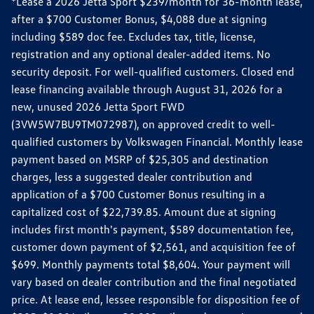
*Lease a 2026 Jetta Sport $239/month for 36-month lease,
after a $700 Customer Bonus, $4,088 due at signing
including $589 doc fee. Excludes tax, title, license,
registration and any optional dealer-added items. No
security deposit. For well-qualified customers. Closed end
lease financing available through August 31, 2026 for a
new, unused 2026 Jetta Sport FWD
(3VW5W7BU9TM072987), on approved credit to well-
qualified customers by Volkswagen Financial. Monthly lease
payment based on MSRP of $25,305 and destination
charges, less a suggested dealer contribution and
application of a $700 Customer Bonus resulting in a
capitalized cost of $22,739.85. Amount due at signing
includes first month's payment, $589 documentation fee,
customer down payment of $2,561, and acquisition fee of
$699. Monthly payments total $8,604. Your payment will
vary based on dealer contribution and the final negotiated
price. At lease end, lessee responsible for disposition fee of