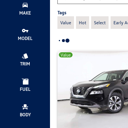
Tags
MAKE
Value
Hot
Select
Early A
MODEL
Value
TRIM
FUEL
BODY