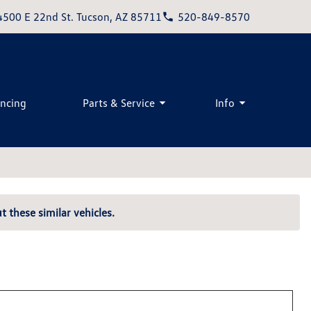
4500 E 22nd St. Tucson, AZ 85711
520-849-8570
ancing
Parts & Service
Info
t these similar vehicles.