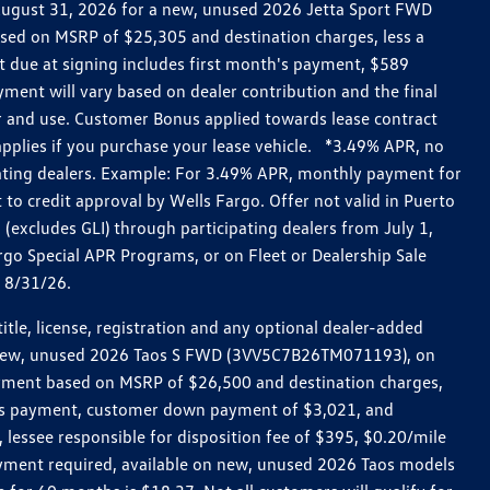
h August 31, 2026 for a new, unused 2026 Jetta Sport FWD
ed on MSRP of $25,305 and destination charges, less a
t due at signing includes first month's payment, $589
ent will vary based on dealer contribution and the final
ar and use. Customer Bonus applied towards lease contract
pplies if you purchase your lease vehicle. *3.49% APR, no
pating dealers. Example: For 3.49% APR, monthly payment for
 to credit approval by Wells Fargo. Offer not valid in Puerto
excludes GLI) through participating dealers from July 1,
go Special APR Programs, or on Fleet or Dealership Sale
d 8/31/26.
le, license, registration and any optional dealer-added
r a new, unused 2026 Taos S FWD (3VV5C7B26TM071193), on
payment based on MSRP of $26,500 and destination charges,
nth’s payment, customer down payment of $3,021, and
 lessee responsible for disposition fee of $395, $0.20/mile
ayment required, available on new, unused 2026 Taos models