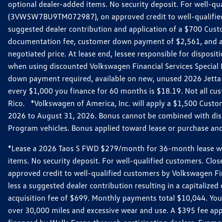
optional dealer-added items. No security deposit. For well-q
(3VW5W7BU9TM072987), on approved credit to well-qualified 
suggested dealer contribution and application of a $700 Cust
documentation fee, customer down payment of $2,561, and acq
negotiated price. At lease end, lessee responsible for dispos
when using discounted Volkswagen Financial Services Special 
down payment required, available on new, unused 2026 Jetta 
every $1,000 you finance for 60 months is $18.19. Not all cust
Rico. *Volkswagen of America, Inc. will apply a $1,500 Custo
2026 to August 31, 2026. Bonus cannot be combined with disco
Program vehicles. Bonus applied toward lease or purchase and i
*Lease a 2026 Taos S FWD $279/month for 36-month lease with $
items. No security deposit. For well-qualified customers. C
approved credit to well-qualified customers by Volkswagen Fi
less a suggested dealer contribution resulting in a capitali
acquisition fee of $699. Monthly payments total $10,044. Your 
over 30,000 miles and excessive wear and use. A $395 fee ap