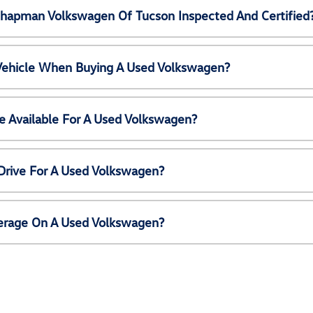
Chapman Volkswagen Of Tucson Inspected And Certified
 Vehicle When Buying A Used Volkswagen?
e Available For A Used Volkswagen?
Drive For A Used Volkswagen?
erage On A Used Volkswagen?