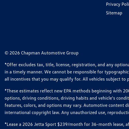
Privacy Pol
Sitemap
© 2026 Chapman Automotive Group
*Offer excludes tax, title, license, registration, and any opt
in a timely manner. We cannot be responsible for typographical
all incentives that you may qualify for. All vehicles subject to p
*These estimates reflect new EPA methods beginning with 2008
options, driving conditions, driving habits and vehicle's cond
features, colors, and options may vary. Automotive content d
international copyright law. Any unauthorized use, reproduction
*Lease a 2026 Jetta Sport $239/month for 36-month lease, afte