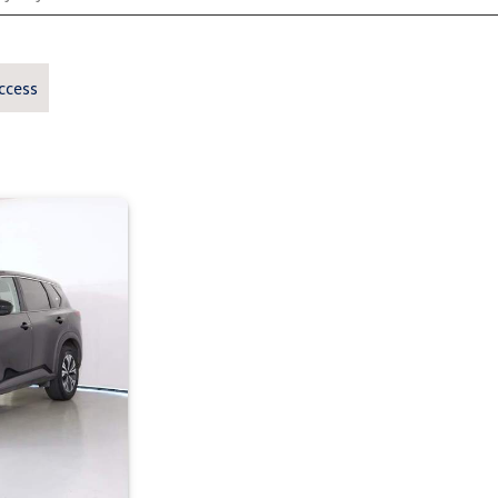
ccess