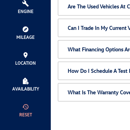
Are The Used Vehicles At 
ENGINE
Can I Trade In My Current
MILEAGE
What Financing Options Ar
LOCATION
How Do I Schedule A Test 
AVAILABILITY
What Is The Warranty Cov
RESET