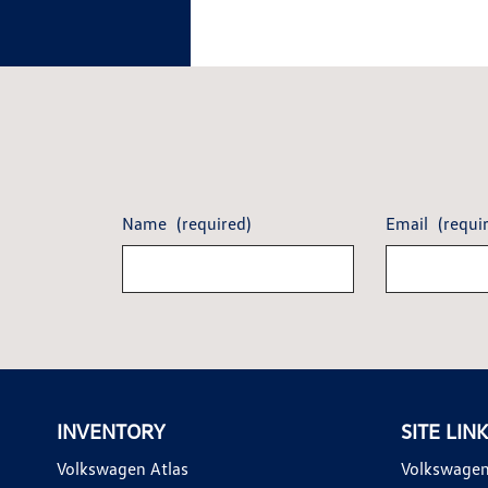
Name
(required)
Email
(requi
INVENTORY
SITE LIN
Volkswagen Atlas
Volkswagen