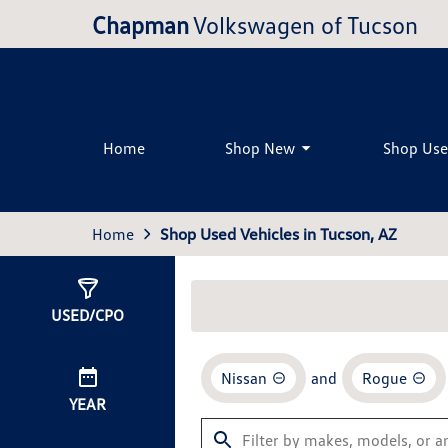
Chapman
Volkswagen of Tucson
Home
Shop New
Shop Us
Home
Shop Used Vehicles in Tucson, AZ
Show
1
Result
USED/CPO
Nissan
and
Rogue
YEAR