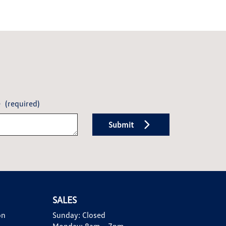
e
(required)
Submit
SALES
on
Sunday:
Closed