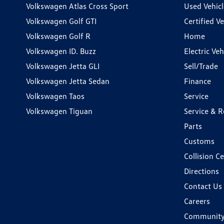
Volkswagen Atlas Cross Sport
Used Vehicl
Volkswagen Golf GTI
Certified Ve
Volkswagen Golf R
Home
Volkswagen ID. Buzz
Electric Ve
Volkswagen Jetta GLI
Sell/Trade
Volkswagen Jetta Sedan
Finance
Volkswagen Taos
Service
Volkswagen Tiguan
Service & R
Parts
Customs
Collision C
Directions
Contact Us
Careers
Communit