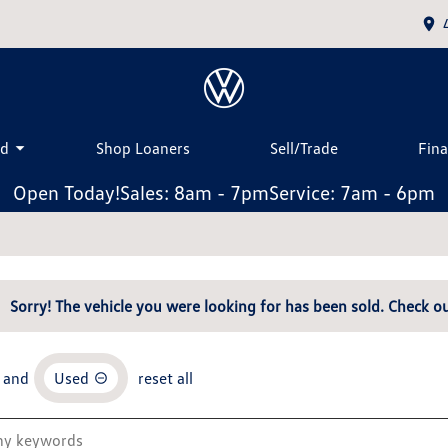
ed
Shop Loaners
Sell/Trade
Fin
Open Today!
Sales: 8am - 7pm
Service: 7am - 6pm
Sorry! The vehicle you were looking for has been sold. Check ou
and
Used
reset all