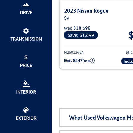
2023 Nissan Rogue
DRIVE
SV
was $18,698
Save: $1,699
TRANSMISSION
View deta
H2601246A
5N1
Est. $247/mo
Inclu
PRICE
INTERIOR
What Used Volkswagen Mod
EXTERIOR