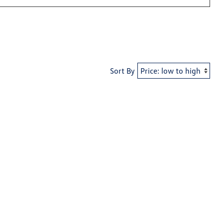
Sort By