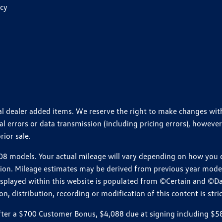
icy
ional dealer added items. We reserve the right to make changes wi
 errors or data transmission (including pricing errors), however
rior sale.
 models. Your actual mileage will vary depending on how you dr
ition. Mileage estimates may be derived from previous year model.
isplayed within this website is populated from ©Certain and ©D
, distribution, recording or modification of this content is stric
r a $700 Customer Bonus, $4,088 due at signing including $589 d