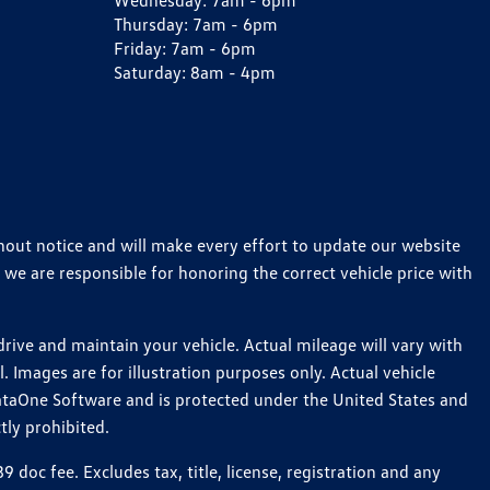
Wednesday:
7am - 6pm
Thursday:
7am - 6pm
Friday:
7am - 6pm
Saturday:
8am - 4pm
thout notice and will make every effort to update our website
 we are responsible for honoring the correct vehicle price with
ive and maintain your vehicle. Actual mileage will vary with
 Images are for illustration purposes only. Actual vehicle
ataOne Software and is protected under the United States and
tly prohibited.
oc fee. Excludes tax, title, license, registration and any