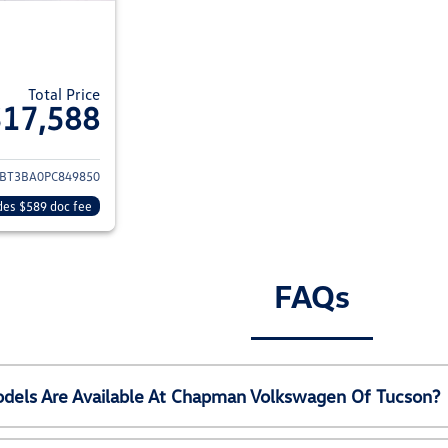
Total Price
$17,588
ils for 2023 Nissan Rogue
BT3BA0PC849850
des $589 doc fee
FAQs
els Are Available At Chapman Volkswagen Of Tucson?