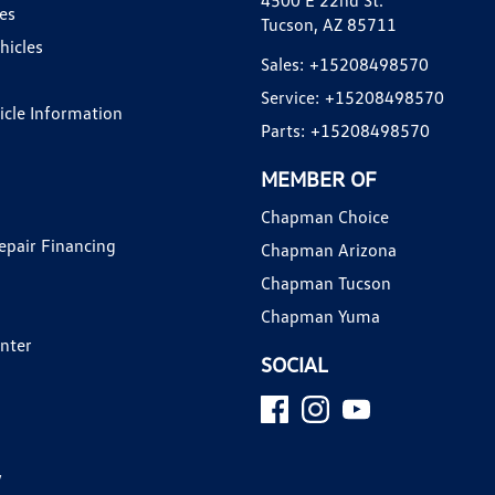
4500 E 22nd St.
es
Tucson, AZ 85711
hicles
Sales:
+15208498570
Service:
+15208498570
hicle Information
Parts:
+15208498570
MEMBER OF
Chapman Choice
epair Financing
Chapman Arizona
Chapman Tucson
Chapman Yuma
enter
SOCIAL
y