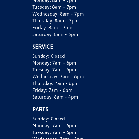
Monday:
8am - 7pm
Tuesday:
8am - 7pm
Wednesday:
8am - 7pm
Thursday:
8am - 7pm
Friday:
8am - 7pm
Saturday:
8am - 6pm
SERVICE
Sunday:
Closed
Monday:
7am - 6pm
Tuesday:
7am - 6pm
Wednesday:
7am - 6pm
Thursday:
7am - 6pm
Friday:
7am - 6pm
Saturday:
8am - 4pm
PARTS
Sunday:
Closed
Monday:
7am - 6pm
Tuesday:
7am - 6pm