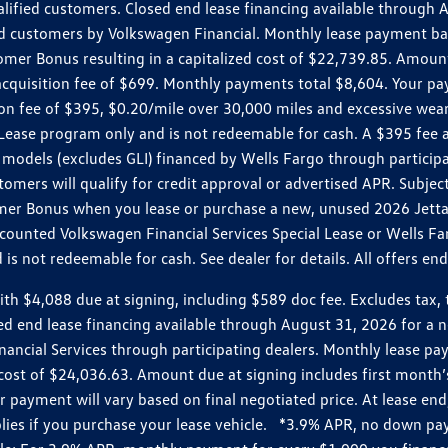
ualified customers. Closed end lease financing available throug
customers by Volkswagen Financial. Monthly lease payment bas
omer Bonus resulting in a capitalized cost of $22,739.85. Amoun
uisition fee of $699. Monthly payments total $8,604. Your paym
ition fee of $395, $0.20/mile over 30,000 miles and excessive we
Lease program only and is not redeemable for cash. A $395 fee a
models (excludes GLI) financed by Wells Fargo through partici
omers will qualify for credit approval or advertised APR. Subject
mer Bonus when you lease or purchase a new, unused 2026 Jetta (
unted Volkswagen Financial Services Special Lease or Wells Far
s not redeemable for cash. See dealer for details. All offers en
4,088 due at signing, including $589 doc fee. Excludes tax, tit
losed end lease financing available through August 31, 2026 fo
nancial Services through participating dealers. Monthly lease 
zed cost of $24,036.63. Amount due at signing includes first mo
payment will vary based on final negotiated price. At lease end,
plies if you purchase your lease vehicle. *3.9% APR, no down p