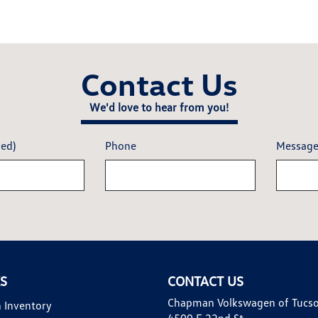
Contact Us
We'd love to hear from you!
red)
Phone
Messag
KS
CONTACT US
Chapman Volkswagen of Tucs
 Inventory