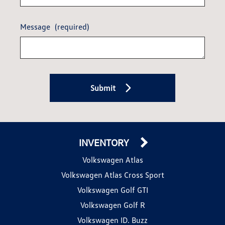
Message
(required)
Submit
INVENTORY
Volkswagen Atlas
Volkswagen Atlas Cross Sport
Volkswagen Golf GTI
Volkswagen Golf R
Volkswagen ID. Buzz