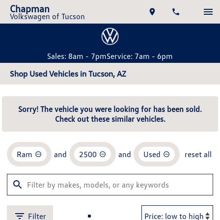
Chapman
Volkswagen of Tucson
Sales: 8am - 7pm
Service: 7am - 6pm
Shop Used Vehicles in Tucson, AZ
Sorry! The vehicle you were looking for has been sold.
Check out these similar vehicles.
Ram
and
2500
and
Used
reset all
Filter