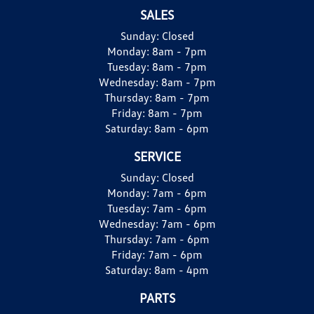
SALES
Sunday:
Closed
Monday:
8am - 7pm
Tuesday:
8am - 7pm
Wednesday:
8am - 7pm
Thursday:
8am - 7pm
Friday:
8am - 7pm
Saturday:
8am - 6pm
SERVICE
Sunday:
Closed
Monday:
7am - 6pm
Tuesday:
7am - 6pm
Wednesday:
7am - 6pm
Thursday:
7am - 6pm
Friday:
7am - 6pm
Saturday:
8am - 4pm
PARTS