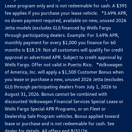
Lease program only and is not redeemable for cash. A $395
fee applies if you purchase your lease vehicle. *3.49% APR,
no down payment required, available on new, unused 2026
Jetta models (excludes GLI) financed by Wells Fargo
through participating dealers. Example: For 3.49% APR,
monthly payment for every $1,000 you finance for 60
months is $18.19. Not all customers will qualify for credit
approval or advertised APR. Subject to credit approval by
Wells Fargo. Offer not valid in Puerto Rico. *Volkswagen
of America, Inc. will apply a $1,500 Customer Bonus when
you lease or purchase a new, unused 2026 Jetta (excludes
GLI) through participating dealers from July 1, 2026 to
August 31, 2026. Bonus cannot be combined with
discounted Volkswagen Financial Services Special Lease or
Wells Fargo Special APR Programs, or on Fleet or
Dealership Sale Program vehicles. Bonus applied toward
lease or purchase and is not redeemable for cash. See
dealer for details. All offers end 8/31/26.