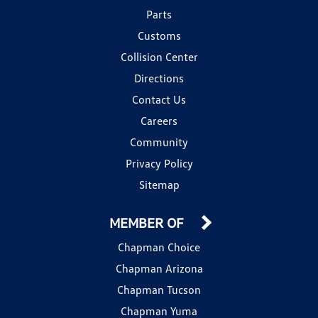
Parts
Customs
Collision Center
Directions
Contact Us
Careers
Community
Privacy Policy
Sitemap
MEMBER OF
Chapman Choice
Chapman Arizona
Chapman Tucson
Chapman Yuma