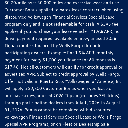
$0.20/mile over 30,000 miles and excessive wear and use.
Customer Bonus applied towards lease contract when using
discounted Volkswagen Financial Services Special Lease
program only and is not redeemable for cash. A $395 fee
applies if you purchase your lease vehicle. *1.9% APR, no
down payment required, available on new, unused 2026
Tiguan models financed by Wells Fargo through
participating dealers. Example: For 1.9% APR, monthly
payment for every $1,000 you finance for 60 months is
$17.48. Not all customers will qualify for credit approval or
advertised APR. Subject to credit approval by Wells Fargo.
Offer not valid in Puerto Rico. *Volkswagen of America, Inc.
will apply a $2,500 Customer Bonus when you lease or
purchase a new, unused 2026 Tiguan (excludes SEL trims)
through participating dealers from July 1, 2026 to August
31, 2026. Bonus cannot be combined with discounted
Volkswagen Financial Services Special Lease or Wells Fargo
Special APR Programs, or on Fleet or Dealership Sale