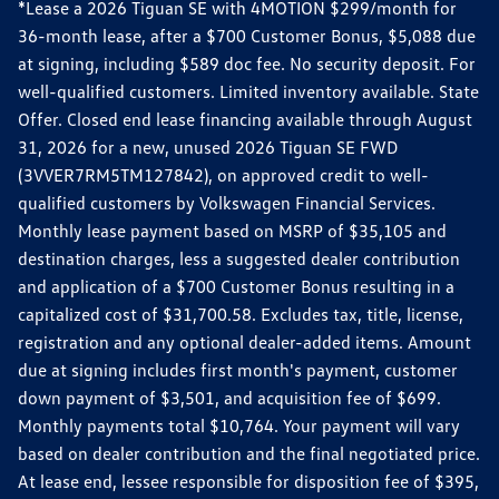
*Lease a 2026 Tiguan SE with 4MOTION $299/month for
36-month lease, after a $700 Customer Bonus, $5,088 due
at signing, including $589 doc fee. No security deposit. For
well-qualified customers. Limited inventory available. State
Offer. Closed end lease financing available through August
31, 2026 for a new, unused 2026 Tiguan SE FWD
(3VVER7RM5TM127842), on approved credit to well-
qualified customers by Volkswagen Financial Services.
Monthly lease payment based on MSRP of $35,105 and
destination charges, less a suggested dealer contribution
and application of a $700 Customer Bonus resulting in a
capitalized cost of $31,700.58. Excludes tax, title, license,
registration and any optional dealer-added items. Amount
due at signing includes first month's payment, customer
down payment of $3,501, and acquisition fee of $699.
Monthly payments total $10,764. Your payment will vary
based on dealer contribution and the final negotiated price.
At lease end, lessee responsible for disposition fee of $395,