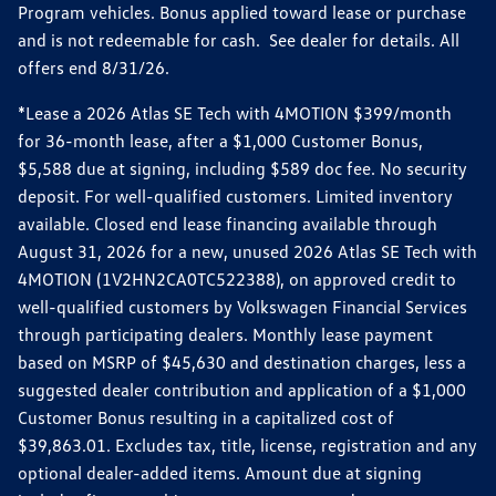
Program vehicles. Bonus applied toward lease or purchase
and is not redeemable for cash. See dealer for details. All
offers end 8/31/26.
*Lease a 2026 Atlas SE Tech with 4MOTION $399/month
for 36-month lease, after a $1,000 Customer Bonus,
$5,588 due at signing, including $589 doc fee. No security
deposit. For well-qualified customers. Limited inventory
available. Closed end lease financing available through
August 31, 2026 for a new, unused 2026 Atlas SE Tech with
4MOTION (1V2HN2CA0TC522388), on approved credit to
well-qualified customers by Volkswagen Financial Services
through participating dealers. Monthly lease payment
based on MSRP of $45,630 and destination charges, less a
suggested dealer contribution and application of a $1,000
Customer Bonus resulting in a capitalized cost of
$39,863.01. Excludes tax, title, license, registration and any
optional dealer-added items. Amount due at signing