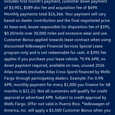
includes first month's payment, customer down payment
of $3,901, $589 doc fee and acquisition fee of $699.
Monthly payments total $14,364. Your payment will vary
based on dealer contribution and the final negotiated price.
At lease end, lessee responsible for disposition fee of $395,
$0.20/mile over 30,000 miles and excessive wear and use.
Customer Bonus applied towards lease contract when using
discounted Volkswagen Financial Services Special Lease
program only and is not redeemable for cash. A $395 fee
applies if you purchase your lease vehicle. *0.9% APR, no
down payment required, available on new, unused 2026
Atlas models (excludes Atlas Cross Sport) financed by Wells
Fargo through participating dealers. Example: For 0.9%
APR, monthly payment for every $1,000 you finance for 48
months is $21.22. Not all customers will qualify for credit
approval or advertised APR. Subject to credit approval by
Wells Fargo. Offer not valid in Puerto Rico. *Volkswagen of
America, Inc. will apply a $3,500 Customer Bonus when you