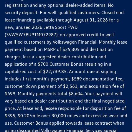
registration and any optional dealer-added items. No
security deposit. For well-qualified customers. Closed end
lease financing available through August 31, 2026 for a
new, unused 2026 Jetta Sport FWD
(3VW5W7BU9TM072987), on approved credit to well-
qualified customers by Volkswagen Financial. Monthly lease
payment based on MSRP of $25,305 and destination
charges, less a suggested dealer contribution and
application of a $700 Customer Bonus resulting in a
capitalized cost of $22,739.85. Amount due at signing
includes first month's payment, $589 documentation fee,
customer down payment of $2,561, and acquisition fee of
$699. Monthly payments total $8,604. Your payment will
vary based on dealer contribution and the final negotiated
price. At lease end, lessee responsible for disposition fee of
$395, $0.20/mile over 30,000 miles and excessive wear and
use. Customer Bonus applied towards lease contract when
using discounted Volkswagen Financial Services Special