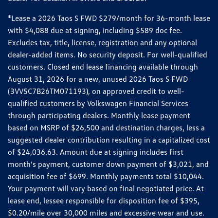
*Lease a 2026 Taos S FWD $279/month for 36-month lease
with $4,088 due at signing, including $589 doc fee.
Excludes tax, title, license, registration and any optional
dealer-added items. No security deposit. For well-qualified
customers. Closed end lease financing available through
August 31, 2026 for a new, unused 2026 Taos S FWD
(3VV5C7B26TM071193), on approved credit to well-
qualified customers by Volkswagen Financial Services
through participating dealers. Monthly lease payment
based on MSRP of $26,500 and destination charges, less a
suggested dealer contribution resulting in a capitalized cost
of $24,036.63. Amount due at signing includes first
month’s payment, customer down payment of $3,021, and
acquisition fee of $699. Monthly payments total $10,044.
Your payment will vary based on final negotiated price. At
lease end, lessee responsible for disposition fee of $395,
$0.20/mile over 30,000 miles and excessive wear and use.