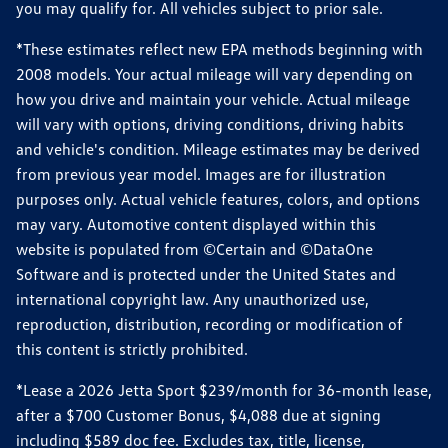
you may qualify for. All vehicles subject to prior sale.
*These estimates reflect new EPA methods beginning with
2008 models. Your actual mileage will vary depending on
how you drive and maintain your vehicle. Actual mileage
will vary with options, driving conditions, driving habits
and vehicle's condition. Mileage estimates may be derived
from previous year model. Images are for illustration
purposes only. Actual vehicle features, colors, and options
may vary. Automotive content displayed within this
website is populated from ©Certain and ©DataOne
Software and is protected under the United States and
international copyright law. Any unauthorized use,
reproduction, distribution, recording or modification of
this content is strictly prohibited.
*Lease a 2026 Jetta Sport $239/month for 36-month lease,
after a $700 Customer Bonus, $4,088 due at signing
including $589 doc fee. Excludes tax, title, license,