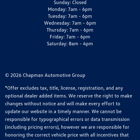
Sunday:
Closed
Monday:
7am - 6pm
Tuesday:
7am - 6pm
Wednesday:
7am - 6pm
Thursday:
7am - 6pm
Friday:
7am - 6pm
Saturday:
8am - 4pm
© 2026 Chapman Automotive Group
*Offer excludes tax, title, license, registration, and any
optional dealer added items. We reserve the right to make
changes without notice and will make every effort to
update our website in a timely manner. We cannot be
responsible for typographical errors or data transmission
(including pricing errors), however we are responsible for
honoring the correct vehicle price with all incentives that