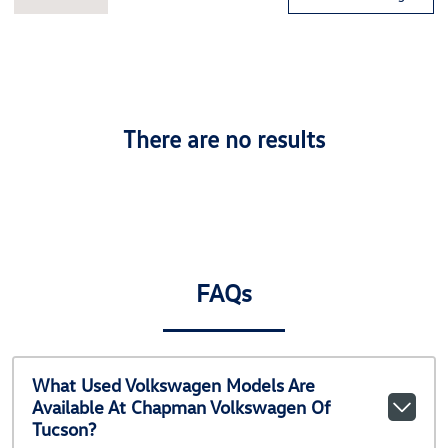
There are no results
FAQs
What Used Volkswagen Models Are
Available At Chapman Volkswagen Of
Tucson?