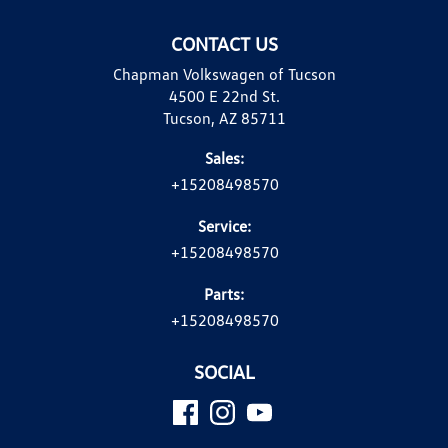
CONTACT US
Chapman Volkswagen of Tucson
4500 E 22nd St.
Tucson, AZ 85711
Sales:
+15208498570
Service:
+15208498570
Parts:
+15208498570
SOCIAL