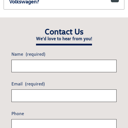
Volkswagen?
Contact Us
We'd love to hear from you!
Name
(required)
Email
(required)
Phone