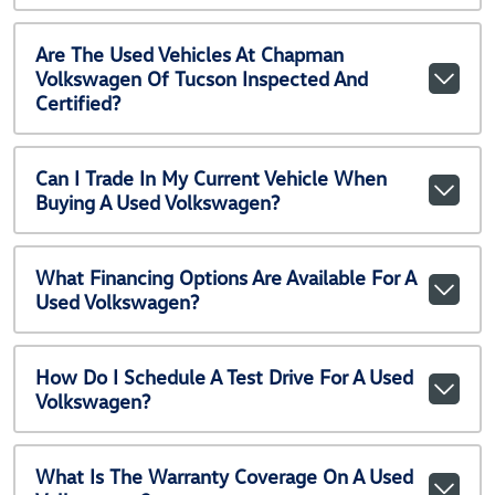
Are The Used Vehicles At Chapman
Volkswagen Of Tucson Inspected And
Certified?
Can I Trade In My Current Vehicle When
Buying A Used Volkswagen?
What Financing Options Are Available For A
Used Volkswagen?
How Do I Schedule A Test Drive For A Used
Volkswagen?
What Is The Warranty Coverage On A Used