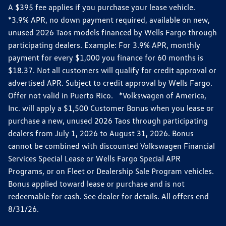
A $395 fee applies if you purchase your lease vehicle.
*3.9% APR, no down payment required, available on new,
unused 2026 Taos models financed by Wells Fargo through
participating dealers. Example: For 3.9% APR, monthly
payment for every $1,000 you finance for 60 months is
$18.37. Not all customers will qualify for credit approval or
advertised APR. Subject to credit approval by Wells Fargo.
Offer not valid in Puerto Rico. *Volkswagen of America,
Inc. will apply a $1,500 Customer Bonus when you lease or
purchase a new, unused 2026 Taos through participating
dealers from July 1, 2026 to August 31, 2026. Bonus
cannot be combined with discounted Volkswagen Financial
Services Special Lease or Wells Fargo Special APR
Programs, or on Fleet or Dealership Sale Program vehicles.
Bonus applied toward lease or purchase and is not
redeemable for cash. See dealer for details. All offers end
8/31/26.