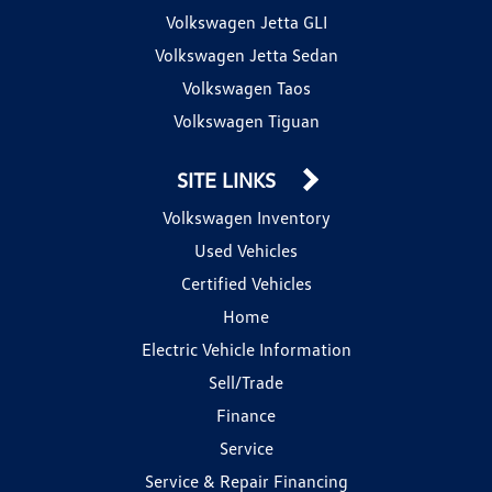
Volkswagen Jetta GLI
Volkswagen Jetta Sedan
Volkswagen Taos
Volkswagen Tiguan
SITE LINKS
Volkswagen Inventory
Used Vehicles
Certified Vehicles
Home
Electric Vehicle Information
Sell/Trade
Finance
Service
Service & Repair Financing