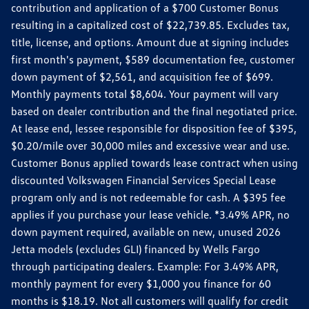
contribution and application of a $700 Customer Bonus
resulting in a capitalized cost of $22,739.85. Excludes tax,
title, license, and options. Amount due at signing includes
first month's payment, $589 documentation fee, customer
down payment of $2,561, and acquisition fee of $699.
Monthly payments total $8,604. Your payment will vary
based on dealer contribution and the final negotiated price.
At lease end, lessee responsible for disposition fee of $395,
$0.20/mile over 30,000 miles and excessive wear and use.
Customer Bonus applied towards lease contract when using
discounted Volkswagen Financial Services Special Lease
program only and is not redeemable for cash. A $395 fee
applies if you purchase your lease vehicle. *3.49% APR, no
down payment required, available on new, unused 2026
Jetta models (excludes GLI) financed by Wells Fargo
through participating dealers. Example: For 3.49% APR,
monthly payment for every $1,000 you finance for 60
months is $18.19. Not all customers will qualify for credit