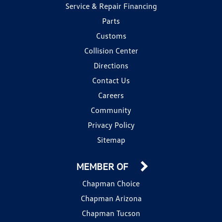
Service & Repair Financing
Parts
Customs
Collision Center
Directions
Contact Us
Careers
Community
Privacy Policy
Sitemap
MEMBER OF
Chapman Choice
Chapman Arizona
Chapman Tucson