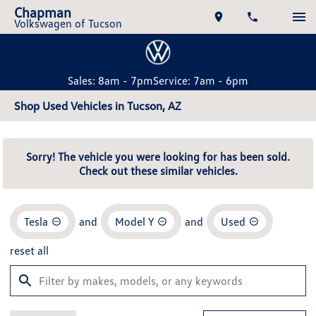
Chapman
Volkswagen of Tucson
Sales: 8am - 7pm
Service: 7am - 6pm
Shop Used Vehicles in Tucson, AZ
Sorry! The vehicle you were looking for has been sold.
Check out these similar vehicles.
Tesla
and
Model Y
and
Used
reset all