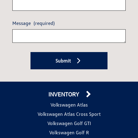
Message
(required)
Submit
INVENTORY
Volkswagen Atlas
Volkswagen Atlas Cross Sport
Volkswagen Golf GTI
Volkswagen Golf R