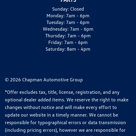
Sunday:
Closed
Monday:
7am - 6pm
Tuesday:
7am - 6pm
Wednesday:
7am - 6pm
Thursday:
7am - 6pm
Friday:
7am - 6pm
Saturday:
8am - 4pm
© 2026 Chapman Automotive Group
*Offer excludes tax, title, license, registration, and any
optional dealer added items. We reserve the right to make
changes without notice and will make every effort to
update our website in a timely manner. We cannot be
responsible for typographical errors or data transmission
(including pricing errors), however we are responsible for