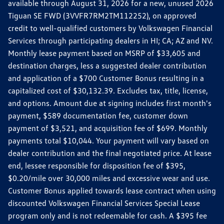
available through August 31, 2026 for a new, unused 2026
Tiguan SE FWD (3VVFR7RM2TM112252), on approved
credit to well-qualified customers by Volkswagen Financial
Services through participating dealers in HI; CA; AZ and NV.
Monthly lease payment based on MSRP of $33,605 and
destination charges, less a suggested dealer contribution
and application of a $700 Customer Bonus resulting in a
capitalized cost of $30,132.39. Excludes tax, title, license,
and options. Amount due at signing includes first month's
payment, $589 documentation fee, customer down
payment of $3,521, and acquisition fee of $699. Monthly
payments total $10,044. Your payment will vary based on
dealer contribution and the final negotiated price. At lease
end, lessee responsible for disposition fee of $395,
$0.20/mile over 30,000 miles and excessive wear and use.
Customer Bonus applied towards lease contract when using
discounted Volkswagen Financial Services Special Lease
program only and is not redeemable for cash. A $395 fee