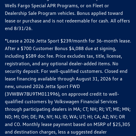
Wells Fargo Special APR Programs, or on Fleet or
Dealership Sale Program vehicles. Bonus applied toward
lease or purchase and is not redeemable for cash. All offers
end 8/31/26.
*Lease a 2026 Jetta Sport $239/month for 36-month lease.
After a $700 Customer Bonus $4,088 due at signing,
including $589 doc fee. Price excludes tax, title, license,
registration, and any optional dealer-added items. No
security deposit. For well-qualified customers. Closed end
lease financing available through August 31, 2026 for a
new, unused 2026 Jetta Sport FWD
(3VWBW7BU9TM011996), on approved credit to well-
qualified customers by Volkswagen Financial Services
through participating dealers in MA; CT; NH; RI; VT; ME; MN;
ND; MI; OH; DE; PA; NY; NJ; ID; WA; UT; HI; CA; AZ; NV; OR
and CO. Monthly lease payment based on MSRP of $25,305
and destination charges, less a suggested dealer