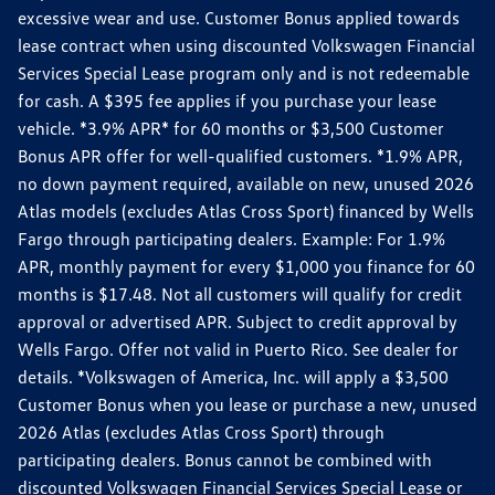
excessive wear and use. Customer Bonus applied towards
lease contract when using discounted Volkswagen Financial
Services Special Lease program only and is not redeemable
for cash. A $395 fee applies if you purchase your lease
vehicle. *3.9% APR* for 60 months or $3,500 Customer
Bonus APR offer for well-qualified customers. *1.9% APR,
no down payment required, available on new, unused 2026
Atlas models (excludes Atlas Cross Sport) financed by Wells
Fargo through participating dealers. Example: For 1.9%
APR, monthly payment for every $1,000 you finance for 60
months is $17.48. Not all customers will qualify for credit
approval or advertised APR. Subject to credit approval by
Wells Fargo. Offer not valid in Puerto Rico. See dealer for
details. *Volkswagen of America, Inc. will apply a $3,500
Customer Bonus when you lease or purchase a new, unused
2026 Atlas (excludes Atlas Cross Sport) through
participating dealers. Bonus cannot be combined with
discounted Volkswagen Financial Services Special Lease or