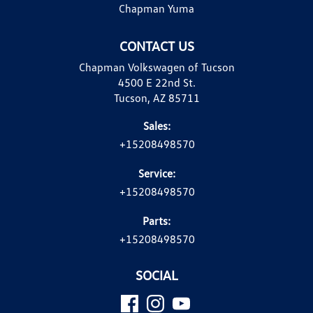
Chapman Yuma
CONTACT US
Chapman Volkswagen of Tucson
4500 E 22nd St.
Tucson, AZ 85711
Sales:
+15208498570
Service:
+15208498570
Parts:
+15208498570
SOCIAL