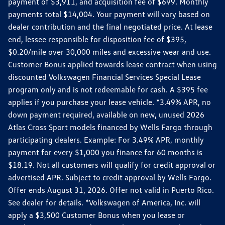
payment of $3,911, and acquisition fee of $699. Monthly
payments total $14,004. Your payment will vary based on
dealer contribution and the final negotiated price. At lease
end, lessee responsible for disposition fee of $395,
$0.20/mile over 30,000 miles and excessive wear and use.
Customer Bonus applied towards lease contract when using
discounted Volkswagen Financial Services Special Lease
program only and is not redeemable for cash. A $395 fee
applies if you purchase your lease vehicle. *3.49% APR, no
down payment required, available on new, unused 2026
Atlas Cross Sport models financed by Wells Fargo through
participating dealers. Example: For 3.49% APR, monthly
payment for every $1,000 you finance for 60 months is
$18.19. Not all customers will qualify for credit approval or
advertised APR. Subject to credit approval by Wells Fargo.
Offer ends August 31, 2026. Offer not valid in Puerto Rico.
See dealer for details. *Volkswagen of America, Inc. will
apply a $3,500 Customer Bonus when you lease or