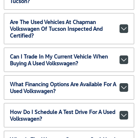
Tucson?
Are The Used Vehicles At Chapman
Volkswagen Of Tucson Inspected And
Certified?
Can I Trade In My Current Vehicle When
Buying A Used Volkswagen?
What Financing Options Are Available For A
Used Volkswagen?
How Do I Schedule A Test Drive For A Used
Volkswagen?