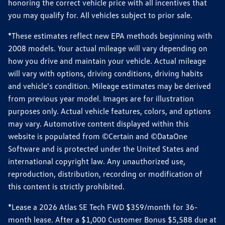
honoring the correct vehicle price with all incentives that
you may qualify for. All vehicles subject to prior sale.
*These estimates reflect new EPA methods beginning with
2008 models. Your actual mileage will vary depending on
how you drive and maintain your vehicle. Actual mileage
will vary with options, driving conditions, driving habits
and vehicle's condition. Mileage estimates may be derived
from previous year model. Images are for illustration
purposes only. Actual vehicle features, colors, and options
may vary. Automotive content displayed within this
website is populated from ©Certain and ©DataOne
Software and is protected under the United States and
international copyright law. Any unauthorized use,
reproduction, distribution, recording or modification of
this content is strictly prohibited.
*Lease a 2026 Atlas SE Tech FWD $359/month for 36-
month lease. After a $1,000 Customer Bonus $5,588 due at