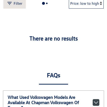
Filter
There are no results
FAQs
What Used Volkswagen Models Are
Available At Chapman Volkswagen Of