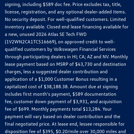
signing, including $589 doc fee. Price excludes tax, title,
license, registration, and any optional dealer-added items.
No security deposit. For well-qualified customers. Limited
inventory available. Closed end lease financing available for
a new, unused 2026 Atlas SE Tech FWD
(1V2WN2CA1TC516669), on approved credit to well-
qualified customers by Volkswagen Financial Services
through participating dealers in HI; CA; AZ and NV. Monthly
lease payment based on MSRP of $43,730 and destination
charges, less a suggested dealer contribution and
application of a $1,000 Customer Bonus resulting in a
capitalized cost of $38,188.38. Amount due at signing
includes first month's payment, $589 documentation
fee, customer down payment of $3,931, and acquisition
fee of $699. Monthly payments total $13,284. Your
payment will vary based on dealer contribution and the
final negotiated price. At lease end, lessee responsible for
disposition fee of $395, $0.20/mile over 30,000 miles and