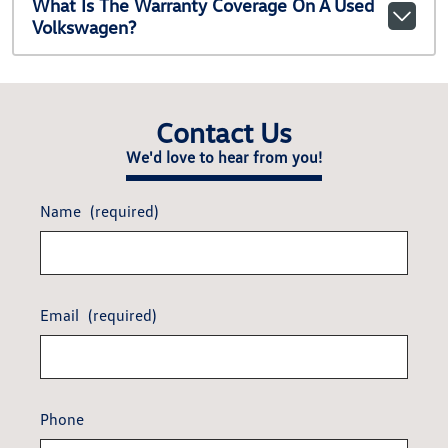
What Is The Warranty Coverage On A Used
Volkswagen?
Contact Us
We'd love to hear from you!
Name
(required)
Email
(required)
Phone