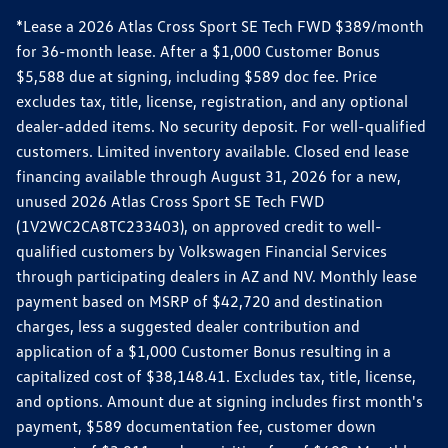
*Lease a 2026 Atlas Cross Sport SE Tech FWD $389/month
for 36-month lease. After a $1,000 Customer Bonus
$5,588 due at signing, including $589 doc fee. Price
excludes tax, title, license, registration, and any optional
dealer-added items. No security deposit. For well-qualified
customers. Limited inventory available. Closed end lease
financing available through August 31, 2026 for a new,
unused 2026 Atlas Cross Sport SE Tech FWD
(1V2WC2CA8TC233403), on approved credit to well-
qualified customers by Volkswagen Financial Services
through participating dealers in AZ and NV. Monthly lease
payment based on MSRP of $42,720 and destination
charges, less a suggested dealer contribution and
application of a $1,000 Customer Bonus resulting in a
capitalized cost of $38,148.41. Excludes tax, title, license,
and options. Amount due at signing includes first month's
payment, $589 documentation fee, customer down