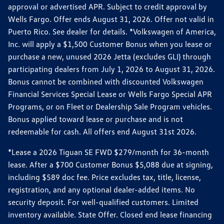
approval or advertised APR. Subject to credit approval by
Wells Fargo. Offer ends August 31, 2026. Offer not valid in
Puerto Rico. See dealer for details. *Volkswagen of America,
Inc. will apply a $1,500 Customer Bonus when you lease or
purchase a new, unused 2026 Jetta (excludes GLI) through
participating dealers from July 1, 2026 to August 31, 2026.
Bonus cannot be combined with discounted Volkswagen
Financial Services Special Lease or Wells Fargo Special APR
Programs, or on Fleet or Dealership Sale Program vehicles.
Bonus applied toward lease or purchase and is not
redeemable for cash. All offers end August 31st 2026.
*Lease a 2026 Tiguan SE FWD $279/month for 36-month
lease. After a $700 Customer Bonus $5,088 due at signing,
including $589 doc fee. Price excludes tax, title, license,
registration, and any optional dealer-added items. No
security deposit. For well-qualified customers. Limited
inventory available. State Offer. Closed end lease financing