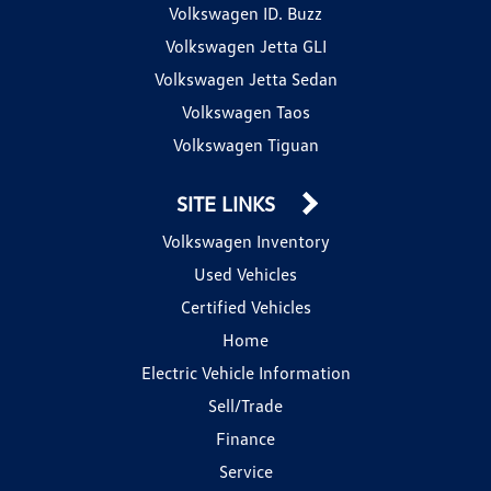
Volkswagen ID. Buzz
Volkswagen Jetta GLI
Volkswagen Jetta Sedan
Volkswagen Taos
Volkswagen Tiguan
SITE LINKS
Volkswagen Inventory
Used Vehicles
Certified Vehicles
Home
Electric Vehicle Information
Sell/Trade
Finance
Service