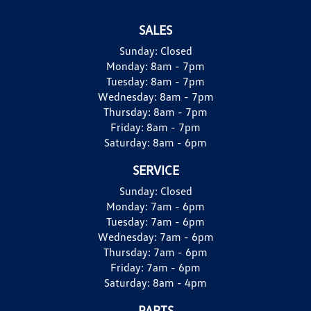
SALES
Sunday:
Closed
Monday:
8am - 7pm
Tuesday:
8am - 7pm
Wednesday:
8am - 7pm
Thursday:
8am - 7pm
Friday:
8am - 7pm
Saturday:
8am - 6pm
SERVICE
Sunday:
Closed
Monday:
7am - 6pm
Tuesday:
7am - 6pm
Wednesday:
7am - 6pm
Thursday:
7am - 6pm
Friday:
7am - 6pm
Saturday:
8am - 4pm
PARTS