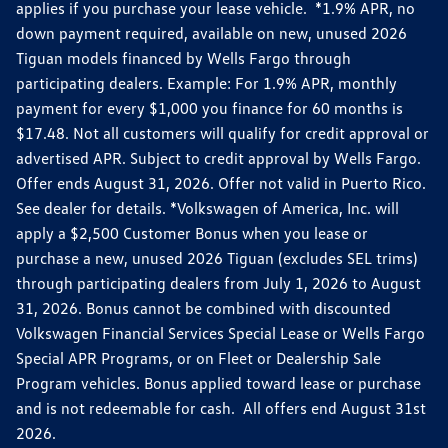
applies if you purchase your lease vehicle. *1.9% APR, no
down payment required, available on new, unused 2026
Tiguan models financed by Wells Fargo through
participating dealers. Example: For 1.9% APR, monthly
payment for every $1,000 you finance for 60 months is
$17.48. Not all customers will qualify for credit approval or
advertised APR. Subject to credit approval by Wells Fargo.
Offer ends August 31, 2026. Offer not valid in Puerto Rico.
See dealer for details. *Volkswagen of America, Inc. will
apply a $2,500 Customer Bonus when you lease or
purchase a new, unused 2026 Tiguan (excludes SEL trims)
through participating dealers from July 1, 2026 to August
31, 2026. Bonus cannot be combined with discounted
Volkswagen Financial Services Special Lease or Wells Fargo
Special APR Programs, or on Fleet or Dealership Sale
Program vehicles. Bonus applied toward lease or purchase
and is not redeemable for cash. All offers end August 31st
2026.