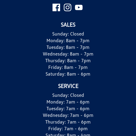
SALES
Sunday:
Closed
Monday:
8am - 7pm
Tuesday:
8am - 7pm
Wednesday:
8am - 7pm
Thursday:
8am - 7pm
Friday:
8am - 7pm
Saturday:
8am - 6pm
SERVICE
Sunday:
Closed
Monday:
7am - 6pm
Tuesday:
7am - 6pm
Wednesday:
7am - 6pm
Thursday:
7am - 6pm
Friday:
7am - 6pm
Saturday:
8am - 4pm