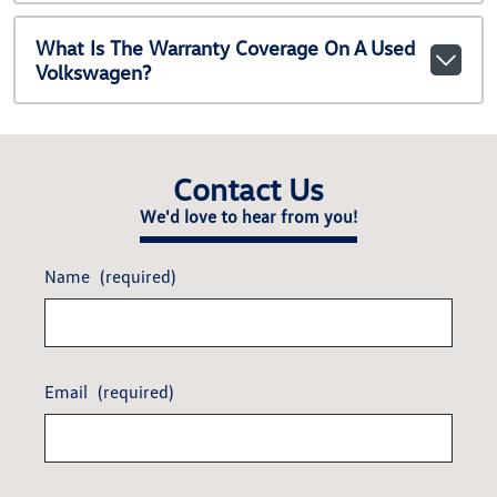
What Is The Warranty Coverage On A Used
Volkswagen?
Contact Us
We'd love to hear from you!
Name
(required)
Email
(required)