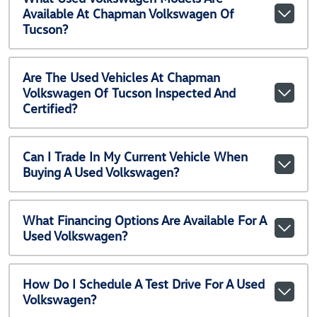
Available At Chapman Volkswagen Of
Tucson?
Are The Used Vehicles At Chapman
Volkswagen Of Tucson Inspected And
Certified?
Can I Trade In My Current Vehicle When
Buying A Used Volkswagen?
What Financing Options Are Available For A
Used Volkswagen?
How Do I Schedule A Test Drive For A Used
Volkswagen?