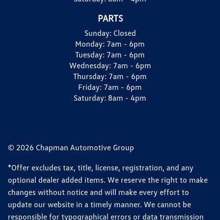
PARTS
Sunday:
Closed
Monday:
7am - 6pm
Tuesday:
7am - 6pm
Wednesday:
7am - 6pm
Thursday:
7am - 6pm
Friday:
7am - 6pm
Saturday:
8am - 4pm
© 2026 Chapman Automotive Group
*Offer excludes tax, title, license, registration, and any
optional dealer added items. We reserve the right to make
changes without notice and will make every effort to
update our website in a timely manner. We cannot be
responsible for typographical errors or data transmission