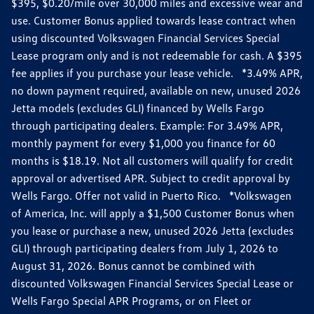
$395, $0.20/mile over 30,000 miles and excessive wear and
use. Customer Bonus applied towards lease contract when
using discounted Volkswagen Financial Services Special
Lease program only and is not redeemable for cash. A $395
fee applies if you purchase your lease vehicle. *3.49% APR,
no down payment required, available on new, unused 2026
Jetta models (excludes GLI) financed by Wells Fargo
through participating dealers. Example: For 3.49% APR,
monthly payment for every $1,000 you finance for 60
months is $18.19. Not all customers will qualify for credit
approval or advertised APR. Subject to credit approval by
Wells Fargo. Offer not valid in Puerto Rico. *Volkswagen
of America, Inc. will apply a $1,500 Customer Bonus when
you lease or purchase a new, unused 2026 Jetta (excludes
GLI) through participating dealers from July 1, 2026 to
August 31, 2026. Bonus cannot be combined with
discounted Volkswagen Financial Services Special Lease or
Wells Fargo Special APR Programs, or on Fleet or