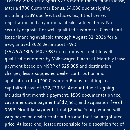
*Lease a 2026 Jetta Sport $239/month for 36-month lease,
after a $700 Customer Bonus, $4,088 due at signing
including $589 doc fee. Excludes tax, title, license,
registration and any optional dealer-added items. No
security deposit. For well-qualified customers. Closed end
lease financing available through August 31, 2026 for a
new, unused 2026 Jetta Sport FWD
(3VW5W7BU9TM072987), on approved credit to well-
qualified customers by Volkswagen Financial. Monthly lease
payment based on MSRP of $25,305 and destination
charges, less a suggested dealer contribution and
application of a $700 Customer Bonus resulting in a
capitalized cost of $22,739.85. Amount due at signing
includes first month's payment, $589 documentation fee,
customer down payment of $2,561, and acquisition fee of
$699. Monthly payments total $8,604. Your payment will
vary based on dealer contribution and the final negotiated
price. At lease end, lessee responsible for disposition fee of