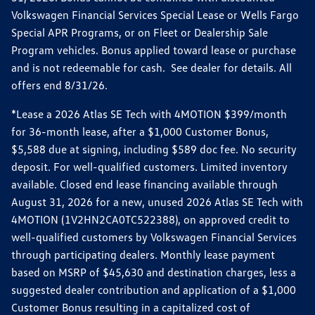
Volkswagen Financial Services Special Lease or Wells Fargo
Special APR Programs, or on Fleet or Dealership Sale
Program vehicles. Bonus applied toward lease or purchase
and is not redeemable for cash. See dealer for details. All
offers end 8/31/26.
*Lease a 2026 Atlas SE Tech with 4MOTION $399/month
for 36-month lease, after a $1,000 Customer Bonus,
$5,588 due at signing, including $589 doc fee. No security
deposit. For well-qualified customers. Limited inventory
available. Closed end lease financing available through
August 31, 2026 for a new, unused 2026 Atlas SE Tech with
4MOTION (1V2HN2CA0TC522388), on approved credit to
well-qualified customers by Volkswagen Financial Services
through participating dealers. Monthly lease payment
based on MSRP of $45,630 and destination charges, less a
suggested dealer contribution and application of a $1,000
Customer Bonus resulting in a capitalized cost of