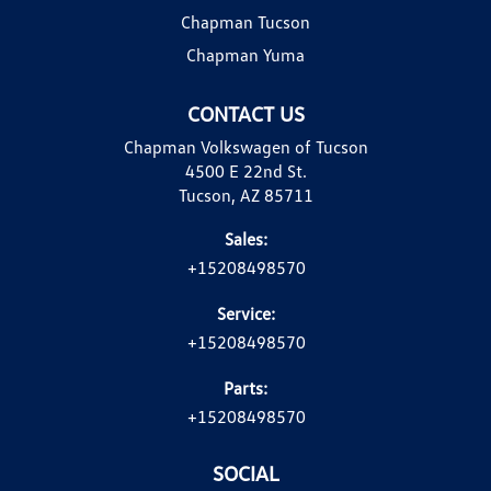
Chapman Tucson
Chapman Yuma
CONTACT US
Chapman Volkswagen of Tucson
4500 E 22nd St.
Tucson, AZ 85711
Sales:
+15208498570
Service:
+15208498570
Parts:
+15208498570
SOCIAL