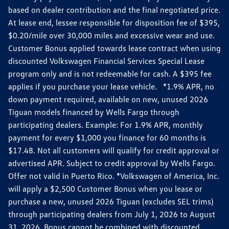
based on dealer contribution and the final negotiated price.
At lease end, lessee responsible for disposition fee of $395,
$0.20/mile over 30,000 miles and excessive wear and use.
Customer Bonus applied towards lease contract when using
discounted Volkswagen Financial Services Special Lease
program only and is not redeemable for cash. A $395 fee
applies if you purchase your lease vehicle. *1.9% APR, no
down payment required, available on new, unused 2026
Tiguan models financed by Wells Fargo through
participating dealers. Example: For 1.9% APR, monthly
payment for every $1,000 you finance for 60 months is
$17.48. Not all customers will qualify for credit approval or
advertised APR. Subject to credit approval by Wells Fargo.
Offer not valid in Puerto Rico. *Volkswagen of America, Inc.
will apply a $2,500 Customer Bonus when you lease or
purchase a new, unused 2026 Tiguan (excludes SEL trims)
through participating dealers from July 1, 2026 to August
31, 2026. Bonus cannot be combined with discounted