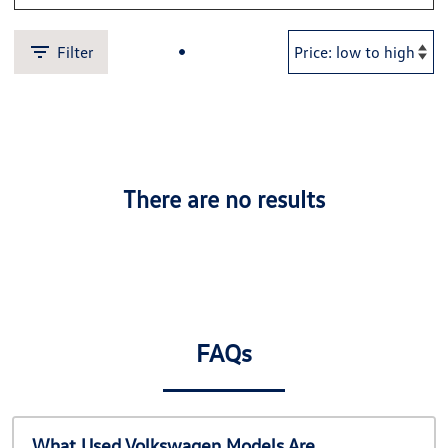
Filter
There are no results
FAQs
What Used Volkswagen Models Are