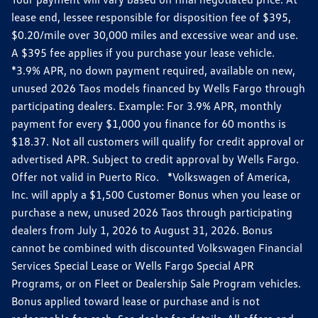
lease end, lessee responsible for disposition fee of $395,
$0.20/mile over 30,000 miles and excessive wear and use.
A $395 fee applies if you purchase your lease vehicle.
*3.9% APR, no down payment required, available on new,
unused 2026 Taos models financed by Wells Fargo through
participating dealers. Example: For 3.9% APR, monthly
payment for every $1,000 you finance for 60 months is
$18.37. Not all customers will qualify for credit approval or
advertised APR. Subject to credit approval by Wells Fargo.
Offer not valid in Puerto Rico. *Volkswagen of America,
Inc. will apply a $1,500 Customer Bonus when you lease or
purchase a new, unused 2026 Taos through participating
dealers from July 1, 2026 to August 31, 2026. Bonus
cannot be combined with discounted Volkswagen Financial
Services Special Lease or Wells Fargo Special APR
Programs, or on Fleet or Dealership Sale Program vehicles.
Bonus applied toward lease or purchase and is not