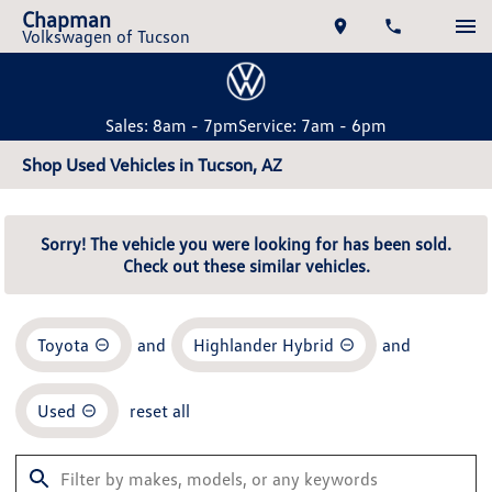
Chapman
Volkswagen of Tucson
Sales: 8am - 7pm
Service: 7am - 6pm
Shop Used Vehicles in Tucson, AZ
Sorry! The vehicle you were looking for has been sold.
Check out these similar vehicles.
Toyota
and
Highlander Hybrid
and
Used
reset all