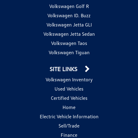
Volkswagen Golf R
Volkswagen ID. Buzz
Volkswagen Jetta GLI
Volkswagen Jetta Sedan
Volkswagen Taos
Volkswagen Tiguan
SITE LINKS
Volkswagen Inventory
Used Vehicles
Certified Vehicles
Home
Electric Vehicle Information
Sell/Trade
Finance