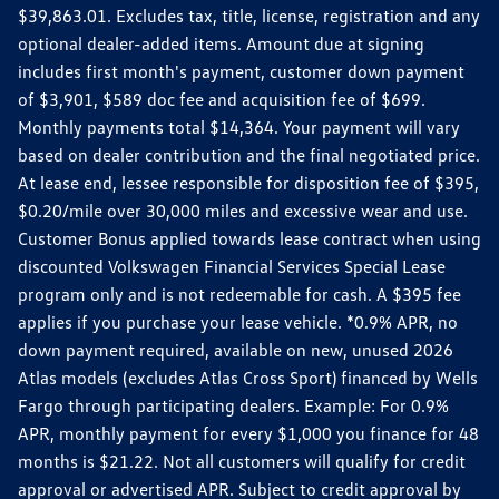
$39,863.01. Excludes tax, title, license, registration and any
optional dealer-added items. Amount due at signing
includes first month's payment, customer down payment
of $3,901, $589 doc fee and acquisition fee of $699.
Monthly payments total $14,364. Your payment will vary
based on dealer contribution and the final negotiated price.
At lease end, lessee responsible for disposition fee of $395,
$0.20/mile over 30,000 miles and excessive wear and use.
Customer Bonus applied towards lease contract when using
discounted Volkswagen Financial Services Special Lease
program only and is not redeemable for cash. A $395 fee
applies if you purchase your lease vehicle. *0.9% APR, no
down payment required, available on new, unused 2026
Atlas models (excludes Atlas Cross Sport) financed by Wells
Fargo through participating dealers. Example: For 0.9%
APR, monthly payment for every $1,000 you finance for 48
months is $21.22. Not all customers will qualify for credit
approval or advertised APR. Subject to credit approval by