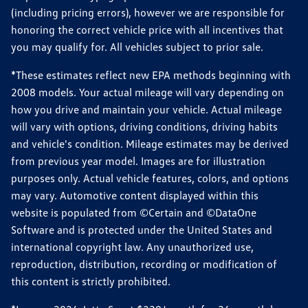
(including pricing errors), however we are responsible for
honoring the correct vehicle price with all incentives that
you may qualify for. All vehicles subject to prior sale.
*These estimates reflect new EPA methods beginning with
2008 models. Your actual mileage will vary depending on
how you drive and maintain your vehicle. Actual mileage
will vary with options, driving conditions, driving habits
and vehicle's condition. Mileage estimates may be derived
from previous year model. Images are for illustration
purposes only. Actual vehicle features, colors, and options
may vary. Automotive content displayed within this
website is populated from ©Certain and ©DataOne
Software and is protected under the United States and
international copyright law. Any unauthorized use,
reproduction, distribution, recording or modification of
this content is strictly prohibited.