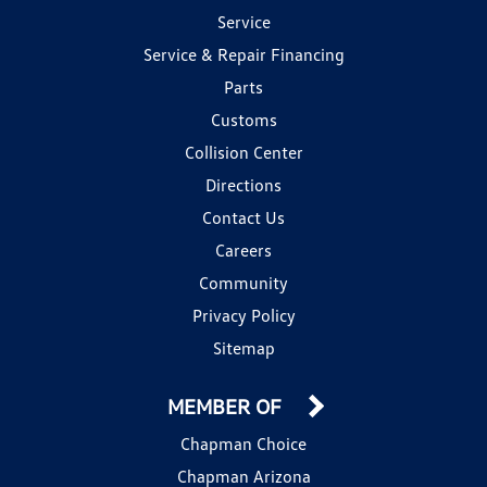
Service
Service & Repair Financing
Parts
Customs
Collision Center
Directions
Contact Us
Careers
Community
Privacy Policy
Sitemap
MEMBER OF
Chapman Choice
Chapman Arizona