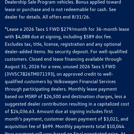
Dealership Sale Program vehicles. Bonus applied toward
lease or purchase and is not redeemable for cash. See
dealer for details. All offers end 8/31/26.
*Lease a 2026 Taos S FWD $279/month for 36-month lease
with $4,088 due at signing, including $589 doc fee.
Excludes tax, title, license, registration and any optional
dealer-added items. No security deposit. For well-qualified
customers. Closed end lease financing available through
August 31, 2026 for a new, unused 2026 Taos S FWD
(3VV5C7B26TM071193), on approved credit to well-
qualified customers by Volkswagen Financial Services
through participating dealers. Monthly lease payment
based on MSRP of $26,500 and destination charges, less a
suggested dealer contribution resulting in a capitalized cost
of $24,036.63. Amount due at signing includes first
month’s payment, customer down payment of $3,021, and
acquisition fee of $699. Monthly payments total $10,044.
Your payment will vary based on final negotiated price. At