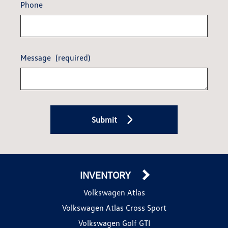
Phone
Message
(required)
Submit
INVENTORY
Volkswagen Atlas
Volkswagen Atlas Cross Sport
Volkswagen Golf GTI