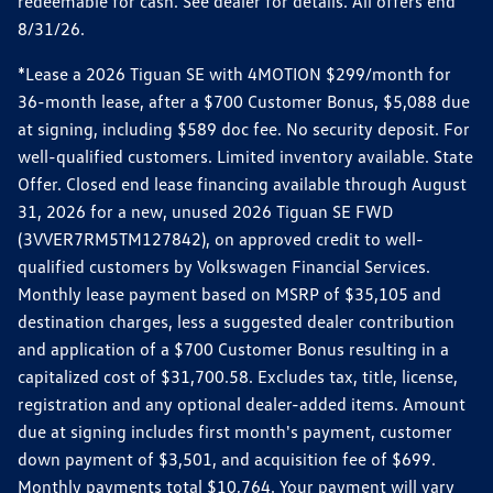
redeemable for cash. See dealer for details. All offers end
8/31/26.
*Lease a 2026 Tiguan SE with 4MOTION $299/month for
36-month lease, after a $700 Customer Bonus, $5,088 due
at signing, including $589 doc fee. No security deposit. For
well-qualified customers. Limited inventory available. State
Offer. Closed end lease financing available through August
31, 2026 for a new, unused 2026 Tiguan SE FWD
(3VVER7RM5TM127842), on approved credit to well-
qualified customers by Volkswagen Financial Services.
Monthly lease payment based on MSRP of $35,105 and
destination charges, less a suggested dealer contribution
and application of a $700 Customer Bonus resulting in a
capitalized cost of $31,700.58. Excludes tax, title, license,
registration and any optional dealer-added items. Amount
due at signing includes first month's payment, customer
down payment of $3,501, and acquisition fee of $699.
Monthly payments total $10,764. Your payment will vary