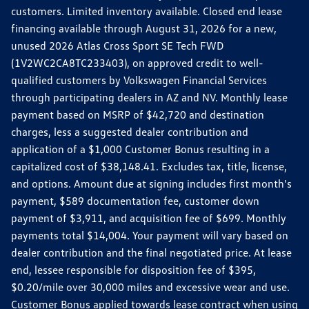
customers. Limited inventory available. Closed end lease
financing available through August 31, 2026 for a new,
unused 2026 Atlas Cross Sport SE Tech FWD
(1V2WC2CA8TC233403), on approved credit to well-
qualified customers by Volkswagen Financial Services
through participating dealers in AZ and NV. Monthly lease
payment based on MSRP of $42,720 and destination
charges, less a suggested dealer contribution and
application of a $1,000 Customer Bonus resulting in a
capitalized cost of $38,148.41. Excludes tax, title, license,
and options. Amount due at signing includes first month's
payment, $589 documentation fee, customer down
payment of $3,911, and acquisition fee of $699. Monthly
payments total $14,004. Your payment will vary based on
dealer contribution and the final negotiated price. At lease
end, lessee responsible for disposition fee of $395,
$0.20/mile over 30,000 miles and excessive wear and use.
Customer Bonus applied towards lease contract when using