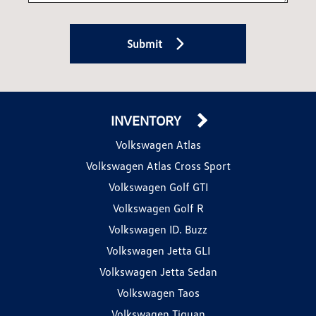
Submit
INVENTORY
Volkswagen Atlas
Volkswagen Atlas Cross Sport
Volkswagen Golf GTI
Volkswagen Golf R
Volkswagen ID. Buzz
Volkswagen Jetta GLI
Volkswagen Jetta Sedan
Volkswagen Taos
Volkswagen Tiguan