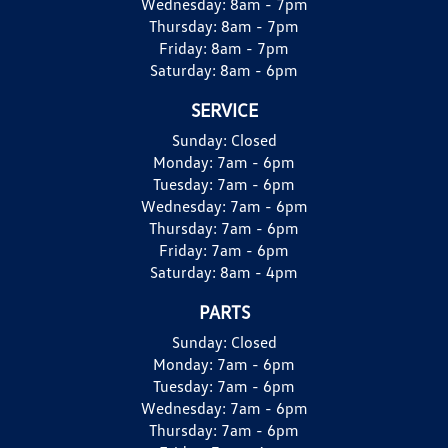
Wednesday:
8am - 7pm
Thursday:
8am - 7pm
Friday:
8am - 7pm
Saturday:
8am - 6pm
SERVICE
Sunday:
Closed
Monday:
7am - 6pm
Tuesday:
7am - 6pm
Wednesday:
7am - 6pm
Thursday:
7am - 6pm
Friday:
7am - 6pm
Saturday:
8am - 4pm
PARTS
Sunday:
Closed
Monday:
7am - 6pm
Tuesday:
7am - 6pm
Wednesday:
7am - 6pm
Thursday:
7am - 6pm