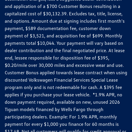
and application of a $700 Customer Bonus resulting in a
capitalized cost of $30,132.39. Excludes tax, title, license,
and options. Amount due at signing includes first month's
payment, $589 documentation fee, customer down
payment of $3,521, and acquisition fee of $699. Monthly
payments total $10,044. Your payment will vary based on
dealer contribution and the final negotiated price. At lease
end, lessee responsible for disposition fee of $395,
$0.20/mile over 30,000 miles and excessive wear and use.
Customer Bonus applied towards lease contract when using
discounted Volkswagen Financial Services Special Lease
program only and is not redeemable for cash. A $395 fee
applies if you purchase your lease vehicle. *1.9% APR, no
down payment required, available on new, unused 2026
Tiguan models financed by Wells Fargo through
participating dealers. Example: For 1.9% APR, monthly
payment for every $1,000 you finance for 60 months is
$17.48. Not all customers will qualify for credit approval or