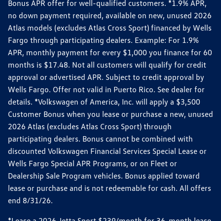
Bonus APR offer for well-qualified customers. *1.9% APR,
no down payment required, available on new, unused 2026
Atlas models (excludes Atlas Cross Sport) financed by Wells
Fargo through participating dealers. Example: For 1.9%
APR, monthly payment for every $1,000 you finance for 60
months is $17.48. Not all customers will qualify for credit
approval or advertised APR. Subject to credit approval by
Wells Fargo. Offer not valid in Puerto Rico. See dealer for
details. *Volkswagen of America, Inc. will apply a $3,500
Customer Bonus when you lease or purchase a new, unused
2026 Atlas (excludes Atlas Cross Sport) through
participating dealers. Bonus cannot be combined with
discounted Volkswagen Financial Services Special Lease or
Wells Fargo Special APR Programs, or on Fleet or
Dealership Sale Program vehicles. Bonus applied toward
lease or purchase and is not redeemable for cash. All offers
end 8/31/26.
*Lease a 2026 Jetta Sport $239/month for 36-month lease.