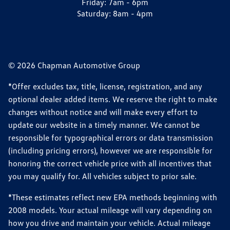
Friday:
7am - 6pm
Saturday:
8am - 4pm
© 2026 Chapman Automotive Group
*Offer excludes tax, title, license, registration, and any
optional dealer added items. We reserve the right to make
changes without notice and will make every effort to
update our website in a timely manner. We cannot be
responsible for typographical errors or data transmission
(including pricing errors), however we are responsible for
honoring the correct vehicle price with all incentives that
you may qualify for. All vehicles subject to prior sale.
*These estimates reflect new EPA methods beginning with
2008 models. Your actual mileage will vary depending on
how you drive and maintain your vehicle. Actual mileage