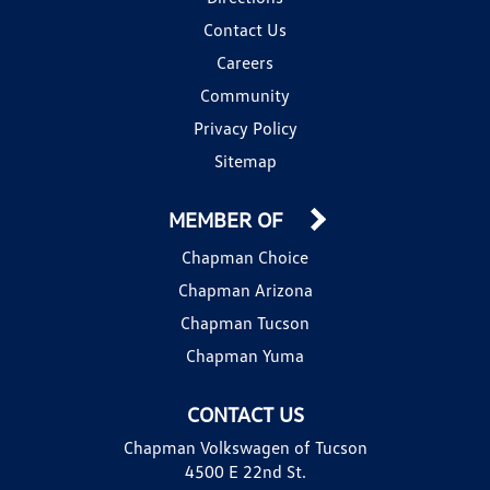
Contact Us
Careers
Community
Privacy Policy
Sitemap
MEMBER OF
Chapman Choice
Chapman Arizona
Chapman Tucson
Chapman Yuma
CONTACT US
Chapman Volkswagen of Tucson
4500 E 22nd St.