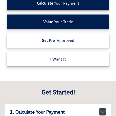
Calculate
Your Payment
Value
Your Trade
Get
Pre-Approved
I
Want It
Get Started!
1. Calculate Your Payment