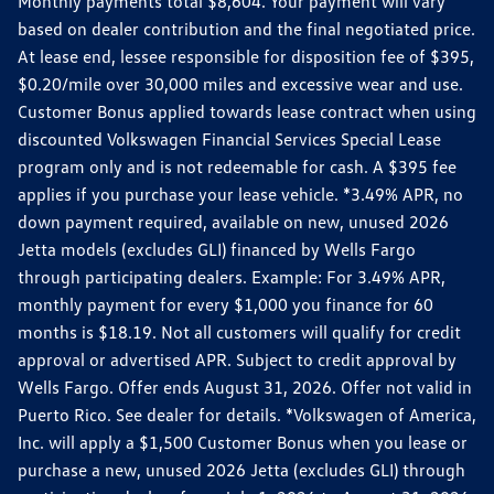
Monthly payments total $8,604. Your payment will vary
based on dealer contribution and the final negotiated price.
At lease end, lessee responsible for disposition fee of $395,
$0.20/mile over 30,000 miles and excessive wear and use.
Customer Bonus applied towards lease contract when using
discounted Volkswagen Financial Services Special Lease
program only and is not redeemable for cash. A $395 fee
applies if you purchase your lease vehicle. *3.49% APR, no
down payment required, available on new, unused 2026
Jetta models (excludes GLI) financed by Wells Fargo
through participating dealers. Example: For 3.49% APR,
monthly payment for every $1,000 you finance for 60
months is $18.19. Not all customers will qualify for credit
approval or advertised APR. Subject to credit approval by
Wells Fargo. Offer ends August 31, 2026. Offer not valid in
Puerto Rico. See dealer for details. *Volkswagen of America,
Inc. will apply a $1,500 Customer Bonus when you lease or
purchase a new, unused 2026 Jetta (excludes GLI) through