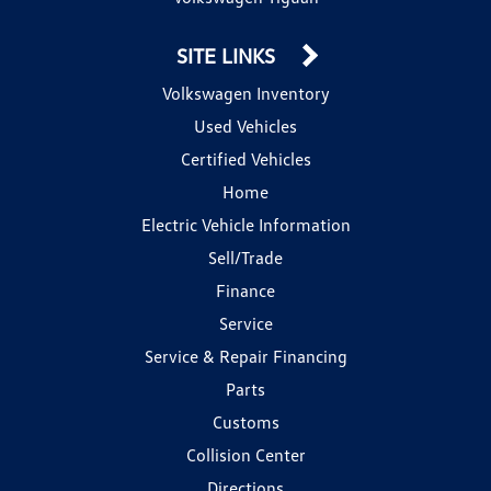
SITE LINKS
Volkswagen Inventory
Used Vehicles
Certified Vehicles
Home
Electric Vehicle Information
Sell/Trade
Finance
Service
Service & Repair Financing
Parts
Customs
Collision Center
Directions