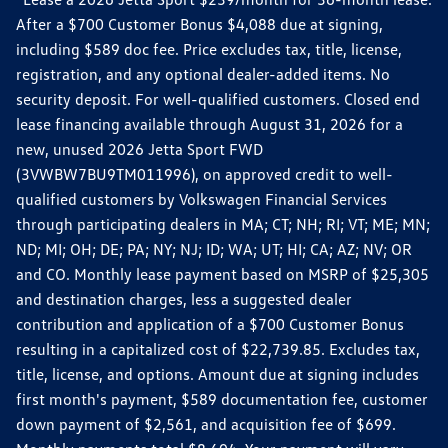
After a $700 Customer Bonus $4,088 due at signing,
including $589 doc fee. Price excludes tax, title, license,
registration, and any optional dealer-added items. No
security deposit. For well-qualified customers. Closed end
lease financing available through August 31, 2026 for a
new, unused 2026 Jetta Sport FWD
(3VWBW7BU9TM011996), on approved credit to well-
qualified customers by Volkswagen Financial Services
through participating dealers in MA; CT; NH; RI; VT; ME; MN;
ND; MI; OH; DE; PA; NY; NJ; ID; WA; UT; HI; CA; AZ; NV; OR
and CO. Monthly lease payment based on MSRP of $25,305
and destination charges, less a suggested dealer
contribution and application of a $700 Customer Bonus
resulting in a capitalized cost of $22,739.85. Excludes tax,
title, license, and options. Amount due at signing includes
first month's payment, $589 documentation fee, customer
down payment of $2,561, and acquisition fee of $699.