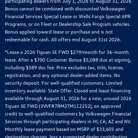
participating dealers from July 1, 2026 to August 31, 2026.
Bonus cannot be combined with discounted Volkswagen
Financial Services Special Lease or Wells Fargo Special APR
Programs, or on Fleet or Dealership Sale Program vehicles.
Bonus applied toward lease or purchase and is not
redeemable for cash. All offers end August 31st 2026.
*Lease a 2026 Tiguan SE FWD $279/month for 36-month
lease. After a $700 Customer Bonus $5,088 due at signing,
including $589 doc fee. Price excludes tax, title, license,
registration, and any optional dealer-added items. No
security deposit. For well-qualified customers. Limited
inventory available. State Offer. Closed end lease financing
available through August 31, 2026 for a new, unused 2026
Tiguan SE FWD (3VVFR7RM2TM112252), on approved
credit to well-qualified customers by Volkswagen Financial
Services through participating dealers in HI; CA; AZ and NV.
Monthly lease payment based on MSRP of $33,605 and
destination charges, less a suggested dealer contribution