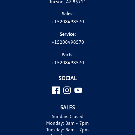
Tucson, AZ 85711
Sales:
+15208498570
Service:
+15208498570
Parts:
+15208498570
SOCIAL
SALES
Sunday:
Closed
Monday:
8am - 7pm
Tuesday:
8am - 7pm