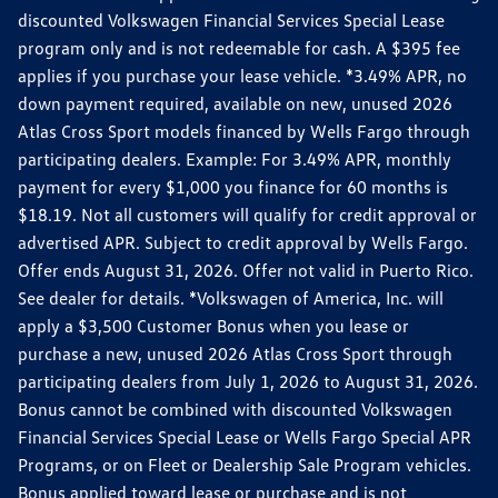
discounted Volkswagen Financial Services Special Lease
program only and is not redeemable for cash. A $395 fee
applies if you purchase your lease vehicle. *3.49% APR, no
down payment required, available on new, unused 2026
Atlas Cross Sport models financed by Wells Fargo through
participating dealers. Example: For 3.49% APR, monthly
payment for every $1,000 you finance for 60 months is
$18.19. Not all customers will qualify for credit approval or
advertised APR. Subject to credit approval by Wells Fargo.
Offer ends August 31, 2026. Offer not valid in Puerto Rico.
See dealer for details. *Volkswagen of America, Inc. will
apply a $3,500 Customer Bonus when you lease or
purchase a new, unused 2026 Atlas Cross Sport through
participating dealers from July 1, 2026 to August 31, 2026.
Bonus cannot be combined with discounted Volkswagen
Financial Services Special Lease or Wells Fargo Special APR
Programs, or on Fleet or Dealership Sale Program vehicles.
Bonus applied toward lease or purchase and is not