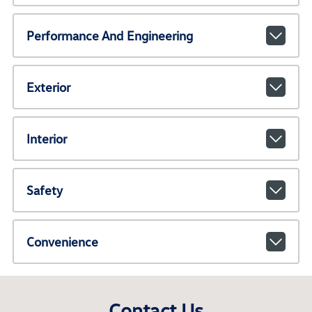
Performance And Engineering
Exterior
Interior
Safety
Convenience
Contact Us