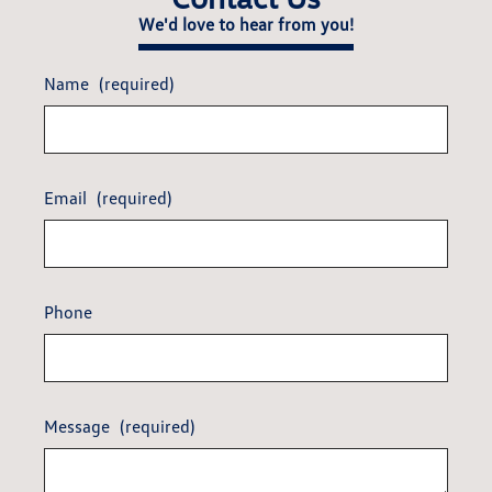
We'd love to hear from you!
Name
(required)
Email
(required)
Phone
Message
(required)