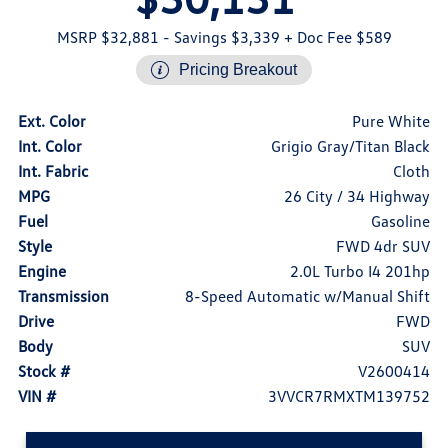
MSRP $32,881
- Savings $3,339
+ Doc Fee $589
Pricing Breakout
Ext. Color
Pure White
Int. Color
Grigio Gray/Titan Black
Int. Fabric
Cloth
MPG
26 City / 34 Highway
Fuel
Gasoline
Style
FWD 4dr SUV
Engine
2.0L Turbo I4 201hp
Transmission
8-Speed Automatic w/Manual Shift
Drive
FWD
Body
SUV
Stock #
V2600414
VIN #
3VVCR7RMXTM139752