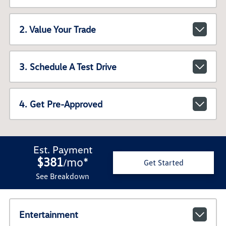
2. Value Your Trade
3. Schedule A Test Drive
4. Get Pre-Approved
Est. Payment
$381
mo
*
/
Get Started
See Breakdown
Entertainment