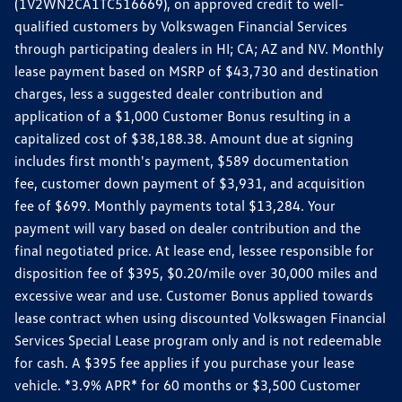
(1V2WN2CA1TC516669), on approved credit to well-
qualified customers by Volkswagen Financial Services
through participating dealers in HI; CA; AZ and NV. Monthly
lease payment based on MSRP of $43,730 and destination
charges, less a suggested dealer contribution and
application of a $1,000 Customer Bonus resulting in a
capitalized cost of $38,188.38. Amount due at signing
includes first month's payment, $589 documentation
fee, customer down payment of $3,931, and acquisition
fee of $699. Monthly payments total $13,284. Your
payment will vary based on dealer contribution and the
final negotiated price. At lease end, lessee responsible for
disposition fee of $395, $0.20/mile over 30,000 miles and
excessive wear and use. Customer Bonus applied towards
lease contract when using discounted Volkswagen Financial
Services Special Lease program only and is not redeemable
for cash. A $395 fee applies if you purchase your lease
vehicle. *3.9% APR* for 60 months or $3,500 Customer