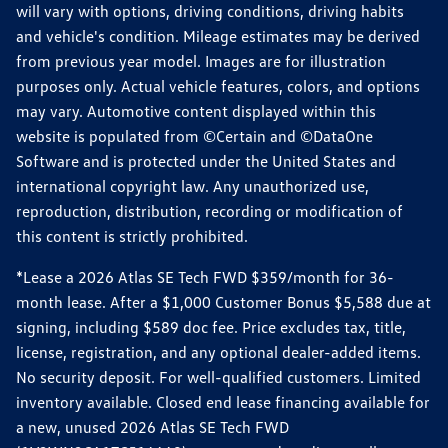
will vary with options, driving conditions, driving habits
and vehicle's condition. Mileage estimates may be derived
from previous year model. Images are for illustration
purposes only. Actual vehicle features, colors, and options
may vary. Automotive content displayed within this
website is populated from ©Certain and ©DataOne
Software and is protected under the United States and
international copyright law. Any unauthorized use,
reproduction, distribution, recording or modification of
this content is strictly prohibited.
*Lease a 2026 Atlas SE Tech FWD $359/month for 36-
month lease. After a $1,000 Customer Bonus $5,588 due at
signing, including $589 doc fee. Price excludes tax, title,
license, registration, and any optional dealer-added items.
No security deposit. For well-qualified customers. Limited
inventory available. Closed end lease financing available for
a new, unused 2026 Atlas SE Tech FWD