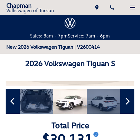
Chapman
Volkswagen of Tucson
Sales: 8am - 7pm
Service: 7am - 6pm
New 2026 Volkswagen Tiguan | V2600414
2026 Volkswagen Tiguan S
Total Price
$30,131