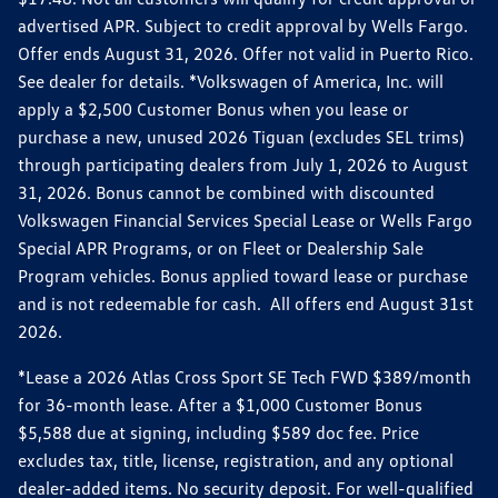
advertised APR. Subject to credit approval by Wells Fargo.
Offer ends August 31, 2026. Offer not valid in Puerto Rico.
See dealer for details. *Volkswagen of America, Inc. will
apply a $2,500 Customer Bonus when you lease or
purchase a new, unused 2026 Tiguan (excludes SEL trims)
through participating dealers from July 1, 2026 to August
31, 2026. Bonus cannot be combined with discounted
Volkswagen Financial Services Special Lease or Wells Fargo
Special APR Programs, or on Fleet or Dealership Sale
Program vehicles. Bonus applied toward lease or purchase
and is not redeemable for cash. All offers end August 31st
2026.
*Lease a 2026 Atlas Cross Sport SE Tech FWD $389/month
for 36-month lease. After a $1,000 Customer Bonus
$5,588 due at signing, including $589 doc fee. Price
excludes tax, title, license, registration, and any optional
dealer-added items. No security deposit. For well-qualified