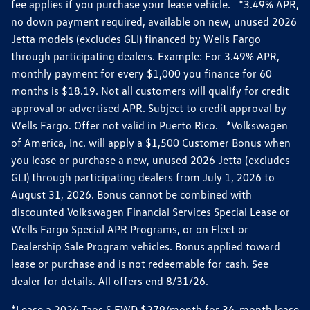
fee applies if you purchase your lease vehicle. *3.49% APR,
no down payment required, available on new, unused 2026
Jetta models (excludes GLI) financed by Wells Fargo
through participating dealers. Example: For 3.49% APR,
monthly payment for every $1,000 you finance for 60
months is $18.19. Not all customers will qualify for credit
approval or advertised APR. Subject to credit approval by
Wells Fargo. Offer not valid in Puerto Rico. *Volkswagen
of America, Inc. will apply a $1,500 Customer Bonus when
you lease or purchase a new, unused 2026 Jetta (excludes
GLI) through participating dealers from July 1, 2026 to
August 31, 2026. Bonus cannot be combined with
discounted Volkswagen Financial Services Special Lease or
Wells Fargo Special APR Programs, or on Fleet or
Dealership Sale Program vehicles. Bonus applied toward
lease or purchase and is not redeemable for cash. See
dealer for details. All offers end 8/31/26.
*Lease a 2026 Taos S FWD $279/month for 36-month lease