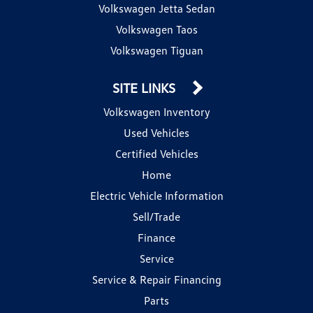
Volkswagen Jetta Sedan
Volkswagen Taos
Volkswagen Tiguan
SITE LINKS
Volkswagen Inventory
Used Vehicles
Certified Vehicles
Home
Electric Vehicle Information
Sell/Trade
Finance
Service
Service & Repair Financing
Parts