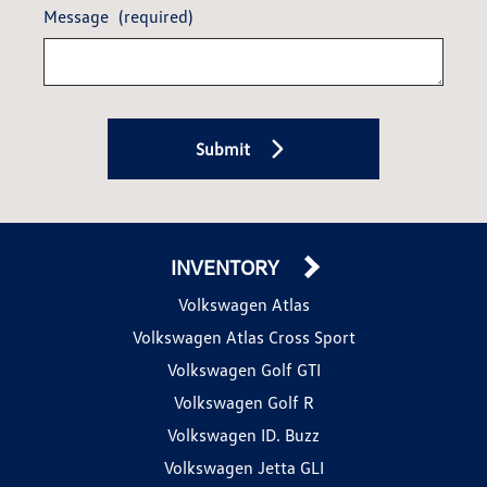
Message
(required)
Submit
INVENTORY
Volkswagen Atlas
Volkswagen Atlas Cross Sport
Volkswagen Golf GTI
Volkswagen Golf R
Volkswagen ID. Buzz
Volkswagen Jetta GLI