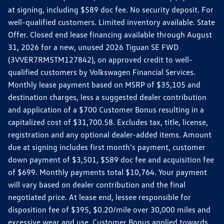
at signing, including $589 doc fee. No security deposit. For
well-qualified customers. Limited inventory available. State
Offer. Closed end lease financing available through August
31, 2026 for a new, unused 2026 Tiguan SE FWD
(3VVER7RM5TM127842), on approved credit to well-
qualified customers by Volkswagen Financial Services.
Monthly lease payment based on MSRP of $35,105 and
destination charges, less a suggested dealer contribution
and application of a $700 Customer Bonus resulting in a
capitalized cost of $31,700.58. Excludes tax, title, license,
registration and any optional dealer-added items. Amount
due at signing includes first month's payment, customer
down payment of $3,501, $589 doc fee and acquisition fee
of $699. Monthly payments total $10,764. Your payment
will vary based on dealer contribution and the final
negotiated price. At lease end, lessee responsible for
disposition fee of $395, $0.20/mile over 30,000 miles and
excessive wear and use. Customer Bonus applied towards