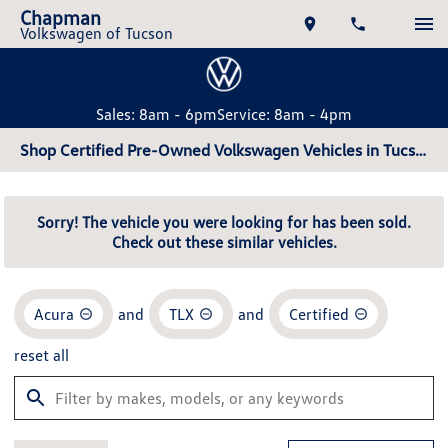
Chapman
Volkswagen of Tucson
Sales: 8am - 6pm
Service: 8am - 4pm
Shop Certified Pre-Owned Volkswagen Vehicles in Tucson, AZ
Sorry! The vehicle you were looking for has been sold.
Check out these similar vehicles.
Acura
and
TLX
and
Certified
reset all