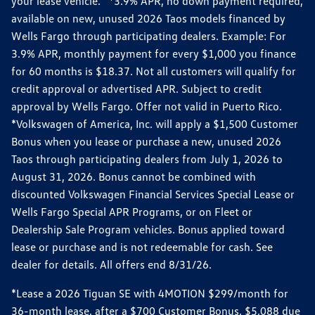
your lease vehicle. *3.9% APR, no down payment required,
available on new, unused 2026 Taos models financed by
Wells Fargo through participating dealers. Example: For
3.9% APR, monthly payment for every $1,000 you finance
for 60 months is $18.37. Not all customers will qualify for
credit approval or advertised APR. Subject to credit
approval by Wells Fargo. Offer not valid in Puerto Rico.
*Volkswagen of America, Inc. will apply a $1,500 Customer
Bonus when you lease or purchase a new, unused 2026
Taos through participating dealers from July 1, 2026 to
August 31, 2026. Bonus cannot be combined with
discounted Volkswagen Financial Services Special Lease or
Wells Fargo Special APR Programs, or on Fleet or
Dealership Sale Program vehicles. Bonus applied toward
lease or purchase and is not redeemable for cash. See
dealer for details. All offers end 8/31/26.
*Lease a 2026 Tiguan SE with 4MOTION $299/month for
36-month lease, after a $700 Customer Bonus, $5,088 due