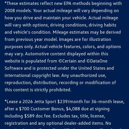
*These estimates reflect new EPA methods beginning with
2008 models. Your actual mileage will vary depending on
how you drive and maintain your vehicle. Actual mileage
will vary with options, driving conditions, driving habits
and vehicle's condition. Mileage estimates may be derived
from previous year model. Images are for illustration
purposes only. Actual vehicle features, colors, and options
may vary. Automotive content displayed within this
website is populated from ©Certain and ©DataOne
Software and is protected under the United States and
international copyright law. Any unauthorized use,
reproduction, distribution, recording or modification of
this content is strictly prohibited.
*Lease a 2026 Jetta Sport $239/month for 36-month lease,
after a $700 Customer Bonus, $4,088 due at signing
including $589 doc fee. Excludes tax, title, license,
registration and any optional dealer-added items. No