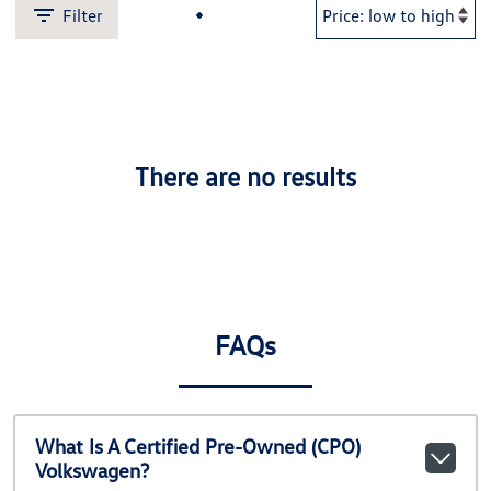
Filter
There are no results
FAQs
What Is A Certified Pre-Owned (CPO)
Volkswagen?