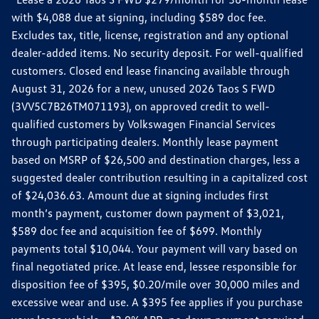
with $4,088 due at signing, including $589 doc fee.
Excludes tax, title, license, registration and any optional
dealer-added items. No security deposit. For well-qualified
customers. Closed end lease financing available through
August 31, 2026 for a new, unused 2026 Taos S FWD
(3VV5C7B26TM071193), on approved credit to well-
qualified customers by Volkswagen Financial Services
through participating dealers. Monthly lease payment
based on MSRP of $26,500 and destination charges, less a
suggested dealer contribution resulting in a capitalized cost
of $24,036.63. Amount due at signing includes first
month’s payment, customer down payment of $3,021,
$589 doc fee and acquisition fee of $699. Monthly
payments total $10,044. Your payment will vary based on
final negotiated price. At lease end, lessee responsible for
disposition fee of $395, $0.20/mile over 30,000 miles and
excessive wear and use. A $395 fee applies if you purchase