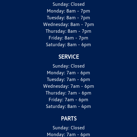
Sunday:
Closed
Monday:
8am - 7pm
Tuesday:
8am - 7pm
Wednesday:
8am - 7pm
Thursday:
8am - 7pm
Friday:
8am - 7pm
Saturday:
8am - 6pm
SERVICE
Sunday:
Closed
Monday:
7am - 6pm
Tuesday:
7am - 6pm
Wednesday:
7am - 6pm
Thursday:
7am - 6pm
Friday:
7am - 6pm
Saturday:
8am - 4pm
PARTS
Sunday:
Closed
Monday:
7am - 6pm