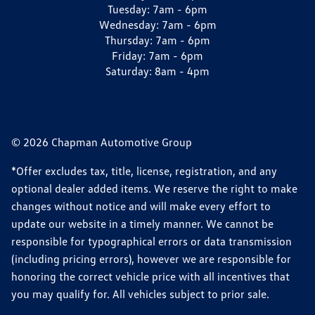
Tuesday:
7am - 6pm
Wednesday:
7am - 6pm
Thursday:
7am - 6pm
Friday:
7am - 6pm
Saturday:
8am - 4pm
© 2026 Chapman Automotive Group
*Offer excludes tax, title, license, registration, and any
optional dealer added items. We reserve the right to make
changes without notice and will make every effort to
update our website in a timely manner. We cannot be
responsible for typographical errors or data transmission
(including pricing errors), however we are responsible for
honoring the correct vehicle price with all incentives that
you may qualify for. All vehicles subject to prior sale.