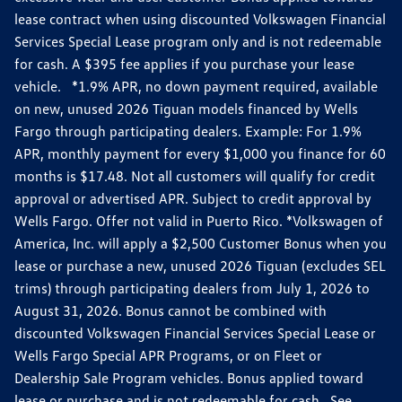
lease contract when using discounted Volkswagen Financial
Services Special Lease program only and is not redeemable
for cash. A $395 fee applies if you purchase your lease
vehicle. *1.9% APR, no down payment required, available
on new, unused 2026 Tiguan models financed by Wells
Fargo through participating dealers. Example: For 1.9%
APR, monthly payment for every $1,000 you finance for 60
months is $17.48. Not all customers will qualify for credit
approval or advertised APR. Subject to credit approval by
Wells Fargo. Offer not valid in Puerto Rico. *Volkswagen of
America, Inc. will apply a $2,500 Customer Bonus when you
lease or purchase a new, unused 2026 Tiguan (excludes SEL
trims) through participating dealers from July 1, 2026 to
August 31, 2026. Bonus cannot be combined with
discounted Volkswagen Financial Services Special Lease or
Wells Fargo Special APR Programs, or on Fleet or
Dealership Sale Program vehicles. Bonus applied toward
lease or purchase and is not redeemable for cash. See