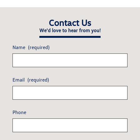
Contact Us
We'd love to hear from you!
Name
(required)
Email
(required)
Phone