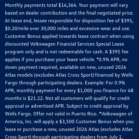
Monthly payments total $14,364. Your payment will vary
based on dealer contribution and the final negotiated price.
At lease end, lessee responsible for disposition fee of $395,
$0.20/mile over 30,000 miles and excessive wear and use.
Customer Bonus applied towards lease contract when using
discounted Volkswagen Financial Services Special Lease
program only and is not redeemable for cash. A $395 fee
applies if you purchase your lease vehicle. *0.9% APR, no
down payment required, available on new, unused 2026
Atlas models (excludes Atlas Cross Sport) financed by Wells
Fargo through participating dealers. Example: For 0.9%
APR, monthly payment for every $1,000 you finance for 48
months is $21.22. Not all customers will qualify for credit
approval or advertised APR. Subject to credit approval by
Wells Fargo. Offer not valid in Puerto Rico. *Volkswagen of
America, Inc. will apply a $3,500 Customer Bonus when you
lease or purchase a new, unused 2026 Atlas (excludes Atlas
Cross Sport) through participating dealers from July 1,