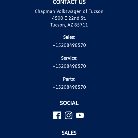
CONTACT US
Chapman Volkswagen of Tucson
4500 E 22nd St.
Tucson, AZ 85711
Sales:
+15208498570
Service:
+15208498570
Parts:
+15208498570
SOCIAL
SALES