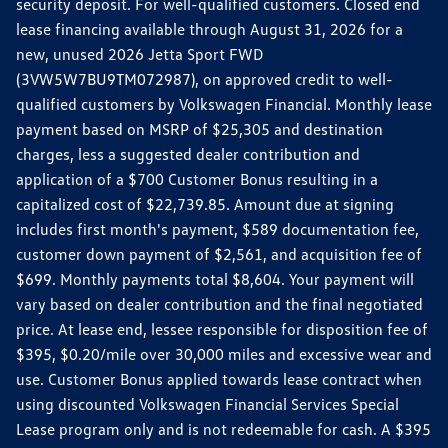
security deposit. For well-qualified customers. Closed end
lease financing available through August 31, 2026 for a
new, unused 2026 Jetta Sport FWD
(3VW5W7BU9TM072987), on approved credit to well-
qualified customers by Volkswagen Financial. Monthly lease
payment based on MSRP of $25,305 and destination
charges, less a suggested dealer contribution and
application of a $700 Customer Bonus resulting in a
capitalized cost of $22,739.85. Amount due at signing
includes first month's payment, $589 documentation fee,
customer down payment of $2,561, and acquisition fee of
$699. Monthly payments total $8,604. Your payment will
vary based on dealer contribution and the final negotiated
price. At lease end, lessee responsible for disposition fee of
$395, $0.20/mile over 30,000 miles and excessive wear and
use. Customer Bonus applied towards lease contract when
using discounted Volkswagen Financial Services Special
Lease program only and is not redeemable for cash. A $395