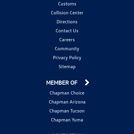
Customs
Collision Center
Directions
Contact Us
Careers
Community
Privacy Policy
Sitemap
MEMBER OF
Chapman Choice
Chapman Arizona
Chapman Tucson
Chapman Yuma