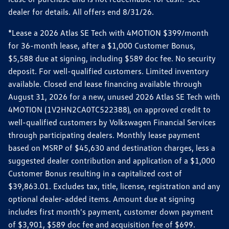
dealer for details. All offers end 8/31/26.
*Lease a 2026 Atlas SE Tech with 4MOTION $399/month
for 36-month lease, after a $1,000 Customer Bonus,
$5,588 due at signing, including $589 doc fee. No security
deposit. For well-qualified customers. Limited inventory
available. Closed end lease financing available through
August 31, 2026 for a new, unused 2026 Atlas SE Tech with
4MOTION (1V2HN2CA0TC522388), on approved credit to
well-qualified customers by Volkswagen Financial Services
through participating dealers. Monthly lease payment
based on MSRP of $45,630 and destination charges, less a
suggested dealer contribution and application of a $1,000
Customer Bonus resulting in a capitalized cost of
$39,863.01. Excludes tax, title, license, registration and any
optional dealer-added items. Amount due at signing
includes first month's payment, customer down payment
of $3,901, $589 doc fee and acquisition fee of $699.