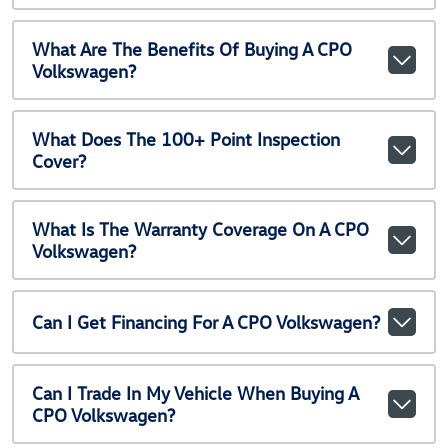
What Are The Benefits Of Buying A CPO
Volkswagen?
What Does The 100+ Point Inspection
Cover?
What Is The Warranty Coverage On A CPO
Volkswagen?
Can I Get Financing For A CPO Volkswagen?
Can I Trade In My Vehicle When Buying A
CPO Volkswagen?