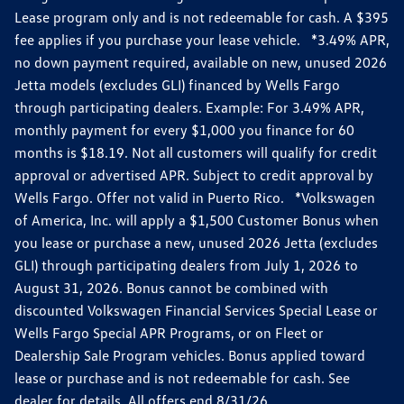
Lease program only and is not redeemable for cash. A $395
fee applies if you purchase your lease vehicle. *3.49% APR,
no down payment required, available on new, unused 2026
Jetta models (excludes GLI) financed by Wells Fargo
through participating dealers. Example: For 3.49% APR,
monthly payment for every $1,000 you finance for 60
months is $18.19. Not all customers will qualify for credit
approval or advertised APR. Subject to credit approval by
Wells Fargo. Offer not valid in Puerto Rico. *Volkswagen
of America, Inc. will apply a $1,500 Customer Bonus when
you lease or purchase a new, unused 2026 Jetta (excludes
GLI) through participating dealers from July 1, 2026 to
August 31, 2026. Bonus cannot be combined with
discounted Volkswagen Financial Services Special Lease or
Wells Fargo Special APR Programs, or on Fleet or
Dealership Sale Program vehicles. Bonus applied toward
lease or purchase and is not redeemable for cash. See
dealer for details. All offers end 8/31/26.