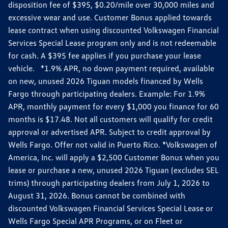
disposition fee of $395, $0.20/mile over 30,000 miles and
excessive wear and use. Customer Bonus applied towards
lease contract when using discounted Volkswagen Financial
Services Special Lease program only and is not redeemable
for cash. A $395 fee applies if you purchase your lease
vehicle. *1.9% APR, no down payment required, available
on new, unused 2026 Tiguan models financed by Wells
Fargo through participating dealers. Example: For 1.9%
APR, monthly payment for every $1,000 you finance for 60
months is $17.48. Not all customers will qualify for credit
approval or advertised APR. Subject to credit approval by
Wells Fargo. Offer not valid in Puerto Rico. *Volkswagen of
America, Inc. will apply a $2,500 Customer Bonus when you
lease or purchase a new, unused 2026 Tiguan (excludes SEL
trims) through participating dealers from July 1, 2026 to
August 31, 2026. Bonus cannot be combined with
discounted Volkswagen Financial Services Special Lease or
Wells Fargo Special APR Programs, or on Fleet or