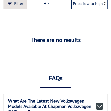
Filter
There are no results
FAQs
What Are The Latest New Volkswagen
Models Available At Chapman Volkswagen