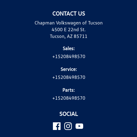
CONTACT US
Chapman Volkswagen of Tucson
4500 E 22nd St.
Tucson, AZ 85711
Sales:
+15208498570
Service:
+15208498570
Parts:
+15208498570
SOCIAL