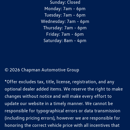
Sunday:
Closed
Monday:
7am - 6pm
Tuesday:
7am - 6pm
Wednesday:
7am - 6pm
Thursday:
7am - 6pm
Friday:
7am - 6pm
Saturday:
8am - 4pm
© 2026 Chapman Automotive Group
*Offer excludes tax, title, license, registration, and any
optional dealer added items. We reserve the right to make
changes without notice and will make every effort to
update our website in a timely manner. We cannot be
responsible for typographical errors or data transmission
(including pricing errors), however we are responsible for
honoring the correct vehicle price with all incentives that