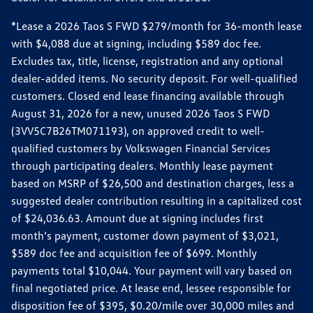
*Lease a 2026 Taos S FWD $279/month for 36-month lease
with $4,088 due at signing, including $589 doc fee.
Excludes tax, title, license, registration and any optional
dealer-added items. No security deposit. For well-qualified
customers. Closed end lease financing available through
August 31, 2026 for a new, unused 2026 Taos S FWD
(3VV5C7B26TM071193), on approved credit to well-
qualified customers by Volkswagen Financial Services
through participating dealers. Monthly lease payment
based on MSRP of $26,500 and destination charges, less a
suggested dealer contribution resulting in a capitalized cost
of $24,036.63. Amount due at signing includes first
month’s payment, customer down payment of $3,021,
$589 doc fee and acquisition fee of $699. Monthly
payments total $10,044. Your payment will vary based on
final negotiated price. At lease end, lessee responsible for
disposition fee of $395, $0.20/mile over 30,000 miles and