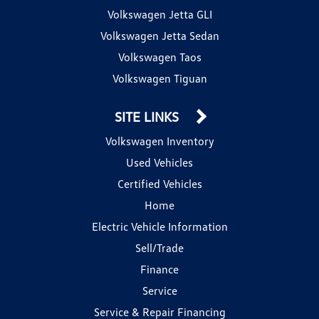
Volkswagen Jetta GLI
Volkswagen Jetta Sedan
Volkswagen Taos
Volkswagen Tiguan
SITE LINKS
Volkswagen Inventory
Used Vehicles
Certified Vehicles
Home
Electric Vehicle Information
Sell/Trade
Finance
Service
Service & Repair Financing