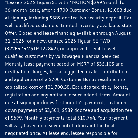
*Lease a 2026 Tiguan SE with 4MOTION $299/month for
36-month lease, after a $700 Customer Bonus, $5,088 due
at signing, including $589 doc fee. No security deposit. For
well-qualified customers. Limited inventory available. State
Offer. Closed end lease financing available through August
31, 2026 for a new, unused 2026 Tiguan SE FWD
(3VVER7RM5TM127842), on approved credit to well-
qualified customers by Volkswagen Financial Services.
Monthly lease payment based on MSRP of $35,105 and
destination charges, less a suggested dealer contribution
and application of a $700 Customer Bonus resulting in a
capitalized cost of $31,700.58. Excludes tax, title, license,
registration and any optional dealer-added items. Amount
due at signing includes first month's payment, customer
down payment of $3,501, $589 doc fee and acquisition fee
of $699. Monthly payments total $10,764. Your payment
will vary based on dealer contribution and the final
negotiated price. At lease end, lessee responsible for