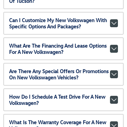
Of Tucson?
Can I Customize My New Volkswagen With
Specific Options And Packages?
What Are The Financing And Lease Options
For A New Volkswagen?
Are There Any Special Offers Or Promotions
On New Volkswagen Vehicles?
How Do I Schedule A Test Drive For A New
Volkswagen?
What Is The Warranty Coverage For A New