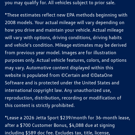
you may qualify for. All vehicles subject to prior sale.
*These estimates reflect new EPA methods beginning with
2008 models. Your actual mileage will vary depending on
how you drive and maintain your vehicle. Actual mileage
will vary with options, driving conditions, driving habits
and vehicle's condition. Mileage estimates may be derived
from previous year model. Images are for illustration
purposes only. Actual vehicle features, colors, and options
may vary. Automotive content displayed within this
website is populated from ©Certain and ©DataOne
Software and is protected under the United States and
international copyright law. Any unauthorized use,
reproduction, distribution, recording or modification of
this content is strictly prohibited.
*Lease a 2026 Jetta Sport $239/month for 36-month lease,
after a $700 Customer Bonus, $4,088 due at signing
including $589 doc fee. Excludes tax, title, license,