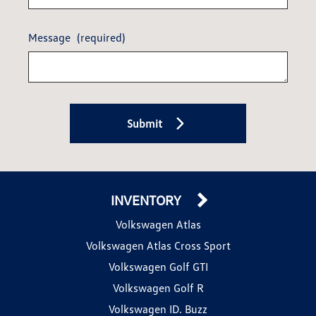
Message
(required)
Submit
INVENTORY
Volkswagen Atlas
Volkswagen Atlas Cross Sport
Volkswagen Golf GTI
Volkswagen Golf R
Volkswagen ID. Buzz