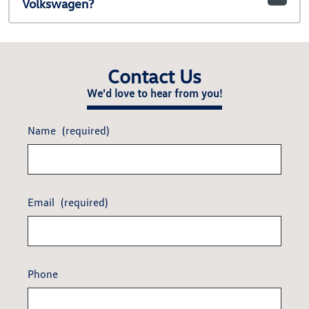
Volkswagen?
Contact Us
We'd love to hear from you!
Name
(required)
Email
(required)
Phone