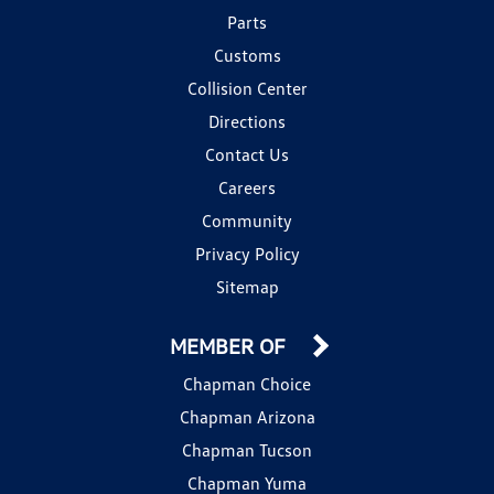
Parts
Customs
Collision Center
Directions
Contact Us
Careers
Community
Privacy Policy
Sitemap
MEMBER OF
Chapman Choice
Chapman Arizona
Chapman Tucson
Chapman Yuma