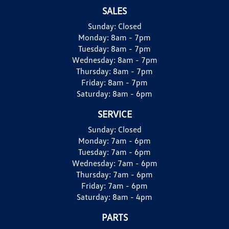
SALES
Sunday:
Closed
Monday:
8am - 7pm
Tuesday:
8am - 7pm
Wednesday:
8am - 7pm
Thursday:
8am - 7pm
Friday:
8am - 7pm
Saturday:
8am - 6pm
SERVICE
Sunday:
Closed
Monday:
7am - 6pm
Tuesday:
7am - 6pm
Wednesday:
7am - 6pm
Thursday:
7am - 6pm
Friday:
7am - 6pm
Saturday:
8am - 4pm
PARTS