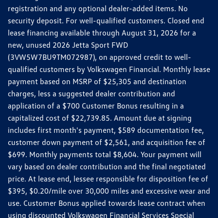
registration and any optional dealer-added items. No
security deposit. For well-qualified customers. Closed end
lease financing available through August 31, 2026 for a
new, unused 2026 Jetta Sport FWD
(3VW5W7BU9TM072987), on approved credit to well-
qualified customers by Volkswagen Financial. Monthly lease
payment based on MSRP of $25,305 and destination
charges, less a suggested dealer contribution and
application of a $700 Customer Bonus resulting in a
capitalized cost of $22,739.85. Amount due at signing
includes first month's payment, $589 documentation fee,
customer down payment of $2,561, and acquisition fee of
$699. Monthly payments total $8,604. Your payment will
vary based on dealer contribution and the final negotiated
price. At lease end, lessee responsible for disposition fee of
$395, $0.20/mile over 30,000 miles and excessive wear and
use. Customer Bonus applied towards lease contract when
using discounted Volkswagen Financial Services Special