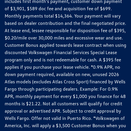
includes first month's payment, customer down payment
of $3,901, $589 doc fee and acquisition fee of $699.
Monthly payments total $14,364. Your payment will vary
based on dealer contribution and the final negotiated price.
At lease end, lessee responsible for disposition fee of $395,
$0.20/mile over 30,000 miles and excessive wear and use.
Customer Bonus applied towards lease contract when using
discounted Volkswagen Financial Services Special Lease
program only and is not redeemable for cash. A $395 fee
applies if you purchase your lease vehicle. *0.9% APR, no
down payment required, available on new, unused 2026
Atlas models (excludes Atlas Cross Sport) financed by Wells
Fargo through participating dealers. Example: For 0.9%
APR, monthly payment for every $1,000 you finance for 48
months is $21.22. Not all customers will qualify for credit
approval or advertised APR. Subject to credit approval by
Wells Fargo. Offer not valid in Puerto Rico. *Volkswagen of
America, Inc. will apply a $3,500 Customer Bonus when you