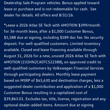
Dealership Sale Program vehicles. Bonus applied toward
lease or purchase and is not redeemable for cash. See
dealer for details. All offers end 8/31/26.
*Lease a 2026 Atlas SE Tech with 4MOTION $399/month
for 36-month lease, after a $1,000 Customer Bonus,
$5,588 due at signing, including $589 doc fee. No security
deposit. For well-qualified customers. Limited inventory
available. Closed end lease financing available through
August 31, 2026 for a new, unused 2026 Atlas SE Tech with
4MOTION (1V2HN2CA0TC522388), on approved credit to
well-qualified customers by Volkswagen Financial Services
through participating dealers. Monthly lease payment
based on MSRP of $45,630 and destination charges, less a
suggested dealer contribution and application of a $1,000
Customer Bonus resulting in a capitalized cost of
$39,863.01. Excludes tax, title, license, registration and any
optional dealer-added items. Amount due at signing