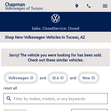
Chapman
Volkswagen of Tucson
Sales: Closed
Service: Closed
Shop New Volkswagen Vehicles in Tucson, AZ
Sorry! The vehicle you were looking for has been sold.
Check out these similar vehicles.
Volkswagen
and
ID.4
and
New
reset all