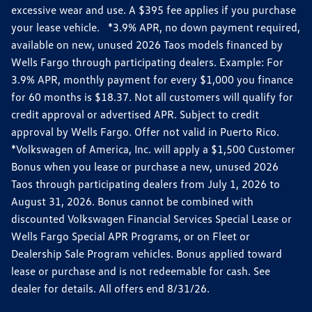
excessive wear and use. A $395 fee applies if you purchase
your lease vehicle. *3.9% APR, no down payment required,
available on new, unused 2026 Taos models financed by
Wells Fargo through participating dealers. Example: For
3.9% APR, monthly payment for every $1,000 you finance
for 60 months is $18.37. Not all customers will qualify for
credit approval or advertised APR. Subject to credit
approval by Wells Fargo. Offer not valid in Puerto Rico.
*Volkswagen of America, Inc. will apply a $1,500 Customer
Bonus when you lease or purchase a new, unused 2026
Taos through participating dealers from July 1, 2026 to
August 31, 2026. Bonus cannot be combined with
discounted Volkswagen Financial Services Special Lease or
Wells Fargo Special APR Programs, or on Fleet or
Dealership Sale Program vehicles. Bonus applied toward
lease or purchase and is not redeemable for cash. See
dealer for details. All offers end 8/31/26.