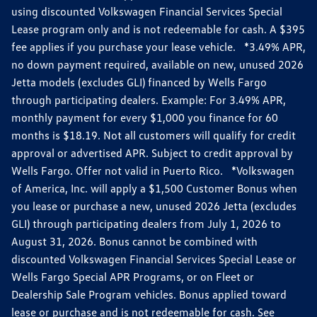
using discounted Volkswagen Financial Services Special
Lease program only and is not redeemable for cash. A $395
fee applies if you purchase your lease vehicle. *3.49% APR,
no down payment required, available on new, unused 2026
Jetta models (excludes GLI) financed by Wells Fargo
through participating dealers. Example: For 3.49% APR,
monthly payment for every $1,000 you finance for 60
months is $18.19. Not all customers will qualify for credit
approval or advertised APR. Subject to credit approval by
Wells Fargo. Offer not valid in Puerto Rico. *Volkswagen
of America, Inc. will apply a $1,500 Customer Bonus when
you lease or purchase a new, unused 2026 Jetta (excludes
GLI) through participating dealers from July 1, 2026 to
August 31, 2026. Bonus cannot be combined with
discounted Volkswagen Financial Services Special Lease or
Wells Fargo Special APR Programs, or on Fleet or
Dealership Sale Program vehicles. Bonus applied toward
lease or purchase and is not redeemable for cash. See