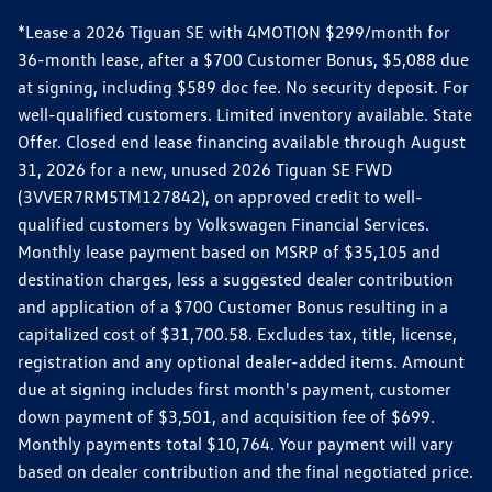
*Lease a 2026 Tiguan SE with 4MOTION $299/month for
36-month lease, after a $700 Customer Bonus, $5,088 due
at signing, including $589 doc fee. No security deposit. For
well-qualified customers. Limited inventory available. State
Offer. Closed end lease financing available through August
31, 2026 for a new, unused 2026 Tiguan SE FWD
(3VVER7RM5TM127842), on approved credit to well-
qualified customers by Volkswagen Financial Services.
Monthly lease payment based on MSRP of $35,105 and
destination charges, less a suggested dealer contribution
and application of a $700 Customer Bonus resulting in a
capitalized cost of $31,700.58. Excludes tax, title, license,
registration and any optional dealer-added items. Amount
due at signing includes first month's payment, customer
down payment of $3,501, and acquisition fee of $699.
Monthly payments total $10,764. Your payment will vary
based on dealer contribution and the final negotiated price.