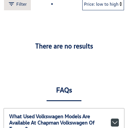
Filter
There are no results
FAQs
What Used Volkswagen Models Are
Available At Chapman Volkswagen Of