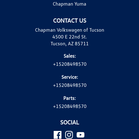
Chapman Yuma
CONTACT US
Chapman Volkswagen of Tucson
4500 E 22nd St.
Tucson, AZ 85711
Sales:
+15208498570
Service:
+15208498570
Parts:
+15208498570
SOCIAL