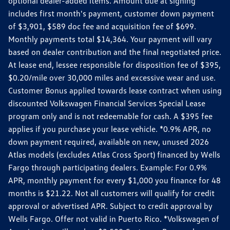
optional dealer-added items. Amount due at signing
includes first month's payment, customer down payment
of $3,901, $589 doc fee and acquisition fee of $699.
Monthly payments total $14,364. Your payment will vary
based on dealer contribution and the final negotiated price.
At lease end, lessee responsible for disposition fee of $395,
$0.20/mile over 30,000 miles and excessive wear and use.
Customer Bonus applied towards lease contract when using
discounted Volkswagen Financial Services Special Lease
program only and is not redeemable for cash. A $395 fee
applies if you purchase your lease vehicle. *0.9% APR, no
down payment required, available on new, unused 2026
Atlas models (excludes Atlas Cross Sport) financed by Wells
Fargo through participating dealers. Example: For 0.9%
APR, monthly payment for every $1,000 you finance for 48
months is $21.22. Not all customers will qualify for credit
approval or advertised APR. Subject to credit approval by
Wells Fargo. Offer not valid in Puerto Rico. *Volkswagen of