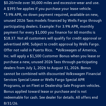
$0.20/mile over 30,000 miles and excessive wear and use.
A $395 fee applies if you purchase your lease vehicle.
*3.9% APR, no down payment required, available on new,
unused 2026 Taos models financed by Wells Fargo through
participating dealers. Example: For 3.9% APR, monthly
payment for every $1,000 you finance for 60 months is
$18.37. Not all customers will qualify for credit approval or
advertised APR. Subject to credit approval by Wells Fargo.
Offer not valid in Puerto Rico. *Volkswagen of America,
Inc. will apply a $1,500 Customer Bonus when you lease or
purchase a new, unused 2026 Taos through participating
dealers from July 1, 2026 to August 31, 2026. Bonus
cannot be combined with discounted Volkswagen Financial
Services Special Lease or Wells Fargo Special APR
Programs, or on Fleet or Dealership Sale Program vehicles.
Bonus applied toward lease or purchase and is not
redeemable for cash. See dealer for details. All offers end
8/31/26.