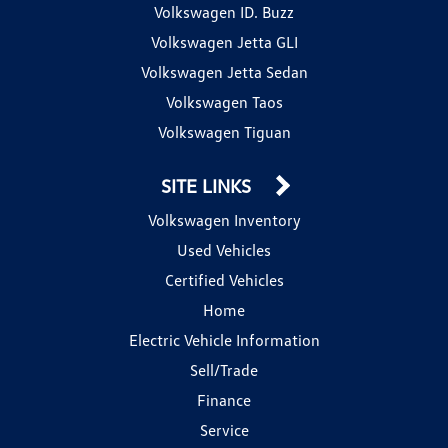
Volkswagen ID. Buzz
Volkswagen Jetta GLI
Volkswagen Jetta Sedan
Volkswagen Taos
Volkswagen Tiguan
SITE LINKS
Volkswagen Inventory
Used Vehicles
Certified Vehicles
Home
Electric Vehicle Information
Sell/Trade
Finance
Service