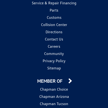
Service & Repair Financing
Parts
Customs
Collision Center
Directions
Contact Us
Careers
Community
Privacy Policy
Sitemap
MEMBER OF
Chapman Choice
Chapman Arizona
Chapman Tucson