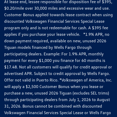
At lease end, lessee responsible for disposition fee of $395,
$0.20/mile over 30,000 miles and excessive wear and use.
Customer Bonus applied towards lease contract when using
discounted Volkswagen Financial Services Special Lease
program only and is not redeemable for cash. A $395 fee
applies if you purchase your lease vehicle. *1.9% APR, no
down payment required, available on new, unused 2026
Tiguan models financed by Wells Fargo through
participating dealers. Example: For 1.9% APR, monthly
payment for every $1,000 you finance for 60 months is
$17.48. Not all customers will qualify for credit approval or
advertised APR. Subject to credit approval by Wells Fargo.
Offer not valid in Puerto Rico. *Volkswagen of America, Inc.
will apply a $2,500 Customer Bonus when you lease or
purchase a new, unused 2026 Tiguan (excludes SEL trims)
through participating dealers from July 1, 2026 to August
31, 2026. Bonus cannot be combined with discounted
Volkswagen Financial Services Special Lease or Wells Fargo