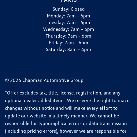
Sunday:
Closed
Monday:
7am - 6pm
Tuesday:
7am - 6pm
Wednesday:
7am - 6pm
Thursday:
7am - 6pm
Friday:
7am - 6pm
Saturday:
8am - 4pm
© 2026 Chapman Automotive Group
*Offer excludes tax, title, license, registration, and any
optional dealer added items. We reserve the right to make
changes without notice and will make every effort to
update our website in a timely manner. We cannot be
responsible for typographical errors or data transmission
(including pricing errors), however we are responsible for