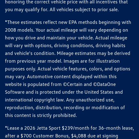
honoring the correct vehicle price with all incentives that
you may qualify for. All vehicles subject to prior sale.
*These estimates reflect new EPA methods beginning with
2008 models. Your actual mileage will vary depending on
how you drive and maintain your vehicle. Actual mileage
will vary with options, driving conditions, driving habits
and vehicle's condition. Mileage estimates may be derived
from previous year model. Images are for illustration
purposes only. Actual vehicle features, colors, and options
may vary. Automotive content displayed within this
website is populated from ©Certain and ©DataOne
Software and is protected under the United States and
international copyright law. Any unauthorized use,
reproduction, distribution, recording or modification of
this content is strictly prohibited.
*Lease a 2026 Jetta Sport $239/month for 36-month lease,
after a $700 Customer Bonus, $4,088 due at signing