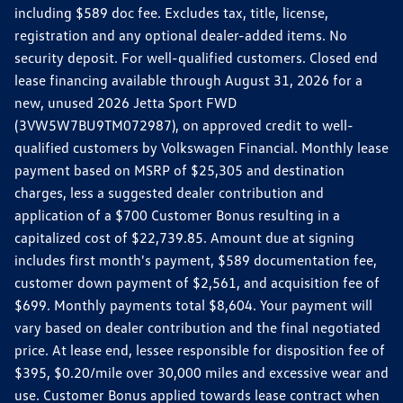
including $589 doc fee. Excludes tax, title, license,
registration and any optional dealer-added items. No
security deposit. For well-qualified customers. Closed end
lease financing available through August 31, 2026 for a
new, unused 2026 Jetta Sport FWD
(3VW5W7BU9TM072987), on approved credit to well-
qualified customers by Volkswagen Financial. Monthly lease
payment based on MSRP of $25,305 and destination
charges, less a suggested dealer contribution and
application of a $700 Customer Bonus resulting in a
capitalized cost of $22,739.85. Amount due at signing
includes first month's payment, $589 documentation fee,
customer down payment of $2,561, and acquisition fee of
$699. Monthly payments total $8,604. Your payment will
vary based on dealer contribution and the final negotiated
price. At lease end, lessee responsible for disposition fee of
$395, $0.20/mile over 30,000 miles and excessive wear and
use. Customer Bonus applied towards lease contract when