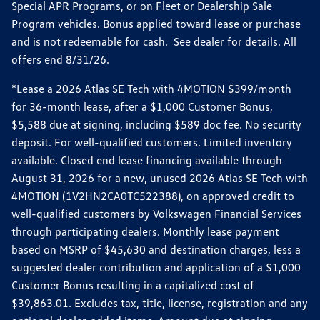
Special APR Programs, or on Fleet or Dealership Sale
Program vehicles. Bonus applied toward lease or purchase
and is not redeemable for cash. See dealer for details. All
offers end 8/31/26.
*Lease a 2026 Atlas SE Tech with 4MOTION $399/month
for 36-month lease, after a $1,000 Customer Bonus,
$5,588 due at signing, including $589 doc fee. No security
deposit. For well-qualified customers. Limited inventory
available. Closed end lease financing available through
August 31, 2026 for a new, unused 2026 Atlas SE Tech with
4MOTION (1V2HN2CA0TC522388), on approved credit to
well-qualified customers by Volkswagen Financial Services
through participating dealers. Monthly lease payment
based on MSRP of $45,630 and destination charges, less a
suggested dealer contribution and application of a $1,000
Customer Bonus resulting in a capitalized cost of
$39,863.01. Excludes tax, title, license, registration and any