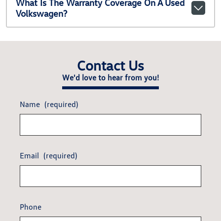
What Is The Warranty Coverage On A Used
Volkswagen?
Contact Us
We'd love to hear from you!
Name
(required)
Email
(required)
Phone