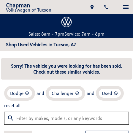
Chapman
Volkswagen of Tucson
Sales: 8am - 7pm
Service: 7am - 6pm
Shop Used Vehicles in Tucson, AZ
Sorry! The vehicle you were looking for has been sold.
Check out these similar vehicles.
Dodge
and
Challenger
and
Used
reset all