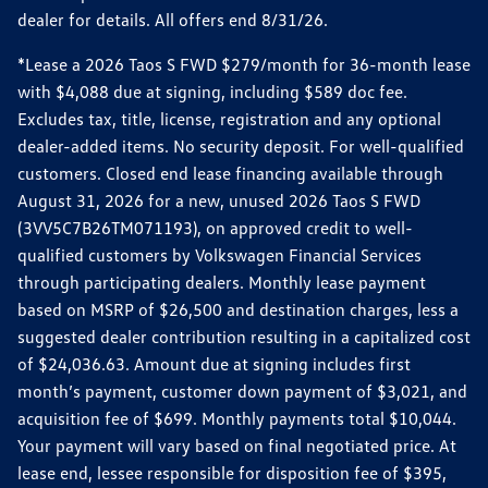
dealer for details. All offers end 8/31/26.
*Lease a 2026 Taos S FWD $279/month for 36-month lease
with $4,088 due at signing, including $589 doc fee.
Excludes tax, title, license, registration and any optional
dealer-added items. No security deposit. For well-qualified
customers. Closed end lease financing available through
August 31, 2026 for a new, unused 2026 Taos S FWD
(3VV5C7B26TM071193), on approved credit to well-
qualified customers by Volkswagen Financial Services
through participating dealers. Monthly lease payment
based on MSRP of $26,500 and destination charges, less a
suggested dealer contribution resulting in a capitalized cost
of $24,036.63. Amount due at signing includes first
month’s payment, customer down payment of $3,021, and
acquisition fee of $699. Monthly payments total $10,044.
Your payment will vary based on final negotiated price. At
lease end, lessee responsible for disposition fee of $395,