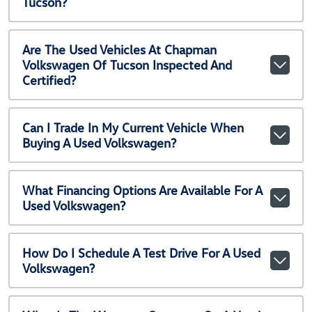
Tucson?
Are The Used Vehicles At Chapman
Volkswagen Of Tucson Inspected And
Certified?
Can I Trade In My Current Vehicle When
Buying A Used Volkswagen?
What Financing Options Are Available For A
Used Volkswagen?
How Do I Schedule A Test Drive For A Used
Volkswagen?