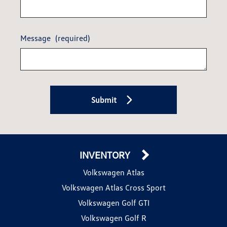
Message
(required)
Submit
INVENTORY
Volkswagen Atlas
Volkswagen Atlas Cross Sport
Volkswagen Golf GTI
Volkswagen Golf R