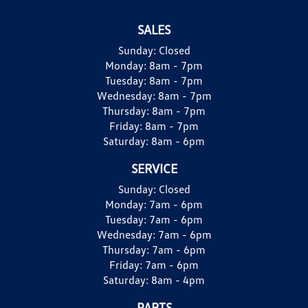
SALES
Sunday:
Closed
Monday:
8am - 7pm
Tuesday:
8am - 7pm
Wednesday:
8am - 7pm
Thursday:
8am - 7pm
Friday:
8am - 7pm
Saturday:
8am - 6pm
SERVICE
Sunday:
Closed
Monday:
7am - 6pm
Tuesday:
7am - 6pm
Wednesday:
7am - 6pm
Thursday:
7am - 6pm
Friday:
7am - 6pm
Saturday:
8am - 4pm
PARTS