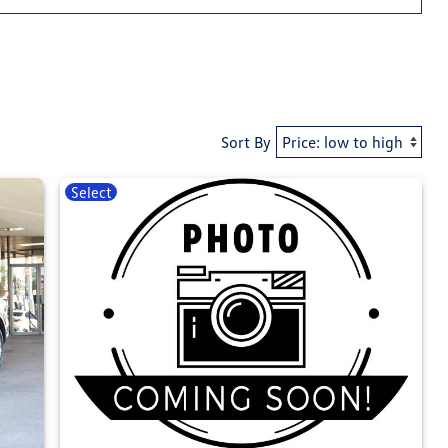
Sort By
Select