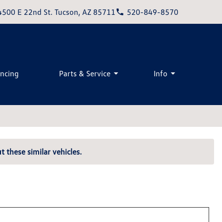
4500 E 22nd St. Tucson, AZ 85711
520-849-8570
ancing
Parts & Service
Info
t these similar vehicles.