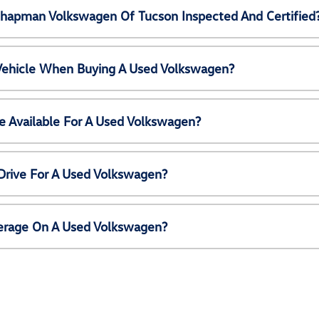
Chapman Volkswagen Of Tucson Inspected And Certified
 Vehicle When Buying A Used Volkswagen?
e Available For A Used Volkswagen?
Drive For A Used Volkswagen?
erage On A Used Volkswagen?