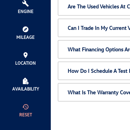
Are The Used Vehicles At 
ENGINE
Can I Trade In My Current
MILEAGE
What Financing Options Ar
LOCATION
How Do I Schedule A Test 
AVAILABILITY
What Is The Warranty Cov
RESET