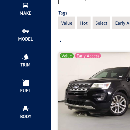
Tags
MAKE
Value
Hot
Select
Early A
MODEL
Value
Early Access
TRIM
FUEL
BODY