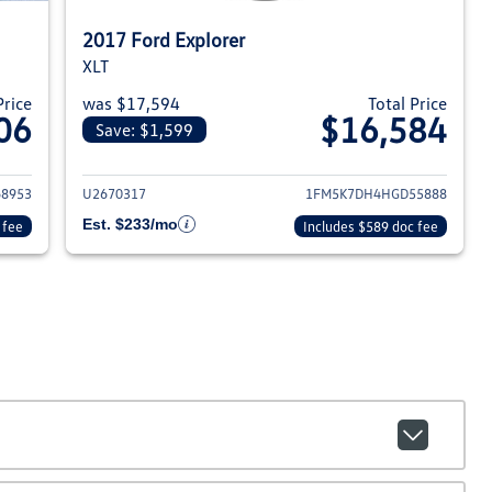
2017 Ford Explorer
XLT
Price
was $17,594
Total Price
06
$16,584
Save: $1,599
18 Ford Explorer
View details for 2017 Ford Ex
8953
U2670317
1FM5K7DH4HGD55888
Est. $233/mo
 fee
Includes $589 doc fee