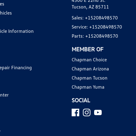
4500 E 22nd St.
es
Tucson, AZ 85711
hicles
Sales:
+15208498570
Service:
+15208498570
hicle Information
Parts:
+15208498570
MEMBER OF
Chapman Choice
epair Financing
Chapman Arizona
Chapman Tucson
Chapman Yuma
enter
SOCIAL
y