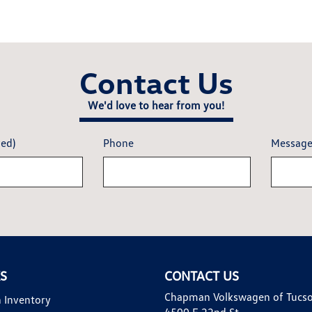
Contact Us
We'd love to hear from you!
red)
Phone
Messag
KS
CONTACT US
Chapman Volkswagen of Tucs
 Inventory