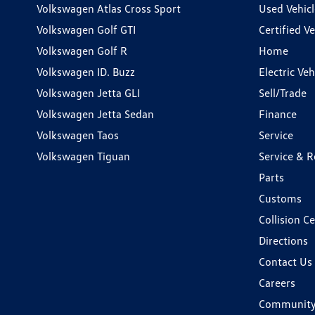
Volkswagen Atlas Cross Sport
Used Vehicl
Volkswagen Golf GTI
Certified Ve
Volkswagen Golf R
Home
Volkswagen ID. Buzz
Electric Ve
Volkswagen Jetta GLI
Sell/Trade
Volkswagen Jetta Sedan
Finance
Volkswagen Taos
Service
Volkswagen Tiguan
Service & R
Parts
Customs
Collision C
Directions
Contact Us
Careers
Communit