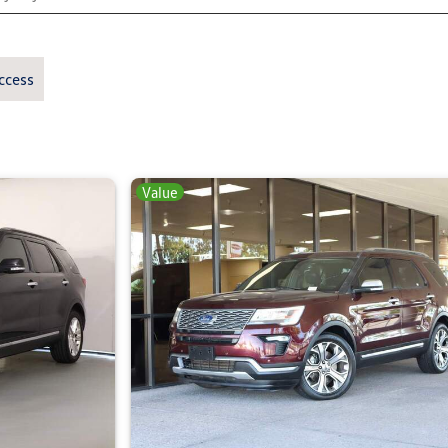
ccess
Value