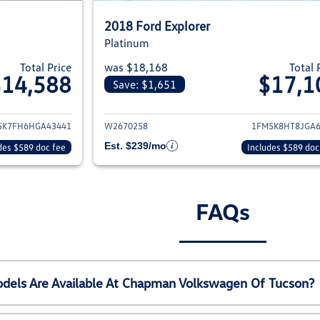
2018 Ford Explorer
Platinum
Total Price
was $18,168
Total 
$14,588
$17,1
Save: $1,651
ils for 2017 Ford Explorer
View details for 20
5K7FH6HGA43441
W2670258
1FM5K8HT8JGA6
Est. $239/mo
des $589 doc fee
Includes $589 doc
FAQs
els Are Available At Chapman Volkswagen Of Tucson?