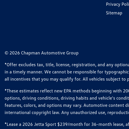
Privacy Pol
Sitemap
© 2026 Chapman Automotive Group
*Offer excludes tax, title, license, registration, and any opt
in a timely manner. We cannot be responsible for typographical
all incentives that you may qualify for. All vehicles subject to p
*These estimates reflect new EPA methods beginning with 2008
options, driving conditions, driving habits and vehicle's cond
features, colors, and options may vary. Automotive content d
international copyright law. Any unauthorized use, reproduction
*Lease a 2026 Jetta Sport $239/month for 36-month lease, afte