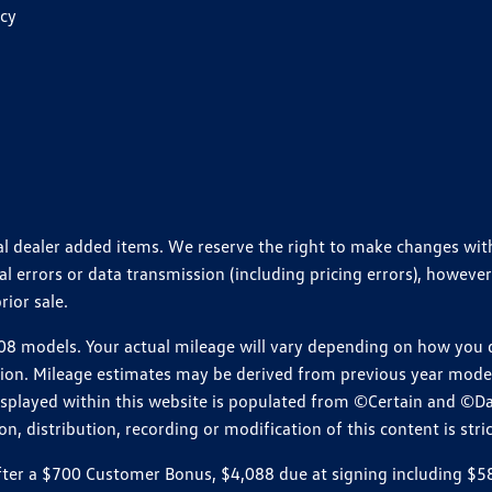
icy
ional dealer added items. We reserve the right to make changes wi
 errors or data transmission (including pricing errors), however
rior sale.
 models. Your actual mileage will vary depending on how you dr
ition. Mileage estimates may be derived from previous year model.
isplayed within this website is populated from ©Certain and ©D
, distribution, recording or modification of this content is stric
r a $700 Customer Bonus, $4,088 due at signing including $589 d