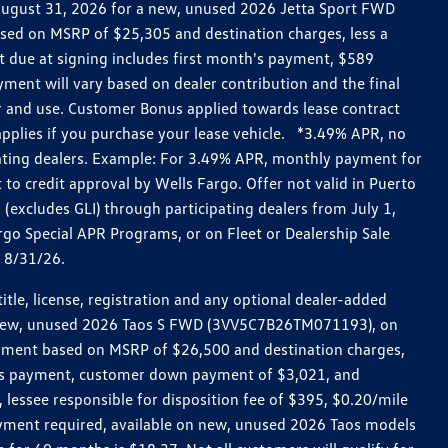
h August 31, 2026 for a new, unused 2026 Jetta Sport FWD
ed on MSRP of $25,305 and destination charges, less a
t due at signing includes first month's payment, $589
ent will vary based on dealer contribution and the final
ar and use. Customer Bonus applied towards lease contract
pplies if you purchase your lease vehicle. *3.49% APR, no
pating dealers. Example: For 3.49% APR, monthly payment for
 to credit approval by Wells Fargo. Offer not valid in Puerto
excludes GLI) through participating dealers from July 1,
go Special APR Programs, or on Fleet or Dealership Sale
d 8/31/26.
le, license, registration and any optional dealer-added
r a new, unused 2026 Taos S FWD (3VV5C7B26TM071193), on
payment based on MSRP of $26,500 and destination charges,
nth’s payment, customer down payment of $3,021, and
 lessee responsible for disposition fee of $395, $0.20/mile
ayment required, available on new, unused 2026 Taos models