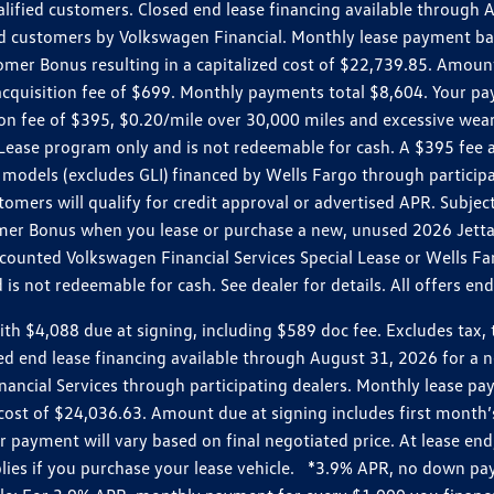
ualified customers. Closed end lease financing available throug
customers by Volkswagen Financial. Monthly lease payment bas
omer Bonus resulting in a capitalized cost of $22,739.85. Amoun
uisition fee of $699. Monthly payments total $8,604. Your paym
ition fee of $395, $0.20/mile over 30,000 miles and excessive we
Lease program only and is not redeemable for cash. A $395 fee a
models (excludes GLI) financed by Wells Fargo through partici
omers will qualify for credit approval or advertised APR. Subject
mer Bonus when you lease or purchase a new, unused 2026 Jetta (
unted Volkswagen Financial Services Special Lease or Wells Far
s not redeemable for cash. See dealer for details. All offers en
4,088 due at signing, including $589 doc fee. Excludes tax, tit
losed end lease financing available through August 31, 2026 fo
nancial Services through participating dealers. Monthly lease 
zed cost of $24,036.63. Amount due at signing includes first mo
payment will vary based on final negotiated price. At lease end,
plies if you purchase your lease vehicle. *3.9% APR, no down p