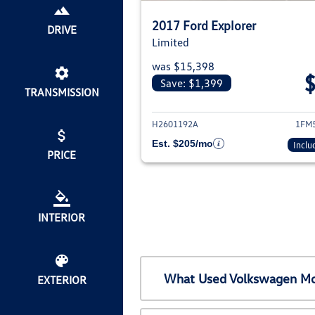
2017 Ford Explorer
DRIVE
Limited
was $15,398
Save: $1,399
TRANSMISSION
View deta
H2601192A
1FM
Est. $205/mo
Inclu
PRICE
INTERIOR
What Used Volkswagen Mod
EXTERIOR