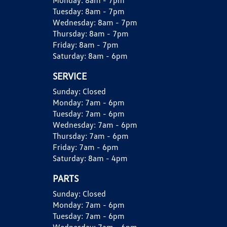
Monday:
8am - 7pm
Tuesday:
8am - 7pm
Wednesday:
8am - 7pm
Thursday:
8am - 7pm
Friday:
8am - 7pm
Saturday:
8am - 6pm
SERVICE
Sunday:
Closed
Monday:
7am - 6pm
Tuesday:
7am - 6pm
Wednesday:
7am - 6pm
Thursday:
7am - 6pm
Friday:
7am - 6pm
Saturday:
8am - 4pm
PARTS
Sunday:
Closed
Monday:
7am - 6pm
Tuesday:
7am - 6pm