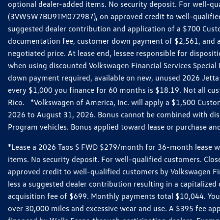
optional dealer-added items. No security deposit. For well-q
(3VW5W7BU9TM072987), on approved credit to well-qualified 
suggested dealer contribution and application of a $700 Cust
documentation fee, customer down payment of $2,561, and acq
negotiated price. At lease end, lessee responsible for dispos
when using discounted Volkswagen Financial Services Special 
down payment required, available on new, unused 2026 Jetta 
every $1,000 you finance for 60 months is $18.19. Not all cust
Rico. *Volkswagen of America, Inc. will apply a $1,500 Custo
2026 to August 31, 2026. Bonus cannot be combined with disco
Program vehicles. Bonus applied toward lease or purchase and i
*Lease a 2026 Taos S FWD $279/month for 36-month lease with $
items. No security deposit. For well-qualified customers. C
approved credit to well-qualified customers by Volkswagen Fi
less a suggested dealer contribution resulting in a capitali
acquisition fee of $699. Monthly payments total $10,044. Your 
over 30,000 miles and excessive wear and use. A $395 fee ap