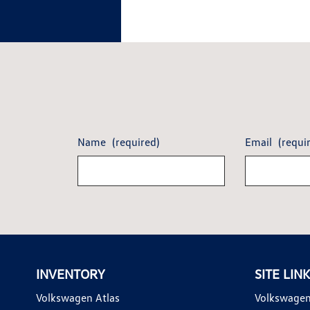
Name
(required)
Email
(requi
INVENTORY
SITE LIN
Volkswagen Atlas
Volkswagen