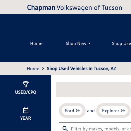
Chapman
Volkswagen of Tucson
Home
Shop New
Shop Us
Home
Shop Used Vehicles in Tucson, AZ
Show
3
Results
USED/CPO
Ford
and
Explorer
YEAR