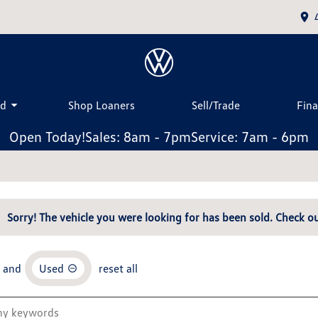
ed
Shop Loaners
Sell/Trade
Fin
Open Today!
Sales: 8am - 7pm
Service: 7am - 6pm
Sorry! The vehicle you were looking for has been sold. Check ou
and
Used
reset all