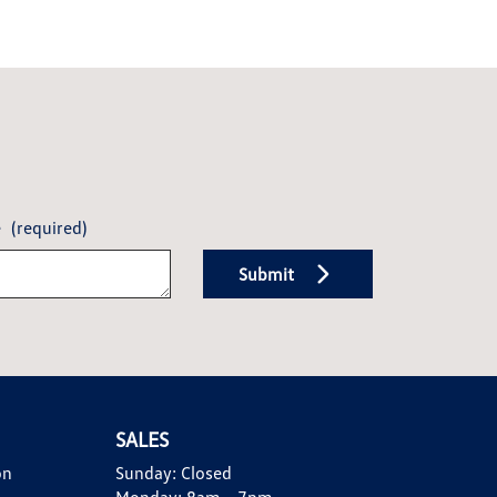
e
(required)
Submit
SALES
on
Sunday:
Closed