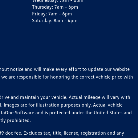
Wednesday:
7am - 6pm
Thursday:
7am - 6pm
Friday:
7am - 6pm
Saturday:
8am - 4pm
thout notice and will make every effort to update our website
 we are responsible for honoring the correct vehicle price with
ive and maintain your vehicle. Actual mileage will vary with
 Images are for illustration purposes only. Actual vehicle
ataOne Software and is protected under the United States and
tly prohibited.
oc fee. Excludes tax, title, license, registration and any