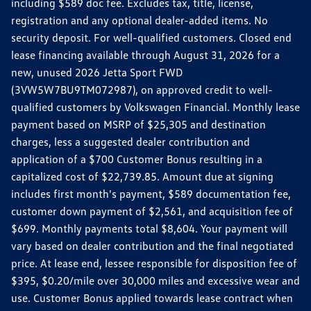
including $589 doc fee. Excludes tax, title, license,
registration and any optional dealer-added items. No
security deposit. For well-qualified customers. Closed end
lease financing available through August 31, 2026 for a
new, unused 2026 Jetta Sport FWD
(3VW5W7BU9TM072987), on approved credit to well-
qualified customers by Volkswagen Financial. Monthly lease
payment based on MSRP of $25,305 and destination
charges, less a suggested dealer contribution and
application of a $700 Customer Bonus resulting in a
capitalized cost of $22,739.85. Amount due at signing
includes first month's payment, $589 documentation fee,
customer down payment of $2,561, and acquisition fee of
$699. Monthly payments total $8,604. Your payment will
vary based on dealer contribution and the final negotiated
price. At lease end, lessee responsible for disposition fee of
$395, $0.20/mile over 30,000 miles and excessive wear and
use. Customer Bonus applied towards lease contract when