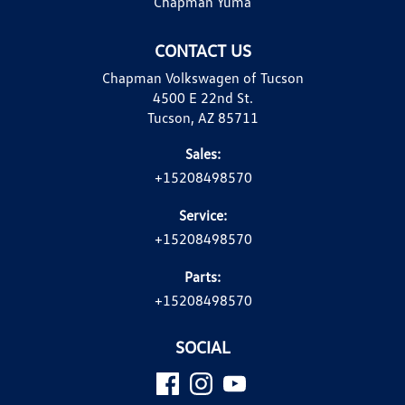
Chapman Yuma
CONTACT US
Chapman Volkswagen of Tucson
4500 E 22nd St.
Tucson, AZ 85711
Sales:
+15208498570
Service:
+15208498570
Parts:
+15208498570
SOCIAL