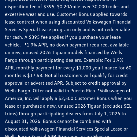
disposition fee of $395, $0.20/mile over 30,000 miles and
excessive wear and use. Customer Bonus applied towards
lease contract when using discounted Volkswagen Financial
Services Special Lease program only and is not redeemable
for cash. A $395 fee applies if you purchase your lease
vehicle. *1.9% APR, no down payment required, available
on new, unused 2026 Tiguan models financed by Wells
Fargo through participating dealers. Example: For 1.9%
APR, monthly payment for every $1,000 you finance for 60
months is $17.48. Not all customers will qualify for credit
approval or advertised APR. Subject to credit approval by
Wells Fargo. Offer not valid in Puerto Rico. *Volkswagen of
America, Inc. will apply a $2,500 Customer Bonus when you
lease or purchase a new, unused 2026 Tiguan (excludes SEL
trims) through participating dealers from July 1, 2026 to
August 31, 2026. Bonus cannot be combined with
discounted Volkswagen Financial Services Special Lease or
Wells Fargo Special APR Programs, or on Fleet or