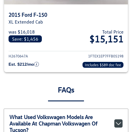
2015 Ford F-150
XL Extended Cab
was $16,018
Total Price
$15,151
Save: $1,456
View details for 2015 Ford F-1
H2670647A
1FTEX1EP7FFB05198
Est. $212/mo
Includes $589 doc fee
FAQs
What Used Volkswagen Models Are
Available At Chapman Volkswagen Of
Tucson?