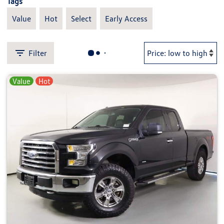
Tags
Value
Hot
Select
Early Access
Filter
Value
Hot