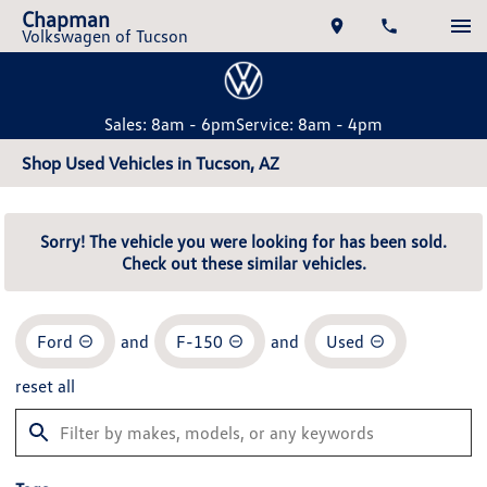
Chapman
Volkswagen of Tucson
Sales: 8am - 6pm
Service: 8am - 4pm
Shop Used Vehicles in Tucson, AZ
Sorry! The vehicle you were looking for has been sold.
Check out these similar vehicles.
Ford
and
F-150
and
Used
reset all