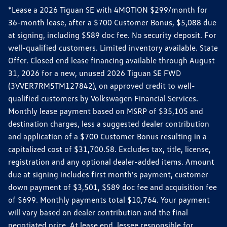
*Lease a 2026 Tiguan SE with 4MOTION $299/month for
36-month lease, after a $700 Customer Bonus, $5,088 due
at signing, including $589 doc fee. No security deposit. For
well-qualified customers. Limited inventory available. State
Offer. Closed end lease financing available through August
31, 2026 for a new, unused 2026 Tiguan SE FWD
(3VVER7RM5TM127842), on approved credit to well-
qualified customers by Volkswagen Financial Services.
Monthly lease payment based on MSRP of $35,105 and
destination charges, less a suggested dealer contribution
and application of a $700 Customer Bonus resulting in a
capitalized cost of $31,700.58. Excludes tax, title, license,
registration and any optional dealer-added items. Amount
due at signing includes first month's payment, customer
down payment of $3,501, $589 doc fee and acquisition fee
of $699. Monthly payments total $10,764. Your payment
will vary based on dealer contribution and the final
negotiated price. At lease end, lessee responsible for