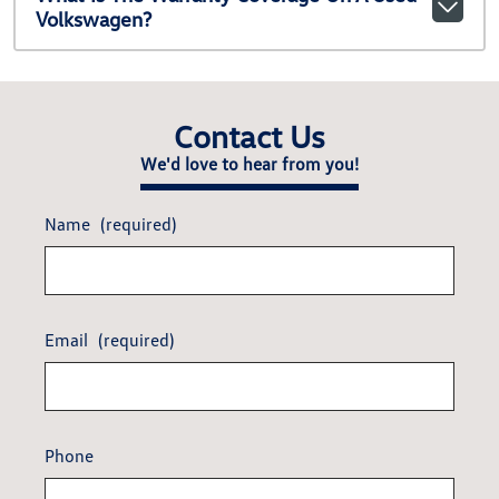
Volkswagen?
Contact Us
We'd love to hear from you!
Name
(required)
Email
(required)
Phone