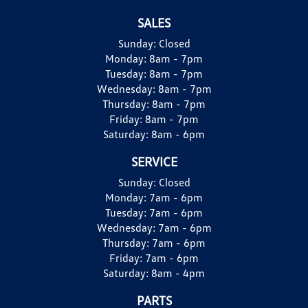
SALES
Sunday:
Closed
Monday:
8am - 7pm
Tuesday:
8am - 7pm
Wednesday:
8am - 7pm
Thursday:
8am - 7pm
Friday:
8am - 7pm
Saturday:
8am - 6pm
SERVICE
Sunday:
Closed
Monday:
7am - 6pm
Tuesday:
7am - 6pm
Wednesday:
7am - 6pm
Thursday:
7am - 6pm
Friday:
7am - 6pm
Saturday:
8am - 4pm
PARTS