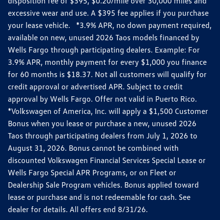
disposition fee of $395, $0.20/mile over 30,000 miles and
excessive wear and use. A $395 fee applies if you purchase
your lease vehicle. *3.9% APR, no down payment required,
available on new, unused 2026 Taos models financed by
Wells Fargo through participating dealers. Example: For
3.9% APR, monthly payment for every $1,000 you finance
for 60 months is $18.37. Not all customers will qualify for
credit approval or advertised APR. Subject to credit
approval by Wells Fargo. Offer not valid in Puerto Rico.
*Volkswagen of America, Inc. will apply a $1,500 Customer
Bonus when you lease or purchase a new, unused 2026
Taos through participating dealers from July 1, 2026 to
August 31, 2026. Bonus cannot be combined with
discounted Volkswagen Financial Services Special Lease or
Wells Fargo Special APR Programs, or on Fleet or
Dealership Sale Program vehicles. Bonus applied toward
lease or purchase and is not redeemable for cash. See
dealer for details. All offers end 8/31/26.