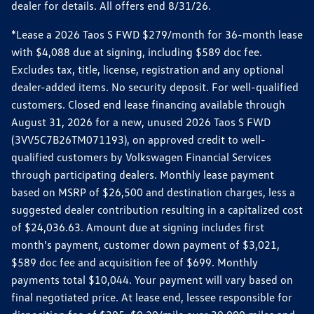
dealer for details. All offers end 8/31/26.
*Lease a 2026 Taos S FWD $279/month for 36-month lease
with $4,088 due at signing, including $589 doc fee.
Excludes tax, title, license, registration and any optional
dealer-added items. No security deposit. For well-qualified
customers. Closed end lease financing available through
August 31, 2026 for a new, unused 2026 Taos S FWD
(3VV5C7B26TM071193), on approved credit to well-
qualified customers by Volkswagen Financial Services
through participating dealers. Monthly lease payment
based on MSRP of $26,500 and destination charges, less a
suggested dealer contribution resulting in a capitalized cost
of $24,036.63. Amount due at signing includes first
month’s payment, customer down payment of $3,021,
$589 doc fee and acquisition fee of $699. Monthly
payments total $10,044. Your payment will vary based on
final negotiated price. At lease end, lessee responsible for