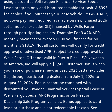
using discounted Volkswagen Financial Services Special
Lease program only and is not redeemable for cash. A $395
fee applies if you purchase your lease vehicle. *3.49% APR,
no down payment required, available on new, unused 2026
Jetta models (excludes GLI) financed by Wells Fargo
through participating dealers. Example: For 3.49% APR,
monthly payment for every $1,000 you finance for 60
months is $18.19. Not all customers will qualify for credit
approval or advertised APR. Subject to credit approval by
Wells Fargo. Offer not valid in Puerto Rico. *Volkswagen
of America, Inc. will apply a $1,500 Customer Bonus when
you lease or purchase a new, unused 2026 Jetta (excludes
GLI) through participating dealers from July 1, 2026 to
August 31, 2026. Bonus cannot be combined with
discounted Volkswagen Financial Services Special Lease or
Wells Fargo Special APR Programs, or on Fleet or
Dealership Sale Program vehicles. Bonus applied toward
lease or purchase and is not redeemable for cash. See