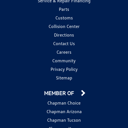
Service & Repair Financing
Parts
Customs
Collision Center
Directions
Contact Us
Careers
Community
Privacy Policy
Sitemap
MEMBER OF
Chapman Choice
Chapman Arizona
Chapman Tucson