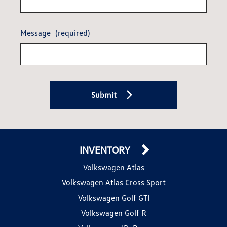
Message
(required)
Submit
INVENTORY
Volkswagen Atlas
Volkswagen Atlas Cross Sport
Volkswagen Golf GTI
Volkswagen Golf R