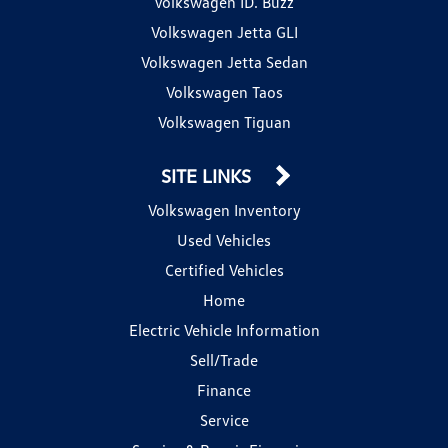
Volkswagen ID. Buzz
Volkswagen Jetta GLI
Volkswagen Jetta Sedan
Volkswagen Taos
Volkswagen Tiguan
SITE LINKS
Volkswagen Inventory
Used Vehicles
Certified Vehicles
Home
Electric Vehicle Information
Sell/Trade
Finance
Service