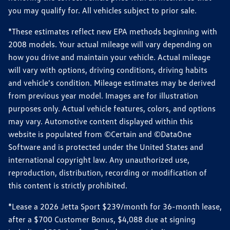
you may qualify for. All vehicles subject to prior sale.
*These estimates reflect new EPA methods beginning with
2008 models. Your actual mileage will vary depending on
how you drive and maintain your vehicle. Actual mileage
will vary with options, driving conditions, driving habits
and vehicle's condition. Mileage estimates may be derived
from previous year model. Images are for illustration
purposes only. Actual vehicle features, colors, and options
may vary. Automotive content displayed within this
website is populated from ©Certain and ©DataOne
Software and is protected under the United States and
international copyright law. Any unauthorized use,
reproduction, distribution, recording or modification of
this content is strictly prohibited.
*Lease a 2026 Jetta Sport $239/month for 36-month lease,
after a $700 Customer Bonus, $4,088 due at signing