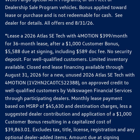
Dealership Sale Program vehicles. Bonus applied toward
lease or purchase and is not redeemable for cash. See
dealer for details. All offers end 8/31/26.
*Lease a 2026 Atlas SE Tech with 4MOTION $399/month
for 36-month lease, after a $1,000 Customer Bonus,
$5,588 due at signing, including $589 doc fee. No security
deposit. For well-qualified customers. Limited inventory
available. Closed end lease financing available through
August 31, 2026 for a new, unused 2026 Atlas SE Tech with
4MOTION (1V2HN2CA0TC522388), on approved credit to
well-qualified customers by Volkswagen Financial Services
through participating dealers. Monthly lease payment
based on MSRP of $45,630 and destination charges, less a
suggested dealer contribution and application of a $1,000
Customer Bonus resulting in a capitalized cost of
$39,863.01. Excludes tax, title, license, registration and any
optional dealer-added items. Amount due at signing