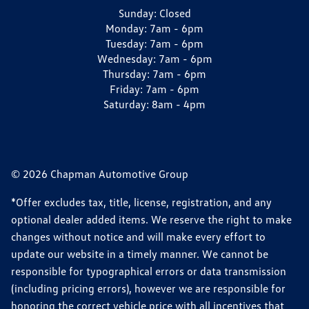
Sunday:
Closed
Monday:
7am - 6pm
Tuesday:
7am - 6pm
Wednesday:
7am - 6pm
Thursday:
7am - 6pm
Friday:
7am - 6pm
Saturday:
8am - 4pm
© 2026 Chapman Automotive Group
*Offer excludes tax, title, license, registration, and any
optional dealer added items. We reserve the right to make
changes without notice and will make every effort to
update our website in a timely manner. We cannot be
responsible for typographical errors or data transmission
(including pricing errors), however we are responsible for
honoring the correct vehicle price with all incentives that