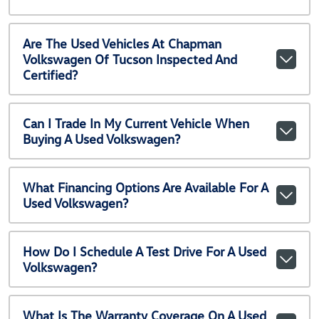
Are The Used Vehicles At Chapman
Volkswagen Of Tucson Inspected And
Certified?
Can I Trade In My Current Vehicle When
Buying A Used Volkswagen?
What Financing Options Are Available For A
Used Volkswagen?
How Do I Schedule A Test Drive For A Used
Volkswagen?
What Is The Warranty Coverage On A Used