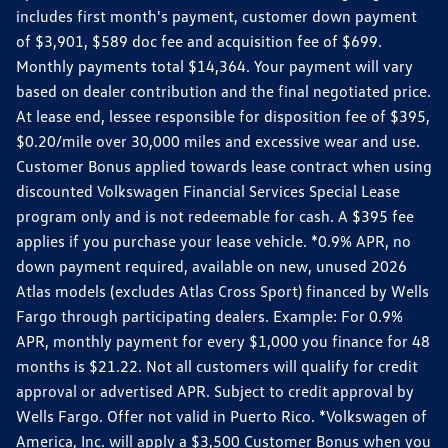
includes first month's payment, customer down payment
of $3,901, $589 doc fee and acquisition fee of $699.
Monthly payments total $14,364. Your payment will vary
based on dealer contribution and the final negotiated price.
At lease end, lessee responsible for disposition fee of $395,
$0.20/mile over 30,000 miles and excessive wear and use.
Customer Bonus applied towards lease contract when using
discounted Volkswagen Financial Services Special Lease
program only and is not redeemable for cash. A $395 fee
applies if you purchase your lease vehicle. *0.9% APR, no
down payment required, available on new, unused 2026
Atlas models (excludes Atlas Cross Sport) financed by Wells
Fargo through participating dealers. Example: For 0.9%
APR, monthly payment for every $1,000 you finance for 48
months is $21.22. Not all customers will qualify for credit
approval or advertised APR. Subject to credit approval by
Wells Fargo. Offer not valid in Puerto Rico. *Volkswagen of
America, Inc. will apply a $3,500 Customer Bonus when you