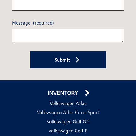
Message
(required)
Submit
INVENTORY
Volkswagen Atlas
Volkswagen Atlas Cross Sport
Volkswagen Golf GTI
Volkswagen Golf R