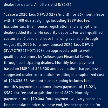
dealer for details. All offers end 8/31/26.
*Lease a 2026 Taos S FWD $279/month for 36-month lease
with $4,088 due at signing, including $589 doc fee.
Excludes tax, title, license, registration and any optional
dealer-added items. No security deposit. For well-qualified
customers. Closed end lease financing available through
August 31, 2026 for a new, unused 2026 Taos S FWD
(3VV5C7B26TM071193), on approved credit to well-
qualified customers by Volkswagen Financial Services
through participating dealers. Monthly lease payment
based on MSRP of $26,500 and destination charges, less a
suggested dealer contribution resulting in a capitalized cost
of $24,036.63. Amount due at signing includes first
month’s payment, customer down payment of $3,021,
$589 doc fee and acquisition fee of $699. Monthly
payments total $10,044. Your payment will vary based on
final negotiated price. At lease end, lessee responsible for