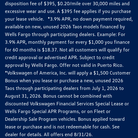
disposition fee of $395, $0.20/mile over 30,000 miles and
excessive wear and use. A $395 fee applies if you purchase
your lease vehicle. *3.9% APR, no down payment required,
available on new, unused 2026 Taos models financed by
Wells Fargo through participating dealers. Example: For
3.9% APR, monthly payment for every $1,000 you finance
for 60 months is $18.37. Not all customers will qualify for
credit approval or advertised APR. Subject to credit
approval by Wells Fargo. Offer not valid in Puerto Rico.
*Volkswagen of America, Inc. will apply a $1,500 Customer
Bonus when you lease or purchase a new, unused 2026
Taos through participating dealers from July 1, 2026 to
August 31, 2026. Bonus cannot be combined with
discounted Volkswagen Financial Services Special Lease or
Wells Fargo Special APR Programs, or on Fleet or
Dealership Sale Program vehicles. Bonus applied toward
lease or purchase and is not redeemable for cash. See
dealer for details. All offers end 8/31/26.