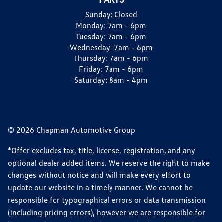
Sunday:
Closed
Monday:
7am - 6pm
Tuesday:
7am - 6pm
Wednesday:
7am - 6pm
Thursday:
7am - 6pm
Friday:
7am - 6pm
Saturday:
8am - 4pm
© 2026 Chapman Automotive Group
*Offer excludes tax, title, license, registration, and any
optional dealer added items. We reserve the right to make
changes without notice and will make every effort to
update our website in a timely manner. We cannot be
responsible for typographical errors or data transmission
(including pricing errors), however we are responsible for