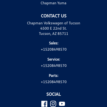
Chapman Yuma
CONTACT US
Chapman Volkswagen of Tucson
4500 E 22nd St.
Tucson, AZ 85711
Sales:
+15208498570
Service:
+15208498570
Parts:
+15208498570
SOCIAL