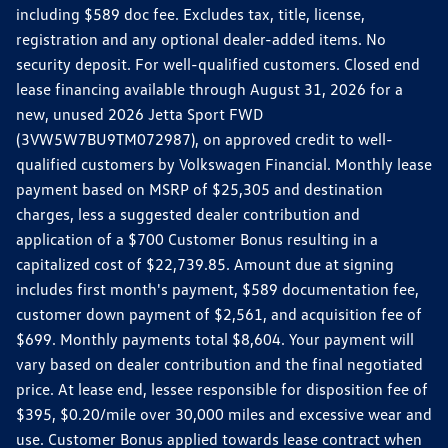
including $589 doc fee. Excludes tax, title, license,
registration and any optional dealer-added items. No
security deposit. For well-qualified customers. Closed end
lease financing available through August 31, 2026 for a
new, unused 2026 Jetta Sport FWD
(3VW5W7BU9TM072987), on approved credit to well-
qualified customers by Volkswagen Financial. Monthly lease
payment based on MSRP of $25,305 and destination
charges, less a suggested dealer contribution and
application of a $700 Customer Bonus resulting in a
capitalized cost of $22,739.85. Amount due at signing
includes first month's payment, $589 documentation fee,
customer down payment of $2,561, and acquisition fee of
$699. Monthly payments total $8,604. Your payment will
vary based on dealer contribution and the final negotiated
price. At lease end, lessee responsible for disposition fee of
$395, $0.20/mile over 30,000 miles and excessive wear and
use. Customer Bonus applied towards lease contract when