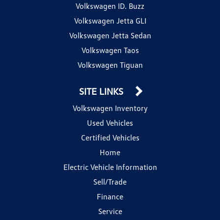
Volkswagen ID. Buzz
Volkswagen Jetta GLI
Volkswagen Jetta Sedan
Volkswagen Taos
Volkswagen Tiguan
SITE LINKS
Volkswagen Inventory
Used Vehicles
Certified Vehicles
Home
Electric Vehicle Information
Sell/Trade
Finance
Service