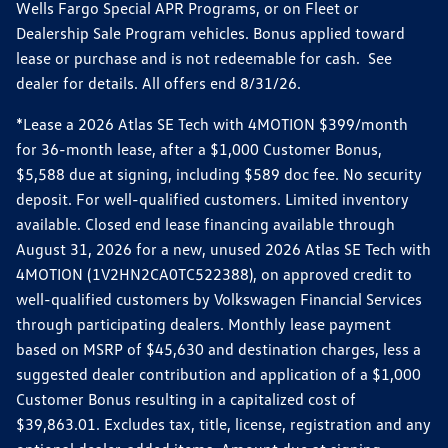
Wells Fargo Special APR Programs, or on Fleet or
Dealership Sale Program vehicles. Bonus applied toward
lease or purchase and is not redeemable for cash. See
dealer for details. All offers end 8/31/26.
*Lease a 2026 Atlas SE Tech with 4MOTION $399/month
for 36-month lease, after a $1,000 Customer Bonus,
$5,588 due at signing, including $589 doc fee. No security
deposit. For well-qualified customers. Limited inventory
available. Closed end lease financing available through
August 31, 2026 for a new, unused 2026 Atlas SE Tech with
4MOTION (1V2HN2CA0TC522388), on approved credit to
well-qualified customers by Volkswagen Financial Services
through participating dealers. Monthly lease payment
based on MSRP of $45,630 and destination charges, less a
suggested dealer contribution and application of a $1,000
Customer Bonus resulting in a capitalized cost of
$39,863.01. Excludes tax, title, license, registration and any