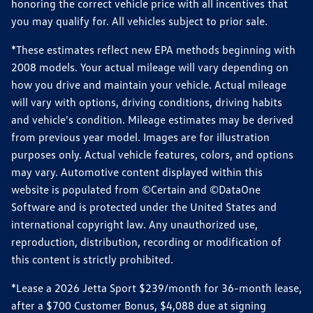
honoring the correct vehicle price with all incentives that
you may qualify for. All vehicles subject to prior sale.
*These estimates reflect new EPA methods beginning with
2008 models. Your actual mileage will vary depending on
how you drive and maintain your vehicle. Actual mileage
will vary with options, driving conditions, driving habits
and vehicle's condition. Mileage estimates may be derived
from previous year model. Images are for illustration
purposes only. Actual vehicle features, colors, and options
may vary. Automotive content displayed within this
website is populated from ©Certain and ©DataOne
Software and is protected under the United States and
international copyright law. Any unauthorized use,
reproduction, distribution, recording or modification of
this content is strictly prohibited.
*Lease a 2026 Jetta Sport $239/month for 36-month lease,
after a $700 Customer Bonus, $4,088 due at signing