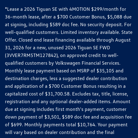
*Lease a 2026 Tiguan SE with 4MOTION $299/month for
36-month lease, after a $700 Customer Bonus, $5,088 due
at signing, including $589 doc fee. No security deposit. For
well-qualified customers. Limited inventory available. State
Offer. Closed end lease financing available through August
31, 2026 for a new, unused 2026 Tiguan SE FWD
(3VVER7RM5TM127842), on approved credit to well-
qualified customers by Volkswagen Financial Services.
Monthly lease payment based on MSRP of $35,105 and
destination charges, less a suggested dealer contribution
and application of a $700 Customer Bonus resulting in a
capitalized cost of $31,700.58. Excludes tax, title, license,
registration and any optional dealer-added items. Amount
due at signing includes first month's payment, customer
down payment of $3,501, $589 doc fee and acquisition fee
of $699. Monthly payments total $10,764. Your payment
will vary based on dealer contribution and the final