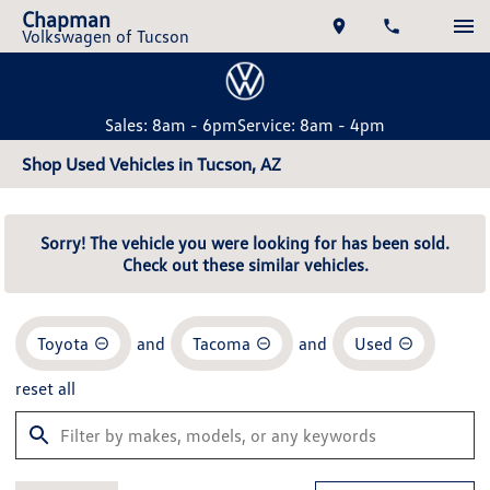
Chapman
Volkswagen of Tucson
Sales: 8am - 6pm
Service: 8am - 4pm
Shop Used Vehicles in Tucson, AZ
Sorry! The vehicle you were looking for has been sold.
Check out these similar vehicles.
Toyota
and
Tacoma
and
Used
reset all