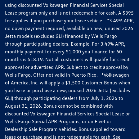
using discounted Volkswagen Financial Services Special
Lease program only and is not redeemable for cash. A $395
fee applies if you purchase your lease vehicle. *3.49% APR,
no down payment required, available on new, unused 2026
Jetta models (excludes GLI) financed by Wells Fargo
through participating dealers. Example: For 3.49% APR,
monthly payment for every $1,000 you finance for 60
months is $18.19. Not all customers will qualify for credit
approval or advertised APR. Subject to credit approval by
Wells Fargo. Offer not valid in Puerto Rico. *Volkswagen
of America, Inc. will apply a $1,500 Customer Bonus when
you lease or purchase a new, unused 2026 Jetta (excludes
GLI) through participating dealers from July 1, 2026 to
August 31, 2026. Bonus cannot be combined with
discounted Volkswagen Financial Services Special Lease or
Wells Fargo Special APR Programs, or on Fleet or
Dealership Sale Program vehicles. Bonus applied toward
lease or purchase and is not redeemable for cash. See