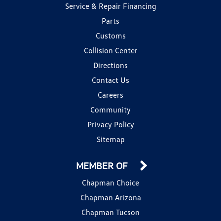
Service & Repair Financing
Parts
Customs
Collision Center
Directions
Contact Us
Careers
Community
Privacy Policy
Sitemap
MEMBER OF
Chapman Choice
Chapman Arizona
Chapman Tucson