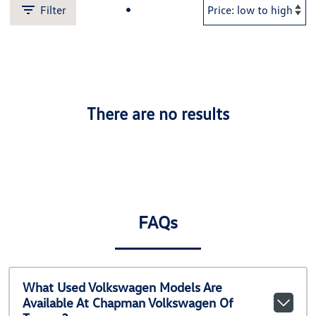
Filter
There are no results
FAQs
What Used Volkswagen Models Are
Available At Chapman Volkswagen Of