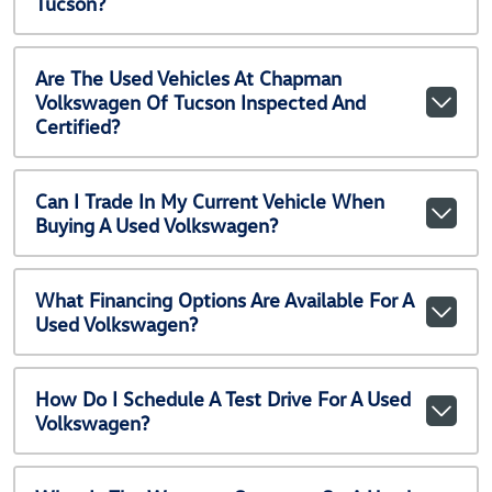
Tucson?
Are The Used Vehicles At Chapman
Volkswagen Of Tucson Inspected And
Certified?
Can I Trade In My Current Vehicle When
Buying A Used Volkswagen?
What Financing Options Are Available For A
Used Volkswagen?
How Do I Schedule A Test Drive For A Used
Volkswagen?