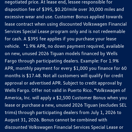
negotiated price. At lease end, lessee responsible for
disposition fee of $395, $0.20/mile over 30,000 miles and
excessive wear and use. Customer Bonus applied towards
lease contract when using discounted Volkswagen Financial
Services Special Lease program only and is not redeemable
for cash. A $395 fee applies if you purchase your lease
vehicle. *1.9% APR, no down payment required, available
on new, unused 2026 Tiguan models financed by Wells
Fargo through participating dealers. Example: For 1.9%
APR, monthly payment for every $1,000 you finance for 60
months is $17.48. Not all customers will qualify for credit
approval or advertised APR. Subject to credit approval by
Wells Fargo. Offer not valid in Puerto Rico. *Volkswagen of
America, Inc. will apply a $2,500 Customer Bonus when you
lease or purchase a new, unused 2026 Tiguan (excludes SEL
trims) through participating dealers from July 1, 2026 to
August 31, 2026. Bonus cannot be combined with
discounted Volkswagen Financial Services Special Lease or