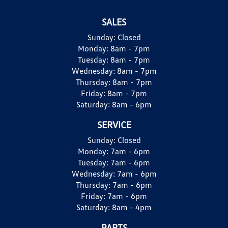
SALES
Sunday:
Closed
Monday:
8am - 7pm
Tuesday:
8am - 7pm
Wednesday:
8am - 7pm
Thursday:
8am - 7pm
Friday:
8am - 7pm
Saturday:
8am - 6pm
SERVICE
Sunday:
Closed
Monday:
7am - 6pm
Tuesday:
7am - 6pm
Wednesday:
7am - 6pm
Thursday:
7am - 6pm
Friday:
7am - 6pm
Saturday:
8am - 4pm
PARTS