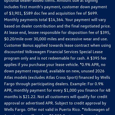
optional dealer-added items. Amount due at signing
includes first month's payment, customer down payment
of $3,901, $589 doc fee and acquisition fee of $699.
Monthly payments total $14,364. Your payment will vary
based on dealer contribution and the final negotiated price.
At lease end, lessee responsible for disposition fee of $395,
$0.20/mile over 30,000 miles and excessive wear and use.
Customer Bonus applied towards lease contract when using
discounted Volkswagen Financial Services Special Lease
program only and is not redeemable for cash. A $395 fee
applies if you purchase your lease vehicle. *0.9% APR, no
down payment required, available on new, unused 2026
Atlas models (excludes Atlas Cross Sport) financed by Wells
Fargo through participating dealers. Example: For 0.9%
APR, monthly payment for every $1,000 you finance for 48
months is $21.22. Not all customers will qualify for credit
approval or advertised APR. Subject to credit approval by
Wells Fargo. Offer not valid in Puerto Rico. *Volkswagen of