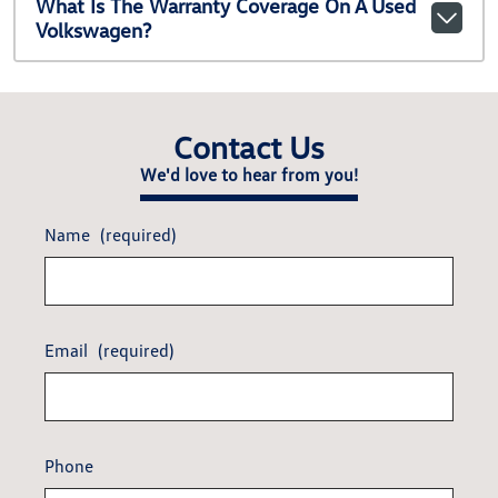
What Is The Warranty Coverage On A Used
Volkswagen?
Contact Us
We'd love to hear from you!
Name
(required)
Email
(required)
Phone